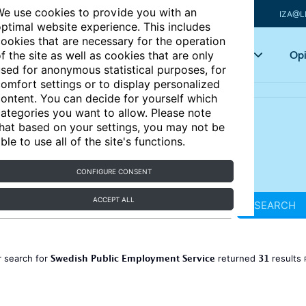
e use cookies to provide you with an
IZA@L
ptimal website experience. This includes
ookies that are necessary for the operation
Articles
Key topics
Opi
f the site as well as cookies that are only
sed for anonymous statistical purposes, for
omfort settings or to display personalized
ontent. You can decide for yourself which
ategories you want to allow. Please note
hat based on your settings, you may not be
ble to use all of the site's functions.
CONFIGURE CONSENT
ACCEPT ALL
SEARCH
Swedish Public Employment Service
31
 search for
returned
results