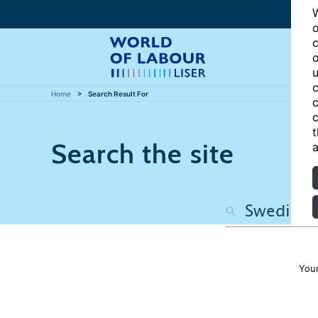
W
o
c
o
u
c
Home
Search Result For
c
c
t
Search the site
a
Your