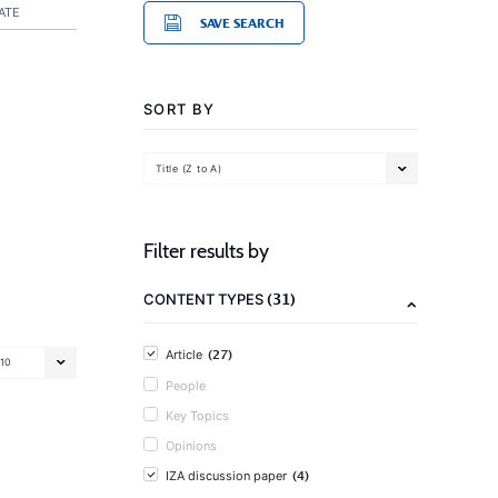
ATE
SAVE SEARCH
SORT BY
Title (Z to A)
Filter results by
(31)
CONTENT TYPES
(27)
Article
10
People
Key Topics
Opinions
(4)
IZA discussion paper