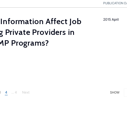
PUBLICATION D
Information Affect Job
2015 April
g Private Providers in
MP Programs?
3
4
... 4
Next
SHOW