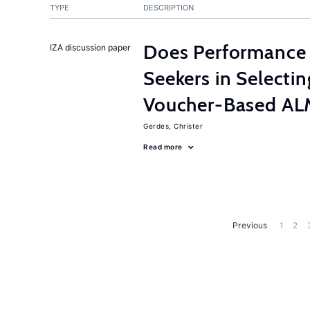
TYPE
DESCRIPTION
Does Performance 
IZA discussion paper
Seekers in Selectin
Voucher-Based AL
Gerdes, Christer
Read more
Previous
1
2