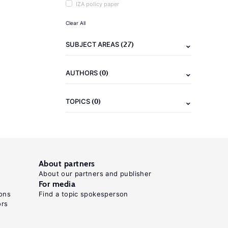
IZA policy paper
Clear All
(27)
SUBJECT AREAS
(0)
AUTHORS
(0)
TOPICS
About partners
About our partners and publisher
For media
ons
Find a topic spokesperson
ors