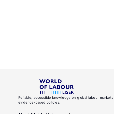
Reliable, accessible knowledge on global labour markets
evidence-based policies.