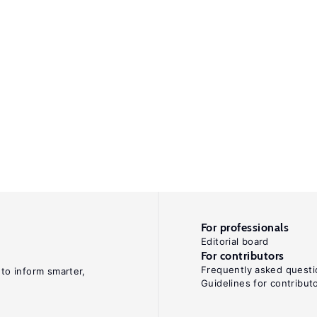
For professionals
Editorial board
For contributors
Frequently asked questi
 to inform smarter,
Guidelines for contribut