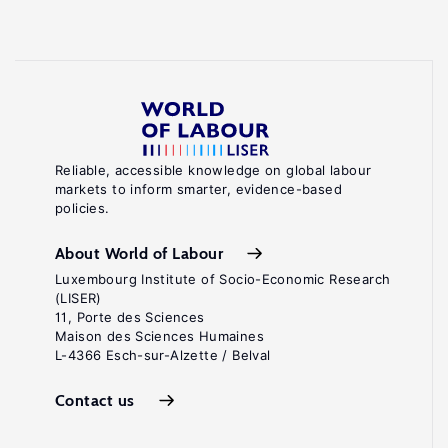
Reliable, accessible knowledge on global labour
markets to inform smarter, evidence-based
policies.
About World of Labour
Luxembourg Institute of Socio-Economic Research
(LISER)
11, Porte des Sciences
Maison des Sciences Humaines
L-4366 Esch-sur-Alzette / Belval
Contact us