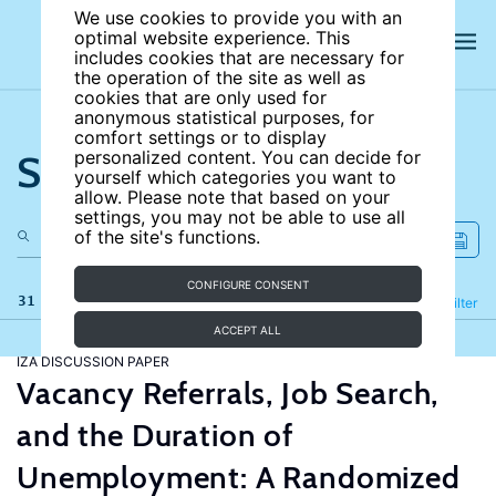
We use cookies to provide you with an
optimal website experience. This
includes cookies that are necessary for
the operation of the site as well as
cookies that are only used for
anonymous statistical purposes, for
comfort settings or to display
Search the site
personalized content. You can decide for
yourself which categories you want to
allow. Please note that based on your
settings, you may not be able to use all
of the site's functions.
CONFIGURE CONSENT
31 results
Refine
Filter
ACCEPT ALL
IZA DISCUSSION PAPER
Vacancy Referrals, Job Search,
and the Duration of
Unemployment: A Randomized