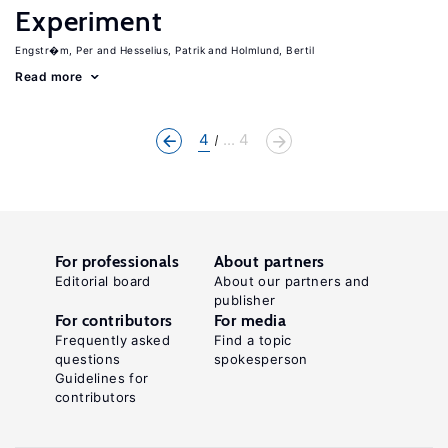
Experiment
Engstr�m, Per
Hesselius, Patrik
Holmlund, Bertil
Read more
4
... 4
For professionals
About partners
Editorial board
About our partners and
publisher
For contributors
For media
Frequently asked
Find a topic
questions
spokesperson
Guidelines for
contributors