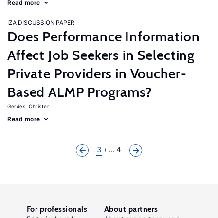
Read more
IZA DISCUSSION PAPER
Does Performance Information
Affect Job Seekers in Selecting
Private Providers in Voucher-
Based ALMP Programs?
Gerdes, Christer
Read more
3
... 4
For professionals
About partners