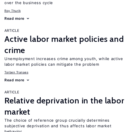
over the business cycle
Roy Thurik
Read more
ARTICLE
Active labor market policies and
crime
Unemployment increases crime among youth, while active
labor market policies can mitigate the problem
Torben Tranaes
Read more
ARTICLE
Relative deprivation in the labor
market
The choice of reference group crucially determines
subjective deprivation and thus affects labor market
behavior