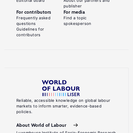
Editorial board
About our partners and
publisher
For contributors
For media
Frequently asked
Find a topic
questions
spokesperson
Guidelines for
contributors
Reliable, accessible knowledge on global labour
markets to inform smarter, evidence-based
policies.
About World of Labour
Luxembourg Institute of Socio-Economic Research