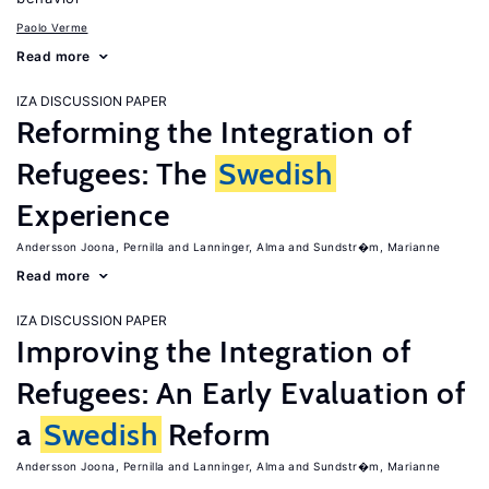
Paolo Verme
Read more
IZA DISCUSSION PAPER
Reforming the Integration of
Refugees: The
Swedish
Experience
Andersson Joona, Pernilla
Lanninger, Alma
Sundstr�m, Marianne
Read more
IZA DISCUSSION PAPER
Improving the Integration of
Refugees: An Early Evaluation of
a
Swedish
Reform
Andersson Joona, Pernilla
Lanninger, Alma
Sundstr�m, Marianne