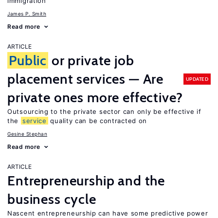
immigration
James P. Smith
Read more
ARTICLE
Public
or private job
placement services — Are
UPDATED
private ones more effective?
Outsourcing to the private sector can only be effective if
the
service
quality can be contracted on
Gesine Stephan
Read more
ARTICLE
Entrepreneurship and the
business cycle
Nascent entrepreneurship can have some predictive power