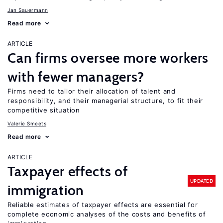
Jan Sauermann
Read more
ARTICLE
Can firms oversee more workers
with fewer managers?
Firms need to tailor their allocation of talent and
responsibility, and their managerial structure, to fit their
competitive situation
Valerie Smeets
Read more
ARTICLE
Taxpayer effects of
UPDATED
immigration
Reliable estimates of taxpayer effects are essential for
complete economic analyses of the costs and benefits of