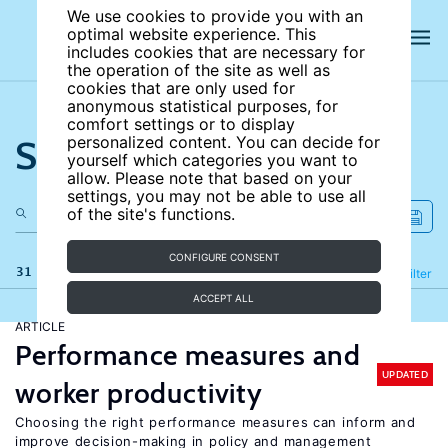
We use cookies to provide you with an
optimal website experience. This
includes cookies that are necessary for
the operation of the site as well as
cookies that are only used for
anonymous statistical purposes, for
comfort settings or to display
Search the site
personalized content. You can decide for
yourself which categories you want to
allow. Please note that based on your
settings, you may not be able to use all
of the site's functions.
CONFIGURE CONSENT
31 results
Refine
Filter
ACCEPT ALL
ARTICLE
Performance measures and
UPDATED
worker productivity
Choosing the right performance measures can inform and
improve decision-making in policy and management