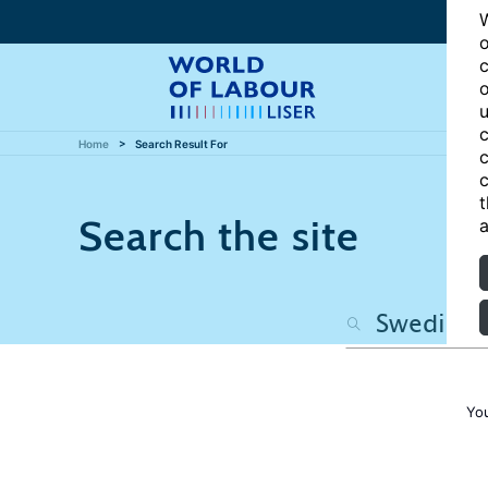
W
o
c
o
u
c
Home
Search Result For
c
c
t
Search the site
a
Yo