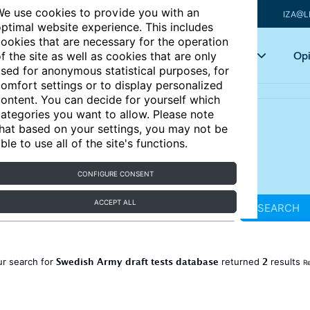
e use cookies to provide you with an
IZA@L
ptimal website experience. This includes
ookies that are necessary for the operation
Articles
Key topics
Opi
f the site as well as cookies that are only
sed for anonymous statistical purposes, for
omfort settings or to display personalized
ontent. You can decide for yourself which
ategories you want to allow. Please note
hat based on your settings, you may not be
ble to use all of the site's functions.
CONFIGURE CONSENT
ACCEPT ALL
SEARCH
Swedish Army draft tests database
2
ur search for
returned
results
Re