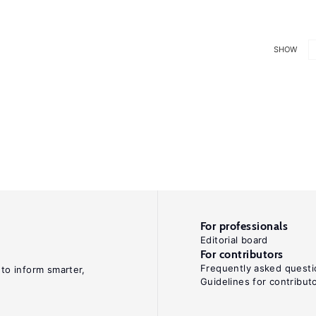
SHOW
For professionals
Editorial board
For contributors
Frequently asked questi
 to inform smarter,
Guidelines for contribut