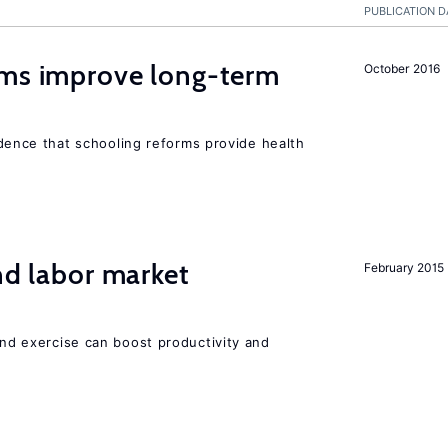
PUBLICATION D
rms improve long-term
October 2016
evidence that schooling reforms provide health
nd labor market
February 2015
 and exercise can boost productivity and