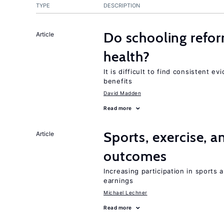
TYPE
DESCRIPTION
Do schooling refo
Article
health?
It is difficult to find consistent 
benefits
David Madden
Read more
Sports, exercise, a
Article
outcomes
Increasing participation in sports
earnings
Michael Lechner
Read more