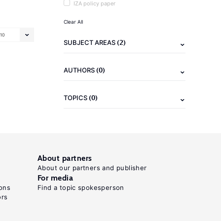
IZA policy paper
Clear All
10
(2)
SUBJECT AREAS
(0)
AUTHORS
(0)
TOPICS
About partners
About our partners and publisher
For media
ons
Find a topic spokesperson
ors