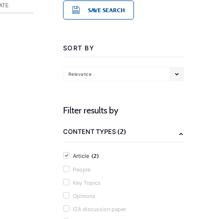
ATE
SAVE SEARCH
SORT BY
Relevance
Filter results by
(2)
CONTENT TYPES
(2)
Article
People
Key Topics
Opinions
IZA discussion paper