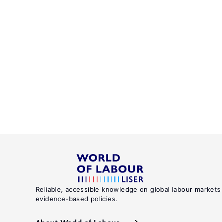
Reliable, accessible knowledge on global labour markets
evidence-based policies.