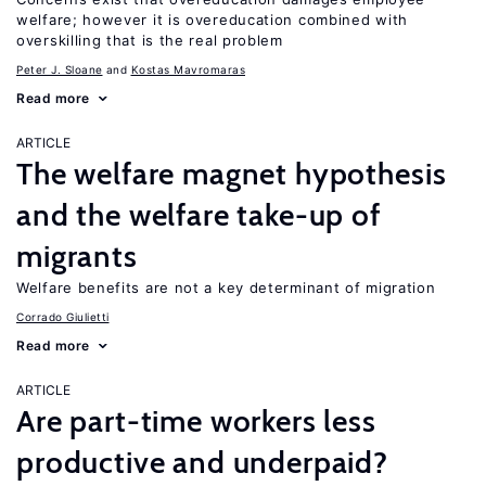
welfare; however it is overeducation combined with
overskilling that is the real problem
Peter J. Sloane
Kostas Mavromaras
Read more
ARTICLE
The welfare magnet hypothesis
and the welfare take-up of
migrants
Welfare benefits are not a key determinant of migration
Corrado Giulietti
Read more
ARTICLE
Are part-time workers less
productive and underpaid?