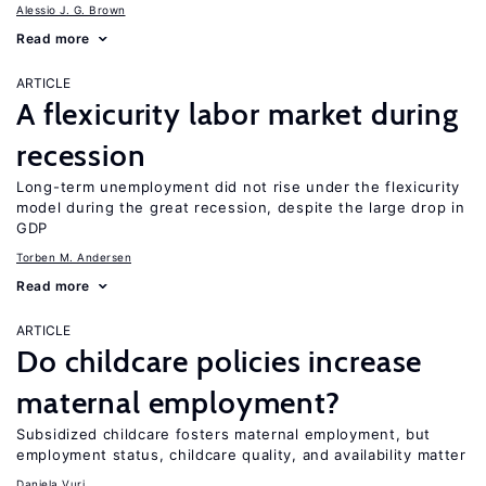
Alessio J. G. Brown
Read more
ARTICLE
A flexicurity labor market during
recession
Long-term unemployment did not rise under the flexicurity
model during the great recession, despite the large drop in
GDP
Torben M. Andersen
Read more
ARTICLE
Do childcare policies increase
maternal employment?
Subsidized childcare fosters maternal employment, but
employment status, childcare quality, and availability matter
Daniela Vuri