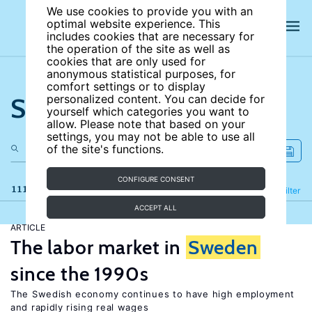
We use cookies to provide you with an
optimal website experience. This
includes cookies that are necessary for
the operation of the site as well as
cookies that are only used for
anonymous statistical purposes, for
comfort settings or to display
Search the site
personalized content. You can decide for
yourself which categories you want to
allow. Please note that based on your
settings, you may not be able to use all
of the site's functions.
CONFIGURE CONSENT
111 results
Refine
Filter
ACCEPT ALL
ARTICLE
The labor market in
Sweden
since the 1990s
The Swedish economy continues to have high employment
and rapidly rising real wages