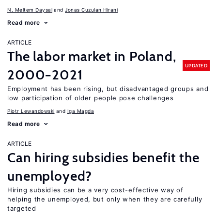
N. Meltem Daysal
Jonas Cuzulan Hirani
Read more
ARTICLE
The labor market in Poland,
UPDATED
2000−2021
Employment has been rising, but disadvantaged groups and
low participation of older people pose challenges
Piotr Lewandowski
Iga Magda
Read more
ARTICLE
Can hiring subsidies benefit the
unemployed?
Hiring subsidies can be a very cost-effective way of
helping the unemployed, but only when they are carefully
targeted