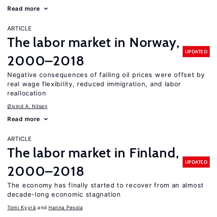
Read more
ARTICLE
The labor market in Norway,
UPDATED
2000–2018
Negative consequences of falling oil prices were offset by
real wage flexibility, reduced immigration, and labor
reallocation
Øivind A. Nilsen
Read more
ARTICLE
The labor market in Finland,
UPDATED
2000–2018
The economy has finally started to recover from an almost
decade-long economic stagnation
Tomi Kyyrä
Hanna Pesola