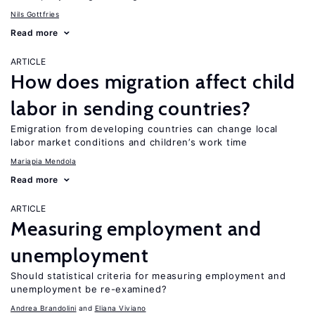
Nils Gottfries
Read more
ARTICLE
How does migration affect child
labor in sending countries?
Emigration from developing countries can change local
labor market conditions and children’s work time
Mariapia Mendola
Read more
ARTICLE
Measuring employment and
unemployment
Should statistical criteria for measuring employment and
unemployment be re-examined?
Andrea Brandolini
Eliana Viviano