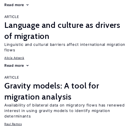
Read more
ARTICLE
Language and culture as drivers
of migration
Linguistic and cultural barriers affect international migration
flows
Alicía Adserà
Read more
ARTICLE
Gravity models: A tool for
migration analysis
Availability of bilateral data on migratory flows has renewed
interest in using gravity models to identify migration
determinants
Raul Ramos