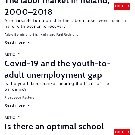
The labor market in Ireland,
UPDATED
2000–2018
A remarkable turnaround in the labor market went hand in
hand with economic recovery
Adele Bergin
Elish Kelly
Paul Redmond
Read more
ARTICLE
Covid-19 and the youth-to-
adult unemployment gap
Is the youth labor market bearing the brunt of the
pandemic?
Francesco Pastore
Read more
ARTICLE
Is there an optimal school
UPDATED