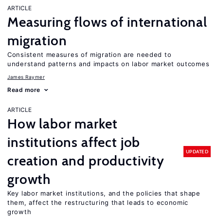
ARTICLE
Measuring flows of international
migration
Consistent measures of migration are needed to
understand patterns and impacts on labor market outcomes
James Raymer
Read more
ARTICLE
How labor market
institutions affect job
UPDATED
creation and productivity
growth
Key labor market institutions, and the policies that shape
them, affect the restructuring that leads to economic
growth