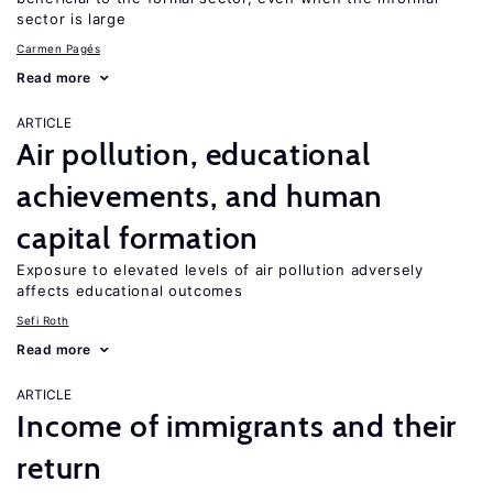
sector is large
Carmen Pagés
Read more
ARTICLE
Air pollution, educational
achievements, and human
capital formation
Exposure to elevated levels of air pollution adversely
affects educational outcomes
Sefi Roth
Read more
ARTICLE
Income of immigrants and their
return