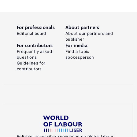
For professionals
About partners
Editorial board
About our partners and
publisher
For contributors
For media
Frequently asked
Find a topic
questions
spokesperson
Guidelines for
contributors
Reliable, accessible knowledge on global labour