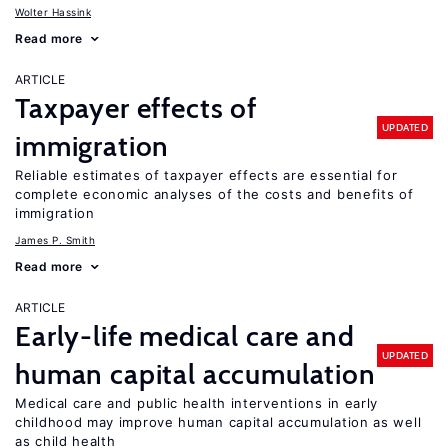
Wolter Hassink
Read more
ARTICLE
Taxpayer effects of
UPDATED
immigration
Reliable estimates of taxpayer effects are essential for
complete economic analyses of the costs and benefits of
immigration
James P. Smith
Read more
ARTICLE
Early-life medical care and
UPDATED
human capital accumulation
Medical care and public health interventions in early
childhood may improve human capital accumulation as well
as child health