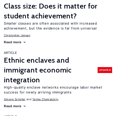
Class size: Does it matter for
student achievement?
Smaller classes are often associated with increased
achievement, but the evidence is far from universal
Christopher Jepsen
Read more
ARTICLE
Ethnic enclaves and
immigrant economic
UPDATED
integration
High-quality enclave networks encourage labor market
success for newly arriving immigrants
Simone Schüller
Tanika Chakraborty
Read more