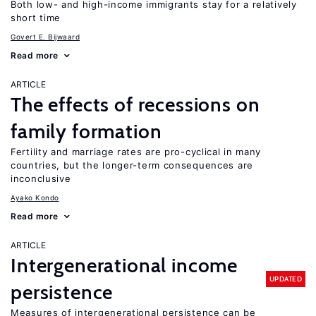
Both low- and high-income immigrants stay for a relatively
short time
Govert E. Bijwaard
Read more
ARTICLE
The effects of recessions on
family formation
Fertility and marriage rates are pro-cyclical in many
countries, but the longer-term consequences are
inconclusive
Ayako Kondo
Read more
ARTICLE
Intergenerational income
UPDATED
persistence
Measures of intergenerational persistence can be