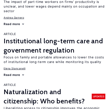
The impact of part-time workers on firms’ productivity is
unclear, and lower wages depend mainly on occupation and
sector
Andrea Garnero
Read more
ARTICLE
Institutional long-term care and
government regulation
Focus on family and portable allowances to lower the costs
of institutional long-term care while monitoring its quality
Elena Stancanelli
Read more
ARTICLE
Naturalization and
UPDATED
citizenship: Who benefits?
Liberalizing access to citizenship improves the economic