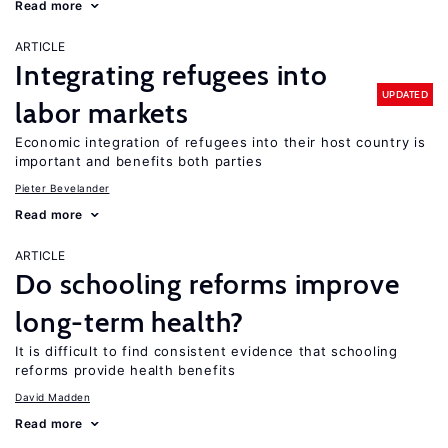
Read more
ARTICLE
Integrating refugees into
UPDATED
labor markets
Economic integration of refugees into their host country is
important and benefits both parties
Pieter Bevelander
Read more
ARTICLE
Do schooling reforms improve
long-term health?
It is difficult to find consistent evidence that schooling
reforms provide health benefits
David Madden
Read more