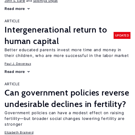
John S. Earle
Solomiya Shpak
Read more
ARTICLE
Intergenerational return to
UPDATED
human capital
Better educated parents invest more time and money in
their children, who are more successful in the labor market
Paul J. Devereux
Read more
ARTICLE
Can government policies reverse
undesirable declines in fertility?
Government policies can have a modest effect on raising
fertility—but broader social changes lowering fertility are
stronger
Elizabeth Brainerd