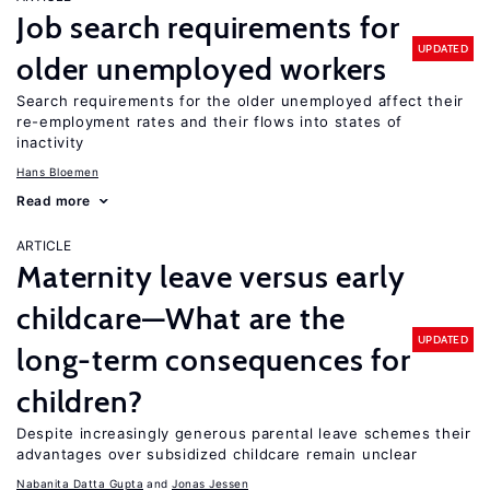
Job search requirements for
UPDATED
older unemployed workers
Search requirements for the older unemployed affect their
re-employment rates and their flows into states of
inactivity
Hans Bloemen
Read more
ARTICLE
Maternity leave versus early
childcare—What are the
UPDATED
long-term consequences for
children?
Despite increasingly generous parental leave schemes their
advantages over subsidized childcare remain unclear
Nabanita Datta Gupta
Jonas Jessen