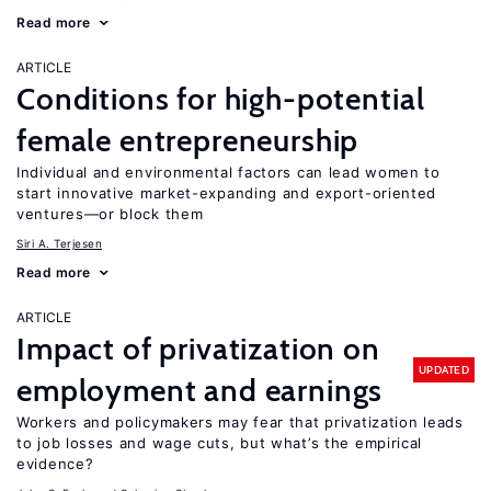
Read more
ARTICLE
Conditions for high-potential
female entrepreneurship
Individual and environmental factors can lead women to
start innovative market-expanding and export-oriented
ventures—or block them
Siri A. Terjesen
Read more
ARTICLE
Impact of privatization on
UPDATED
employment and earnings
Workers and policymakers may fear that privatization leads
to job losses and wage cuts, but what’s the empirical
evidence?