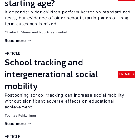
starting age?
It depends: older children perform better on standardized
tests, but evidence of older school starting ages on long-
term outcomes is mixed
Elizabeth Dhuey
Kourtney Koebel
Read more
ARTICLE
School tracking and
intergenerational social
UPDATED
mobility
Postponing school tracking can increase social mobility
without significant adverse effects on educational
achievement
Tuomas Pekkarinen
Read more
ARTICLE