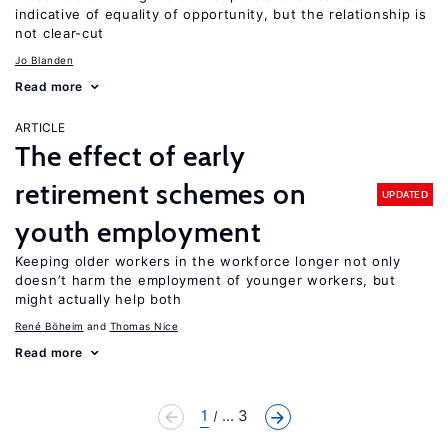
indicative of equality of opportunity, but the relationship is
not clear-cut
Jo Blanden
Read more
ARTICLE
The effect of early
retirement schemes on
UPDATED
youth employment
Keeping older workers in the workforce longer not only
doesn’t harm the employment of younger workers, but
might actually help both
René Böheim
Thomas Nice
Read more
1
... 3