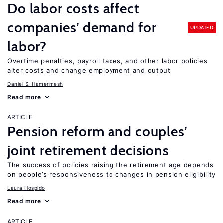
Do labor costs affect
companies’ demand for
UPDATED
labor?
Overtime penalties, payroll taxes, and other labor policies
alter costs and change employment and output
Daniel S. Hamermesh
Read more
ARTICLE
Pension reform and couples’
joint retirement decisions
The success of policies raising the retirement age depends
on people’s responsiveness to changes in pension eligibility
Laura Hospido
Read more
ARTICLE