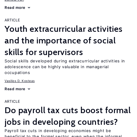
Read more
ARTICLE
Youth extracurricular activities
and the importance of social
skills for supervisors
Social skills developed during extracurricular activities in
adolescence can be highly valuable in managerial
occupations
Vasilios D. Kosteas
Read more
ARTICLE
Do payroll tax cuts boost formal
jobs in developing countries?
Payroll tax cuts in developing economies might be
beneficial to the formal sector, even when the informal