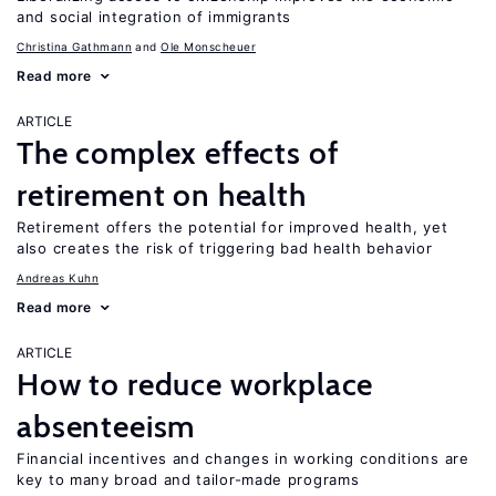
and social integration of immigrants
Christina Gathmann
Ole Monscheuer
Read more
ARTICLE
The complex effects of
retirement on health
Retirement offers the potential for improved health, yet
also creates the risk of triggering bad health behavior
Andreas Kuhn
Read more
ARTICLE
How to reduce workplace
absenteeism
Financial incentives and changes in working conditions are
key to many broad and tailor-made programs