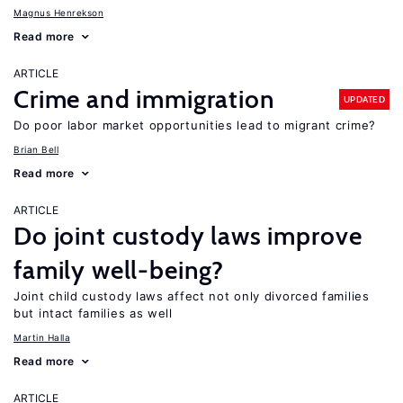
Magnus Henrekson
Read more
ARTICLE
Crime and immigration
UPDATED
Do poor labor market opportunities lead to migrant crime?
Brian Bell
Read more
ARTICLE
Do joint custody laws improve
family well-being?
Joint child custody laws affect not only divorced families
but intact families as well
Martin Halla
Read more
ARTICLE