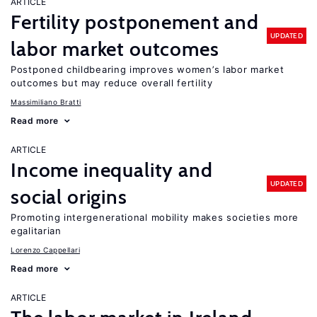
ARTICLE
Fertility postponement and
UPDATED
labor market outcomes
Postponed childbearing improves women’s labor market
outcomes but may reduce overall fertility
Massimiliano Bratti
Read more
ARTICLE
Income inequality and
UPDATED
social origins
Promoting intergenerational mobility makes societies more
egalitarian
Lorenzo Cappellari
Read more
ARTICLE