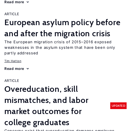
Read more
ARTICLE
European asylum policy before
and after the migration crisis
The European migration crisis of 2015–2016 exposed
weaknesses in the asylum system that have been only
partly addressed
Tim Hatton
Read more
ARTICLE
Overeducation, skill
mismatches, and labor
UPDATED
market outcomes for
college graduates
Concerns exist that overeducation damages employee