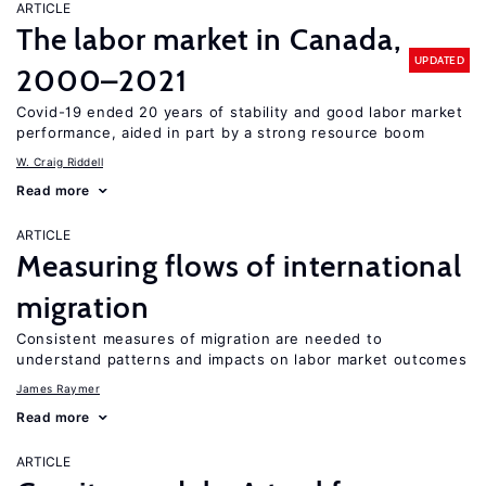
ARTICLE
The labor market in Canada,
UPDATED
2000–2021
Covid-19 ended 20 years of stability and good labor market
performance, aided in part by a strong resource boom
W. Craig Riddell
Read more
ARTICLE
Measuring flows of international
migration
Consistent measures of migration are needed to
understand patterns and impacts on labor market outcomes
James Raymer
Read more
ARTICLE