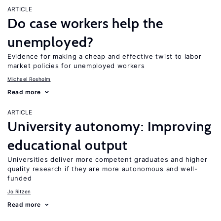
ARTICLE
Do case workers help the
unemployed?
Evidence for making a cheap and effective twist to labor
market policies for unemployed workers
Michael Rosholm
Read more
ARTICLE
University autonomy: Improving
educational output
Universities deliver more competent graduates and higher
quality research if they are more autonomous and well-
funded
Jo Ritzen
Read more