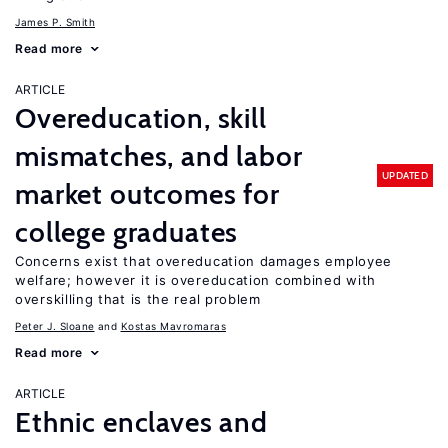
James P. Smith
Read more
ARTICLE
Overeducation, skill
mismatches, and labor
UPDATED
market outcomes for
college graduates
Concerns exist that overeducation damages employee
welfare; however it is overeducation combined with
overskilling that is the real problem
Peter J. Sloane
Kostas Mavromaras
Read more
ARTICLE
Ethnic enclaves and