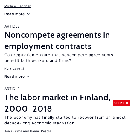
Michael Lechner
Read more
ARTICLE
Noncompete agreements in
employment contracts
Can regulation ensure that noncompete agreements
benefit both workers and firms?
Kurt Lavetti
Read more
ARTICLE
The labor market in Finland,
UPDATED
2000–2018
The economy has finally started to recover from an almost
decade-long economic stagnation
Tomi Kyyrä
Hanna Pesola