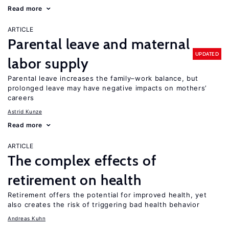
Read more
ARTICLE
Parental leave and maternal
UPDATED
labor supply
Parental leave increases the family–work balance, but
prolonged leave may have negative impacts on mothers’
careers
Astrid Kunze
Read more
ARTICLE
The complex effects of
retirement on health
Retirement offers the potential for improved health, yet
also creates the risk of triggering bad health behavior
Andreas Kuhn