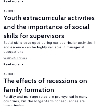
Read more
ARTICLE
Youth extracurricular activities
and the importance of social
skills for supervisors
Social skills developed during extracurricular activities in
adolescence can be highly valuable in managerial
occupations
Vasilios D. Kosteas
Read more
ARTICLE
The effects of recessions on
family formation
Fertility and marriage rates are pro-cyclical in many
countries, but the longer-term consequences are
inconclusive