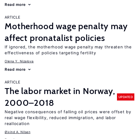
Read more
ARTICLE
Motherhood wage penalty may
affect pronatalist policies
If ignored, the motherhood wage penalty may threaten the
effectiveness of policies targeting fertility
Olena Y. Nizalova
Read more
ARTICLE
The labor market in Norway,
UPDATED
2000–2018
Negative consequences of falling oil prices were offset by
real wage flexibility, reduced immigration, and labor
reallocation
Øivind A. Nilsen