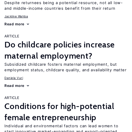
Despite returnees being a potential resource, not all low-
and middle-income countries benefit from their return
Jackline Wahba
Read more
ARTICLE
Do childcare policies increase
maternal employment?
Subsidized childcare fosters maternal employment, but
employment status, childcare quality, and availability matter
Daniela Vuri
Read more
ARTICLE
Conditions for high-potential
female entrepreneurship
Individual and environmental factors can lead women to
start innovative market-expanding and export-oriented