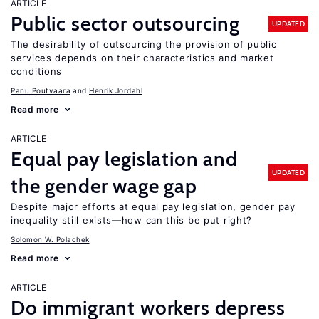
ARTICLE
Public sector outsourcing
UPDATED
The desirability of outsourcing the provision of public
services depends on their characteristics and market
conditions
Panu Poutvaara
Henrik Jordahl
Read more
ARTICLE
Equal pay legislation and
UPDATED
the gender wage gap
Despite major efforts at equal pay legislation, gender pay
inequality still exists—how can this be put right?
Solomon W. Polachek
Read more
ARTICLE
Do immigrant workers depress