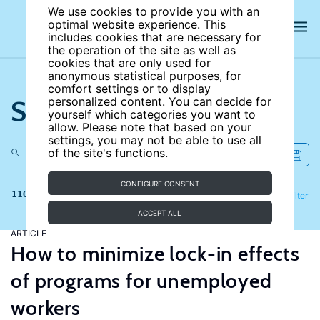
We use cookies to provide you with an
optimal website experience. This
includes cookies that are necessary for
the operation of the site as well as
cookies that are only used for
anonymous statistical purposes, for
comfort settings or to display
Search the site
personalized content. You can decide for
yourself which categories you want to
allow. Please note that based on your
settings, you may not be able to use all
of the site's functions.
CONFIGURE CONSENT
110 results
Refine
Filter
ACCEPT ALL
ARTICLE
How to minimize lock-in effects
of programs for unemployed
workers