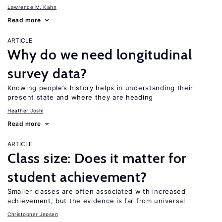
Lawrence M. Kahn
Read more
ARTICLE
Why do we need longitudinal
survey data?
Knowing people’s history helps in understanding their
present state and where they are heading
Heather Joshi
Read more
ARTICLE
Class size: Does it matter for
student achievement?
Smaller classes are often associated with increased
achievement, but the evidence is far from universal
Christopher Jepsen