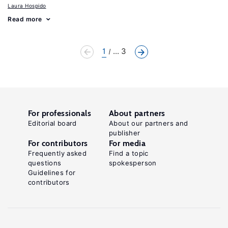
Laura Hospido
Read more
1
... 3
For professionals
About partners
Editorial board
About our partners and
publisher
For contributors
For media
Frequently asked
Find a topic
questions
spokesperson
Guidelines for
contributors