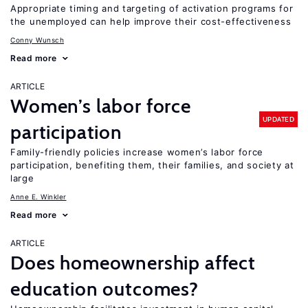
Appropriate timing and targeting of activation programs for
the unemployed can help improve their cost-effectiveness
Conny Wunsch
Read more
ARTICLE
Women’s labor force
UPDATED
participation
Family-friendly policies increase women’s labor force
participation, benefiting them, their families, and society at
large
Anne E. Winkler
Read more
ARTICLE
Does homeownership affect
education outcomes?