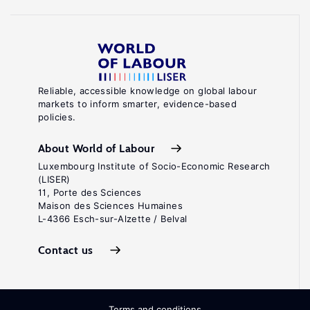
Reliable, accessible knowledge on global labour
markets to inform smarter, evidence-based
policies.
About World of Labour
Luxembourg Institute of Socio-Economic Research
(LISER)
11, Porte des Sciences
Maison des Sciences Humaines
L-4366 Esch-sur-Alzette / Belval
Contact us
Terms and conditions