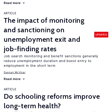
Read more
ARTICLE
The impact of monitoring
and sanctioning on
UPDATED
unemployment exit and
job-finding rates
Job search monitoring and benefit sanctions generally
reduce unemployment duration and boost entry to
employment in the short term
Duncan McVicar
Read more
ARTICLE
Do schooling reforms improve
long-term health?