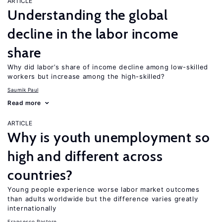
ARTICLE
Understanding the global
decline in the labor income
share
Why did labor’s share of income decline among low-skilled
workers but increase among the high-skilled?
Saumik Paul
Read more
ARTICLE
Why is youth unemployment so
high and different across
countries?
Young people experience worse labor market outcomes
than adults worldwide but the difference varies greatly
internationally
Francesco Pastore