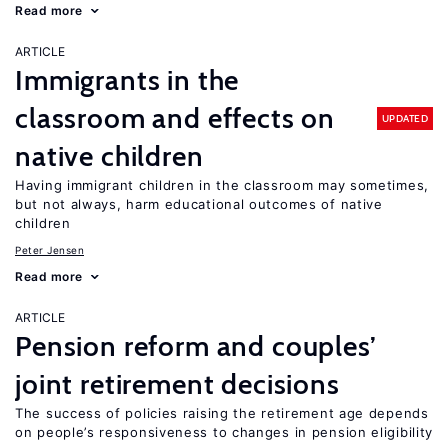
Read more
ARTICLE
Immigrants in the
classroom and effects on
UPDATED
native children
Having immigrant children in the classroom may sometimes,
but not always, harm educational outcomes of native
children
Peter Jensen
Read more
ARTICLE
Pension reform and couples’
joint retirement decisions
The success of policies raising the retirement age depends
on people’s responsiveness to changes in pension eligibility