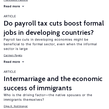
Read more
ARTICLE
Do payroll tax cuts boost formal
jobs in developing countries?
Payroll tax cuts in developing economies might be
beneficial to the formal sector, even when the informal
sector is large
Carmen Pagés
Read more
ARTICLE
Intermarriage and the economic
success of immigrants
Who is the driving factor—the native spouses or the
immigrants themselves?
Olga K. Nottmeyer