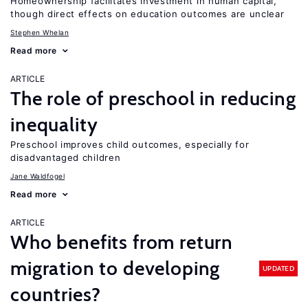
Homeownership facilitates investment in human capital,
though direct effects on education outcomes are unclear
Stephen Whelan
Read more
ARTICLE
The role of preschool in reducing
inequality
Preschool improves child outcomes, especially for
disadvantaged children
Jane Waldfogel
Read more
ARTICLE
Who benefits from return
migration to developing
UPDATED
countries?