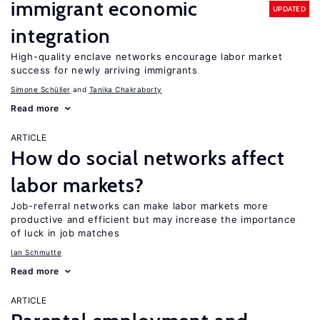
immigrant economic
UPDATED
integration
High-quality enclave networks encourage labor market
success for newly arriving immigrants
Simone Schüller
Tanika Chakraborty
Read more
ARTICLE
How do social networks affect
labor markets?
Job-referral networks can make labor markets more
productive and efficient but may increase the importance
of luck in job matches
Ian Schmutte
Read more
ARTICLE