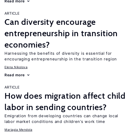
Read more
ARTICLE
Can diversity encourage
entrepreneurship in transition
economies?
Harnessing the benefits of diversity is essential for
encouraging entrepreneurship in the transition region
Elena Nikolova
Read more
ARTICLE
How does migration affect child
labor in sending countries?
Emigration from developing countries can change local
labor market conditions and children’s work time
Mariapia Mendola