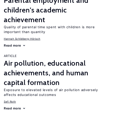
Parental employment and
children’s academic
achievement
Quality of parental time spent with children is more
important than quantity
Hannah Schildberg-Hörisch
Read more
ARTICLE
Air pollution, educational
achievements, and human
capital formation
Exposure to elevated levels of air pollution adversely
affects educational outcomes
Sefi Roth
Read more