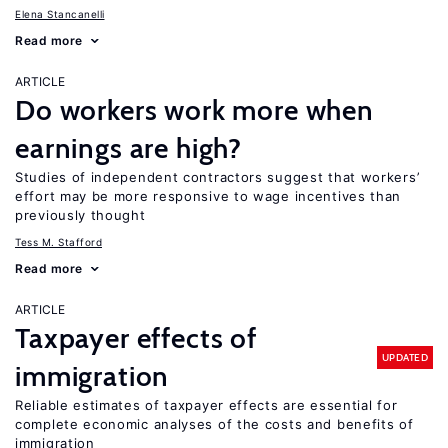
Elena Stancanelli
Read more
ARTICLE
Do workers work more when
earnings are high?
Studies of independent contractors suggest that workers’
effort may be more responsive to wage incentives than
previously thought
Tess M. Stafford
Read more
ARTICLE
Taxpayer effects of
UPDATED
immigration
Reliable estimates of taxpayer effects are essential for
complete economic analyses of the costs and benefits of
immigration