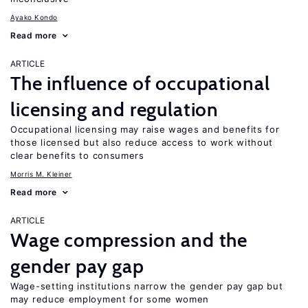
Ayako Kondo
Read more
ARTICLE
The influence of occupational
licensing and regulation
Occupational licensing may raise wages and benefits for
those licensed but also reduce access to work without
clear benefits to consumers
Morris M. Kleiner
Read more
ARTICLE
Wage compression and the
gender pay gap
Wage-setting institutions narrow the gender pay gap but
may reduce employment for some women