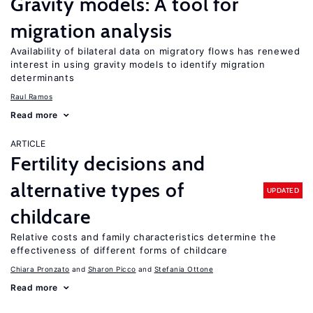
Gravity models: A tool for
migration analysis
Availability of bilateral data on migratory flows has renewed
interest in using gravity models to identify migration
determinants
Raul Ramos
Read more
ARTICLE
Fertility decisions and
alternative types of
UPDATED
childcare
Relative costs and family characteristics determine the
effectiveness of different forms of childcare
Chiara Pronzato
Sharon Picco
Stefania Ottone
Read more