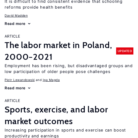
It is difficult to find consistent evidence that schooling
reforms provide health benefits
David Madden
Read more
ARTICLE
The labor market in Poland,
UPDATED
2000−2021
Employment has been rising, but disadvantaged groups and
low participation of older people pose challenges
Piotr Lewandowski
Iga Magda
Read more
ARTICLE
Sports, exercise, and labor
market outcomes
Increasing participation in sports and exercise can boost
productivity and earnings