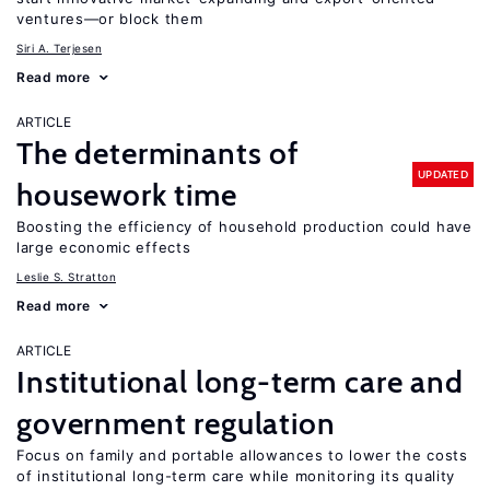
ventures—or block them
Siri A. Terjesen
Read more
ARTICLE
The determinants of
UPDATED
housework time
Boosting the efficiency of household production could have
large economic effects
Leslie S. Stratton
Read more
ARTICLE
Institutional long-term care and
government regulation
Focus on family and portable allowances to lower the costs
of institutional long-term care while monitoring its quality