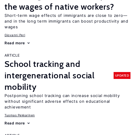
the wages of native workers?
Short-term wage effects of immigrants are close to zero—
and in the long term immigrants can boost productivity and
wages
Giovanni Peri
Read more
ARTICLE
School tracking and
intergenerational social
UPDATED
mobility
Postponing school tracking can increase social mobility
without significant adverse effects on educational
achievement
Tuomas Pekkarinen
Read more