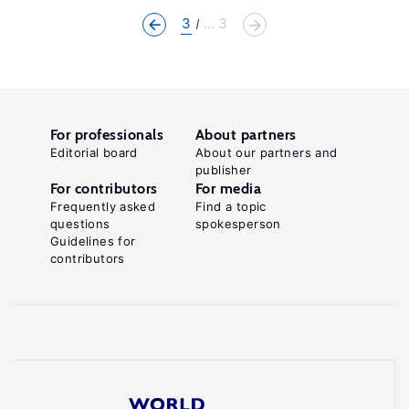
3
... 3
For professionals
About partners
Editorial board
About our partners and
publisher
For contributors
For media
Frequently asked
Find a topic
questions
spokesperson
Guidelines for
contributors