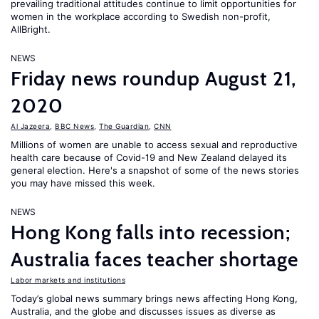
prevailing traditional attitudes continue to limit opportunities for
women in the workplace according to Swedish non-profit,
AllBright.
NEWS
Friday news roundup August 21,
2020
Al Jazeera
,
BBC News
,
The Guardian
,
CNN
Millions of women are unable to access sexual and reproductive
health care because of Covid-19 and New Zealand delayed its
general election. Here's a snapshot of some of the news stories
you may have missed this week.
NEWS
Hong Kong falls into recession;
Australia faces teacher shortage
Labor markets and institutions
Today’s global news summary brings news affecting Hong Kong,
Australia, and the globe and discusses issues as diverse as