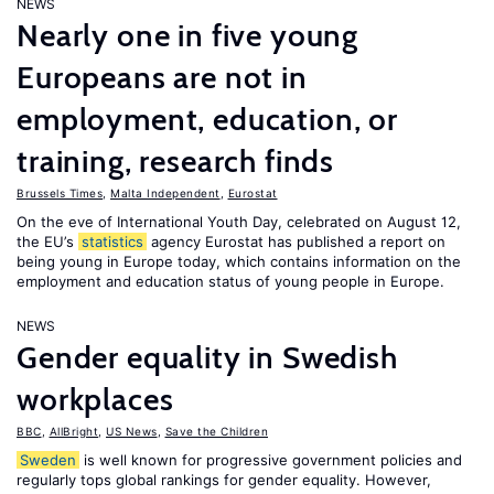
NEWS
Nearly one in five young
Europeans are not in
employment, education, or
training, research finds
Brussels Times
,
Malta Independent
,
Eurostat
On the eve of International Youth Day, celebrated on August 12,
the EU’s
statistics
agency Eurostat has published a report on
being young in Europe today, which contains information on the
employment and education status of young people in Europe.
NEWS
Gender equality in Swedish
workplaces
BBC
,
AllBright
,
US News
,
Save the Children
Sweden
is well known for progressive government policies and
regularly tops global rankings for gender equality. However,