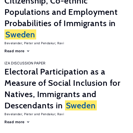
Citizenship, Co-ethnic
Populations and Employment
Probabilities of Immigrants in
Sweden
Bevelander, Pieter
Pendakur, Ravi
Read more
IZA DISCUSSION PAPER
Electoral Participation as a
Measure of Social Inclusion for
Natives, Immigrants and
Descendants in
Sweden
Bevelander, Pieter
Pendakur, Ravi
Read more