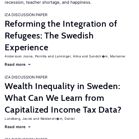
recession, teacher shortage, and happiness.
IZA DISCUSSION PAPER
Reforming the Integration of
Refugees: The Swedish
Experience
Andersson Joona, Pernilla
Lanninger, Alma
Sundstr�m, Marianne
Read more
IZA DISCUSSION PAPER
Wealth Inequality in Sweden:
What Can We Learn from
Capitalized Income Tax Data?
Lundberg, Jacob
Waldenstr�m, Daniel
Read more