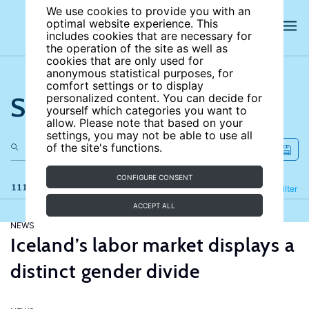
We use cookies to provide you with an
optimal website experience. This
includes cookies that are necessary for
the operation of the site as well as
cookies that are only used for
anonymous statistical purposes, for
comfort settings or to display
Search the site
personalized content. You can decide for
yourself which categories you want to
allow. Please note that based on your
settings, you may not be able to use all
of the site's functions.
CONFIGURE CONSENT
111 results
Refine
Filter
ACCEPT ALL
NEWS
Iceland’s labor market displays a
distinct gender divide