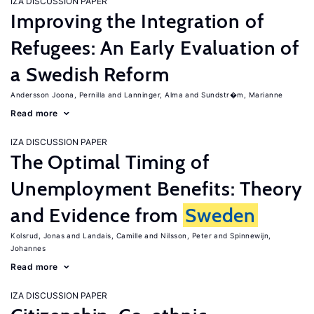
IZA DISCUSSION PAPER
Improving the Integration of
Refugees: An Early Evaluation of
a Swedish Reform
Andersson Joona, Pernilla
Lanninger, Alma
Sundstr�m, Marianne
Read more
IZA DISCUSSION PAPER
The Optimal Timing of
Unemployment Benefits: Theory
and Evidence from
Sweden
Kolsrud, Jonas
Landais, Camille
Nilsson, Peter
Spinnewijn,
Johannes
Read more
IZA DISCUSSION PAPER