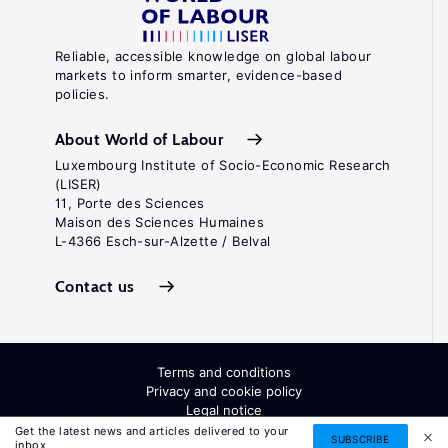
Reliable, accessible knowledge on global labour
markets to inform smarter, evidence-based
policies.
About World of Labour
Luxembourg Institute of Socio-Economic Research
(LISER)
11, Porte des Sciences
Maison des Sciences Humaines
L-4366 Esch-sur-Alzette / Belval
Contact us
Terms and conditions
Privacy and cookie policy
Legal notice
All Rights Reserved. ISSN: 2054-9571
Get the latest news and articles delivered to your
SUBSCRIBE
inbox