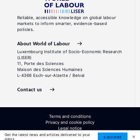
Reliable, accessible knowledge on global labour
markets to inform smarter, evidence-based
policies.
About World of Labour
Luxembourg Institute of Socio-Economic Research
(LISER)
11, Porte des Sciences
Maison des Sciences Humaines
L-4366 Esch-sur-Alzette / Belval
Contact us
Terms and conditions
Privacy and cookie policy
Legal notice
All Rights Reserved. ISSN: 2054-9571
Get the latest news and articles delivered to your
SUBSCRIBE
inbox