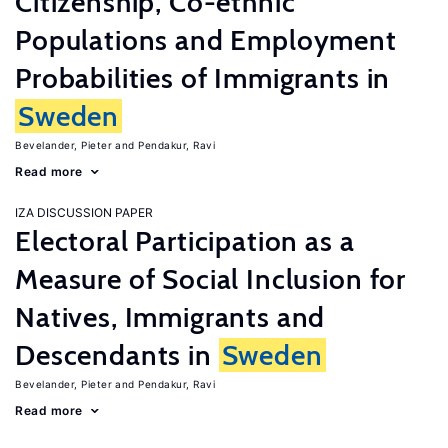
Citizenship, Co-ethnic
Populations and Employment
Probabilities of Immigrants in
Sweden
Bevelander, Pieter
Pendakur, Ravi
Read more
IZA DISCUSSION PAPER
Electoral Participation as a
Measure of Social Inclusion for
Natives, Immigrants and
Descendants in
Sweden
Bevelander, Pieter
Pendakur, Ravi
Read more