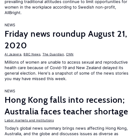
prevailing traditional attitudes continue to limit opportunities for
women in the workplace according to Swedish non-profit,
AllBright.
NEWS
Friday news roundup August 21,
2020
Al Jazeera
,
BBC News
,
The Guardian
,
CNN
Millions of women are unable to access sexual and reproductive
health care because of Covid-19 and New Zealand delayed its
general election. Here's a snapshot of some of the news stories
you may have missed this week.
NEWS
Hong Kong falls into recession;
Australia faces teacher shortage
Labor markets and institutions
Today’s global news summary brings news affecting Hong Kong,
Australia, and the globe and discusses issues as diverse as