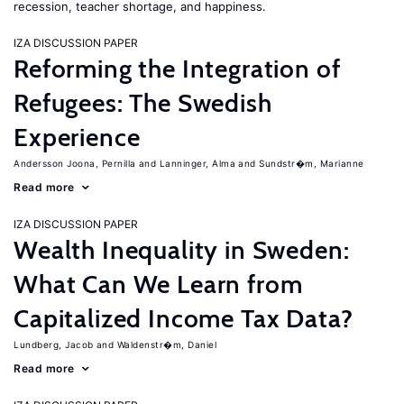
recession, teacher shortage, and happiness.
IZA DISCUSSION PAPER
Reforming the Integration of
Refugees: The Swedish
Experience
Andersson Joona, Pernilla
Lanninger, Alma
Sundstr�m, Marianne
Read more
IZA DISCUSSION PAPER
Wealth Inequality in Sweden:
What Can We Learn from
Capitalized Income Tax Data?
Lundberg, Jacob
Waldenstr�m, Daniel
Read more