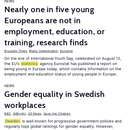
NEWS
Nearly one in five young
Europeans are not in
employment, education, or
training, research finds
Brussels Times
,
Malta Independent
,
Eurostat
On the eve of International Youth Day, celebrated on August 12,
the EU’s
statistics
agency Eurostat has published a report on
being young in Europe today, which contains information on the
employment and education status of young people in Europe.
NEWS
Gender equality in Swedish
workplaces
BBC
,
AllBright
,
US News
,
Save the Children
Sweden
is well known for progressive government policies and
regularly tops global rankings for gender equality. However,