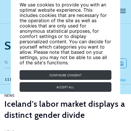
We use cookies to provide you with an
optimal website experience. This
includes cookies that are necessary for
the operation of the site as well as
cookies that are only used for
anonymous statistical purposes, for
comfort settings or to display
Search the site
personalized content. You can decide for
yourself which categories you want to
allow. Please note that based on your
settings, you may not be able to use all
of the site's functions.
CONFIGURE CONSENT
111 results
Refine
Filter
ACCEPT ALL
NEWS
Iceland’s labor market displays a
distinct gender divide