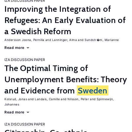
IZA DISCUSSION PAPER
Improving the Integration of
Refugees: An Early Evaluation of
a Swedish Reform
Andersson Joona, Pernilla
Lanninger, Alma
Sundstr�m, Marianne
Read more
IZA DISCUSSION PAPER
The Optimal Timing of
Unemployment Benefits: Theory
and Evidence from
Sweden
Kolsrud, Jonas
Landais, Camille
Nilsson, Peter
Spinnewijn,
Johannes
Read more
IZA DISCUSSION PAPER