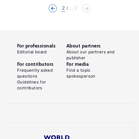
2
... 2
For professionals
About partners
Editorial board
About our partners and
publisher
For contributors
For media
Frequently asked
Find a topic
questions
spokesperson
Guidelines for
contributors