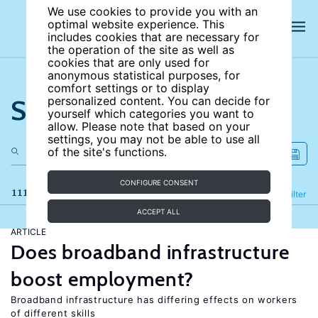
We use cookies to provide you with an
optimal website experience. This
includes cookies that are necessary for
the operation of the site as well as
cookies that are only used for
anonymous statistical purposes, for
comfort settings or to display
Search the site
personalized content. You can decide for
yourself which categories you want to
allow. Please note that based on your
settings, you may not be able to use all
of the site's functions.
CONFIGURE CONSENT
111 results
Refine
Filter
ACCEPT ALL
ARTICLE
Does broadband infrastructure
boost employment?
Broadband infrastructure has differing effects on workers
of different skills