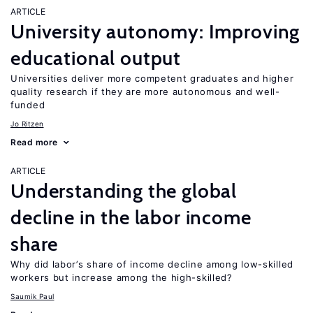
ARTICLE
University autonomy: Improving
educational output
Universities deliver more competent graduates and higher
quality research if they are more autonomous and well-
funded
Jo Ritzen
Read more
ARTICLE
Understanding the global
decline in the labor income
share
Why did labor’s share of income decline among low-skilled
workers but increase among the high-skilled?
Saumik Paul