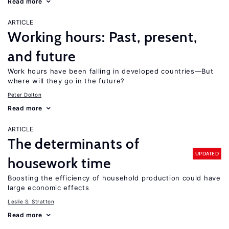
Read more
ARTICLE
Working hours: Past, present,
and future
Work hours have been falling in developed countries—But
where will they go in the future?
Peter Dolton
Read more
ARTICLE
The determinants of
UPDATED
housework time
Boosting the efficiency of household production could have
large economic effects
Leslie S. Stratton
Read more