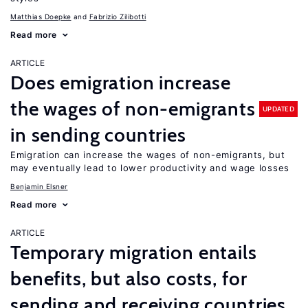
Matthias Doepke
Fabrizio Zilibotti
Read more
ARTICLE
Does emigration increase
the wages of non-emigrants
UPDATED
in sending countries
Emigration can increase the wages of non-emigrants, but
may eventually lead to lower productivity and wage losses
Benjamin Elsner
Read more
ARTICLE
Temporary migration entails
benefits, but also costs, for
sending and receiving countries