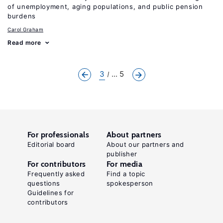
of unemployment, aging populations, and public pension
burdens
Carol Graham
Read more
3
... 5
For professionals
About partners
Editorial board
About our partners and
publisher
For contributors
For media
Frequently asked
Find a topic
questions
spokesperson
Guidelines for
contributors