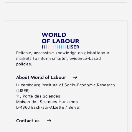
Reliable, accessible knowledge on global labour
markets to inform smarter, evidence-based
policies.
About World of Labour
Luxembourg Institute of Socio-Economic Research
(LISER)
11, Porte des Sciences
Maison des Sciences Humaines
L-4366 Esch-sur-Alzette / Belval
Contact us