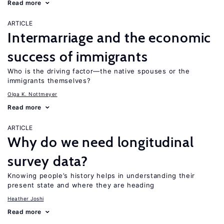
Read more
ARTICLE
Intermarriage and the economic
success of immigrants
Who is the driving factor—the native spouses or the
immigrants themselves?
Olga K. Nottmeyer
Read more
ARTICLE
Why do we need longitudinal
survey data?
Knowing people’s history helps in understanding their
present state and where they are heading
Heather Joshi
Read more