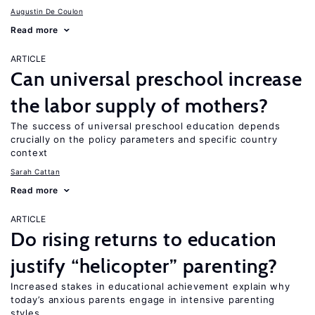
Augustin De Coulon
Read more
ARTICLE
Can universal preschool increase
the labor supply of mothers?
The success of universal preschool education depends
crucially on the policy parameters and specific country
context
Sarah Cattan
Read more
ARTICLE
Do rising returns to education
justify “helicopter” parenting?
Increased stakes in educational achievement explain why
today’s anxious parents engage in intensive parenting
styles