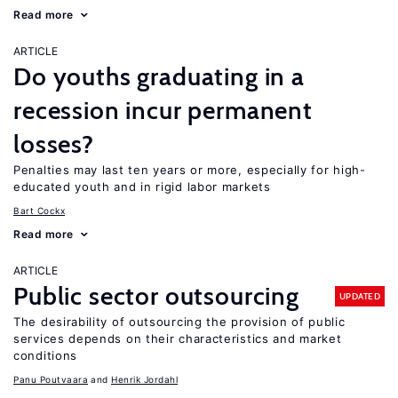
Read more
ARTICLE
Do youths graduating in a
recession incur permanent
losses?
Penalties may last ten years or more, especially for high-
educated youth and in rigid labor markets
Bart Cockx
Read more
ARTICLE
Public sector outsourcing
UPDATED
The desirability of outsourcing the provision of public
services depends on their characteristics and market
conditions
Panu Poutvaara
Henrik Jordahl