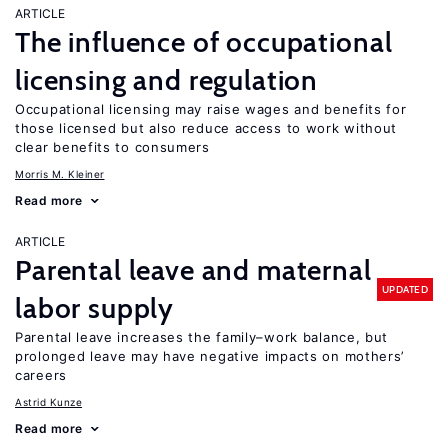
ARTICLE
The influence of occupational
licensing and regulation
Occupational licensing may raise wages and benefits for
those licensed but also reduce access to work without
clear benefits to consumers
Morris M. Kleiner
Read more
ARTICLE
Parental leave and maternal
UPDATED
labor supply
Parental leave increases the family–work balance, but
prolonged leave may have negative impacts on mothers’
careers
Astrid Kunze
Read more