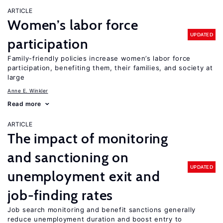
ARTICLE
Women’s labor force
UPDATED
participation
Family-friendly policies increase women’s labor force
participation, benefiting them, their families, and society at
large
Anne E. Winkler
Read more
ARTICLE
The impact of monitoring
and sanctioning on
UPDATED
unemployment exit and
job-finding rates
Job search monitoring and benefit sanctions generally
reduce unemployment duration and boost entry to