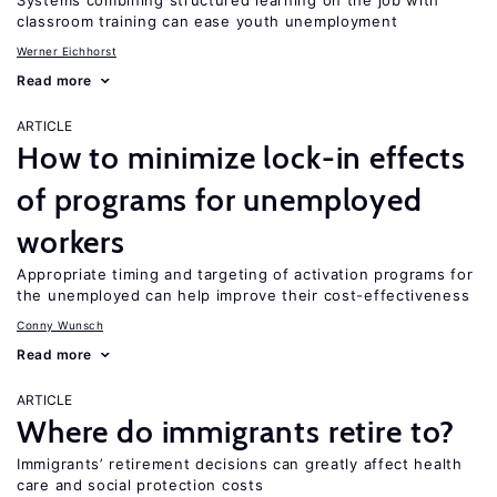
Systems combining structured learning on the job with
classroom training can ease youth unemployment
Werner Eichhorst
Read more
ARTICLE
How to minimize lock-in effects
of programs for unemployed
workers
Appropriate timing and targeting of activation programs for
the unemployed can help improve their cost-effectiveness
Conny Wunsch
Read more
ARTICLE
Where do immigrants retire to?
Immigrants’ retirement decisions can greatly affect health
care and social protection costs