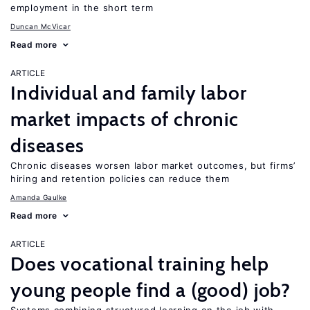
employment in the short term
Duncan McVicar
Read more
ARTICLE
Individual and family labor
market impacts of chronic
diseases
Chronic diseases worsen labor market outcomes, but firms’
hiring and retention policies can reduce them
Amanda Gaulke
Read more
ARTICLE
Does vocational training help
young people find a (good) job?