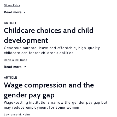
Oliver Falck
Read more
ARTICLE
Childcare choices and child
development
Generous parental leave and affordable, high-quality
childcare can foster children’s abilities
Daniela Del Boca
Read more
ARTICLE
Wage compression and the
gender pay gap
Wage-setting institutions narrow the gender pay gap but
may reduce employment for some women
Lawrence M. Kahn