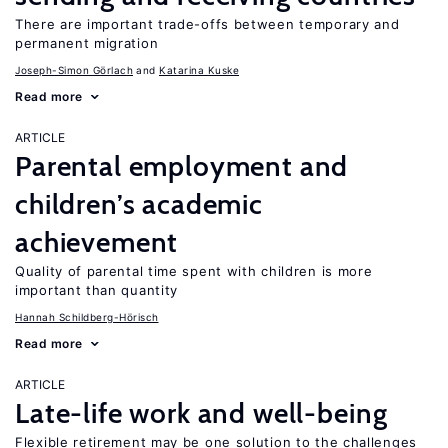
There are important trade-offs between temporary and
permanent migration
Joseph-Simon Görlach
Katarina Kuske
Read more
ARTICLE
Parental employment and
children’s academic
achievement
Quality of parental time spent with children is more
important than quantity
Hannah Schildberg-Hörisch
Read more
ARTICLE
Late-life work and well-being
Flexible retirement may be one solution to the challenges