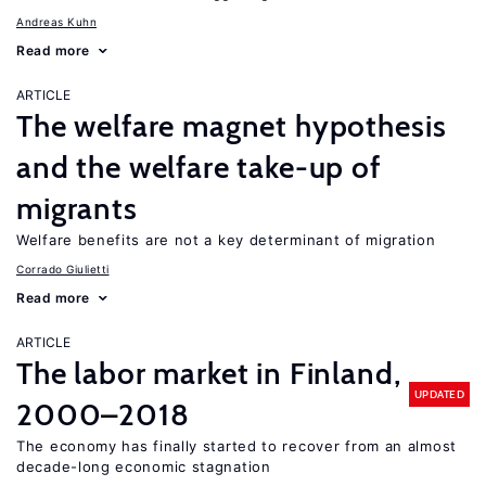
Andreas Kuhn
Read more
ARTICLE
The welfare magnet hypothesis
and the welfare take-up of
migrants
Welfare benefits are not a key determinant of migration
Corrado Giulietti
Read more
ARTICLE
The labor market in Finland,
UPDATED
2000–2018
The economy has finally started to recover from an almost
decade-long economic stagnation