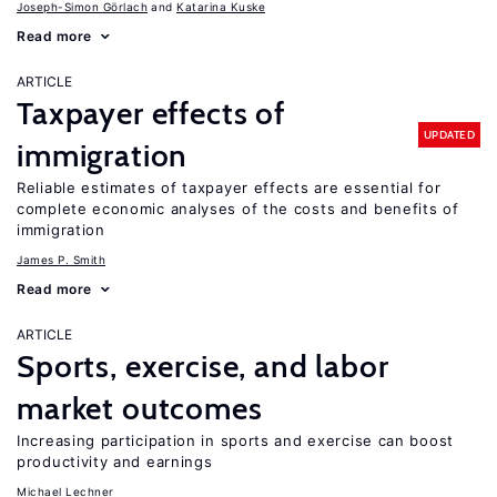
Joseph-Simon Görlach
Katarina Kuske
Read more
ARTICLE
Taxpayer effects of
UPDATED
immigration
Reliable estimates of taxpayer effects are essential for
complete economic analyses of the costs and benefits of
immigration
James P. Smith
Read more
ARTICLE
Sports, exercise, and labor
market outcomes
Increasing participation in sports and exercise can boost
productivity and earnings
Michael Lechner