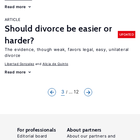
Read more
ARTICLE
Should divorce be easier or
UPDATED
harder?
The evidence, though weak, favors legal, easy, unilateral
divorce
Libertad Gonzalez
Alicia de Quinto
Read more
3
... 12
For professionals
About partners
Editorial board
About our partners and