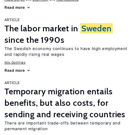
Read more
ARTICLE
The labor market in
Sweden
since the 1990s
The Swedish economy continues to have high employment
and rapidly rising real wages
Nils Gottfries
Read more
ARTICLE
Temporary migration entails
benefits, but also costs, for
sending and receiving countries
There are important trade-offs between temporary and
permanent migration