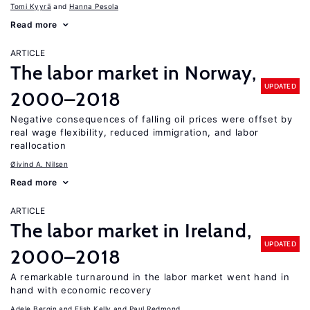
Tomi Kyyrä
Hanna Pesola
Read more
ARTICLE
The labor market in Norway,
UPDATED
2000–2018
Negative consequences of falling oil prices were offset by
real wage flexibility, reduced immigration, and labor
reallocation
Øivind A. Nilsen
Read more
ARTICLE
The labor market in Ireland,
UPDATED
2000–2018
A remarkable turnaround in the labor market went hand in
hand with economic recovery
Adele Bergin
Elish Kelly
Paul Redmond