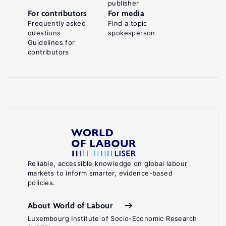
publisher
For contributors
For media
Frequently asked
Find a topic
questions
spokesperson
Guidelines for
contributors
Reliable, accessible knowledge on global labour
markets to inform smarter, evidence-based
policies.
About World of Labour
Luxembourg Institute of Socio-Economic Research