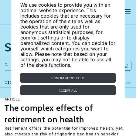
We use cookies to provide you with an
optimal website experience. This
includes cookies that are necessary for
the operation of the site as well as
cookies that are only used for
anonymous statistical purposes, for
comfort settings or to display
Search the site
personalized content. You can decide for
yourself which categories you want to
allow. Please note that based on your
settings, you may not be able to use all
of the site's functions.
CONFIGURE CONSENT
111 results
Refine
Filter
ACCEPT ALL
ARTICLE
The complex effects of
retirement on health
Retirement offers the potential for improved health, yet
also creates the risk of triggering bad health behavior