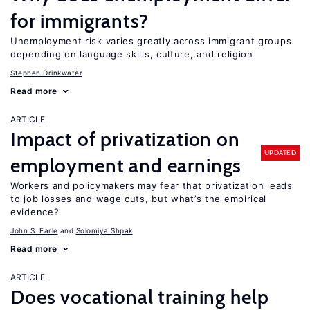
for immigrants?
Unemployment risk varies greatly across immigrant groups
depending on language skills, culture, and religion
Stephen Drinkwater
Read more
ARTICLE
Impact of privatization on
UPDATED
employment and earnings
Workers and policymakers may fear that privatization leads
to job losses and wage cuts, but what’s the empirical
evidence?
John S. Earle
Solomiya Shpak
Read more
ARTICLE
Does vocational training help