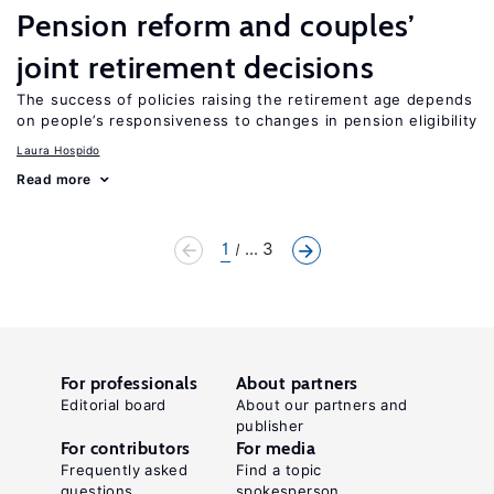
Pension reform and couples’
joint retirement decisions
The success of policies raising the retirement age depends
on people’s responsiveness to changes in pension eligibility
Laura Hospido
Read more
1
... 3
For professionals
About partners
Editorial board
About our partners and
publisher
For contributors
For media
Frequently asked
Find a topic
questions
spokesperson