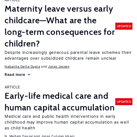
Maternity leave versus early
childcare—What are the
UPDATED
long-term consequences for
children?
Despite increasingly generous parental leave schemes their
advantages over subsidized childcare remain unclear
Nabanita Datta Gupta
Jonas Jessen
Read more
ARTICLE
Early-life medical care and
UPDATED
human capital accumulation
Medical care and public health interventions in early
childhood may improve human capital accumulation as well
as child health
N. Meltem Daysal
Jonas Cuzulan Hirani