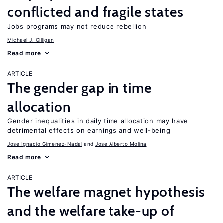
conflicted and fragile states
Jobs programs may not reduce rebellion
Michael J. Gilligan
Read more
ARTICLE
The gender gap in time
allocation
Gender inequalities in daily time allocation may have
detrimental effects on earnings and well-being
Jose Ignacio Gimenez-Nadal
Jose Alberto Molina
Read more
ARTICLE
The welfare magnet hypothesis
and the welfare take-up of