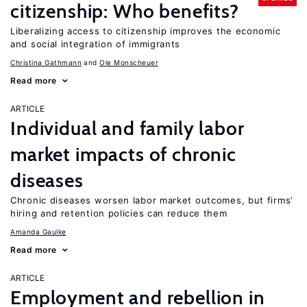
citizenship: Who benefits?
Liberalizing access to citizenship improves the economic
and social integration of immigrants
Christina Gathmann
Ole Monscheuer
Read more
ARTICLE
Individual and family labor
market impacts of chronic
diseases
Chronic diseases worsen labor market outcomes, but firms’
hiring and retention policies can reduce them
Amanda Gaulke
Read more
ARTICLE
Employment and rebellion in