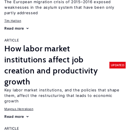
The European migration crisis of 2015–2016 exposed
weaknesses in the asylum system that have been only
partly addressed
Tim Hatton
Read more
ARTICLE
How labor market
institutions affect job
UPDATED
creation and productivity
growth
Key labor market institutions, and the policies that shape
them, affect the restructuring that leads to economic
growth
Magnus Henrekson
Read more
ARTICLE