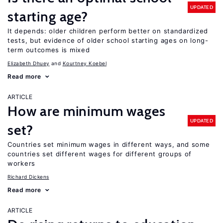
UPDATED
starting age?
It depends: older children perform better on standardized
tests, but evidence of older school starting ages on long-
term outcomes is mixed
Elizabeth Dhuey
Kourtney Koebel
Read more
ARTICLE
How are minimum wages
UPDATED
set?
Countries set minimum wages in different ways, and some
countries set different wages for different groups of
workers
Richard Dickens
Read more
ARTICLE