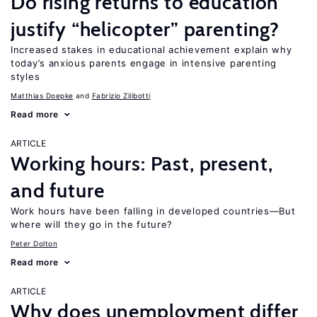
Do rising returns to education
justify “helicopter” parenting?
Increased stakes in educational achievement explain why
today’s anxious parents engage in intensive parenting
styles
Matthias Doepke
Fabrizio Zilibotti
Read more
ARTICLE
Working hours: Past, present,
and future
Work hours have been falling in developed countries—But
where will they go in the future?
Peter Dolton
Read more
ARTICLE
Why does unemployment differ