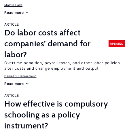
Martin Halla
Read more
ARTICLE
Do labor costs affect
companies’ demand for
UPDATED
labor?
Overtime penalties, payroll taxes, and other labor policies
alter costs and change employment and output
Daniel S. Hamermesh
Read more
ARTICLE
How effective is compulsory
schooling as a policy
instrument?