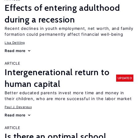
Effects of entering adulthood
during a recession
Recent declines in youth employment, net worth, and family
formation could permanently affect financial well-being
Lisa Dettling
Read more
ARTICLE
Intergenerational return to
UPDATED
human capital
Better educated parents invest more time and money in
their children, who are more successful in the labor market
Paul J. Devereux
Read more
ARTICLE
Is there an optimal school