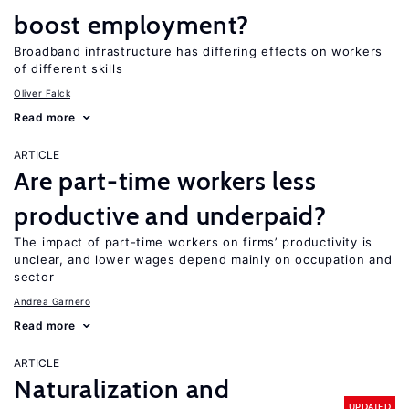
boost employment?
Broadband infrastructure has differing effects on workers
of different skills
Oliver Falck
Read more
ARTICLE
Are part-time workers less
productive and underpaid?
The impact of part-time workers on firms’ productivity is
unclear, and lower wages depend mainly on occupation and
sector
Andrea Garnero
Read more
ARTICLE
Naturalization and
UPDATED