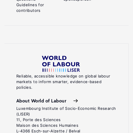
Guidelines for
contributors
Reliable, accessible knowledge on global labour
markets to inform smarter, evidence-based
policies.
About World of Labour
Luxembourg Institute of Socio-Economic Research
(LISER)
11, Porte des Sciences
Maison des Sciences Humaines
L-4366 Esch-sur-Alzette / Belval