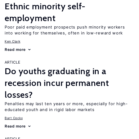
Ethnic minority self-
employment
Poor paid employment prospects push minority workers
into working for themselves, often in low-reward work
Ken Clark
Read more
ARTICLE
Do youths graduating in a
recession incur permanent
losses?
Penalties may last ten years or more, especially for high-
educated youth and in rigid labor markets
Bart Cockx
Read more
ARTICLE