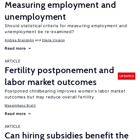
Measuring employment and
unemployment
Should statistical criteria for measuring employment and
unemployment be re-examined?
Andrea Brandolini
Eliana Viviano
Read more
ARTICLE
Fertility postponement and
UPDATED
labor market outcomes
Postponed childbearing improves women’s labor market
outcomes but may reduce overall fertility
Massimiliano Bratti
Read more
ARTICLE
Can hiring subsidies benefit the