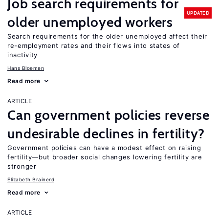
Job search requirements for
UPDATED
older unemployed workers
Search requirements for the older unemployed affect their
re-employment rates and their flows into states of
inactivity
Hans Bloemen
Read more
ARTICLE
Can government policies reverse
undesirable declines in fertility?
Government policies can have a modest effect on raising
fertility—but broader social changes lowering fertility are
stronger
Elizabeth Brainerd
Read more
ARTICLE