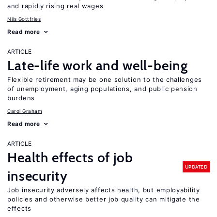
and rapidly rising real wages
Nils Gottfries
Read more
ARTICLE
Late-life work and well-being
Flexible retirement may be one solution to the challenges
of unemployment, aging populations, and public pension
burdens
Carol Graham
Read more
ARTICLE
Health effects of job
UPDATED
insecurity
Job insecurity adversely affects health, but employability
policies and otherwise better job quality can mitigate the
effects