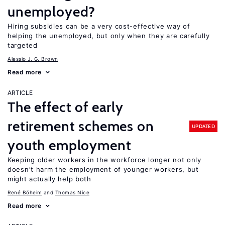
unemployed?
Hiring subsidies can be a very cost-effective way of
helping the unemployed, but only when they are carefully
targeted
Alessio J. G. Brown
Read more
ARTICLE
The effect of early
retirement schemes on
UPDATED
youth employment
Keeping older workers in the workforce longer not only
doesn’t harm the employment of younger workers, but
might actually help both
René Böheim
Thomas Nice
Read more