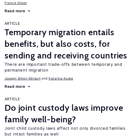
Francis Green
Read more
ARTICLE
Temporary migration entails
benefits, but also costs, for
sending and receiving countries
There are important trade-offs between temporary and
permanent migration
Joseph-Simon Görlach
Katarina Kuske
Read more
ARTICLE
Do joint custody laws improve
family well-being?
Joint child custody laws affect not only divorced families
but intact families as well