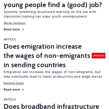
young people find a (good) job?
Systems combining structured learning on the job with
classroom training can ease youth unemployment
Werner Eichhorst
Read more
ARTICLE
Does emigration increase
the wages of non-emigrants
UPDATED
in sending countries
Emigration can increase the wages of non-emigrants, but
may eventually lead to lower productivity and wage losses
Benjamin Elsner
Read more
ARTICLE
Does broadband infrastructure