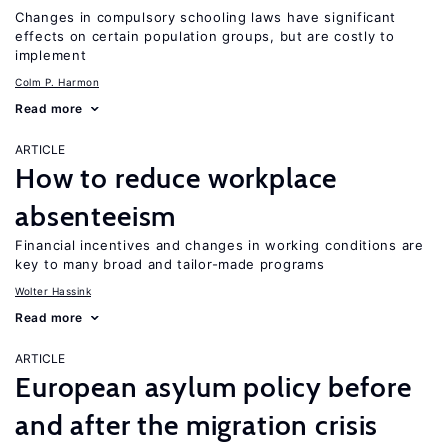
Changes in compulsory schooling laws have significant
effects on certain population groups, but are costly to
implement
Colm P. Harmon
Read more
ARTICLE
How to reduce workplace
absenteeism
Financial incentives and changes in working conditions are
key to many broad and tailor-made programs
Wolter Hassink
Read more
ARTICLE
European asylum policy before
and after the migration crisis