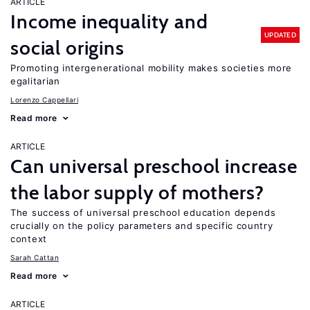
ARTICLE
Income inequality and
UPDATED
social origins
Promoting intergenerational mobility makes societies more
egalitarian
Lorenzo Cappellari
Read more
ARTICLE
Can universal preschool increase
the labor supply of mothers?
The success of universal preschool education depends
crucially on the policy parameters and specific country
context
Sarah Cattan
Read more
ARTICLE