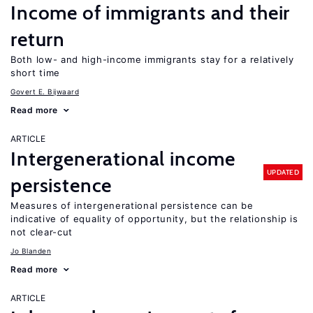
Income of immigrants and their
return
Both low- and high-income immigrants stay for a relatively
short time
Govert E. Bijwaard
Read more
ARTICLE
Intergenerational income
UPDATED
persistence
Measures of intergenerational persistence can be
indicative of equality of opportunity, but the relationship is
not clear-cut
Jo Blanden
Read more
ARTICLE