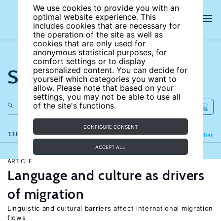
We use cookies to provide you with an
optimal website experience. This
includes cookies that are necessary for
the operation of the site as well as
cookies that are only used for
anonymous statistical purposes, for
comfort settings or to display
Search the site
personalized content. You can decide for
yourself which categories you want to
allow. Please note that based on your
settings, you may not be able to use all
of the site's functions.
CONFIGURE CONSENT
110 results
Refine
Filter
ACCEPT ALL
ARTICLE
Language and culture as drivers
of migration
Linguistic and cultural barriers affect international migration
flows