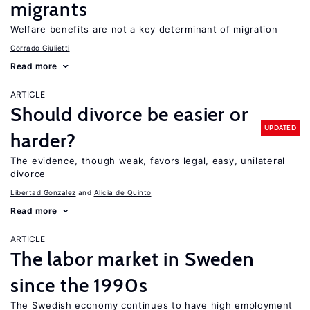
migrants
Welfare benefits are not a key determinant of migration
Corrado Giulietti
Read more
ARTICLE
Should divorce be easier or
UPDATED
harder?
The evidence, though weak, favors legal, easy, unilateral
divorce
Libertad Gonzalez
Alicia de Quinto
Read more
ARTICLE
The labor market in Sweden
since the 1990s
The Swedish economy continues to have high employment