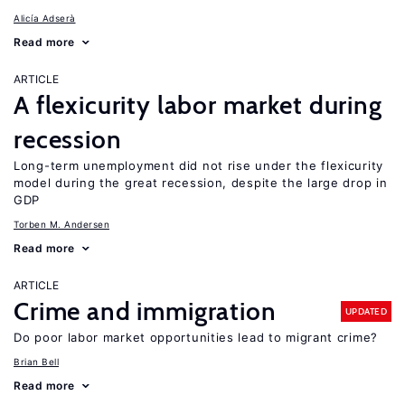
Alicía Adserà
Read more
ARTICLE
A flexicurity labor market during
recession
Long-term unemployment did not rise under the flexicurity
model during the great recession, despite the large drop in
GDP
Torben M. Andersen
Read more
ARTICLE
Crime and immigration
UPDATED
Do poor labor market opportunities lead to migrant crime?
Brian Bell
Read more