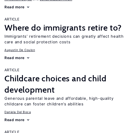
Read more
ARTICLE
Where do immigrants retire to?
Immigrants’ retirement decisions can greatly affect health
care and social protection costs
Augustin De Coulon
Read more
ARTICLE
Childcare choices and child
development
Generous parental leave and affordable, high-quality
childcare can foster children’s abilities
Daniela Del Boca
Read more
ARTICLE