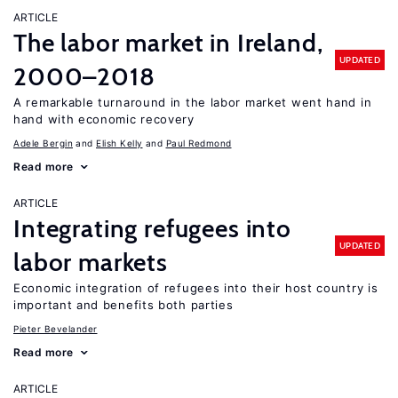
ARTICLE
The labor market in Ireland,
UPDATED
2000–2018
A remarkable turnaround in the labor market went hand in
hand with economic recovery
Adele Bergin
Elish Kelly
Paul Redmond
Read more
ARTICLE
Integrating refugees into
UPDATED
labor markets
Economic integration of refugees into their host country is
important and benefits both parties
Pieter Bevelander
Read more
ARTICLE