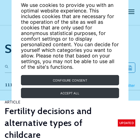
We use cookies to provide you with an
optimal website experience. This
includes cookies that are necessary for
the operation of the site as well as
cookies that are only used for
anonymous statistical purposes, for
comfort settings or to display
Search the site
personalized content. You can decide for
yourself which categories you want to
allow. Please note that based on your
settings, you may not be able to use all
of the site's functions.
CONFIGURE CONSENT
111 results
Refine
Filter
ACCEPT ALL
ARTICLE
Fertility decisions and
alternative types of
UPDATED
childcare