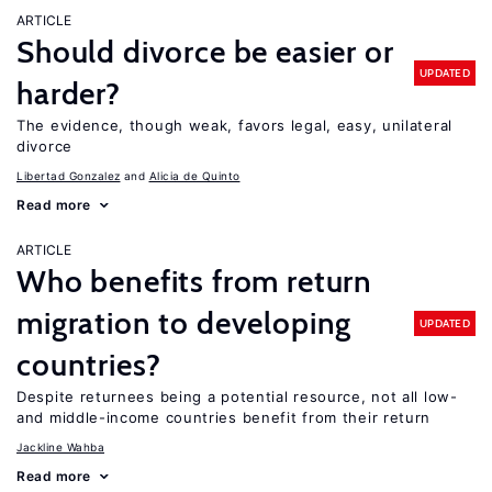
ARTICLE
Should divorce be easier or
UPDATED
harder?
The evidence, though weak, favors legal, easy, unilateral
divorce
Libertad Gonzalez
Alicia de Quinto
Read more
ARTICLE
Who benefits from return
migration to developing
UPDATED
countries?
Despite returnees being a potential resource, not all low-
and middle-income countries benefit from their return
Jackline Wahba
Read more