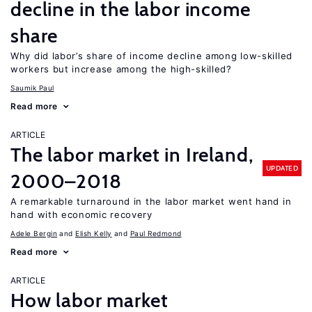
decline in the labor income
share
Why did labor’s share of income decline among low-skilled
workers but increase among the high-skilled?
Saumik Paul
Read more
ARTICLE
The labor market in Ireland,
UPDATED
2000–2018
A remarkable turnaround in the labor market went hand in
hand with economic recovery
Adele Bergin
Elish Kelly
Paul Redmond
Read more
ARTICLE
How labor market