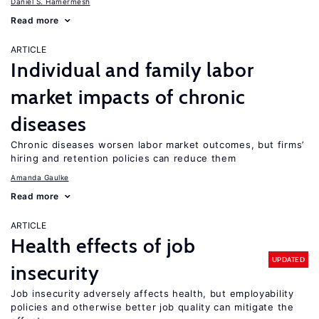
Daniel S. Hamermesh
Read more
ARTICLE
Individual and family labor
market impacts of chronic
diseases
Chronic diseases worsen labor market outcomes, but firms’
hiring and retention policies can reduce them
Amanda Gaulke
Read more
ARTICLE
Health effects of job
UPDATED
insecurity
Job insecurity adversely affects health, but employability
policies and otherwise better job quality can mitigate the