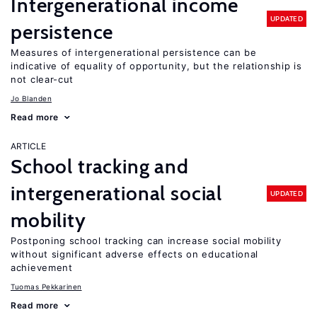
Intergenerational income
UPDATED
persistence
Measures of intergenerational persistence can be
indicative of equality of opportunity, but the relationship is
not clear-cut
Jo Blanden
Read more
ARTICLE
School tracking and
intergenerational social
UPDATED
mobility
Postponing school tracking can increase social mobility
without significant adverse effects on educational
achievement
Tuomas Pekkarinen
Read more