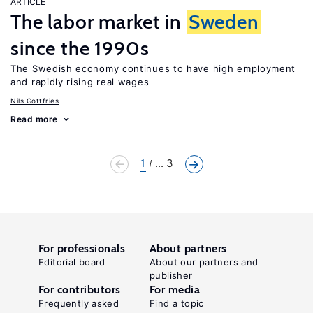
ARTICLE
The labor market in
Sweden
since the 1990s
The Swedish economy continues to have high employment
and rapidly rising real wages
Nils Gottfries
Read more
1
... 3
For professionals
About partners
Editorial board
About our partners and
publisher
For contributors
For media
Frequently asked
Find a topic