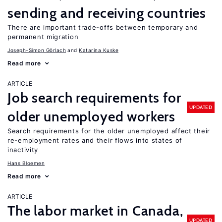
sending and receiving countries
There are important trade-offs between temporary and
permanent migration
Joseph-Simon Görlach
Katarina Kuske
Read more
ARTICLE
Job search requirements for
UPDATED
older unemployed workers
Search requirements for the older unemployed affect their
re-employment rates and their flows into states of
inactivity
Hans Bloemen
Read more
ARTICLE
The labor market in Canada,
UPDATED