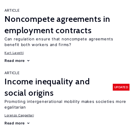
ARTICLE
Noncompete agreements in
employment contracts
Can regulation ensure that noncompete agreements
benefit both workers and firms?
Kurt Lavetti
Read more
ARTICLE
Income inequality and
UPDATED
social origins
Promoting intergenerational mobility makes societies more
egalitarian
Lorenzo Cappellari
Read more