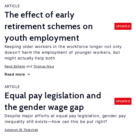
ARTICLE
The effect of early
retirement schemes on
UPDATED
youth employment
Keeping older workers in the workforce longer not only
doesn’t harm the employment of younger workers, but
might actually help both
René Böheim
Thomas Nice
Read more
ARTICLE
Equal pay legislation and
UPDATED
the gender wage gap
Despite major efforts at equal pay legislation, gender pay
inequality still exists—how can this be put right?
Solomon W. Polachek