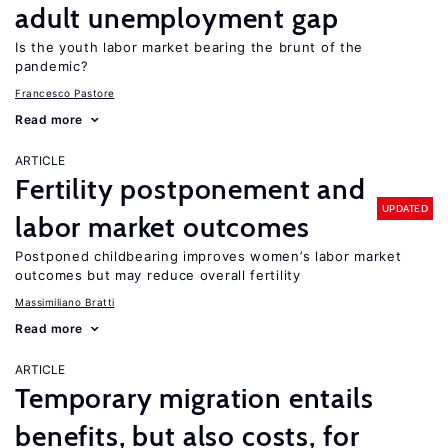
adult unemployment gap
Is the youth labor market bearing the brunt of the
pandemic?
Francesco Pastore
Read more
ARTICLE
Fertility postponement and
UPDATED
labor market outcomes
Postponed childbearing improves women’s labor market
outcomes but may reduce overall fertility
Massimiliano Bratti
Read more
ARTICLE
Temporary migration entails
benefits, but also costs, for