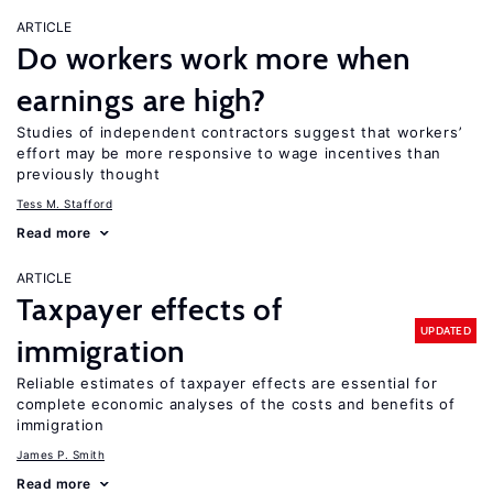
ARTICLE
Do workers work more when
earnings are high?
Studies of independent contractors suggest that workers’
effort may be more responsive to wage incentives than
previously thought
Tess M. Stafford
Read more
ARTICLE
Taxpayer effects of
UPDATED
immigration
Reliable estimates of taxpayer effects are essential for
complete economic analyses of the costs and benefits of
immigration
James P. Smith
Read more