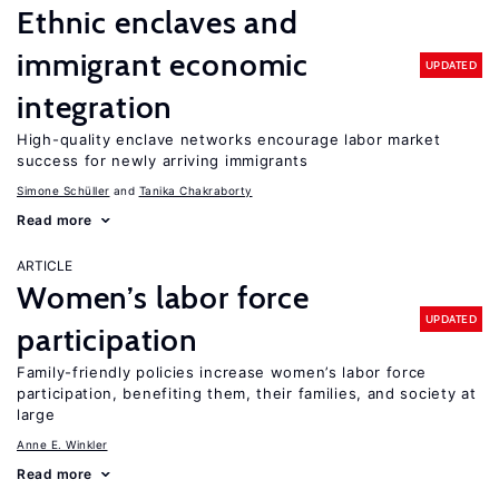
Ethnic enclaves and
immigrant economic
UPDATED
integration
High-quality enclave networks encourage labor market
success for newly arriving immigrants
Simone Schüller
Tanika Chakraborty
Read more
ARTICLE
Women’s labor force
UPDATED
participation
Family-friendly policies increase women’s labor force
participation, benefiting them, their families, and society at
large
Anne E. Winkler
Read more