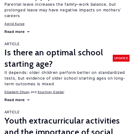
Parental leave increases the family–work balance, but
prolonged leave may have negative impacts on mothers’
careers
Astrid Kunze
Read more
ARTICLE
Is there an optimal school
UPDATED
starting age?
It depends: older children perform better on standardized
tests, but evidence of older school starting ages on long-
term outcomes is mixed
Elizabeth Dhuey
Kourtney Koebel
Read more
ARTICLE
Youth extracurricular activities
and the importance of social