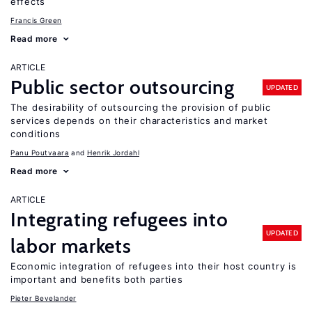
effects
Francis Green
Read more
ARTICLE
Public sector outsourcing
UPDATED
The desirability of outsourcing the provision of public
services depends on their characteristics and market
conditions
Panu Poutvaara
Henrik Jordahl
Read more
ARTICLE
Integrating refugees into
UPDATED
labor markets
Economic integration of refugees into their host country is
important and benefits both parties
Pieter Bevelander