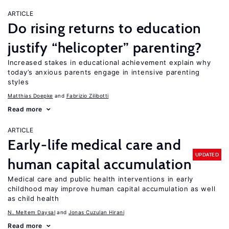
ARTICLE
Do rising returns to education
justify “helicopter” parenting?
Increased stakes in educational achievement explain why
today’s anxious parents engage in intensive parenting
styles
Matthias Doepke
Fabrizio Zilibotti
Read more
ARTICLE
Early-life medical care and
UPDATED
human capital accumulation
Medical care and public health interventions in early
childhood may improve human capital accumulation as well
as child health
N. Meltem Daysal
Jonas Cuzulan Hirani
Read more