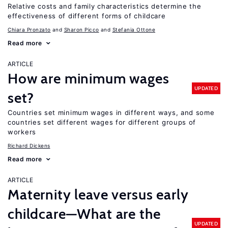
Relative costs and family characteristics determine the
effectiveness of different forms of childcare
Chiara Pronzato
Sharon Picco
Stefania Ottone
Read more
ARTICLE
How are minimum wages
UPDATED
set?
Countries set minimum wages in different ways, and some
countries set different wages for different groups of
workers
Richard Dickens
Read more
ARTICLE
Maternity leave versus early
childcare—What are the
UPDATED