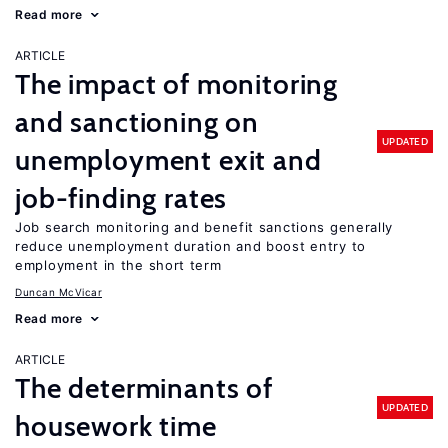
Read more
ARTICLE
The impact of monitoring
and sanctioning on
UPDATED
unemployment exit and
job-finding rates
Job search monitoring and benefit sanctions generally
reduce unemployment duration and boost entry to
employment in the short term
Duncan McVicar
Read more
ARTICLE
The determinants of
UPDATED
housework time