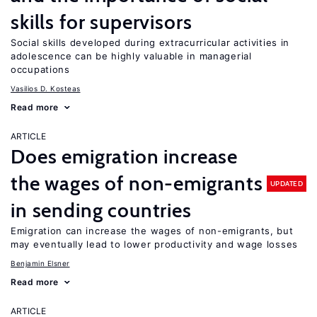
skills for supervisors
Social skills developed during extracurricular activities in
adolescence can be highly valuable in managerial
occupations
Vasilios D. Kosteas
Read more
ARTICLE
Does emigration increase
the wages of non-emigrants
UPDATED
in sending countries
Emigration can increase the wages of non-emigrants, but
may eventually lead to lower productivity and wage losses
Benjamin Elsner
Read more
ARTICLE