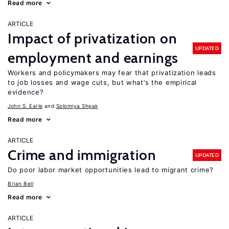
Read more
ARTICLE
Impact of privatization on
UPDATED
employment and earnings
Workers and policymakers may fear that privatization leads
to job losses and wage cuts, but what’s the empirical
evidence?
John S. Earle
Solomiya Shpak
Read more
ARTICLE
Crime and immigration
UPDATED
Do poor labor market opportunities lead to migrant crime?
Brian Bell
Read more
ARTICLE