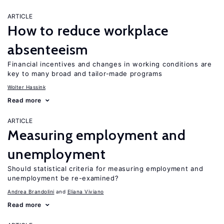
ARTICLE
How to reduce workplace
absenteeism
Financial incentives and changes in working conditions are
key to many broad and tailor-made programs
Wolter Hassink
Read more
ARTICLE
Measuring employment and
unemployment
Should statistical criteria for measuring employment and
unemployment be re-examined?
Andrea Brandolini
Eliana Viviano
Read more