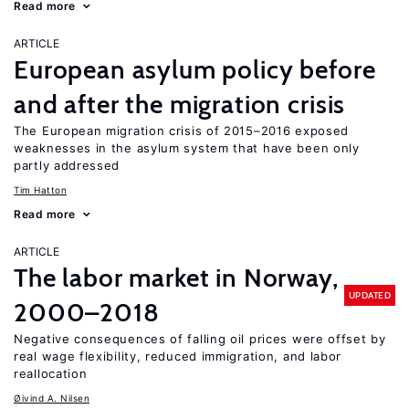
Read more
ARTICLE
European asylum policy before
and after the migration crisis
The European migration crisis of 2015–2016 exposed
weaknesses in the asylum system that have been only
partly addressed
Tim Hatton
Read more
ARTICLE
The labor market in Norway,
UPDATED
2000–2018
Negative consequences of falling oil prices were offset by
real wage flexibility, reduced immigration, and labor
reallocation
Øivind A. Nilsen