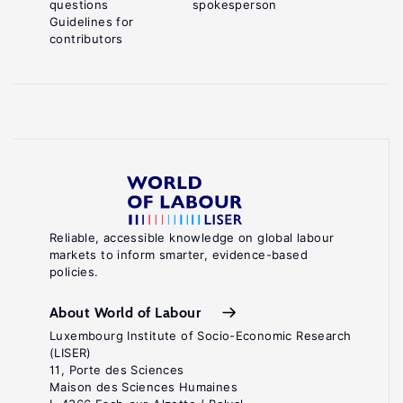
questions
spokesperson
Guidelines for
contributors
Reliable, accessible knowledge on global labour
markets to inform smarter, evidence-based
policies.
About World of Labour
Luxembourg Institute of Socio-Economic Research
(LISER)
11, Porte des Sciences
Maison des Sciences Humaines