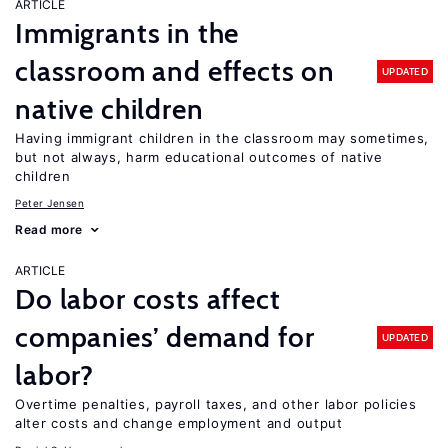
ARTICLE
Immigrants in the
classroom and effects on
UPDATED
native children
Having immigrant children in the classroom may sometimes,
but not always, harm educational outcomes of native
children
Peter Jensen
Read more
ARTICLE
Do labor costs affect
companies’ demand for
UPDATED
labor?
Overtime penalties, payroll taxes, and other labor policies
alter costs and change employment and output