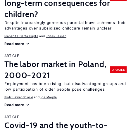
long-term consequences for
children?
Despite increasingly generous parental leave schemes their
advantages over subsidized childcare remain unclear
Nabanita Datta Gupta
Jonas Jessen
Read more
ARTICLE
The labor market in Poland,
UPDATED
2000−2021
Employment has been rising, but disadvantaged groups and
low participation of older people pose challenges
Piotr Lewandowski
Iga Magda
Read more
ARTICLE
Covid-19 and the youth-to-