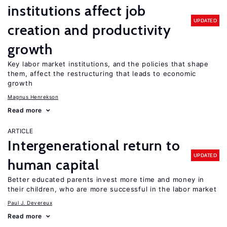
institutions affect job
UPDATED
creation and productivity
growth
Key labor market institutions, and the policies that shape
them, affect the restructuring that leads to economic
growth
Magnus Henrekson
Read more
ARTICLE
Intergenerational return to
UPDATED
human capital
Better educated parents invest more time and money in
their children, who are more successful in the labor market
Paul J. Devereux
Read more