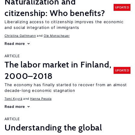
Naturalization and
UPDATED
citizenship: Who benefits?
Liberalizing access to citizenship improves the economic
and social integration of immigrants
Christina Gathmann
Ole Monscheuer
Read more
ARTICLE
The labor market in Finland,
UPDATED
2000–2018
The economy has finally started to recover from an almost
decade-long economic stagnation
Tomi Kyyrä
Hanna Pesola
Read more
ARTICLE
Understanding the global