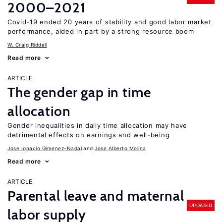
2000–2021
Covid-19 ended 20 years of stability and good labor market
performance, aided in part by a strong resource boom
W. Craig Riddell
Read more
ARTICLE
The gender gap in time
allocation
Gender inequalities in daily time allocation may have
detrimental effects on earnings and well-being
Jose Ignacio Gimenez-Nadal
Jose Alberto Molina
Read more
ARTICLE
Parental leave and maternal
UPDATED
labor supply