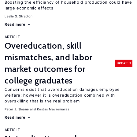
Boosting the efficiency of household production could have
large economic effects
Leslie S. Stratton
Read more
ARTICLE
Overeducation, skill
mismatches, and labor
UPDATED
market outcomes for
college graduates
Concerns exist that overeducation damages employee
welfare; however it is overeducation combined with
overskilling that is the real problem
Peter J. Sloane
Kostas Mavromaras
Read more
ARTICLE