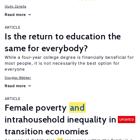
Giulio Zanella
Read more
ARTICLE
Is the return to education the
same for everybody?
While a four-year college degree is financially beneficial for
most people, it is not necessarily the best option for
everyone
Douglas Webber
Read more
ARTICLE
Female poverty
and
intrahousehold inequality in
UPDATED
transition economies