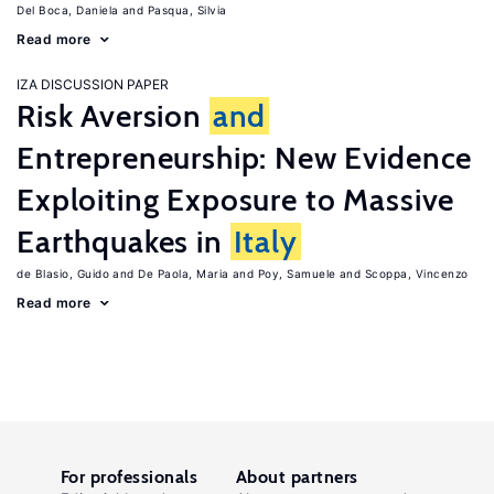
Del Boca, Daniela
Pasqua, Silvia
Read more
IZA DISCUSSION PAPER
Risk Aversion
and
Entrepreneurship: New Evidence
Exploiting Exposure to Massive
Earthquakes in
Italy
de Blasio, Guido
De Paola, Maria
Poy, Samuele
Scoppa, Vincenzo
Read more
For professionals
About partners