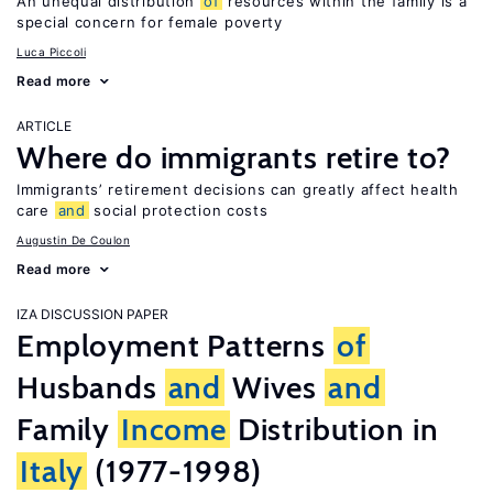
An unequal distribution
of
resources within the family is a
special concern for female poverty
Luca Piccoli
Read more
ARTICLE
Where do immigrants retire to?
Immigrants’ retirement decisions can greatly affect health
care
and
social protection costs
Augustin De Coulon
Read more
IZA DISCUSSION PAPER
Employment Patterns
of
Husbands
and
Wives
and
Family
Income
Distribution in
Italy
(1977-1998)