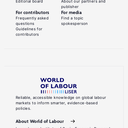
Editorial board
About our partners and
publisher
For contributors
For media
Frequently asked
Find a topic
questions
spokesperson
Guidelines for
contributors
Reliable, accessible knowledge on global labour
markets to inform smarter, evidence-based
policies.
About World of Labour