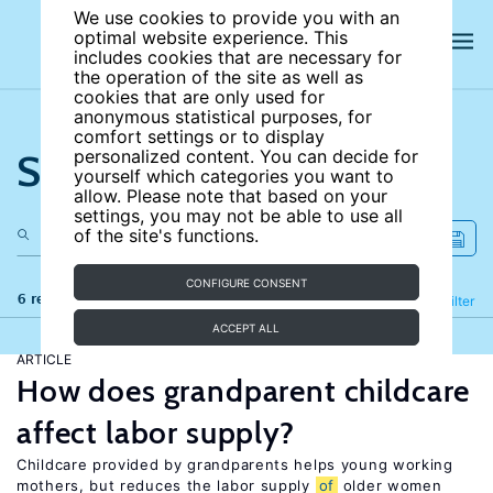
We use cookies to provide you with an
optimal website experience. This
includes cookies that are necessary for
the operation of the site as well as
cookies that are only used for
anonymous statistical purposes, for
comfort settings or to display
Search the site
personalized content. You can decide for
yourself which categories you want to
allow. Please note that based on your
settings, you may not be able to use all
of the site's functions.
CONFIGURE CONSENT
6 results
Refine
Filter
ACCEPT ALL
ARTICLE
How does grandparent childcare
affect labor supply?
Childcare provided by grandparents helps young working
mothers, but reduces the labor supply
of
older women