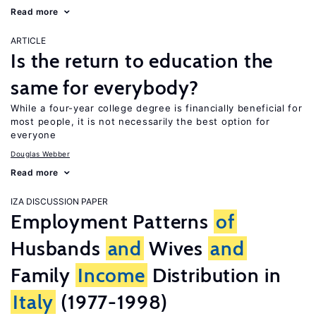
Read more
ARTICLE
Is the return to education the
same for everybody?
While a four-year college degree is financially beneficial for
most people, it is not necessarily the best option for
everyone
Douglas Webber
Read more
IZA DISCUSSION PAPER
Employment Patterns
of
Husbands
and
Wives
and
Family
Income
Distribution in
Italy
(1977-1998)