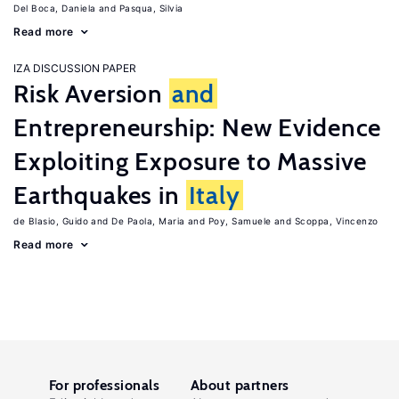
Del Boca, Daniela
Pasqua, Silvia
Read more
IZA DISCUSSION PAPER
Risk Aversion
and
Entrepreneurship: New Evidence
Exploiting Exposure to Massive
Earthquakes in
Italy
de Blasio, Guido
De Paola, Maria
Poy, Samuele
Scoppa, Vincenzo
Read more
For professionals
About partners