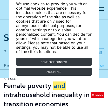
We use cookies to provide you with an
optimal website experience. This
includes cookies that are necessary for
the operation of the site as well as
cookies that are only used for
anonymous statistical purposes, for
comfort settings or to display
Search the site
personalized content. You can decide for
yourself which categories you want to
allow. Please note that based on your
settings, you may not be able to use all
of the site's functions.
CONFIGURE CONSENT
6 results
Refine
Filter
ACCEPT ALL
ARTICLE
Female poverty
and
intrahousehold inequality in
UPDATED
transition economies