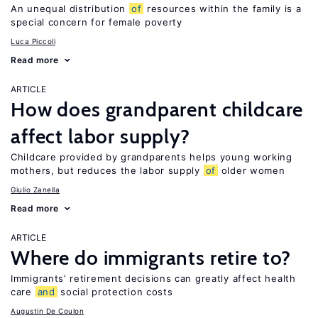
An unequal distribution
of
resources within the family is a
special concern for female poverty
Luca Piccoli
Read more
ARTICLE
How does grandparent childcare
affect labor supply?
Childcare provided by grandparents helps young working
mothers, but reduces the labor supply
of
older women
Giulio Zanella
Read more
ARTICLE
Where do immigrants retire to?
Immigrants’ retirement decisions can greatly affect health
care
and
social protection costs
Augustin De Coulon