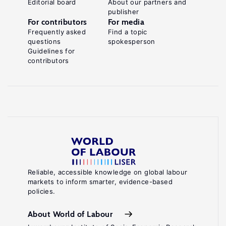
Editorial board
About our partners and
publisher
For contributors
For media
Frequently asked
Find a topic
questions
spokesperson
Guidelines for
contributors
Reliable, accessible knowledge on global labour
markets to inform smarter, evidence-based
policies.
About World of Labour