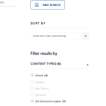
ATE
SAVE SEARCH
SORT BY
Publication date (descending)
Filter results by
(6)
CONTENT TYPES
(4)
Article
People
Key Topics
Opinions
(2)
IZA discussion paper