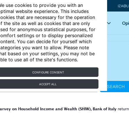
e use cookies to provide you with an
IZA@L
ptimal website experience. This includes
ookies that are necessary for the operation
Articles
Key topics
Opi
f the site as well as cookies that are only
sed for anonymous statistical purposes, for
omfort settings or to display personalized
ontent. You can decide for yourself which
ategories you want to allow. Please note
hat based on your settings, you may not be
ble to use all of the site's functions.
CONFIGURE CONSENT
ACCEPT ALL
SEARCH
urvey on Household Income and Wealth (SHIW), Bank of Italy
retur