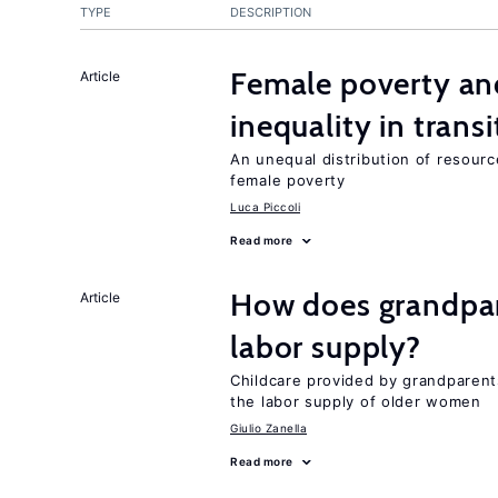
TYPE
DESCRIPTION
Female poverty an
Article
inequality in tran
An unequal distribution of resource
female poverty
Luca Piccoli
Read more
How does grandpare
Article
labor supply?
Childcare provided by grandparen
the labor supply of older women
Giulio Zanella
Read more