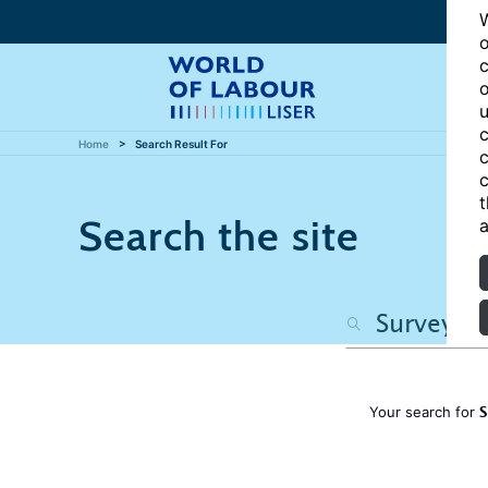
W
o
c
o
u
c
Home
Search Result For
c
c
t
Search the site
a
S
Your search for