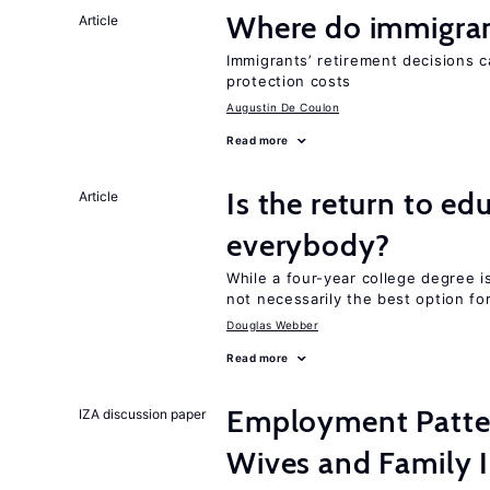
Where do immigrant
Article
Immigrants’ retirement decisions c
protection costs
Augustin De Coulon
Read more
Is the return to ed
Article
everybody?
While a four-year college degree is 
not necessarily the best option fo
Douglas Webber
Read more
Employment Patte
IZA discussion paper
Wives and Family I