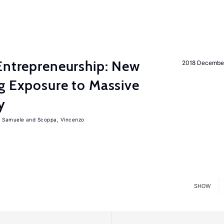
Entrepreneurship: New
2018 Decembe
g Exposure to Massive
y
, Samuele
Scoppa, Vincenzo
SHOW