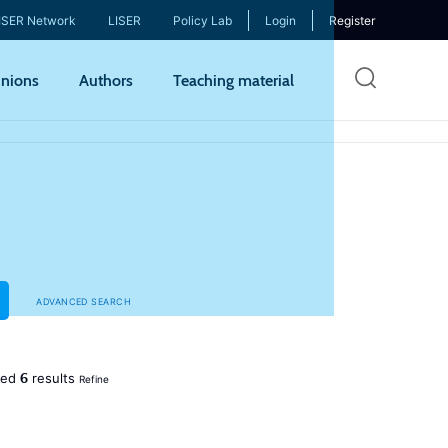
ISER Network
LISER
Policy Lab
Login
Register
Skip
nions
Authors
Teaching material
to
mai
cont
ADVANCED SEARCH
6
ned
results
Refine