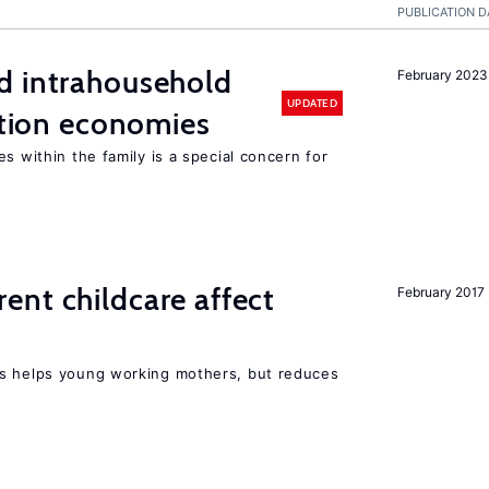
PUBLICATION D
d intrahousehold
February 2023
UPDATED
sition economies
s within the family is a special concern for
nt childcare affect
February 2017
ts helps young working mothers, but reduces