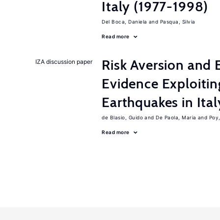
Italy (1977-1998)
Del Boca, Daniela
Pasqua, Silvia
Read more
Risk Aversion and 
IZA discussion paper
Evidence Exploitin
Earthquakes in Ital
de Blasio, Guido
De Paola, Maria
Poy
Read more