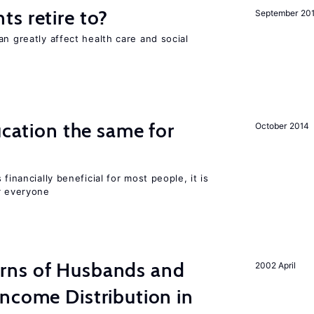
s retire to?
September 20
an greatly affect health care and social
ucation the same for
October 2014
financially beneficial for most people, it is
r everyone
rns of Husbands and
2002 April
ncome Distribution in