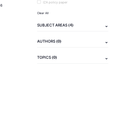
IZA policy paper
16
Clear All
(4)
SUBJECT AREAS
(0)
AUTHORS
(0)
TOPICS