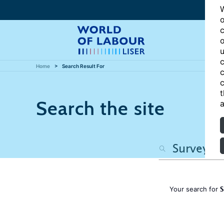
W
o
c
o
u
c
Home
Search Result For
c
c
t
Search the site
a
S
Your search for