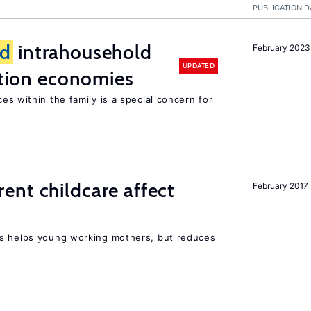
PUBLICATION D
d
intrahousehold
February 2023
UPDATED
sition economies
es within the family is a special concern for
nt childcare affect
February 2017
ts helps young working mothers, but reduces