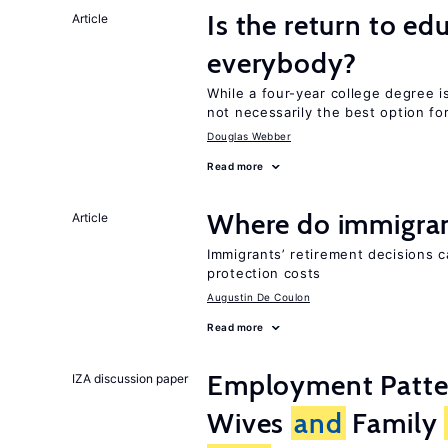
Is the return to ed
Article
everybody?
While a four-year college degree is 
not necessarily the best option fo
Douglas Webber
Read more
Where do immigrant
Article
Immigrants’ retirement decisions c
protection costs
Augustin De Coulon
Read more
Employment Patt
IZA discussion paper
Wives
and
Family