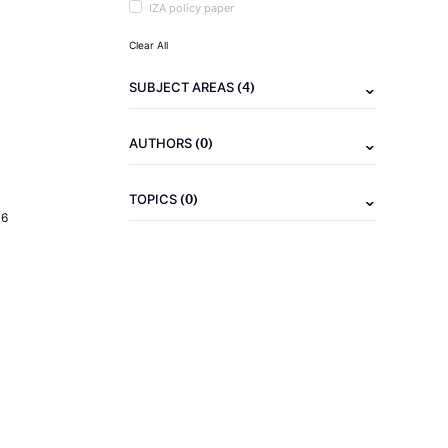
IZA policy paper
Clear All
(4)
SUBJECT AREAS
(0)
AUTHORS
(0)
TOPICS
16