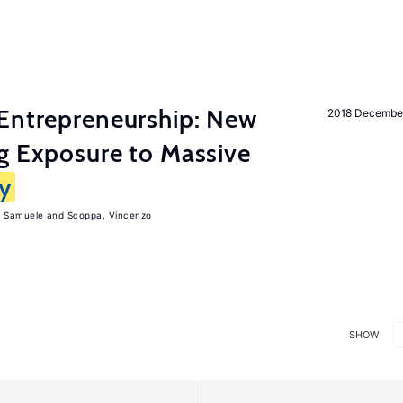
Entrepreneurship: New
2018 Decembe
g Exposure to Massive
ly
, Samuele
Scoppa, Vincenzo
SHOW