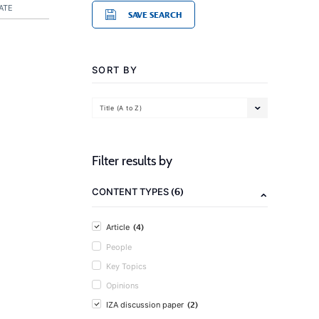
ATE
SAVE SEARCH
SORT BY
Title (A to Z)
Filter results by
(6)
CONTENT TYPES
(4)
Article
People
Key Topics
Opinions
(2)
IZA discussion paper