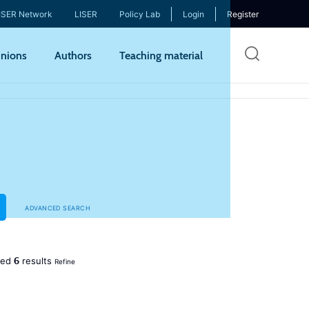
ISER Network
LISER
Policy Lab
Login
Register
Skip
nions
Authors
Teaching material
to
mai
cont
ADVANCED SEARCH
6
ned
results
Refine