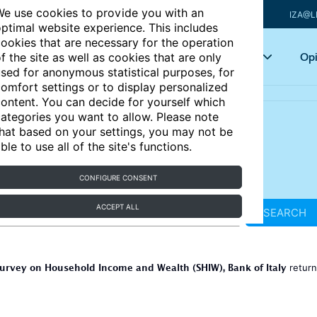
e use cookies to provide you with an
IZA@L
ptimal website experience. This includes
ookies that are necessary for the operation
Articles
Key topics
Opi
f the site as well as cookies that are only
sed for anonymous statistical purposes, for
omfort settings or to display personalized
ontent. You can decide for yourself which
ategories you want to allow. Please note
hat based on your settings, you may not be
ble to use all of the site's functions.
CONFIGURE CONSENT
ACCEPT ALL
SEARCH
urvey on Household Income and Wealth (SHIW), Bank of Italy
retur