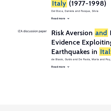
Italy
(1977-1998)
Del Boca, Daniela
Pasqua, Silvia
Read more
Risk Aversion
and
IZA discussion paper
Evidence Exploitin
Earthquakes in
Ita
de Blasio, Guido
De Paola, Maria
Poy
Read more