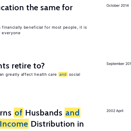
ucation the same for
October 2014
financially beneficial for most people, it is
r everyone
s retire to?
September 20
an greatly affect health care
and
social
erns
of
Husbands
and
2002 April
Income
Distribution in