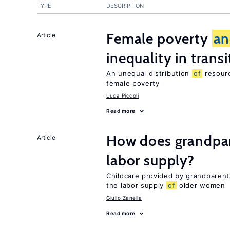
TYPE
DESCRIPTION
Female poverty
an
Article
inequality in tran
An unequal distribution
of
resourc
female poverty
Luca Piccoli
Read more
How does grandpare
Article
labor supply?
Childcare provided by grandparen
the labor supply
of
older women
Giulio Zanella
Read more