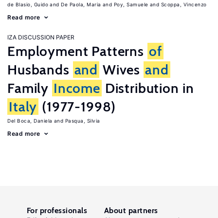
de Blasio, Guido
De Paola, Maria
Poy, Samuele
Scoppa, Vincenzo
Read more
IZA DISCUSSION PAPER
Employment Patterns
of
Husbands
and
Wives
and
Family
Income
Distribution in
Italy
(1977-1998)
Del Boca, Daniela
Pasqua, Silvia
Read more
For professionals
About partners