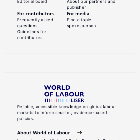
Editorial board
About our partners and
publisher
For contributors
For media
Frequently asked
Find a topic
questions
spokesperson
Guidelines for
contributors
Reliable, accessible knowledge on global labour
markets to inform smarter, evidence-based
policies.
About World of Labour