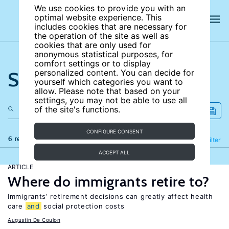
We use cookies to provide you with an
optimal website experience. This
includes cookies that are necessary for
the operation of the site as well as
cookies that are only used for
anonymous statistical purposes, for
comfort settings or to display
Search the site
personalized content. You can decide for
yourself which categories you want to
allow. Please note that based on your
settings, you may not be able to use all
of the site's functions.
CONFIGURE CONSENT
6 results
Refine
Filter
ACCEPT ALL
ARTICLE
Where do immigrants retire to?
Immigrants’ retirement decisions can greatly affect health
care
and
social protection costs
Augustin De Coulon