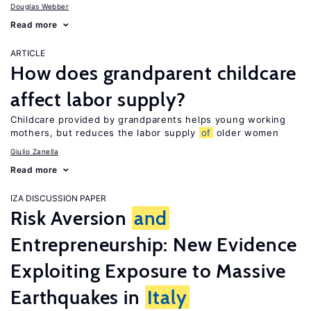
Douglas Webber
Read more
ARTICLE
How does grandparent childcare
affect labor supply?
Childcare provided by grandparents helps young working
mothers, but reduces the labor supply
of
older women
Giulio Zanella
Read more
IZA DISCUSSION PAPER
Risk Aversion
and
Entrepreneurship: New Evidence
Exploiting Exposure to Massive
Earthquakes in
Italy