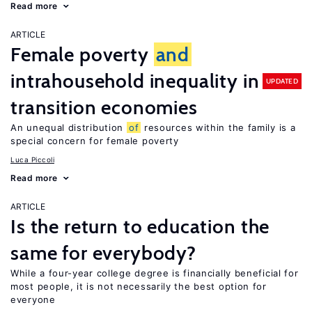
Read more
ARTICLE
Female poverty
and
intrahousehold inequality in
UPDATED
transition economies
An unequal distribution
of
resources within the family is a
special concern for female poverty
Luca Piccoli
Read more
ARTICLE
Is the return to education the
same for everybody?
While a four-year college degree is financially beneficial for
most people, it is not necessarily the best option for
everyone