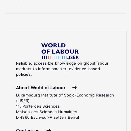
Reliable, accessible knowledge on global labour
markets to inform smarter, evidence-based
policies.
About World of Labour
Luxembourg Institute of Socio-Economic Research
(LISER)
11, Porte des Sciences
Maison des Sciences Humaines
L-4366 Esch-sur-Alzette / Belval
Contact us