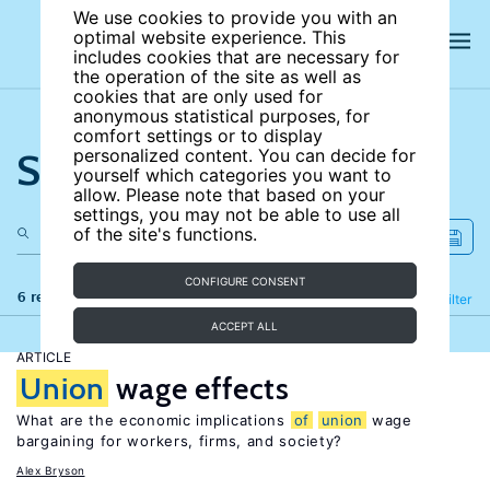
We use cookies to provide you with an
optimal website experience. This
includes cookies that are necessary for
the operation of the site as well as
cookies that are only used for
anonymous statistical purposes, for
comfort settings or to display
Search the site
personalized content. You can decide for
yourself which categories you want to
allow. Please note that based on your
settings, you may not be able to use all
of the site's functions.
CONFIGURE CONSENT
6 results
Refine
Filter
ACCEPT ALL
ARTICLE
Union
wage effects
What are the economic implications
of
union
wage
bargaining for workers, firms, and society?
Alex Bryson