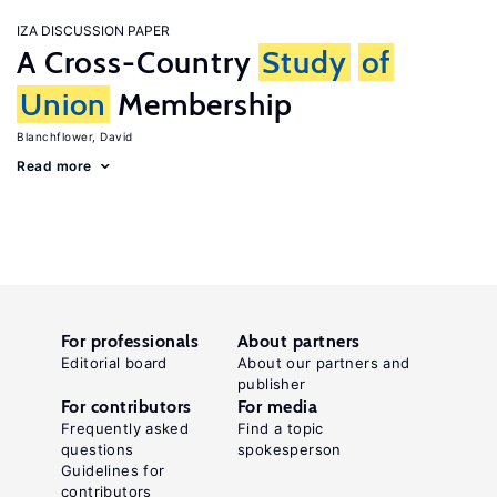
IZA DISCUSSION PAPER
A Cross-Country
Study
of
Union
Membership
Blanchflower, David
Read more
For professionals
About partners
Editorial board
About our partners and
publisher
For contributors
For media
Frequently asked
Find a topic
questions
spokesperson
Guidelines for
contributors