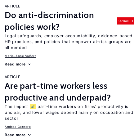
ARTICLE
Do anti-discrimination
UPDATED
policies work?
Legal safeguards, employer accountability, evidence-based
HR practices, and policies that empower at-risk groups are
all needed
Marie-Anne Valfort
Read more
ARTICLE
Are part-time workers less
productive and underpaid?
The impact
of
part-time workers on firms’ productivity is
unclear, and lower wages depend mainly on occupation and
sector
Andrea Garnero
Read more