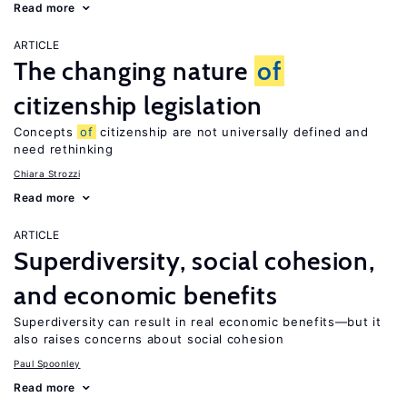
Read more
ARTICLE
The changing nature
of
citizenship legislation
Concepts
of
citizenship are not universally defined and
need rethinking
Chiara Strozzi
Read more
ARTICLE
Superdiversity, social cohesion,
and economic benefits
Superdiversity can result in real economic benefits—but it
also raises concerns about social cohesion
Paul Spoonley
Read more