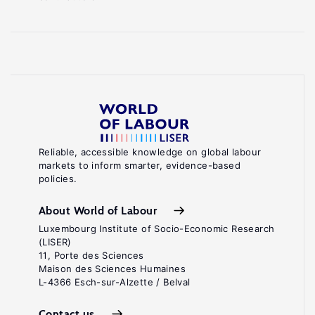
Reliable, accessible knowledge on global labour
markets to inform smarter, evidence-based
policies.
About World of Labour
Luxembourg Institute of Socio-Economic Research
(LISER)
11, Porte des Sciences
Maison des Sciences Humaines
L-4366 Esch-sur-Alzette / Belval
Contact us