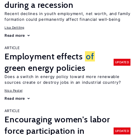
during a recession
Recent declines in youth employment, net worth, and family
formation could permanently affect financial well-being
Lisa Dettling
Read more
ARTICLE
Employment effects
of
UPDATED
green energy policies
Does a switch in energy policy toward more renewable
sources create or destroy jobs in an industrial country?
Nico Pestel
Read more
ARTICLE
Encouraging women’s labor
force participation in
UPDATED