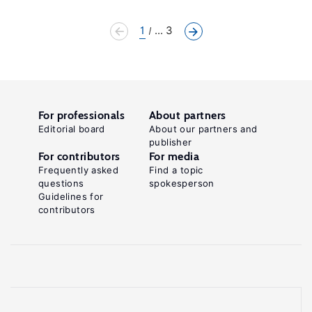
1
... 3
For professionals
About partners
Editorial board
About our partners and
publisher
For contributors
For media
Frequently asked
Find a topic
questions
spokesperson
Guidelines for
contributors