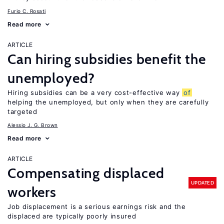
Furio C. Rosati
Read more
ARTICLE
Can hiring subsidies benefit the
unemployed?
Hiring subsidies can be a very cost-effective way
of
helping the unemployed, but only when they are carefully
targeted
Alessio J. G. Brown
Read more
ARTICLE
Compensating displaced
UPDATED
workers
Job displacement is a serious earnings risk and the
displaced are typically poorly insured