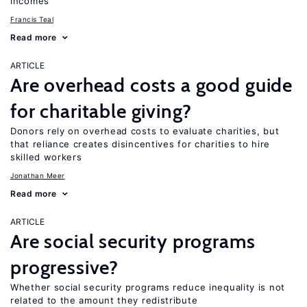
incomes
Francis Teal
Read more
ARTICLE
Are overhead costs a good guide
for charitable giving?
Donors rely on overhead costs to evaluate charities, but
that reliance creates disincentives for charities to hire
skilled workers
Jonathan Meer
Read more
ARTICLE
Are social security programs
progressive?
Whether social security programs reduce inequality is not
related to the amount they redistribute