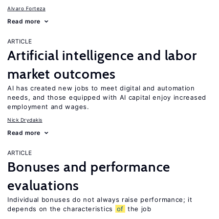
Alvaro Forteza
Read more
ARTICLE
Artificial intelligence and labor
market outcomes
AI has created new jobs to meet digital and automation
needs, and those equipped with AI capital enjoy increased
employment and wages.
Nick Drydakis
Read more
ARTICLE
Bonuses and performance
evaluations
Individual bonuses do not always raise performance; it
depends on the characteristics
of
the job