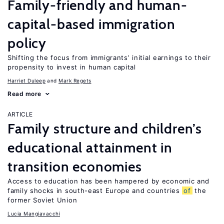
Family-friendly and human-
capital-based immigration
policy
Shifting the focus from immigrants’ initial earnings to their
propensity to invest in human capital
Harriet Duleep
Mark Regets
Read more
ARTICLE
Family structure and children’s
educational attainment in
transition economies
Access to education has been hampered by economic and
family shocks in south-east Europe and countries
of
the
former Soviet Union
Lucia Mangiavacchi