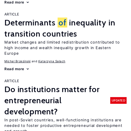
Read more
ARTICLE
Determinants
of
inequality in
transition countries
Market changes and limited redistribution contributed to
high income and wealth inequality growth in Eastern
Europe
Michal Brzezinski
Katarzyna Salach
Read more
ARTICLE
Do institutions matter for
entrepreneurial
UPDATED
development?
In post-Soviet countries, well-functioning institutions are
needed to foster productive entrepreneurial development