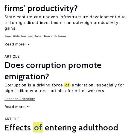
firms’ productivity?
State capture and uneven infrastructure development due
to foreign direct investment can outweigh productivity
gains
Jens Hӧlscher
Peter Howard-Jones
Read more
ARTICLE
Does corruption promote
emigration?
Corruption is a driving force
of
emigration, especially for
high-skilled workers, but also for other workers
Friedrich Schneider
Read more
ARTICLE
Effects
of
entering adulthood