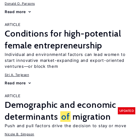
Donald O. Parsons
Read more
ARTICLE
Conditions for high-potential
female entrepreneurship
Individual and environmental factors can lead women to
start innovative market-expanding and export-oriented
ventures—or block them
Siri A. Terjesen
Read more
ARTICLE
Demographic and economic
UPDATED
determinants
of
migration
Push and pull factors drive the decision to stay or move
Nicole B. Simpson