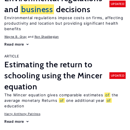
UPDATED
and
business
decisions
Environmental regulations impose costs on firms, affecting
productivity and location but providing significant health
benefits
Wayne B. Gray
Ron Shadbegian
Read more
ARTICLE
Estimating the return to
schooling using the Mincer
UPDATED
equation
The Mincer equation gives comparable estimates
of
the
average monetary Returns
of
one additional year
of
education
Harry Anthony Patrinos
Read more