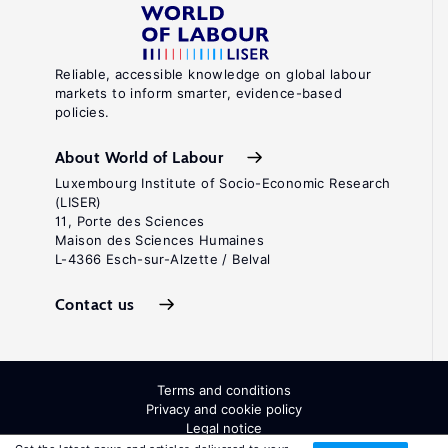
Reliable, accessible knowledge on global labour
markets to inform smarter, evidence-based
policies.
About World of Labour
Luxembourg Institute of Socio-Economic Research
(LISER)
11, Porte des Sciences
Maison des Sciences Humaines
L-4366 Esch-sur-Alzette / Belval
Contact us
Terms and conditions
Privacy and cookie policy
Legal notice
All Rights Reserved. ISSN: 2054-9571