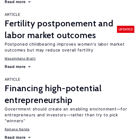
Read more
ARTICLE
Fertility postponement and
UPDATED
labor market outcomes
Postponed childbearing improves women’s labor market
outcomes but may reduce overall fertility
Massimiliano Bratti
Read more
ARTICLE
Financing high-potential
entrepreneurship
Government should create an enabling environment—for
entrepreneurs and investors—rather than try to pick
“winners”
Ramana Nanda
Read more