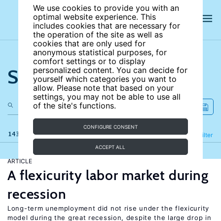
We use cookies to provide you with an
optimal website experience. This
includes cookies that are necessary for
the operation of the site as well as
cookies that are only used for
anonymous statistical purposes, for
comfort settings or to display
Search the site
personalized content. You can decide for
yourself which categories you want to
allow. Please note that based on your
settings, you may not be able to use all
of the site's functions.
CONFIGURE CONSENT
143 results
Refine
Filter
ACCEPT ALL
ARTICLE
A flexicurity labor market during
recession
Long-term unemployment did not rise under the flexicurity
model during the great recession, despite the large drop in