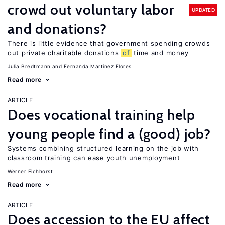
crowd out voluntary labor
UPDATED
and donations?
There is little evidence that government spending crowds
out private charitable donations
of
time and money
Julia Bredtmann
Fernanda Martinez Flores
Read more
ARTICLE
Does vocational training help
young people find a (good) job?
Systems combining structured learning on the job with
classroom training can ease youth unemployment
Werner Eichhorst
Read more
ARTICLE
Does accession to the EU affect