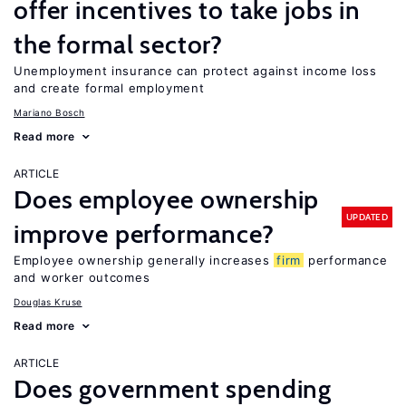
offer incentives to take jobs in
the formal sector?
Unemployment insurance can protect against income loss
and create formal employment
Mariano Bosch
Read more
ARTICLE
Does employee ownership
UPDATED
improve performance?
Employee ownership generally increases
firm
performance
and worker outcomes
Douglas Kruse
Read more
ARTICLE
Does government spending