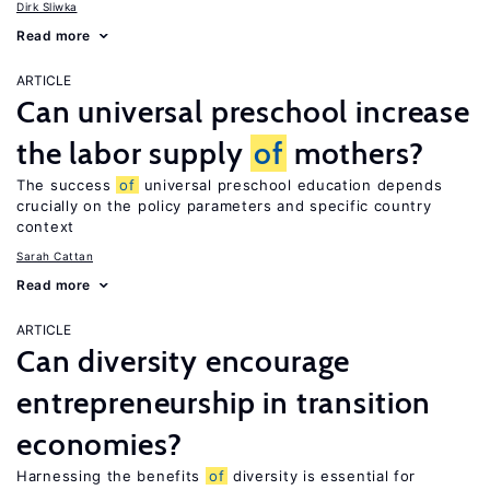
Dirk Sliwka
Read more
ARTICLE
Can universal preschool increase
the labor supply
of
mothers?
The success
of
universal preschool education depends
crucially on the policy parameters and specific country
context
Sarah Cattan
Read more
ARTICLE
Can diversity encourage
entrepreneurship in transition
economies?
Harnessing the benefits
of
diversity is essential for