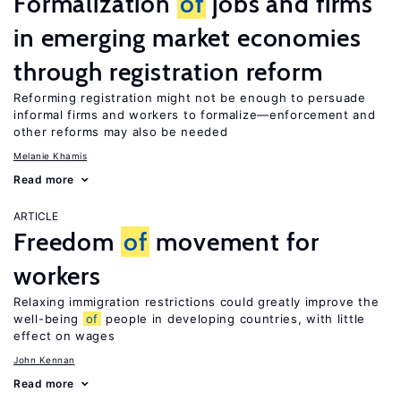
Formalization
of
jobs and firms
in emerging market economies
through registration reform
Reforming registration might not be enough to persuade
informal firms and workers to formalize—enforcement and
other reforms may also be needed
Melanie Khamis
Read more
ARTICLE
Freedom
of
movement for
workers
Relaxing immigration restrictions could greatly improve the
well-being
of
people in developing countries, with little
effect on wages
John Kennan
Read more