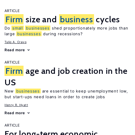
ARTICLE
Firm
size and
business
cycles
Do
small
businesses
shed proportionately more jobs than
large
businesses
during recessions?
Tulio A. Cravo
Read more
ARTICLE
Firm
age and job creation in the
US
New
businesses
are essential to keep unemployment low,
but start-ups need loans in order to create jobs
Henry R. Hyatt
Read more
ARTICLE
For long-term economic