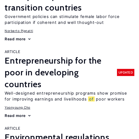
transition countries
Government policies can stimulate female labor force
participation if coherent and well thought-out
Norberto Pignatti
Read more
ARTICLE
Entrepreneurship for the
poor in developing
UPDATED
countries
Well-designed entrepreneurship programs show promise
for improving earnings and livelihoods
of
poor workers
Yoonyoung Cho
Read more
ARTICLE
Environmental regulations