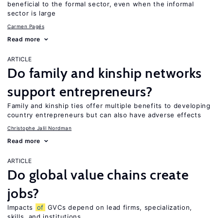
beneficial to the formal sector, even when the informal
sector is large
Carmen Pagés
Read more
ARTICLE
Do family and kinship networks
support entrepreneurs?
Family and kinship ties offer multiple benefits to developing
country entrepreneurs but can also have adverse effects
Christophe Jalil Nordman
Read more
ARTICLE
Do global value chains create
jobs?
Impacts
of
GVCs depend on lead firms, specialization,
skills, and institutions