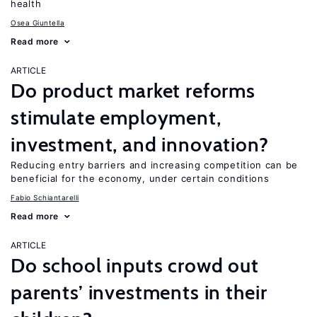
health
Osea Giuntella
Read more
ARTICLE
Do product market reforms
stimulate employment,
investment, and innovation?
Reducing entry barriers and increasing competition can be
beneficial for the economy, under certain conditions
Fabio Schiantarelli
Read more
ARTICLE
Do school inputs crowd out
parents’ investments in their