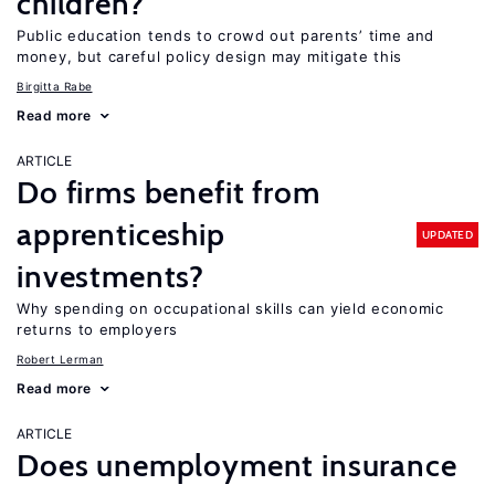
children?
Public education tends to crowd out parents’ time and
money, but careful policy design may mitigate this
Birgitta Rabe
Read more
ARTICLE
Do firms benefit from
apprenticeship
UPDATED
investments?
Why spending on occupational skills can yield economic
returns to employers
Robert Lerman
Read more
ARTICLE
Does unemployment insurance