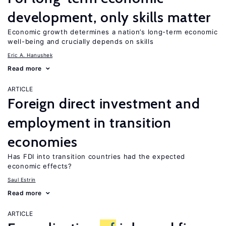
development, only skills matter
Economic growth determines a nation’s long-term economic
well-being and crucially depends on skills
Eric A. Hanushek
Read more
ARTICLE
Foreign direct investment and
employment in transition
economies
Has FDI into transition countries had the expected
economic effects?
Saul Estrin
Read more
ARTICLE