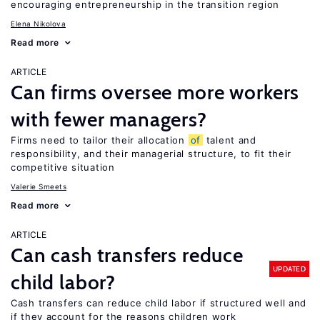
encouraging entrepreneurship in the transition region
Elena Nikolova
Read more
ARTICLE
Can firms oversee more workers
with fewer managers?
Firms need to tailor their allocation
of
talent and
responsibility, and their managerial structure, to fit their
competitive situation
Valerie Smeets
Read more
ARTICLE
Can cash transfers reduce
UPDATED
child labor?
Cash transfers can reduce child labor if structured well and
if they account for the reasons children work