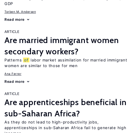
GDP
Torben M. Andersen
Read more
ARTICLE
Are married immigrant women
secondary workers?
Patterns
of
labor market assimilation for married immigrant
women are similar to those for men
Ana Ferrer
Read more
ARTICLE
Are apprenticeships beneficial in
sub-Saharan Africa?
As they do not lead to high-productivity jobs,
apprenticeships in sub-Saharan Africa fail to generate high