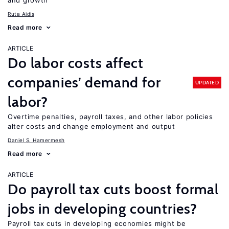
and growth
Ruta Aidis
Read more
ARTICLE
Do labor costs affect
companies’ demand for
UPDATED
labor?
Overtime penalties, payroll taxes, and other labor policies
alter costs and change employment and output
Daniel S. Hamermesh
Read more
ARTICLE
Do payroll tax cuts boost formal
jobs in developing countries?
Payroll tax cuts in developing economies might be