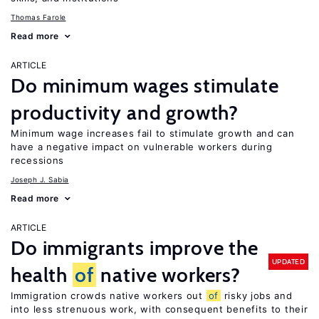
Thomas Farole
Read more
ARTICLE
Do minimum wages stimulate
productivity and growth?
Minimum wage increases fail to stimulate growth and can
have a negative impact on vulnerable workers during
recessions
Joseph J. Sabia
Read more
ARTICLE
Do immigrants improve the
UPDATED
health
of
native workers?
Immigration crowds native workers out
of
risky jobs and
into less strenuous work, with consequent benefits to their