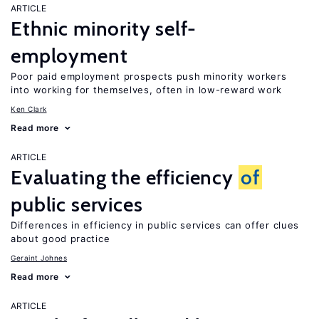
ARTICLE
Ethnic minority self-
employment
Poor paid employment prospects push minority workers
into working for themselves, often in low-reward work
Ken Clark
Read more
ARTICLE
Evaluating the efficiency
of
public services
Differences in efficiency in public services can offer clues
about good practice
Geraint Johnes
Read more
ARTICLE