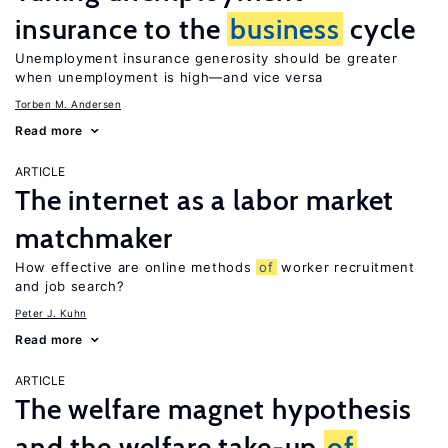
insurance to the
business
cycle
Unemployment insurance generosity should be greater
when unemployment is high—and vice versa
Torben M. Andersen
Read more
ARTICLE
The internet as a labor market
matchmaker
How effective are online methods
of
worker recruitment
and job search?
Peter J. Kuhn
Read more
ARTICLE
The welfare magnet hypothesis
and the welfare take-up
of