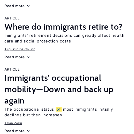
Read more
ARTICLE
Where do immigrants retire to?
Immigrants’ retirement decisions can greatly affect health
care and social protection costs
Augustin De Coulon
Read more
ARTICLE
Immigrants’ occupational
mobility—Down and back up
again
The occupational status
of
most immigrants initially
declines but then increases
Aslan Zorlu
Read more