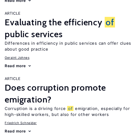
Read more
ARTICLE
Evaluating the efficiency
of
public services
Differences in efficiency in public services can offer clues
about good practice
Geraint Johnes
Read more
ARTICLE
Does corruption promote
emigration?
Corruption is a driving force
of
emigration, especially for
high-skilled workers, but also for other workers
Friedrich Schneider
Read more