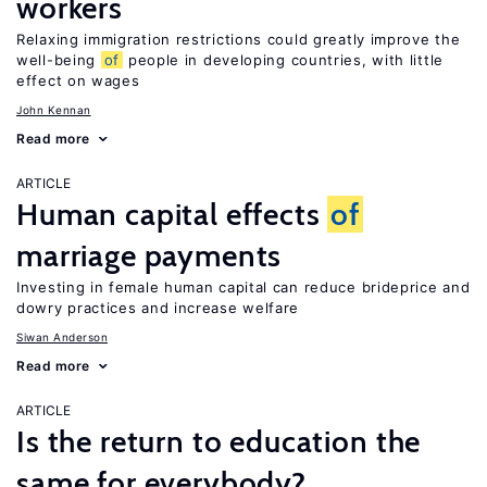
workers
Relaxing immigration restrictions could greatly improve the
well-being
of
people in developing countries, with little
effect on wages
John Kennan
Read more
ARTICLE
Human capital effects
of
marriage payments
Investing in female human capital can reduce brideprice and
dowry practices and increase welfare
Siwan Anderson
Read more
ARTICLE
Is the return to education the
same for everybody?