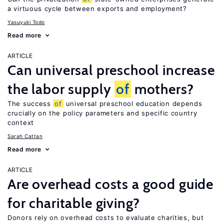
a virtuous cycle between exports and employment?
Yasuyuki Todo
Read more
ARTICLE
Can universal preschool increase
the labor supply
of
mothers?
The success
of
universal preschool education depends
crucially on the policy parameters and specific country
context
Sarah Cattan
Read more
ARTICLE
Are overhead costs a good guide
for charitable giving?
Donors rely on overhead costs to evaluate charities, but