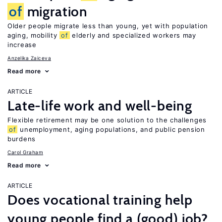
of
migration
Older people migrate less than young, yet with population
aging, mobility
of
elderly and specialized workers may
increase
Anzelika Zaiceva
Read more
ARTICLE
Late-life work and well-being
Flexible retirement may be one solution to the challenges
of
unemployment, aging populations, and public pension
burdens
Carol Graham
Read more
ARTICLE
Does vocational training help
young people find a (good) job?