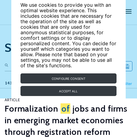
We use cookies to provide you with an
optimal website experience. This
includes cookies that are necessary for
the operation of the site as well as
cookies that are only used for
anonymous statistical purposes, for
comfort settings or to display
Search the site
personalized content. You can decide for
yourself which categories you want to
allow. Please note that based on your
settings, you may not be able to use all
of the site's functions.
CONFIGURE CONSENT
143 results
Refine
Filter
ACCEPT ALL
ARTICLE
Formalization
of
jobs and firms
in emerging market economies
through registration reform