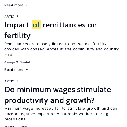
Read more
ARTICLE
Impact
of
remittances on
fertility
Remittances are closely linked to household fertility
choices with consequences at the community and country
level
George S. Naufal
Read more
ARTICLE
Do minimum wages stimulate
productivity and growth?
Minimum wage increases fail to stimulate growth and can
have a negative impact on vulnerable workers during
recessions
Joseph J. Sabia