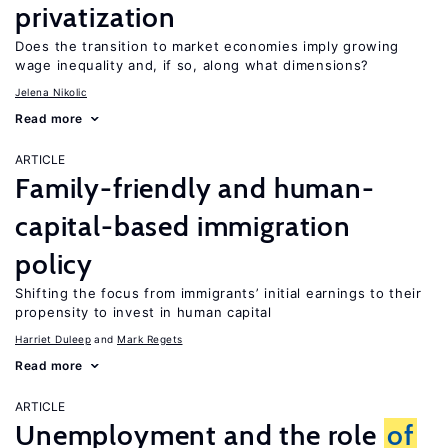
privatization
Does the transition to market economies imply growing
wage inequality and, if so, along what dimensions?
Jelena Nikolic
Read more
ARTICLE
Family-friendly and human-
capital-based immigration
policy
Shifting the focus from immigrants’ initial earnings to their
propensity to invest in human capital
Harriet Duleep
Mark Regets
Read more
ARTICLE
Unemployment and the role
of