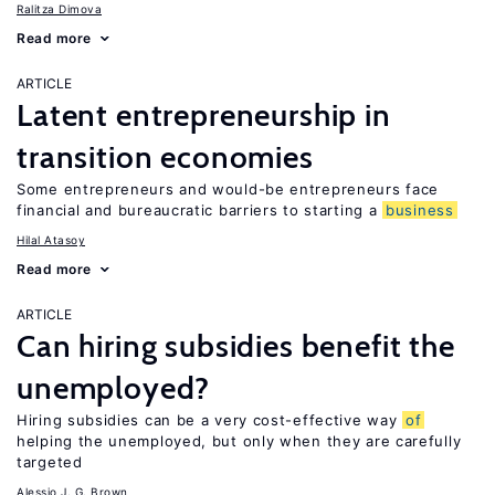
Ralitza Dimova
Read more
ARTICLE
Latent entrepreneurship in
transition economies
Some entrepreneurs and would-be entrepreneurs face
financial and bureaucratic barriers to starting a
business
Hilal Atasoy
Read more
ARTICLE
Can hiring subsidies benefit the
unemployed?
Hiring subsidies can be a very cost-effective way
of
helping the unemployed, but only when they are carefully
targeted
Alessio J. G. Brown