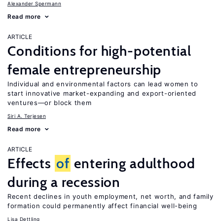
Alexander Spermann
Read more
ARTICLE
Conditions for high-potential
female entrepreneurship
Individual and environmental factors can lead women to
start innovative market-expanding and export-oriented
ventures—or block them
Siri A. Terjesen
Read more
ARTICLE
Effects
of
entering adulthood
during a recession
Recent declines in youth employment, net worth, and family
formation could permanently affect financial well-being
Lisa Dettling