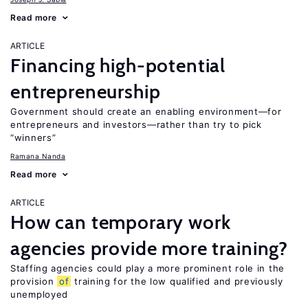
Read more
ARTICLE
Financing high-potential
entrepreneurship
Government should create an enabling environment—for
entrepreneurs and investors—rather than try to pick
“winners”
Ramana Nanda
Read more
ARTICLE
How can temporary work
agencies provide more training?
Staffing agencies could play a more prominent role in the
provision
of
training for the low qualified and previously
unemployed