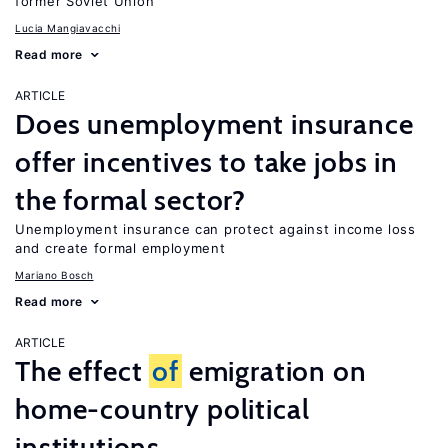
former Soviet Union
Lucia Mangiavacchi
Read more
ARTICLE
Does unemployment insurance
offer incentives to take jobs in
the formal sector?
Unemployment insurance can protect against income loss
and create formal employment
Mariano Bosch
Read more
ARTICLE
The effect
of
emigration on
home-country political
institutions