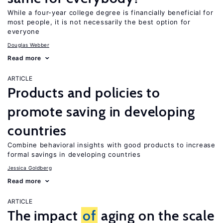
While a four-year college degree is financially beneficial for
most people, it is not necessarily the best option for
everyone
Douglas Webber
Read more
ARTICLE
Products and policies to
promote saving in developing
countries
Combine behavioral insights with good products to increase
formal savings in developing countries
Jessica Goldberg
Read more
ARTICLE
The impact
of
aging on the scale