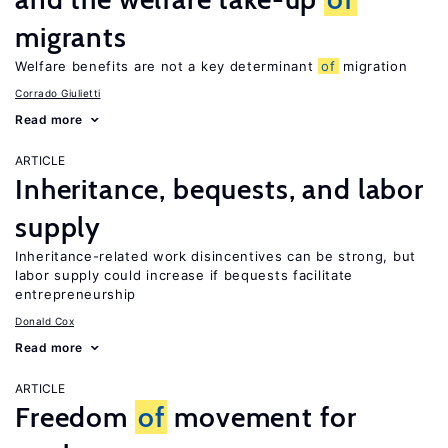
migrants
Welfare benefits are not a key determinant
of
migration
Corrado Giulietti
Read more
ARTICLE
Inheritance, bequests, and labor
supply
Inheritance-related work disincentives can be strong, but
labor supply could increase if bequests facilitate
entrepreneurship
Donald Cox
Read more
ARTICLE
Freedom
of
movement for