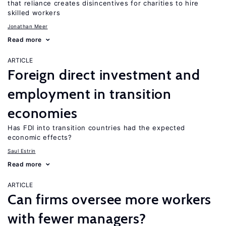
that reliance creates disincentives for charities to hire
skilled workers
Jonathan Meer
Read more
ARTICLE
Foreign direct investment and
employment in transition
economies
Has FDI into transition countries had the expected
economic effects?
Saul Estrin
Read more
ARTICLE
Can firms oversee more workers
with fewer managers?