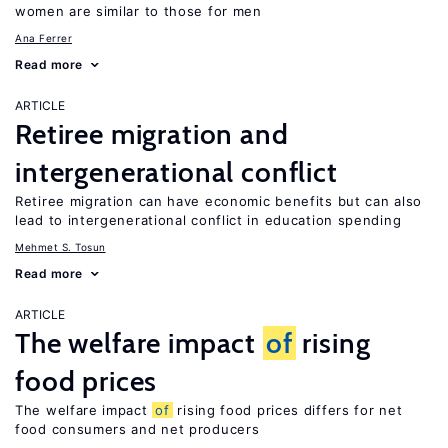
women are similar to those for men
Ana Ferrer
Read more
ARTICLE
Retiree migration and
intergenerational conflict
Retiree migration can have economic benefits but can also
lead to intergenerational conflict in education spending
Mehmet S. Tosun
Read more
ARTICLE
The welfare impact
of
rising
food prices
The welfare impact
of
rising food prices differs for net
food consumers and net producers