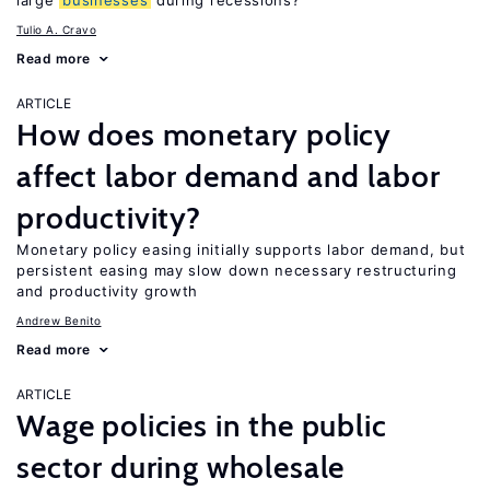
large
businesses
during recessions?
Tulio A. Cravo
Read more
ARTICLE
How does monetary policy
affect labor demand and labor
productivity?
Monetary policy easing initially supports labor demand, but
persistent easing may slow down necessary restructuring
and productivity growth
Andrew Benito
Read more
ARTICLE
Wage policies in the public
sector during wholesale