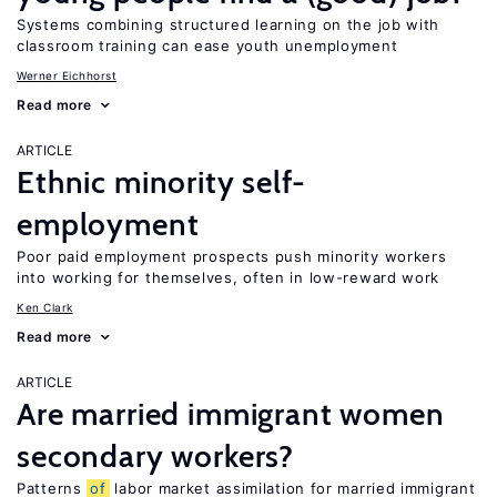
Systems combining structured learning on the job with
classroom training can ease youth unemployment
Werner Eichhorst
Read more
ARTICLE
Ethnic minority self-
employment
Poor paid employment prospects push minority workers
into working for themselves, often in low-reward work
Ken Clark
Read more
ARTICLE
Are married immigrant women
secondary workers?
Patterns
of
labor market assimilation for married immigrant