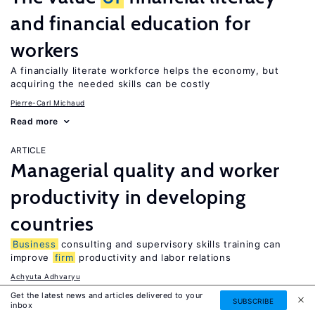
and financial education for
workers
A financially literate workforce helps the economy, but
acquiring the needed skills can be costly
Pierre-Carl Michaud
Read more
ARTICLE
Managerial quality and worker
productivity in developing
countries
Business
consulting and supervisory skills training can
improve
firm
productivity and labor relations
Achyuta Adhvaryu
Read more
Get the latest news and articles delivered to your
SUBSCRIBE
inbox