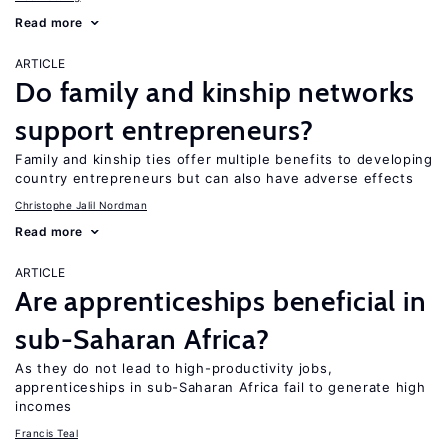
Read more
ARTICLE
Do family and kinship networks
support entrepreneurs?
Family and kinship ties offer multiple benefits to developing
country entrepreneurs but can also have adverse effects
Christophe Jalil Nordman
Read more
ARTICLE
Are apprenticeships beneficial in
sub-Saharan Africa?
As they do not lead to high-productivity jobs,
apprenticeships in sub-Saharan Africa fail to generate high
incomes
Francis Teal