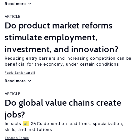
Read more
ARTICLE
Do product market reforms
stimulate employment,
investment, and innovation?
Reducing entry barriers and increasing competition can be
beneficial for the economy, under certain conditions
Fabio Schiantarelli
Read more
ARTICLE
Do global value chains create
jobs?
Impacts
of
GVCs depend on lead firms, specialization,
skills, and institutions
Thomas Farole