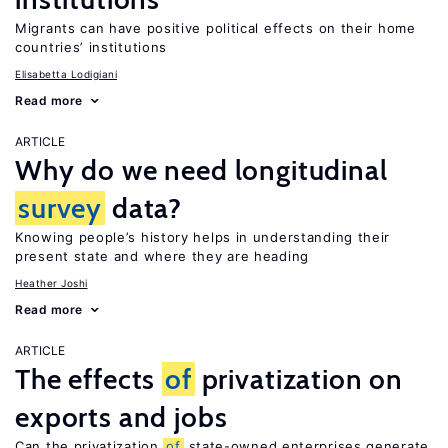
Migrants can have positive political effects on their home
countries’ institutions
Elisabetta Lodigiani
Read more
ARTICLE
Why do we need longitudinal
survey
data?
Knowing people’s history helps in understanding their
present state and where they are heading
Heather Joshi
Read more
ARTICLE
The effects
of
privatization on
exports and jobs
Can the privatization
of
state-owned enterprises generate