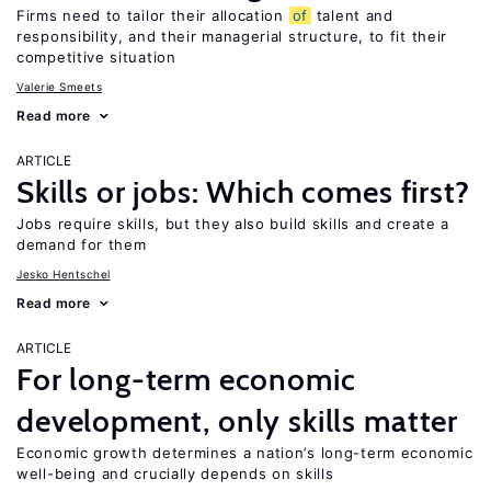
Firms need to tailor their allocation
of
talent and
responsibility, and their managerial structure, to fit their
competitive situation
Valerie Smeets
Read more
ARTICLE
Skills or jobs: Which comes first?
Jobs require skills, but they also build skills and create a
demand for them
Jesko Hentschel
Read more
ARTICLE
For long-term economic
development, only skills matter
Economic growth determines a nation’s long-term economic
well-being and crucially depends on skills