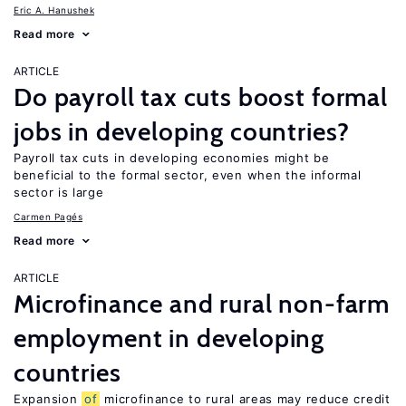
Eric A. Hanushek
Read more
ARTICLE
Do payroll tax cuts boost formal
jobs in developing countries?
Payroll tax cuts in developing economies might be
beneficial to the formal sector, even when the informal
sector is large
Carmen Pagés
Read more
ARTICLE
Microfinance and rural non-farm
employment in developing
countries
Expansion
of
microfinance to rural areas may reduce credit