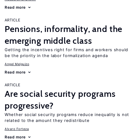
Read more
ARTICLE
Pensions, informality, and the
emerging middle class
Getting the incentives right for firms and workers should
be the priority in the labor formalization agenda
Angel Melguizo
Read more
ARTICLE
Are social security programs
progressive?
Whether social security programs reduce inequality is not
related to the amount they redistribute
Alvaro Forteza
Read more