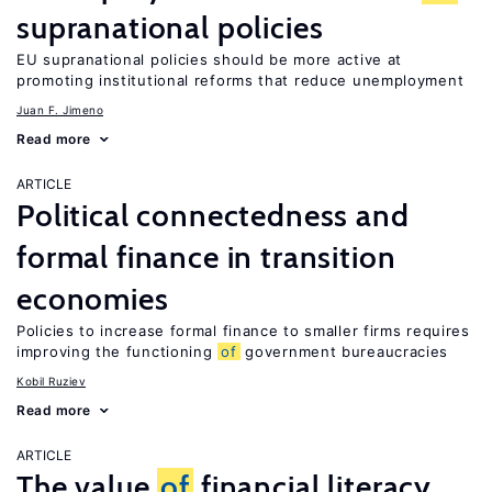
supranational policies
EU supranational policies should be more active at
promoting institutional reforms that reduce unemployment
Juan F. Jimeno
Read more
ARTICLE
Political connectedness and
formal finance in transition
economies
Policies to increase formal finance to smaller firms requires
improving the functioning
of
government bureaucracies
Kobil Ruziev
Read more
ARTICLE
The value
of
financial literacy