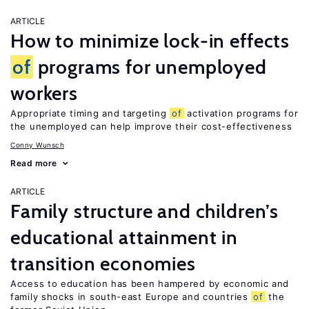
ARTICLE
How to minimize lock-in effects
of
programs for unemployed
workers
Appropriate timing and targeting
of
activation programs for
the unemployed can help improve their cost-effectiveness
Conny Wunsch
Read more
ARTICLE
Family structure and children’s
educational attainment in
transition economies
Access to education has been hampered by economic and
family shocks in south-east Europe and countries
of
the