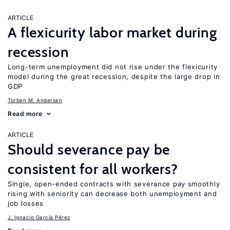
ARTICLE
A flexicurity labor market during
recession
Long-term unemployment did not rise under the flexicurity
model during the great recession, despite the large drop in
GDP
Torben M. Andersen
Read more
ARTICLE
Should severance pay be
consistent for all workers?
Single, open-ended contracts with severance pay smoothly
rising with seniority can decrease both unemployment and
job losses
J. Ignacio García Pérez