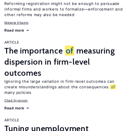
Reforming registration might not be enough to persuade
informal firms and workers to formalize—enforcement and
other reforms may also be needed
Melanie Khamis
Read more
ARTICLE
The importance
of
measuring
dispersion in firm-level
outcomes
Ignoring the large variation in firm-level outcomes can
create misunderstandings about the consequences
of
many policies
Chad Syverson
Read more
ARTICLE
Tuning unemployment