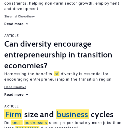
constraints, helping non-farm sector growth, employment,
and development
Shyamal Chowdhury
Read more
ARTICLE
Can diversity encourage
entrepreneurship in transition
economies?
Harnessing the benefits
of
diversity is essential for
encouraging entrepreneurship in the transition region
Elena Nikolova
Read more
ARTICLE
Firm
size and
business
cycles
Do
small
businesses
shed proportionately more jobs than