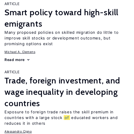
ARTICLE
Smart policy toward high-skill
emigrants
Many proposed policies on skilled migration do little to
improve skill stocks or development outcomes, but
promising options exist
Michael A. Clemens
Read more
ARTICLE
Trade, foreign investment, and
wage inequality in developing
countries
Exposure to foreign trade raises the skill premium in
countries with a large stock
of
educated workers and
reduces it in others
Alessandro Cigno