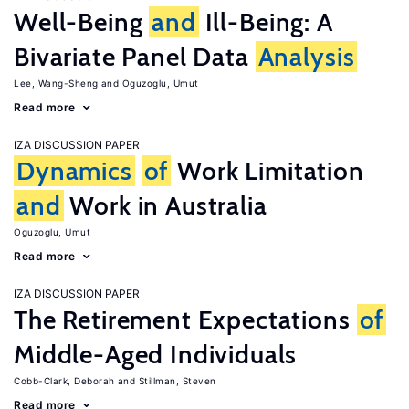
Well-Being
and
Ill-Being: A
Bivariate Panel Data
Analysis
Lee, Wang-Sheng
Oguzoglu, Umut
Read more
IZA DISCUSSION PAPER
Dynamics
of
Work Limitation
and
Work in Australia
Oguzoglu, Umut
Read more
IZA DISCUSSION PAPER
The Retirement Expectations
of
Middle-Aged Individuals
Cobb-Clark, Deborah
Stillman, Steven
Read more