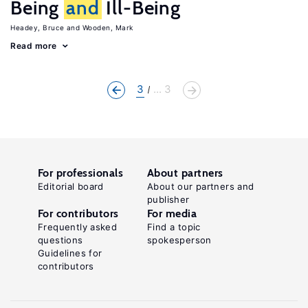
Being
and
Ill-Being
Headey, Bruce
Wooden, Mark
Read more
3
... 3
For professionals
About partners
Editorial board
About our partners and
publisher
For contributors
For media
Frequently asked
Find a topic
questions
spokesperson
Guidelines for
contributors