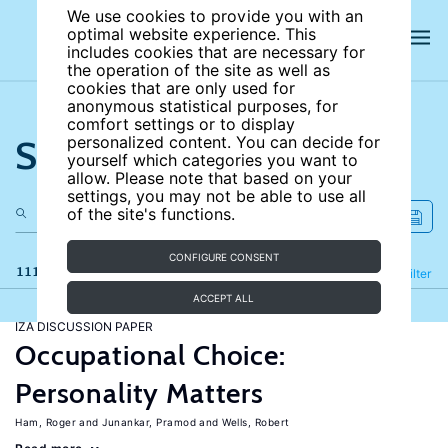
We use cookies to provide you with an
optimal website experience. This
includes cookies that are necessary for
the operation of the site as well as
cookies that are only used for
anonymous statistical purposes, for
comfort settings or to display
Search the site
personalized content. You can decide for
yourself which categories you want to
allow. Please note that based on your
settings, you may not be able to use all
of the site's functions.
CONFIGURE CONSENT
111 results
Refine
Filter
ACCEPT ALL
IZA DISCUSSION PAPER
Occupational Choice:
Personality Matters
Ham, Roger
Junankar, Pramod
Wells, Robert