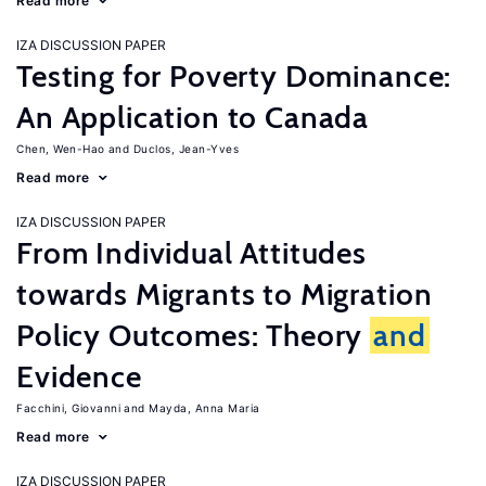
Read more
IZA DISCUSSION PAPER
Testing for Poverty Dominance:
An Application to Canada
Chen, Wen-Hao
Duclos, Jean-Yves
Read more
IZA DISCUSSION PAPER
From Individual Attitudes
towards Migrants to Migration
Policy Outcomes: Theory
and
Evidence
Facchini, Giovanni
Mayda, Anna Maria
Read more
IZA DISCUSSION PAPER