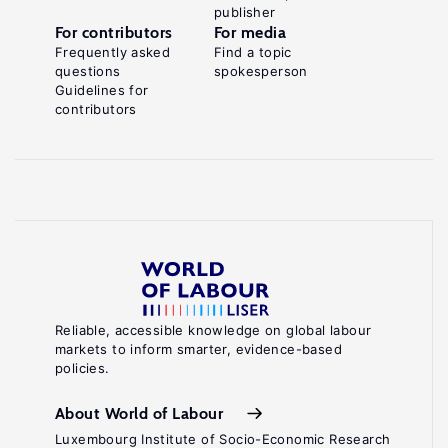
publisher
For contributors
For media
Frequently asked
Find a topic
questions
spokesperson
Guidelines for
contributors
Reliable, accessible knowledge on global labour
markets to inform smarter, evidence-based
policies.
About World of Labour
Luxembourg Institute of Socio-Economic Research