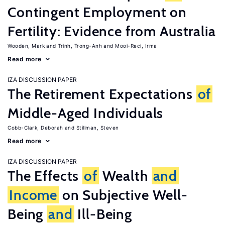
Contingent Employment on
Fertility: Evidence from Australia
Wooden, Mark
Trinh, Trong-Anh
Mooi-Reci, Irma
Read more
IZA DISCUSSION PAPER
The Retirement Expectations
of
Middle-Aged Individuals
Cobb-Clark, Deborah
Stillman, Steven
Read more
IZA DISCUSSION PAPER
The Effects
of
Wealth
and
Income
on Subjective Well-
Being
and
Ill-Being