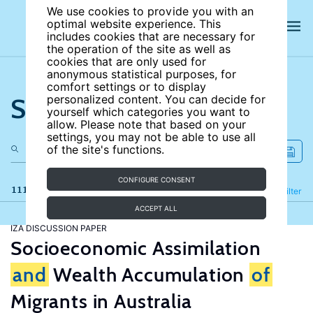
We use cookies to provide you with an
optimal website experience. This
includes cookies that are necessary for
the operation of the site as well as
cookies that are only used for
anonymous statistical purposes, for
comfort settings or to display
Search the site
personalized content. You can decide for
yourself which categories you want to
allow. Please note that based on your
settings, you may not be able to use all
of the site's functions.
CONFIGURE CONSENT
111 results
Refine
Filter
ACCEPT ALL
IZA DISCUSSION PAPER
Socioeconomic Assimilation
and
Wealth Accumulation
of
Migrants in Australia