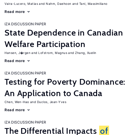
Vaira-Lucero, Matias
Nahm, Daehoon
Tani, Massimiliano
Read more
IZA DISCUSSION PAPER
State Dependence in Canadian
Welfare Participation
Hansen, J�rgen
Lofstrom, Magnus
Zhang, Xuelin
Read more
IZA DISCUSSION PAPER
Testing for Poverty Dominance:
An Application to Canada
Chen, Wen-Hao
Duclos, Jean-Yves
Read more
IZA DISCUSSION PAPER
The Differential Impacts
of