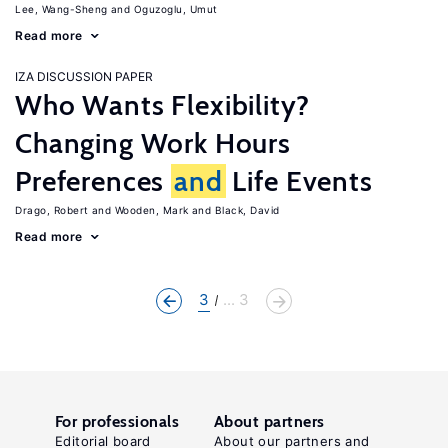
Lee, Wang-Sheng
Oguzoglu, Umut
Read more
IZA DISCUSSION PAPER
Who Wants Flexibility?
Changing Work Hours
Preferences
and
Life Events
Drago, Robert
Wooden, Mark
Black, David
Read more
3
... 3
For professionals
About partners
Editorial board
About our partners and