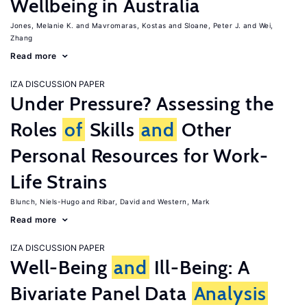
Wellbeing in Australia
Jones, Melanie K.
Mavromaras, Kostas
Sloane, Peter J.
Wei,
Zhang
Read more
IZA DISCUSSION PAPER
Under Pressure? Assessing the
Roles
of
Skills
and
Other
Personal Resources for Work-
Life Strains
Blunch, Niels-Hugo
Ribar, David
Western, Mark
Read more
IZA DISCUSSION PAPER
Well-Being
and
Ill-Being: A
Bivariate Panel Data
Analysis