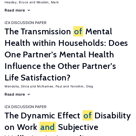
Headey, Bruce
Wooden, Mark
Read more
IZA DISCUSSION PAPER
The Transmission
of
Mental
Health within Households: Does
One Partner's Mental Health
Influence the Other Partner's
Life Satisfaction?
Mendolia, Silvia
McNamee, Paul
Yerokhin, Oleg
Read more
IZA DISCUSSION PAPER
The Dynamic Effect
of
Disability
on Work
and
Subjective