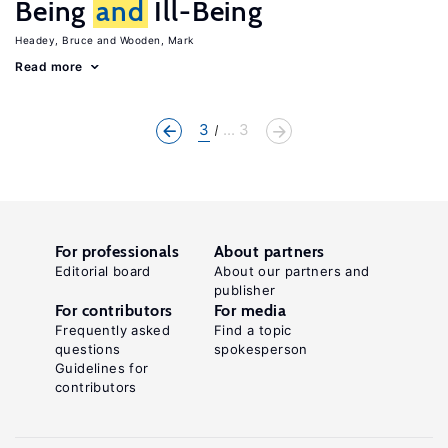
Being
and
Ill-Being
Headey, Bruce
Wooden, Mark
Read more
3
... 3
For professionals
About partners
Editorial board
About our partners and
publisher
For contributors
For media
Frequently asked
Find a topic
questions
spokesperson
Guidelines for
contributors