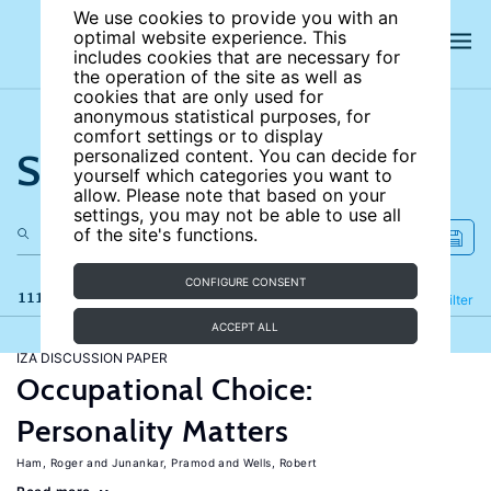
We use cookies to provide you with an
optimal website experience. This
includes cookies that are necessary for
the operation of the site as well as
cookies that are only used for
anonymous statistical purposes, for
comfort settings or to display
Search the site
personalized content. You can decide for
yourself which categories you want to
allow. Please note that based on your
settings, you may not be able to use all
of the site's functions.
CONFIGURE CONSENT
111 results
Refine
Filter
ACCEPT ALL
IZA DISCUSSION PAPER
Occupational Choice:
Personality Matters
Ham, Roger
Junankar, Pramod
Wells, Robert