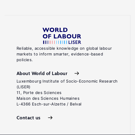
Reliable, accessible knowledge on global labour
markets to inform smarter, evidence-based
policies.
About World of Labour
Luxembourg Institute of Socio-Economic Research
(LISER)
11, Porte des Sciences
Maison des Sciences Humaines
L-4366 Esch-sur-Alzette / Belval
Contact us