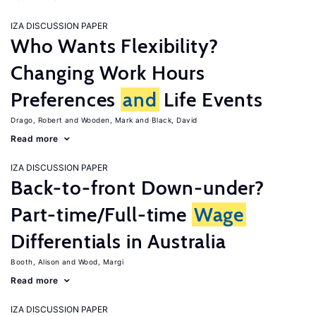
IZA DISCUSSION PAPER
Who Wants Flexibility?
Changing Work Hours
Preferences
and
Life Events
Drago, Robert
Wooden, Mark
Black, David
Read more
IZA DISCUSSION PAPER
Back-to-front Down-under?
Part-time/Full-time
Wage
Differentials in Australia
Booth, Alison
Wood, Margi
Read more
IZA DISCUSSION PAPER