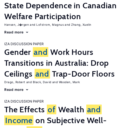
State Dependence in Canadian
Welfare Participation
Hansen, J�rgen
Lofstrom, Magnus
Zhang, Xuelin
Read more
IZA DISCUSSION PAPER
Gender
and
Work Hours
Transitions in Australia: Drop
Ceilings
and
Trap-Door Floors
Drago, Robert
Black, David
Wooden, Mark
Read more
IZA DISCUSSION PAPER
The Effects
of
Wealth
and
Income
on Subjective Well-