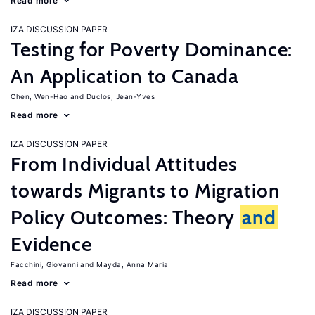
Read more
IZA DISCUSSION PAPER
Testing for Poverty Dominance:
An Application to Canada
Chen, Wen-Hao
Duclos, Jean-Yves
Read more
IZA DISCUSSION PAPER
From Individual Attitudes
towards Migrants to Migration
Policy Outcomes: Theory
and
Evidence
Facchini, Giovanni
Mayda, Anna Maria
Read more
IZA DISCUSSION PAPER