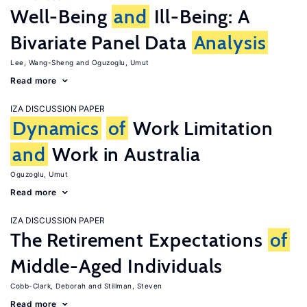
Well-Being
and
Ill-Being: A
Bivariate Panel Data
Analysis
Lee, Wang-Sheng
Oguzoglu, Umut
Read more
IZA DISCUSSION PAPER
Dynamics
of
Work Limitation
and
Work in Australia
Oguzoglu, Umut
Read more
IZA DISCUSSION PAPER
The Retirement Expectations
of
Middle-Aged Individuals
Cobb-Clark, Deborah
Stillman, Steven
Read more