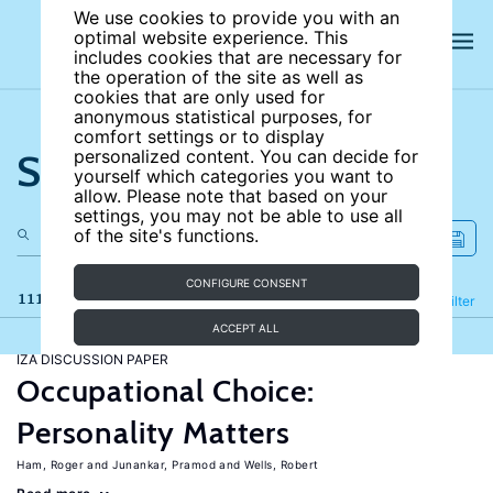
We use cookies to provide you with an
optimal website experience. This
includes cookies that are necessary for
the operation of the site as well as
cookies that are only used for
anonymous statistical purposes, for
comfort settings or to display
Search the site
personalized content. You can decide for
yourself which categories you want to
allow. Please note that based on your
settings, you may not be able to use all
of the site's functions.
CONFIGURE CONSENT
111 results
Refine
Filter
ACCEPT ALL
IZA DISCUSSION PAPER
Occupational Choice:
Personality Matters
Ham, Roger
Junankar, Pramod
Wells, Robert