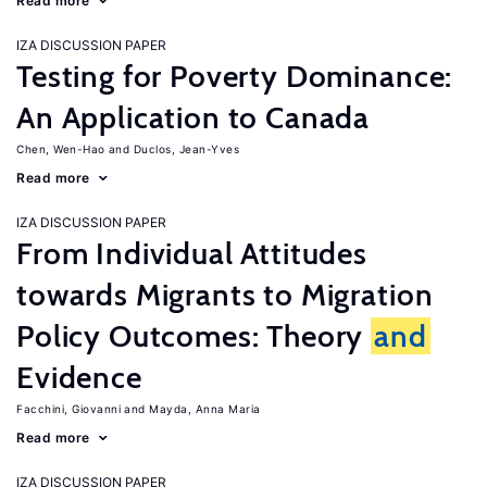
Read more
IZA DISCUSSION PAPER
Testing for Poverty Dominance:
An Application to Canada
Chen, Wen-Hao
Duclos, Jean-Yves
Read more
IZA DISCUSSION PAPER
From Individual Attitudes
towards Migrants to Migration
Policy Outcomes: Theory
and
Evidence
Facchini, Giovanni
Mayda, Anna Maria
Read more
IZA DISCUSSION PAPER