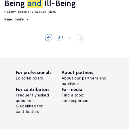
Being
and
Ill-Being
Headey, Bruce
Wooden, Mark
Read more
3
... 3
For professionals
About partners
Editorial board
About our partners and
publisher
For contributors
For media
Frequently asked
Find a topic
questions
spokesperson
Guidelines for
contributors