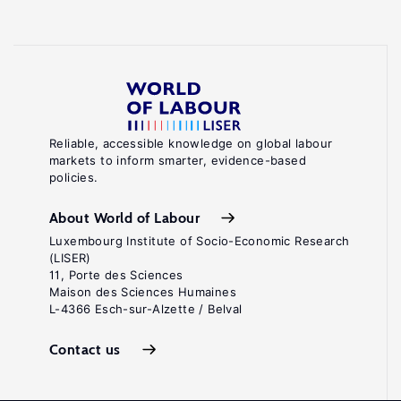
Reliable, accessible knowledge on global labour
markets to inform smarter, evidence-based
policies.
About World of Labour
Luxembourg Institute of Socio-Economic Research
(LISER)
11, Porte des Sciences
Maison des Sciences Humaines
L-4366 Esch-sur-Alzette / Belval
Contact us