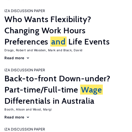
IZA DISCUSSION PAPER
Who Wants Flexibility?
Changing Work Hours
Preferences
and
Life Events
Drago, Robert
Wooden, Mark
Black, David
Read more
IZA DISCUSSION PAPER
Back-to-front Down-under?
Part-time/Full-time
Wage
Differentials in Australia
Booth, Alison
Wood, Margi
Read more
IZA DISCUSSION PAPER