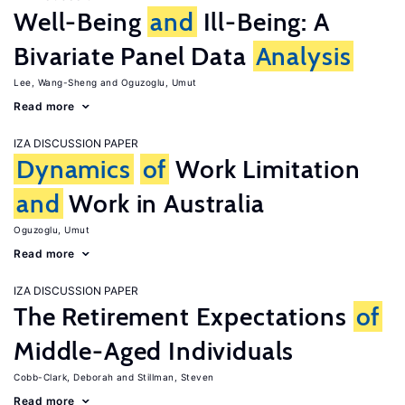
Well-Being
and
Ill-Being: A
Bivariate Panel Data
Analysis
Lee, Wang-Sheng
Oguzoglu, Umut
Read more
IZA DISCUSSION PAPER
Dynamics
of
Work Limitation
and
Work in Australia
Oguzoglu, Umut
Read more
IZA DISCUSSION PAPER
The Retirement Expectations
of
Middle-Aged Individuals
Cobb-Clark, Deborah
Stillman, Steven
Read more