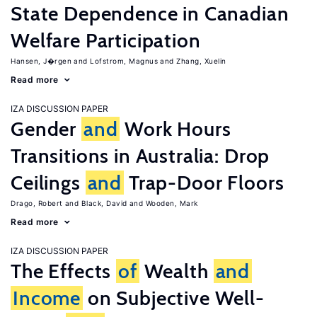
State Dependence in Canadian
Welfare Participation
Hansen, J�rgen
Lofstrom, Magnus
Zhang, Xuelin
Read more
IZA DISCUSSION PAPER
Gender
and
Work Hours
Transitions in Australia: Drop
Ceilings
and
Trap-Door Floors
Drago, Robert
Black, David
Wooden, Mark
Read more
IZA DISCUSSION PAPER
The Effects
of
Wealth
and
Income
on Subjective Well-