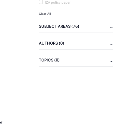
IZA policy paper
Clear All
(76)
SUBJECT AREAS
(0)
AUTHORS
(0)
TOPICS
er