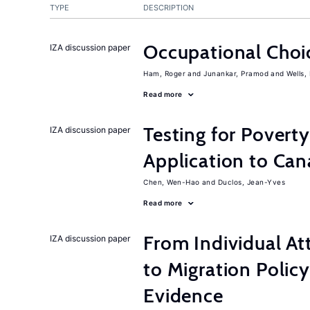
TYPE
DESCRIPTION
Occupational Choic
IZA discussion paper
Ham, Roger
Junankar, Pramod
Wells,
Read more
Testing for Pover
IZA discussion paper
Application to Ca
Chen, Wen-Hao
Duclos, Jean-Yves
Read more
From Individual At
IZA discussion paper
to Migration Poli
Evidence