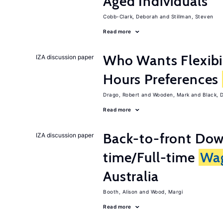
Aged Individuals
Cobb-Clark, Deborah
Stillman, Steven
Read more
Who Wants Flexibi
IZA discussion paper
Hours Preferences
Drago, Robert
Wooden, Mark
Black, 
Read more
Back-to-front Dow
IZA discussion paper
time/Full-time
Wa
Australia
Booth, Alison
Wood, Margi
Read more