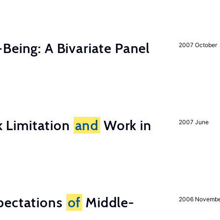
-Being: A Bivariate Panel
2007 October
 Limitation
and
Work in
2007 June
pectations
of
Middle-
2006 Novemb