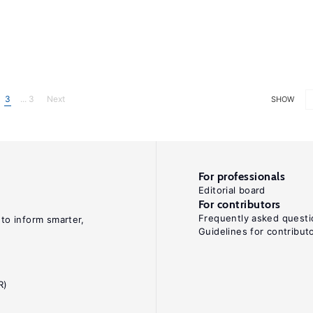
3
... 3
Next
SHOW
For professionals
Editorial board
For contributors
Frequently asked questi
 to inform smarter,
Guidelines for contribut
R)