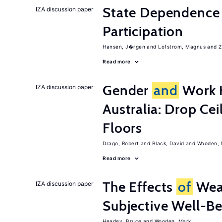
State Dependence 
IZA discussion paper
Participation
Hansen, J�rgen
Lofstrom, Magnus
Z
Read more
Gender
and
Work H
IZA discussion paper
Australia: Drop Cei
Floors
Drago, Robert
Black, David
Wooden, 
Read more
The Effects
of
Wea
IZA discussion paper
Subjective Well-B
Headey, Bruce
Wooden, Mark