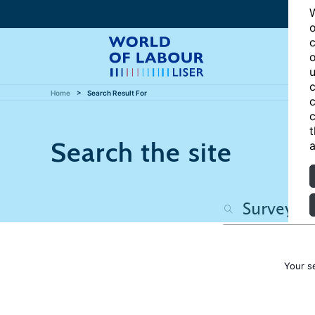
W
o
c
o
u
c
Home
Search Result For
c
c
t
Search the site
a
Your s