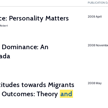
PUBLICATION D
e: Personality Matters
2009 April
 Robert
ty Dominance: An
2008 Novemb
nada
titudes towards Migrants
2008 May
cy Outcomes: Theory
and