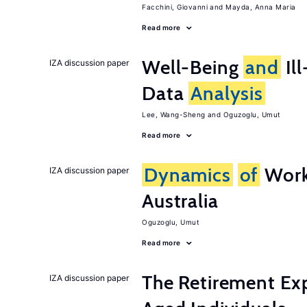
Facchini, Giovanni
Mayda, Anna Maria
Read more
Well-Being
and
Ill
IZA discussion paper
Data
Analysis
Lee, Wang-Sheng
Oguzoglu, Umut
Read more
Dynamics
of
Work
IZA discussion paper
Australia
Oguzoglu, Umut
Read more
The Retirement Ex
IZA discussion paper