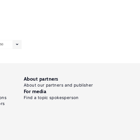
50
About partners
About our partners and publisher
For media
ons
Find a topic spokesperson
ors