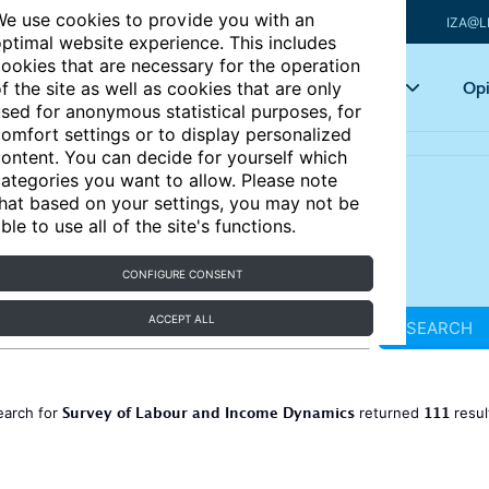
e use cookies to provide you with an
IZA@L
ptimal website experience. This includes
ookies that are necessary for the operation
Articles
Key topics
Opi
f the site as well as cookies that are only
sed for anonymous statistical purposes, for
omfort settings or to display personalized
ontent. You can decide for yourself which
ategories you want to allow. Please note
hat based on your settings, you may not be
ble to use all of the site's functions.
CONFIGURE CONSENT
ACCEPT ALL
SEARCH
Survey of Labour and Income Dynamics
111
earch for
returned
resul