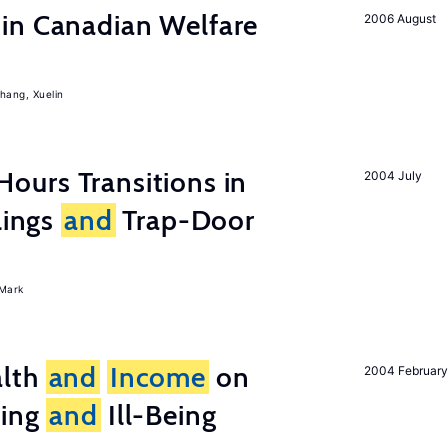
in Canadian Welfare
2006 August
hang, Xuelin
ours Transitions in
2004 July
lings
and
Trap-Door
Mark
lth
and
Income
on
2004 February
eing
and
Ill-Being