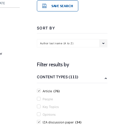
ATE
SAVE SEARCH
SORT BY
Author last name (A to Z)
er
Filter results by
(111)
CONTENT TYPES
(76)
Article
People
Key Topics
Opinions
(34)
IZA discussion paper