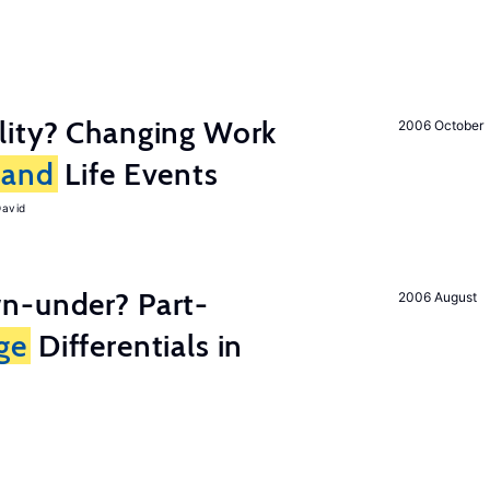
lity? Changing Work
2006 October
and
Life Events
David
n-under? Part-
2006 August
ge
Differentials in