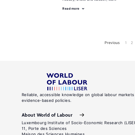
Read more
Previous
1
2
Reliable, accessible knowledge on global labour markets
evidence-based policies.
About World of Labour
Luxembourg Institute of Socio-Economic Research (LISE
11, Porte des Sciences
Maison des Sciences Humaines