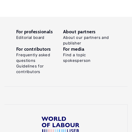
For professionals
About partners
Editorial board
About our partners and
publisher
For contributors
For media
Frequently asked
Find a topic
questions
spokesperson
Guidelines for
contributors