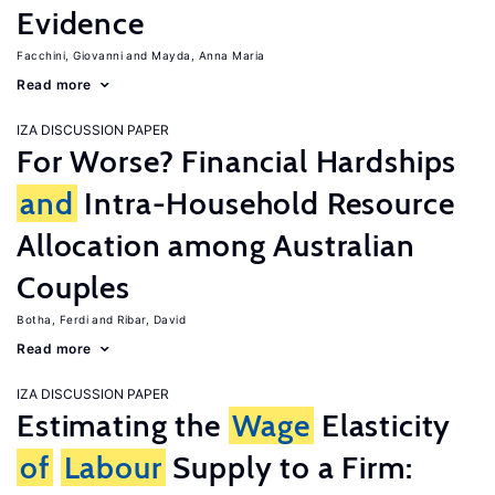
Evidence
Facchini, Giovanni
Mayda, Anna Maria
Read more
IZA DISCUSSION PAPER
For Worse? Financial Hardships
and
Intra-Household Resource
Allocation among Australian
Couples
Botha, Ferdi
Ribar, David
Read more
IZA DISCUSSION PAPER
Estimating the
Wage
Elasticity
of
Labour
Supply to a Firm: