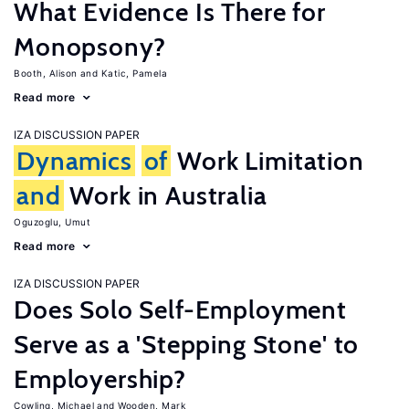
What Evidence Is There for
Monopsony?
Booth, Alison
Katic, Pamela
Read more
IZA DISCUSSION PAPER
Dynamics
of
Work Limitation
and
Work in Australia
Oguzoglu, Umut
Read more
IZA DISCUSSION PAPER
Does Solo Self-Employment
Serve as a 'Stepping Stone' to
Employership?
Cowling, Michael
Wooden, Mark