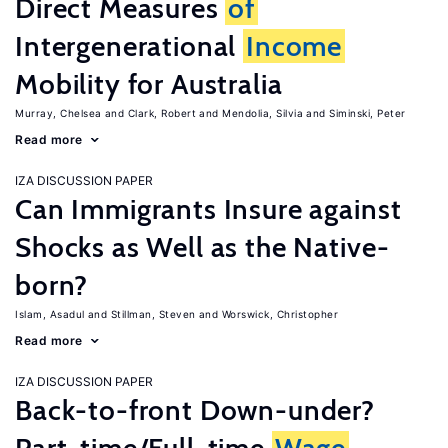
Direct Measures
of
Intergenerational
Income
Mobility for Australia
Murray, Chelsea
Clark, Robert
Mendolia, Silvia
Siminski, Peter
Read more
IZA DISCUSSION PAPER
Can Immigrants Insure against
Shocks as Well as the Native-
born?
Islam, Asadul
Stillman, Steven
Worswick, Christopher
Read more
IZA DISCUSSION PAPER
Back-to-front Down-under?