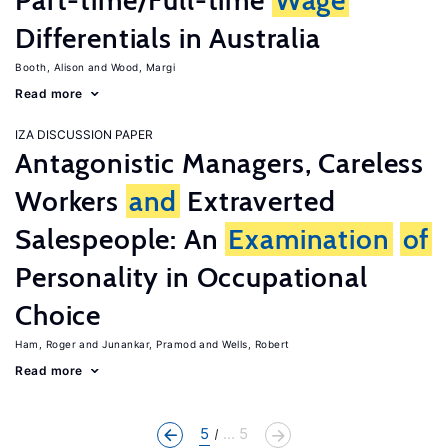
Part-time/Full-time
Wage
Differentials in Australia
Booth, Alison
Wood, Margi
Read more
IZA DISCUSSION PAPER
Antagonistic Managers, Careless
Workers
and
Extraverted
Salespeople: An
Examination
of
Personality in Occupational
Choice
Ham, Roger
Junankar, Pramod
Wells, Robert
Read more
5
... 5