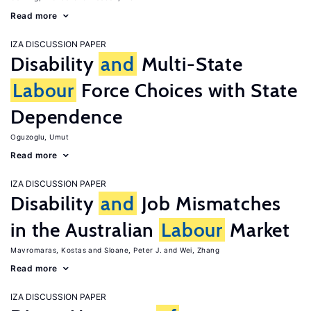
Read more
IZA DISCUSSION PAPER
Disability
and
Multi-State
Labour
Force Choices with State
Dependence
Oguzoglu, Umut
Read more
IZA DISCUSSION PAPER
Disability
and
Job Mismatches
in the Australian
Labour
Market
Mavromaras, Kostas
Sloane, Peter J.
Wei, Zhang
Read more
IZA DISCUSSION PAPER