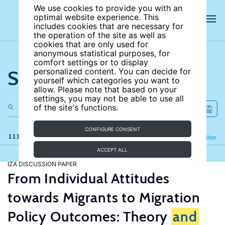
We use cookies to provide you with an
optimal website experience. This
includes cookies that are necessary for
the operation of the site as well as
cookies that are only used for
anonymous statistical purposes, for
comfort settings or to display
Search the site
personalized content. You can decide for
yourself which categories you want to
allow. Please note that based on your
settings, you may not be able to use all
of the site's functions.
CONFIGURE CONSENT
111 results
Refine
Filter
ACCEPT ALL
IZA DISCUSSION PAPER
From Individual Attitudes
towards Migrants to Migration
Policy Outcomes: Theory
and