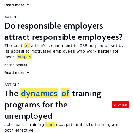
Read more
ARTICLE
Do responsible employers
attract responsible employees?
The cost
of
a firm’s commitment to CSR may be offset by
its appeal to motivated employees who work harder for
lower
wages
Karine Nyborg
Read more
ARTICLE
The
dynamics
of
training
programs for the
UPDATED
unemployed
Job search training
and
occupational skills training are
both effective