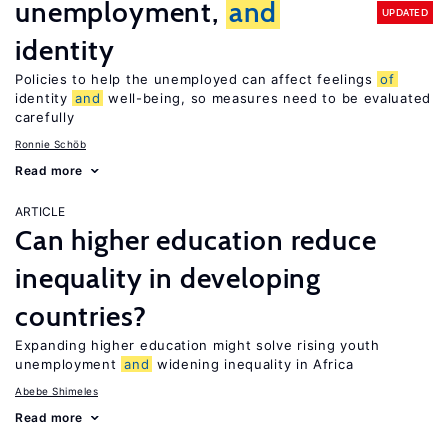
unemployment,
and
UPDATED
identity
Policies to help the unemployed can affect feelings
of
identity
and
well-being, so measures need to be evaluated
carefully
Ronnie Schöb
Read more
ARTICLE
Can higher education reduce
inequality in developing
countries?
Expanding higher education might solve rising youth
unemployment
and
widening inequality in Africa
Abebe Shimeles
Read more