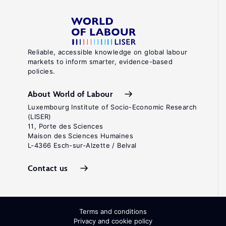
Reliable, accessible knowledge on global labour
markets to inform smarter, evidence-based
policies.
About World of Labour
Luxembourg Institute of Socio-Economic Research
(LISER)
11, Porte des Sciences
Maison des Sciences Humaines
L-4366 Esch-sur-Alzette / Belval
Contact us
Terms and conditions
Privacy and cookie policy