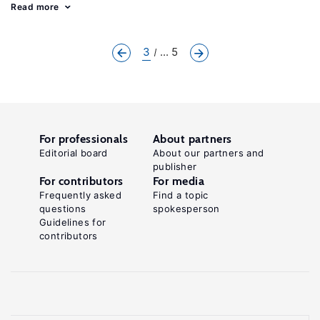
Read more
3
... 5
For professionals
About partners
Editorial board
About our partners and
publisher
For contributors
For media
Frequently asked
Find a topic
questions
spokesperson
Guidelines for
contributors