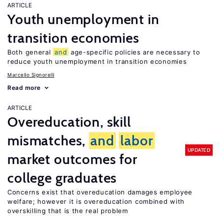
ARTICLE
Youth unemployment in
transition economies
Both general
and
age-specific policies are necessary to
reduce youth unemployment in transition economies
Marcello Signorelli
Read more
ARTICLE
Overeducation, skill
mismatches,
and
labor
UPDATED
market outcomes for
college graduates
Concerns exist that overeducation damages employee
welfare; however it is overeducation combined with
overskilling that is the real problem