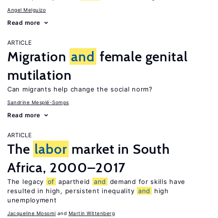
Angel Melguizo
Read more
ARTICLE
Migration
and
female genital
mutilation
Can migrants help change the social norm?
Sandrine Mesplé-Somps
Read more
ARTICLE
The
labor
market in South
Africa, 2000–2017
The legacy
of
apartheid
and
demand for skills have
resulted in high, persistent inequality
and
high
unemployment
Jacqueline Mosomi
Martin Wittenberg