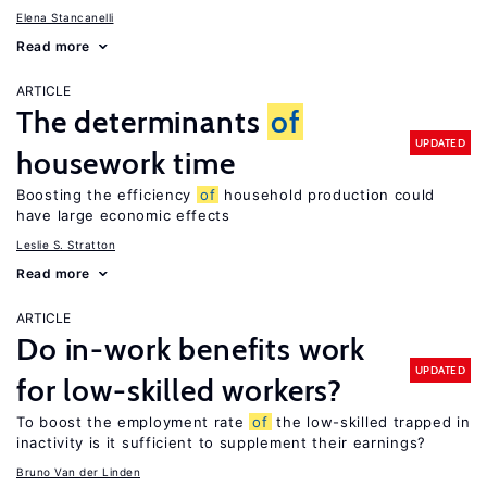
Elena Stancanelli
Read more
ARTICLE
The determinants
of
UPDATED
housework time
Boosting the efficiency
of
household production could
have large economic effects
Leslie S. Stratton
Read more
ARTICLE
Do in-work benefits work
UPDATED
for low-skilled workers?
To boost the employment rate
of
the low-skilled trapped in
inactivity is it sufficient to supplement their earnings?
Bruno Van der Linden