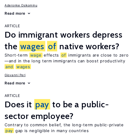
Aderonke Osikominu
Read more
ARTICLE
Do immigrant workers depress
the
wages
of
native workers?
Short-term
wage
effects
of
immigrants are close to zero
—and in the long term immigrants can boost productivity
and
wages
Giovanni Peri
Read more
ARTICLE
Does it
pay
to be a public-
sector employee?
Contrary to common belief, the long-term public-private
pay
gap is negligible in many countries