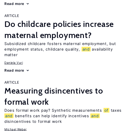
Read more
ARTICLE
Do childcare policies increase
maternal employment?
Subsidized childcare fosters maternal employment, but
employment status, childcare quality,
and
availability
matter
Daniela Vuri
Read more
ARTICLE
Measuring disincentives to
formal work
Does formal work pay? Synthetic measurements
of
taxes
and
benefits can help identify incentives
and
disincentives to formal work
Michael Weber