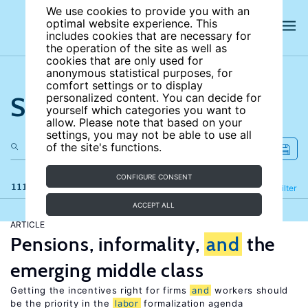
We use cookies to provide you with an
optimal website experience. This
includes cookies that are necessary for
the operation of the site as well as
cookies that are only used for
anonymous statistical purposes, for
comfort settings or to display
Search the site
personalized content. You can decide for
yourself which categories you want to
allow. Please note that based on your
settings, you may not be able to use all
of the site's functions.
CONFIGURE CONSENT
111 results
Refine
Filter
ACCEPT ALL
ARTICLE
Pensions, informality,
and
the
emerging middle class
Getting the incentives right for firms
and
workers should
be the priority in the
labor
formalization agenda