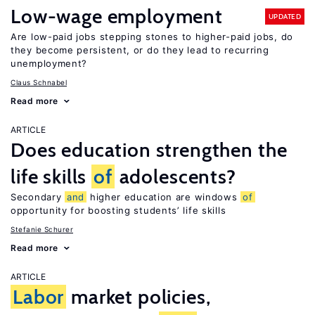
Low-wage employment
UPDATED
Are low-paid jobs stepping stones to higher-paid jobs, do
they become persistent, or do they lead to recurring
unemployment?
Claus Schnabel
Read more
ARTICLE
Does education strengthen the
life skills
of
adolescents?
Secondary
and
higher education are windows
of
opportunity for boosting students’ life skills
Stefanie Schurer
Read more
ARTICLE
Labor
market policies,