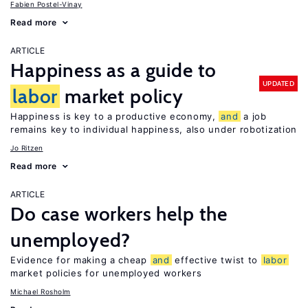
Fabien Postel-Vinay
Read more
ARTICLE
Happiness as a guide to
UPDATED
labor
market policy
Happiness is key to a productive economy,
and
a job
remains key to individual happiness, also under robotization
Jo Ritzen
Read more
ARTICLE
Do case workers help the
unemployed?
Evidence for making a cheap
and
effective twist to
labor
market policies for unemployed workers
Michael Rosholm