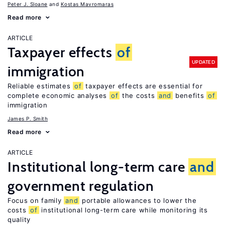
Peter J. Sloane
Kostas Mavromaras
Read more
ARTICLE
Taxpayer effects
of
UPDATED
immigration
Reliable estimates
of
taxpayer effects are essential for
complete economic analyses
of
the costs
and
benefits
of
immigration
James P. Smith
Read more
ARTICLE
Institutional long-term care
and
government regulation
Focus on family
and
portable allowances to lower the
costs
of
institutional long-term care while monitoring its
quality