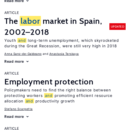
Read more
ARTICLE
The
labor
market in Spain,
UPDATED
2002–2018
Youth
and
long-term unemployment, which skyrocketed
during the Great Recession, were still very high in 2018
Anna Sanz-de-Galdeano
Anastasia Terskaya
Read more
ARTICLE
Employment protection
Policymakers need to find the right balance between
protecting workers
and
promoting efficient resource
allocation
and
productivity growth
Stefano Scarpetta
Read more
ARTICLE