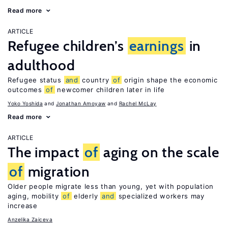
Read more
ARTICLE
Refugee children’s
earnings
in
adulthood
Refugee status
and
country
of
origin shape the economic
outcomes
of
newcomer children later in life
Yoko Yoshida
Jonathan Amoyaw
Rachel McLay
Read more
ARTICLE
The impact
of
aging on the scale
of
migration
Older people migrate less than young, yet with population
aging, mobility
of
elderly
and
specialized workers may
increase
Anzelika Zaiceva