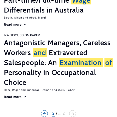
Part-time/Full-time
Wage
Differentials in Australia
Booth, Alison
Wood, Margi
Read more
IZA DISCUSSION PAPER
Antagonistic Managers, Careless
Workers
and
Extraverted
Salespeople: An
Examination
of
Personality in Occupational
Choice
Ham, Roger
Junankar, Pramod
Wells, Robert
Read more
2
... 2