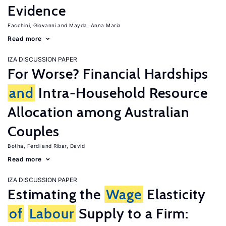
Evidence
Facchini, Giovanni
Mayda, Anna Maria
Read more
IZA DISCUSSION PAPER
For Worse? Financial Hardships
and
Intra-Household Resource
Allocation among Australian
Couples
Botha, Ferdi
Ribar, David
Read more
IZA DISCUSSION PAPER
Estimating the
Wage
Elasticity
of
Labour
Supply to a Firm: