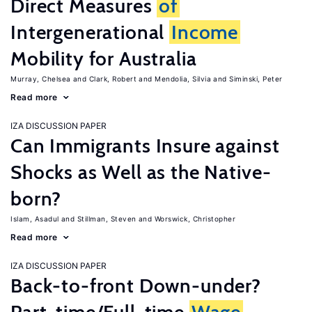
Direct Measures
of
Intergenerational
Income
Mobility for Australia
Murray, Chelsea
Clark, Robert
Mendolia, Silvia
Siminski, Peter
Read more
IZA DISCUSSION PAPER
Can Immigrants Insure against
Shocks as Well as the Native-
born?
Islam, Asadul
Stillman, Steven
Worswick, Christopher
Read more
IZA DISCUSSION PAPER
Back-to-front Down-under?