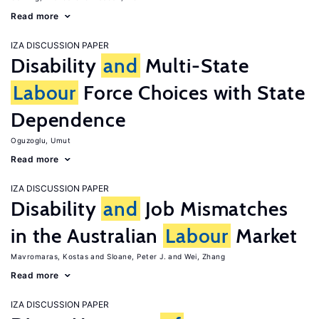
Read more
IZA DISCUSSION PAPER
Disability
and
Multi-State
Labour
Force Choices with State
Dependence
Oguzoglu, Umut
Read more
IZA DISCUSSION PAPER
Disability
and
Job Mismatches
in the Australian
Labour
Market
Mavromaras, Kostas
Sloane, Peter J.
Wei, Zhang
Read more
IZA DISCUSSION PAPER