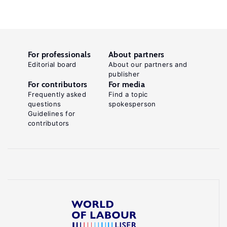
For professionals
About partners
Editorial board
About our partners and
publisher
For contributors
For media
Frequently asked
Find a topic
questions
spokesperson
Guidelines for
contributors