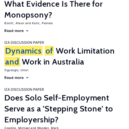
What Evidence Is There for
Monopsony?
Booth, Alison
Katic, Pamela
Read more
IZA DISCUSSION PAPER
Dynamics
of
Work Limitation
and
Work in Australia
Oguzoglu, Umut
Read more
IZA DISCUSSION PAPER
Does Solo Self-Employment
Serve as a 'Stepping Stone' to
Employership?
Cowling, Michael
Wooden, Mark