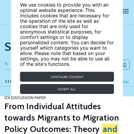
We use cookies to provide you with an
optimal website experience. This
includes cookies that are necessary for
the operation of the site as well as
cookies that are only used for
anonymous statistical purposes, for
comfort settings or to display
Search the site
personalized content. You can decide for
yourself which categories you want to
allow. Please note that based on your
settings, you may not be able to use all
of the site's functions.
CONFIGURE CONSENT
111 results
Refine
Filter
ACCEPT ALL
IZA DISCUSSION PAPER
From Individual Attitudes
towards Migrants to Migration
Policy Outcomes: Theory
and