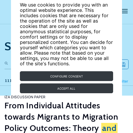
We use cookies to provide you with an
optimal website experience. This
includes cookies that are necessary for
the operation of the site as well as
cookies that are only used for
anonymous statistical purposes, for
comfort settings or to display
Search the site
personalized content. You can decide for
yourself which categories you want to
allow. Please note that based on your
settings, you may not be able to use all
of the site's functions.
CONFIGURE CONSENT
111 results
Refine
Filter
ACCEPT ALL
IZA DISCUSSION PAPER
From Individual Attitudes
towards Migrants to Migration
Policy Outcomes: Theory
and