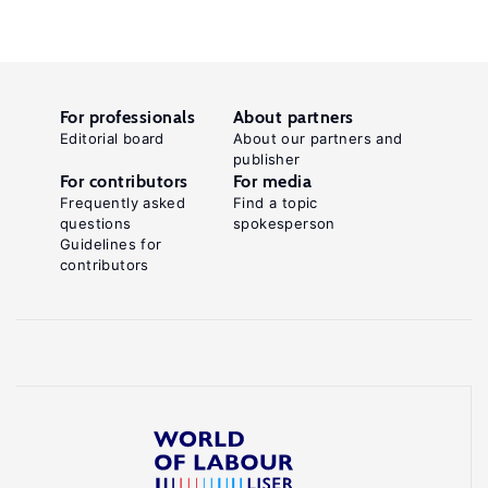
For professionals
About partners
Editorial board
About our partners and
publisher
For contributors
For media
Frequently asked
Find a topic
questions
spokesperson
Guidelines for
contributors