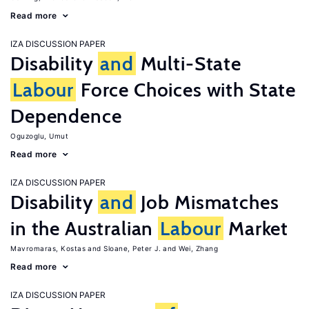
Read more
IZA DISCUSSION PAPER
Disability
and
Multi-State
Labour
Force Choices with State
Dependence
Oguzoglu, Umut
Read more
IZA DISCUSSION PAPER
Disability
and
Job Mismatches
in the Australian
Labour
Market
Mavromaras, Kostas
Sloane, Peter J.
Wei, Zhang
Read more
IZA DISCUSSION PAPER