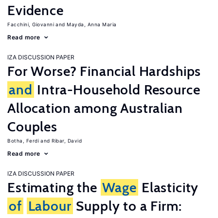
Evidence
Facchini, Giovanni
Mayda, Anna Maria
Read more
IZA DISCUSSION PAPER
For Worse? Financial Hardships
and
Intra-Household Resource
Allocation among Australian
Couples
Botha, Ferdi
Ribar, David
Read more
IZA DISCUSSION PAPER
Estimating the
Wage
Elasticity
of
Labour
Supply to a Firm: