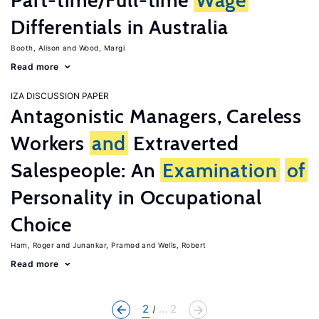
Part-time/Full-time
Wage
Differentials in Australia
Booth, Alison
Wood, Margi
Read more
IZA DISCUSSION PAPER
Antagonistic Managers, Careless
Workers
and
Extraverted
Salespeople: An
Examination
of
Personality in Occupational
Choice
Ham, Roger
Junankar, Pramod
Wells, Robert
Read more
2
... 2