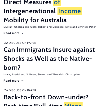
Direct Measures
of
Intergenerational
Income
Mobility for Australia
Murray, Chelsea
Clark, Robert
Mendolia, Silvia
Siminski, Peter
Read more
IZA DISCUSSION PAPER
Can Immigrants Insure against
Shocks as Well as the Native-
born?
Islam, Asadul
Stillman, Steven
Worswick, Christopher
Read more
IZA DISCUSSION PAPER
Back-to-front Down-under?