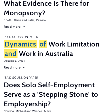
What Evidence Is There for
Monopsony?
Booth, Alison
Katic, Pamela
Read more
IZA DISCUSSION PAPER
Dynamics
of
Work Limitation
and
Work in Australia
Oguzoglu, Umut
Read more
IZA DISCUSSION PAPER
Does Solo Self-Employment
Serve as a 'Stepping Stone' to
Employership?
Cowling, Michael
Wooden, Mark