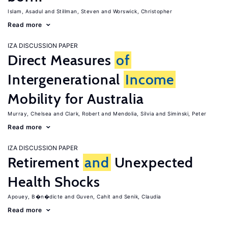
Islam, Asadul
Stillman, Steven
Worswick, Christopher
Read more
IZA DISCUSSION PAPER
Direct Measures
of
Intergenerational
Income
Mobility for Australia
Murray, Chelsea
Clark, Robert
Mendolia, Silvia
Siminski, Peter
Read more
IZA DISCUSSION PAPER
Retirement
and
Unexpected
Health Shocks
Apouey, B�n�dicte
Guven, Cahit
Senik, Claudia
Read more