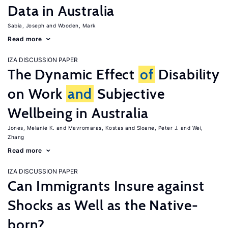
Data in Australia
Sabia, Joseph
Wooden, Mark
Read more
IZA DISCUSSION PAPER
The Dynamic Effect
of
Disability
on Work
and
Subjective
Wellbeing in Australia
Jones, Melanie K.
Mavromaras, Kostas
Sloane, Peter J.
Wei,
Zhang
Read more
IZA DISCUSSION PAPER
Can Immigrants Insure against
Shocks as Well as the Native-
born?