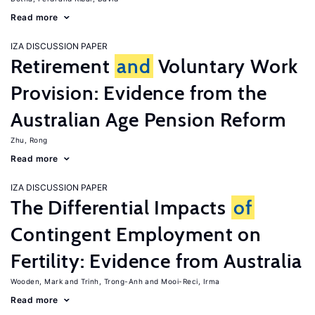
Read more
IZA DISCUSSION PAPER
Retirement
and
Voluntary Work
Provision: Evidence from the
Australian Age Pension Reform
Zhu, Rong
Read more
IZA DISCUSSION PAPER
The Differential Impacts
of
Contingent Employment on
Fertility: Evidence from Australia
Wooden, Mark
Trinh, Trong-Anh
Mooi-Reci, Irma
Read more