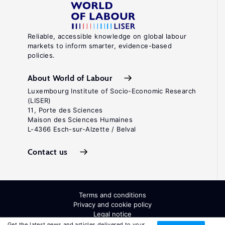
Reliable, accessible knowledge on global labour
markets to inform smarter, evidence-based
policies.
About World of Labour
Luxembourg Institute of Socio-Economic Research
(LISER)
11, Porte des Sciences
Maison des Sciences Humaines
L-4366 Esch-sur-Alzette / Belval
Contact us
Terms and conditions
Privacy and cookie policy
Legal notice
All Rights Reserved. ISSN: 2054-9571
Get the latest news and articles delivered to your