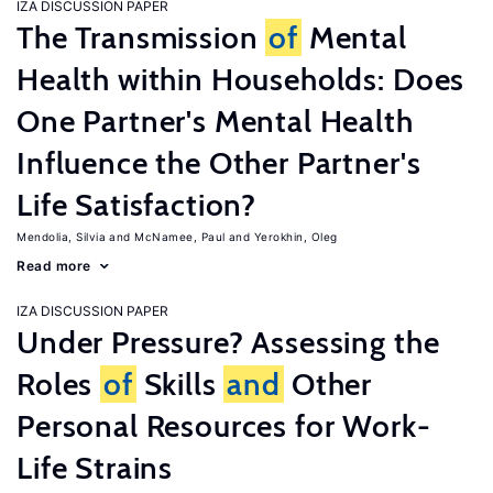
IZA DISCUSSION PAPER
The Transmission
of
Mental
Health within Households: Does
One Partner's Mental Health
Influence the Other Partner's
Life Satisfaction?
Mendolia, Silvia
McNamee, Paul
Yerokhin, Oleg
Read more
IZA DISCUSSION PAPER
Under Pressure? Assessing the
Roles
of
Skills
and
Other
Personal Resources for Work-
Life Strains