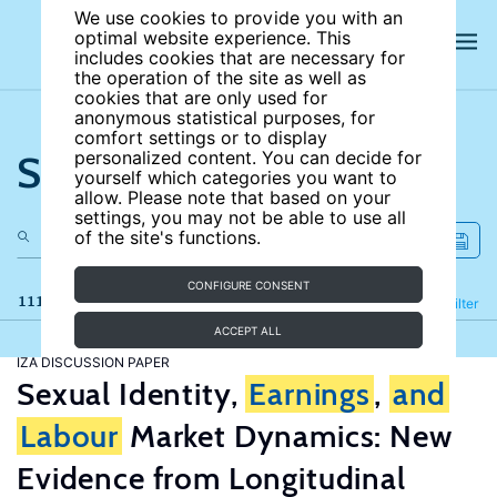
We use cookies to provide you with an
optimal website experience. This
includes cookies that are necessary for
the operation of the site as well as
cookies that are only used for
anonymous statistical purposes, for
comfort settings or to display
Search the site
personalized content. You can decide for
yourself which categories you want to
allow. Please note that based on your
settings, you may not be able to use all
of the site's functions.
CONFIGURE CONSENT
111 results
Refine
Filter
ACCEPT ALL
IZA DISCUSSION PAPER
Sexual Identity,
Earnings
,
and
Labour
Market Dynamics: New
Evidence from Longitudinal