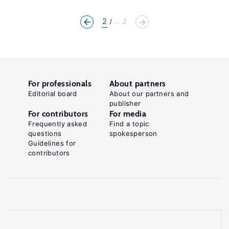
2
... 2
For professionals
About partners
Editorial board
About our partners and
publisher
For contributors
For media
Frequently asked
Find a topic
questions
spokesperson
Guidelines for
contributors