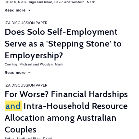
Blunch, Niels-Hugo
Ribar, David
Western, Mark
Read more
IZA DISCUSSION PAPER
Does Solo Self-Employment
Serve as a 'Stepping Stone' to
Employership?
Cowling, Michael
Wooden, Mark
Read more
IZA DISCUSSION PAPER
For Worse? Financial Hardships
and
Intra-Household Resource
Allocation among Australian
Couples
Botha, Ferdi
Ribar, David