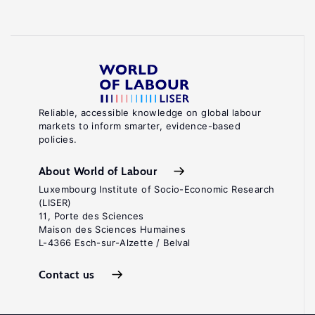
Reliable, accessible knowledge on global labour
markets to inform smarter, evidence-based
policies.
About World of Labour
Luxembourg Institute of Socio-Economic Research
(LISER)
11, Porte des Sciences
Maison des Sciences Humaines
L-4366 Esch-sur-Alzette / Belval
Contact us