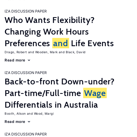
IZA DISCUSSION PAPER
Who Wants Flexibility?
Changing Work Hours
Preferences
and
Life Events
Drago, Robert
Wooden, Mark
Black, David
Read more
IZA DISCUSSION PAPER
Back-to-front Down-under?
Part-time/Full-time
Wage
Differentials in Australia
Booth, Alison
Wood, Margi
Read more
IZA DISCUSSION PAPER