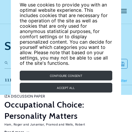
We use cookies to provide you with an
optimal website experience. This
includes cookies that are necessary for
the operation of the site as well as
cookies that are only used for
anonymous statistical purposes, for
comfort settings or to display
Search the site
personalized content. You can decide for
yourself which categories you want to
allow. Please note that based on your
settings, you may not be able to use all
of the site's functions.
CONFIGURE CONSENT
111 results
Refine
Filter
ACCEPT ALL
IZA DISCUSSION PAPER
Occupational Choice:
Personality Matters
Ham, Roger
Junankar, Pramod
Wells, Robert