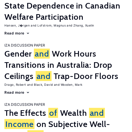
State Dependence in Canadian
Welfare Participation
Hansen, J�rgen
Lofstrom, Magnus
Zhang, Xuelin
Read more
IZA DISCUSSION PAPER
Gender
and
Work Hours
Transitions in Australia: Drop
Ceilings
and
Trap-Door Floors
Drago, Robert
Black, David
Wooden, Mark
Read more
IZA DISCUSSION PAPER
The Effects
of
Wealth
and
Income
on Subjective Well-