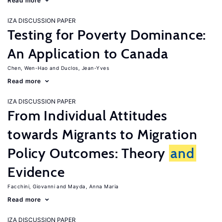
Read more
IZA DISCUSSION PAPER
Testing for Poverty Dominance:
An Application to Canada
Chen, Wen-Hao
Duclos, Jean-Yves
Read more
IZA DISCUSSION PAPER
From Individual Attitudes
towards Migrants to Migration
Policy Outcomes: Theory
and
Evidence
Facchini, Giovanni
Mayda, Anna Maria
Read more
IZA DISCUSSION PAPER