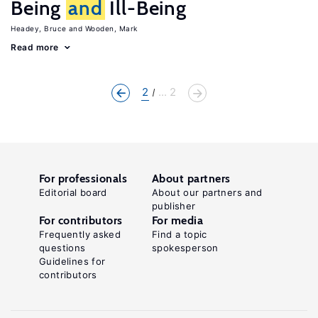
Being
and
Ill-Being
Headey, Bruce
Wooden, Mark
Read more
2
... 2
For professionals
About partners
Editorial board
About our partners and
publisher
For contributors
For media
Frequently asked
Find a topic
questions
spokesperson
Guidelines for
contributors