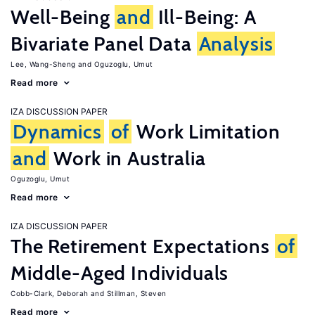
Well-Being
and
Ill-Being: A
Bivariate Panel Data
Analysis
Lee, Wang-Sheng
Oguzoglu, Umut
Read more
IZA DISCUSSION PAPER
Dynamics
of
Work Limitation
and
Work in Australia
Oguzoglu, Umut
Read more
IZA DISCUSSION PAPER
The Retirement Expectations
of
Middle-Aged Individuals
Cobb-Clark, Deborah
Stillman, Steven
Read more