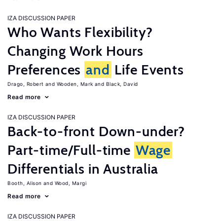
IZA DISCUSSION PAPER
Who Wants Flexibility?
Changing Work Hours
Preferences
and
Life Events
Drago, Robert
Wooden, Mark
Black, David
Read more
IZA DISCUSSION PAPER
Back-to-front Down-under?
Part-time/Full-time
Wage
Differentials in Australia
Booth, Alison
Wood, Margi
Read more
IZA DISCUSSION PAPER