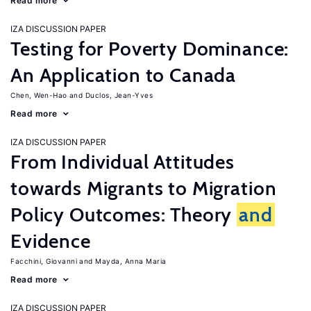
Read more
IZA DISCUSSION PAPER
Testing for Poverty Dominance:
An Application to Canada
Chen, Wen-Hao
Duclos, Jean-Yves
Read more
IZA DISCUSSION PAPER
From Individual Attitudes
towards Migrants to Migration
Policy Outcomes: Theory
and
Evidence
Facchini, Giovanni
Mayda, Anna Maria
Read more
IZA DISCUSSION PAPER