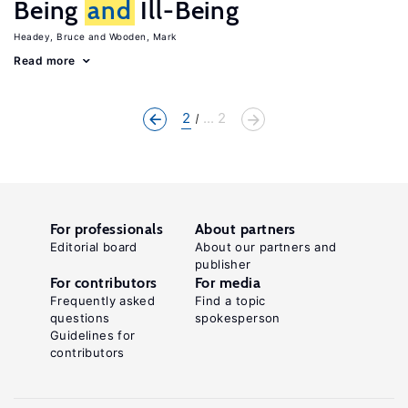
Being
and
Ill-Being
Headey, Bruce
Wooden, Mark
Read more
2
... 2
For professionals
About partners
Editorial board
About our partners and
publisher
For contributors
For media
Frequently asked
Find a topic
questions
spokesperson
Guidelines for
contributors