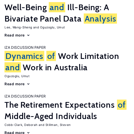
Well-Being
and
Ill-Being: A
Bivariate Panel Data
Analysis
Lee, Wang-Sheng
Oguzoglu, Umut
Read more
IZA DISCUSSION PAPER
Dynamics
of
Work Limitation
and
Work in Australia
Oguzoglu, Umut
Read more
IZA DISCUSSION PAPER
The Retirement Expectations
of
Middle-Aged Individuals
Cobb-Clark, Deborah
Stillman, Steven
Read more