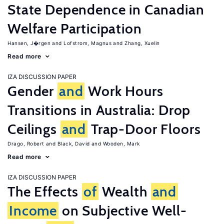
State Dependence in Canadian
Welfare Participation
Hansen, J�rgen
Lofstrom, Magnus
Zhang, Xuelin
Read more
IZA DISCUSSION PAPER
Gender
and
Work Hours
Transitions in Australia: Drop
Ceilings
and
Trap-Door Floors
Drago, Robert
Black, David
Wooden, Mark
Read more
IZA DISCUSSION PAPER
The Effects
of
Wealth
and
Income
on Subjective Well-