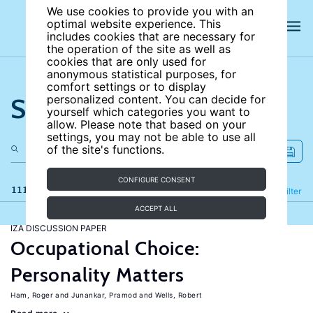
We use cookies to provide you with an
optimal website experience. This
includes cookies that are necessary for
the operation of the site as well as
cookies that are only used for
anonymous statistical purposes, for
comfort settings or to display
Search the site
personalized content. You can decide for
yourself which categories you want to
allow. Please note that based on your
settings, you may not be able to use all
of the site's functions.
CONFIGURE CONSENT
111 results
Refine
Filter
ACCEPT ALL
IZA DISCUSSION PAPER
Occupational Choice:
Personality Matters
Ham, Roger
Junankar, Pramod
Wells, Robert