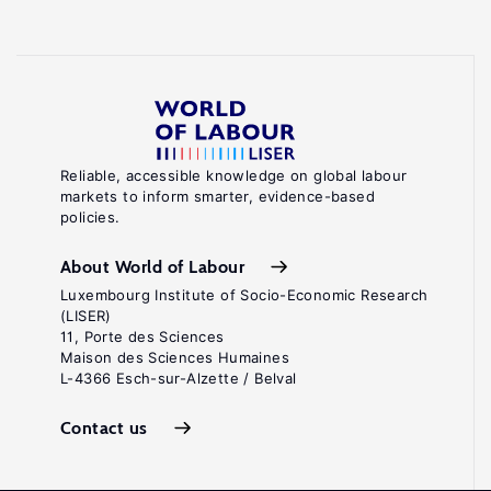
Reliable, accessible knowledge on global labour
markets to inform smarter, evidence-based
policies.
About World of Labour
Luxembourg Institute of Socio-Economic Research
(LISER)
11, Porte des Sciences
Maison des Sciences Humaines
L-4366 Esch-sur-Alzette / Belval
Contact us