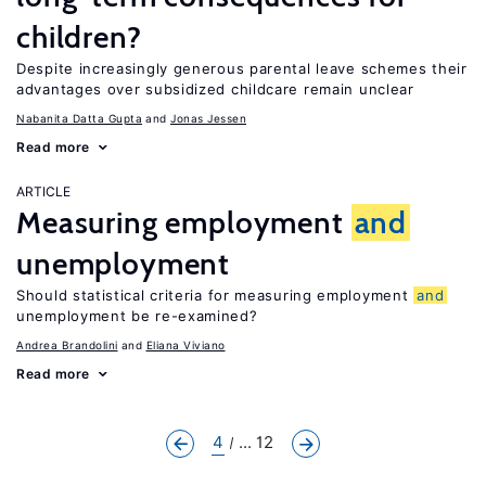
children?
Despite increasingly generous parental leave schemes their
advantages over subsidized childcare remain unclear
Nabanita Datta Gupta
Jonas Jessen
Read more
ARTICLE
Measuring employment
and
unemployment
Should statistical criteria for measuring employment
and
unemployment be re-examined?
Andrea Brandolini
Eliana Viviano
Read more
4
... 12