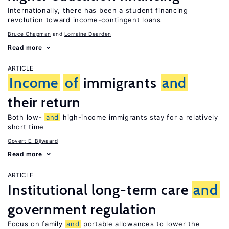
Internationally, there has been a student financing
revolution toward income-contingent loans
Bruce Chapman
Lorraine Dearden
Read more
ARTICLE
Income
of
immigrants
and
their return
Both low-
and
high-income immigrants stay for a relatively
short time
Govert E. Bijwaard
Read more
ARTICLE
Institutional long-term care
and
government regulation
Focus on family
and
portable allowances to lower the