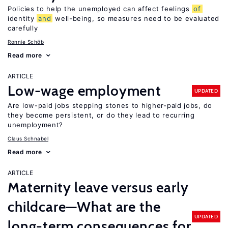
Policies to help the unemployed can affect feelings
of
identity
and
well-being, so measures need to be evaluated
carefully
Ronnie Schöb
Read more
ARTICLE
Low-wage employment
UPDATED
Are low-paid jobs stepping stones to higher-paid jobs, do
they become persistent, or do they lead to recurring
unemployment?
Claus Schnabel
Read more
ARTICLE
Maternity leave versus early
childcare—What are the
UPDATED
long-term consequences for