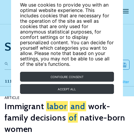
We use cookies to provide you with an
optimal website experience. This
includes cookies that are necessary for
the operation of the site as well as
cookies that are only used for
anonymous statistical purposes, for
comfort settings or to display
Search the site
personalized content. You can decide for
yourself which categories you want to
allow. Please note that based on your
settings, you may not be able to use all
of the site's functions.
CONFIGURE CONSENT
111 results
Refine
Filter
ACCEPT ALL
ARTICLE
Immigrant
labor
and
work-
family decisions
of
native-born
women