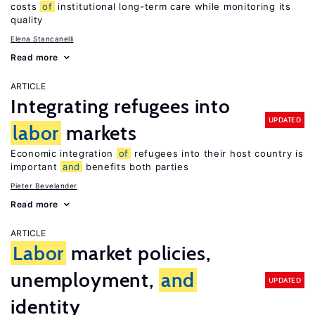
costs
of
institutional long-term care while monitoring its
quality
Elena Stancanelli
Read more
ARTICLE
Integrating refugees into
UPDATED
labor
markets
Economic integration
of
refugees into their host country is
important
and
benefits both parties
Pieter Bevelander
Read more
ARTICLE
Labor
market policies,
unemployment,
and
UPDATED
identity