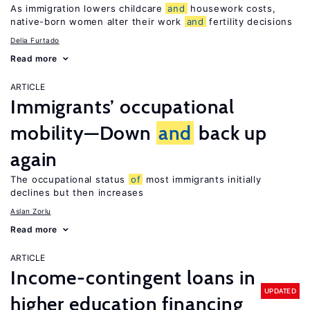
As immigration lowers childcare
and
housework costs,
native-born women alter their work
and
fertility decisions
Delia Furtado
Read more
ARTICLE
Immigrants’ occupational
mobility—Down
and
back up
again
The occupational status
of
most immigrants initially
declines but then increases
Aslan Zorlu
Read more
ARTICLE
Income-contingent loans in
UPDATED
higher education financing