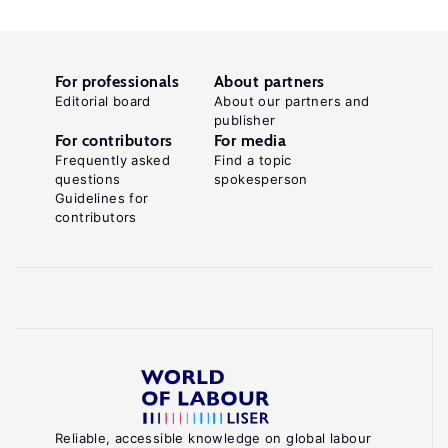
For professionals
About partners
Editorial board
About our partners and
publisher
For contributors
For media
Frequently asked
Find a topic
questions
spokesperson
Guidelines for
contributors
Reliable, accessible knowledge on global labour