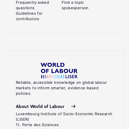
Frequently asked
Find a topic
questions
spokesperson
Guidelines for
contributors
Reliable, accessible knowledge on global labour
markets to inform smarter, evidence-based
policies.
About World of Labour
Luxembourg Institute of Socio-Economic Research
(LISER)
11, Porte des Sciences