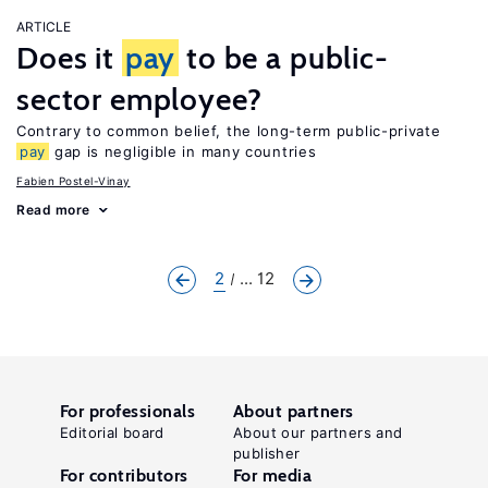
ARTICLE
Does it
pay
to be a public-
sector employee?
Contrary to common belief, the long-term public-private
pay
gap is negligible in many countries
Fabien Postel-Vinay
Read more
2
... 12
For professionals
About partners
Editorial board
About our partners and
publisher
For contributors
For media