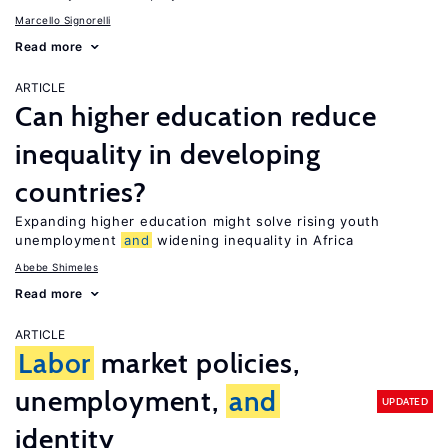
Marcello Signorelli
Read more
ARTICLE
Can higher education reduce
inequality in developing
countries?
Expanding higher education might solve rising youth
unemployment
and
widening inequality in Africa
Abebe Shimeles
Read more
ARTICLE
Labor
market policies,
unemployment,
and
UPDATED
identity