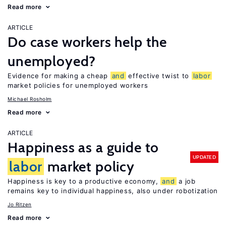
Read more
ARTICLE
Do case workers help the
unemployed?
Evidence for making a cheap
and
effective twist to
labor
market policies for unemployed workers
Michael Rosholm
Read more
ARTICLE
Happiness as a guide to
UPDATED
labor
market policy
Happiness is key to a productive economy,
and
a job
remains key to individual happiness, also under robotization
Jo Ritzen
Read more