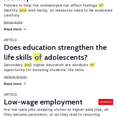
Policies to help the unemployed can affect feelings
of
identity
and
well-being, so measures need to be evaluated
carefully
Ronnie Schöb
Read more
ARTICLE
Does education strengthen the
life skills
of
adolescents?
Secondary
and
higher education are windows
of
opportunity for boosting students’ life skills
Stefanie Schurer
Read more
ARTICLE
Low-wage employment
UPDATED
Are low-paid jobs stepping stones to higher-paid jobs, do
they become persistent, or do they lead to recurring