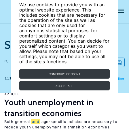
We use cookies to provide you with an
optimal website experience. This
includes cookies that are necessary for
the operation of the site as well as
cookies that are only used for
anonymous statistical purposes, for
comfort settings or to display
Search the site
personalized content. You can decide for
yourself which categories you want to
allow. Please note that based on your
settings, you may not be able to use all
of the site's functions.
CONFIGURE CONSENT
111 results
Refine
Filter
ACCEPT ALL
ARTICLE
Youth unemployment in
transition economies
Both general
and
age-specific policies are necessary to
reduce youth unemployment in transition economies