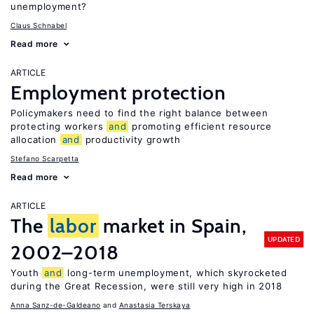
unemployment?
Claus Schnabel
Read more
ARTICLE
Employment protection
Policymakers need to find the right balance between
protecting workers
and
promoting efficient resource
allocation
and
productivity growth
Stefano Scarpetta
Read more
ARTICLE
The
labor
market in Spain,
UPDATED
2002–2018
Youth
and
long-term unemployment, which skyrocketed
during the Great Recession, were still very high in 2018
Anna Sanz-de-Galdeano
Anastasia Terskaya