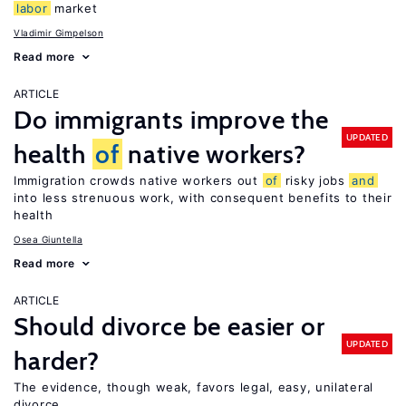
labor
market
Vladimir Gimpelson
Read more
ARTICLE
Do immigrants improve the
UPDATED
health
of
native workers?
Immigration crowds native workers out
of
risky jobs
and
into less strenuous work, with consequent benefits to their
health
Osea Giuntella
Read more
ARTICLE
Should divorce be easier or
UPDATED
harder?
The evidence, though weak, favors legal, easy, unilateral
divorce