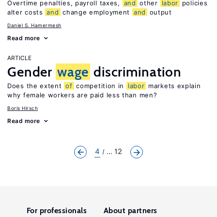
Overtime penalties, payroll taxes,
and
other
labor
policies
alter costs
and
change employment
and
output
Daniel S. Hamermesh
Read more
ARTICLE
Gender
wage
discrimination
Does the extent
of
competition in
labor
markets explain
why female workers are paid less than men?
Boris Hirsch
Read more
4
... 12
For professionals
About partners