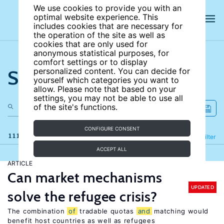
We use cookies to provide you with an
optimal website experience. This
includes cookies that are necessary for
the operation of the site as well as
cookies that are only used for
anonymous statistical purposes, for
comfort settings or to display
Search the site
personalized content. You can decide for
yourself which categories you want to
allow. Please note that based on your
settings, you may not be able to use all
of the site's functions.
CONFIGURE CONSENT
111 results
Refine
Filter
ACCEPT ALL
ARTICLE
Can market mechanisms
UPDATED
solve the refugee crisis?
The combination
of
tradable quotas
and
matching would
benefit host countries as well as refugees