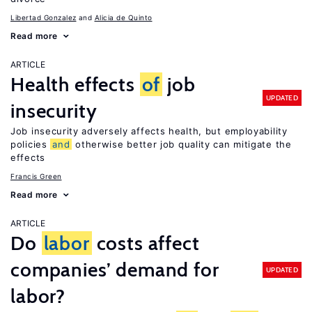
Libertad Gonzalez
Alicia de Quinto
Read more
ARTICLE
Health effects
of
job
UPDATED
insecurity
Job insecurity adversely affects health, but employability
policies
and
otherwise better job quality can mitigate the
effects
Francis Green
Read more
ARTICLE
Do
labor
costs affect
companies’ demand for
UPDATED
labor?