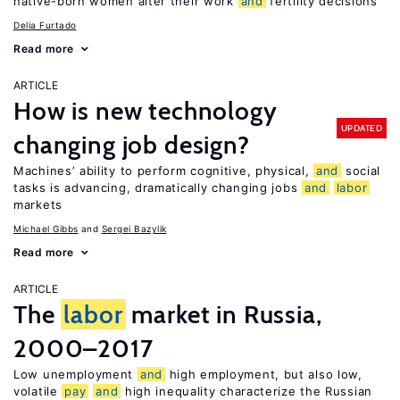
native-born women alter their work
and
fertility decisions
Delia Furtado
Read more
ARTICLE
How is new technology
UPDATED
changing job design?
Machines’ ability to perform cognitive, physical,
and
social
tasks is advancing, dramatically changing jobs
and
labor
markets
Michael Gibbs
Sergei Bazylik
Read more
ARTICLE
The
labor
market in Russia,
2000–2017
Low unemployment
and
high employment, but also low,
volatile
pay
and
high inequality characterize the Russian