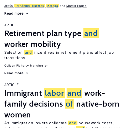
Jesús
Fernández-Huertas
Moraga
Martin Hagen
Read more
ARTICLE
Retirement plan type
and
worker mobility
Selection
and
incentives in retirement plans affect job
transitions
Colleen Flaherty Manchester
Read more
ARTICLE
Immigrant
labor
and
work-
family decisions
of
native-born
women
As immigration lowers childcare
and
housework costs,