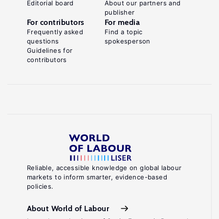
Editorial board
About our partners and
publisher
For contributors
For media
Frequently asked
Find a topic
questions
spokesperson
Guidelines for
contributors
Reliable, accessible knowledge on global labour
markets to inform smarter, evidence-based
policies.
About World of Labour