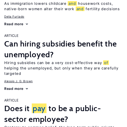
As immigration lowers childcare
and
housework costs,
native-born women alter their work
and
fertility decisions
Delia Furtado
Read more
ARTICLE
Can hiring subsidies benefit the
unemployed?
Hiring subsidies can be a very cost-effective way
of
helping the unemployed, but only when they are carefully
targeted
Alessio J. G. Brown
Read more
ARTICLE
Does it
pay
to be a public-
sector employee?