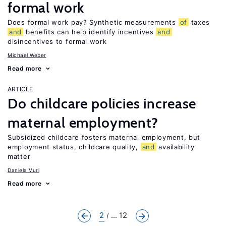
formal work
Does formal work pay? Synthetic measurements
of
taxes
and
benefits can help identify incentives
and
disincentives to formal work
Michael Weber
Read more
ARTICLE
Do childcare policies increase
maternal employment?
Subsidized childcare fosters maternal employment, but
employment status, childcare quality,
and
availability
matter
Daniela Vuri
Read more
2
... 12