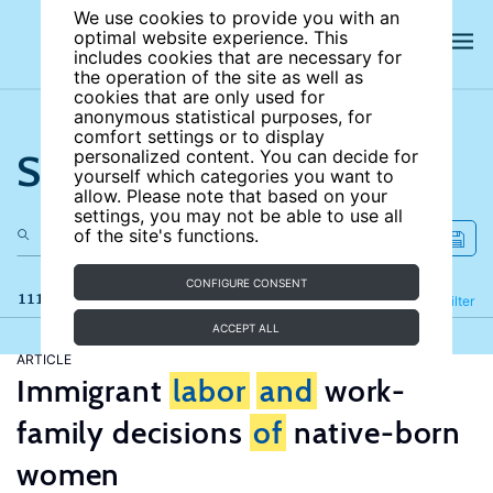
We use cookies to provide you with an
optimal website experience. This
includes cookies that are necessary for
the operation of the site as well as
cookies that are only used for
anonymous statistical purposes, for
comfort settings or to display
Search the site
personalized content. You can decide for
yourself which categories you want to
allow. Please note that based on your
settings, you may not be able to use all
of the site's functions.
CONFIGURE CONSENT
111 results
Refine
Filter
ACCEPT ALL
ARTICLE
Immigrant
labor
and
work-
family decisions
of
native-born
women