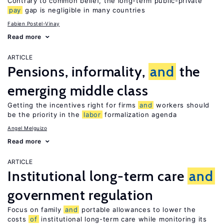
Contrary to common belief, the long-term public-private
pay
gap is negligible in many countries
Fabien Postel-Vinay
Read more
ARTICLE
Pensions, informality,
and
the
emerging middle class
Getting the incentives right for firms
and
workers should
be the priority in the
labor
formalization agenda
Angel Melguizo
Read more
ARTICLE
Institutional long-term care
and
government regulation
Focus on family
and
portable allowances to lower the
costs
of
institutional long-term care while monitoring its