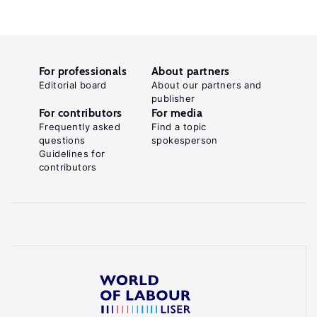
For professionals
About partners
Editorial board
About our partners and
publisher
For contributors
For media
Frequently asked
Find a topic
questions
spokesperson
Guidelines for
contributors