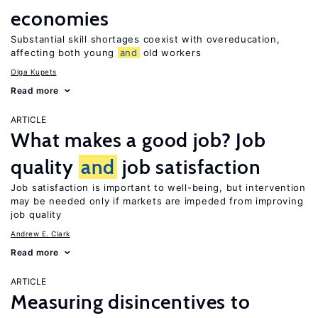
economies
Substantial skill shortages coexist with overeducation,
affecting both young
and
old workers
Olga Kupets
Read more
ARTICLE
What makes a good job? Job
quality
and
job satisfaction
Job satisfaction is important to well-being, but intervention
may be needed only if markets are impeded from improving
job quality
Andrew E. Clark
Read more
ARTICLE
Measuring disincentives to