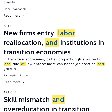
quality
Elena Stancanelli
Read more
ARTICLE
New firms entry,
labor
reallocation,
and
institutions in
transition economies
In transition economies, better property rights protection
and
rule
of
law enforcement can boost job creation
and
growth
Randolph L. Bruno
Read more
ARTICLE
Skill mismatch
and
overeducation in transition