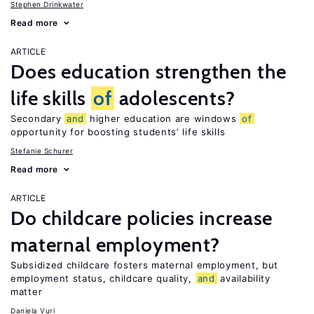
Stephen Drinkwater
Read more
ARTICLE
Does education strengthen the
life skills
of
adolescents?
Secondary
and
higher education are windows
of
opportunity for boosting students’ life skills
Stefanie Schurer
Read more
ARTICLE
Do childcare policies increase
maternal employment?
Subsidized childcare fosters maternal employment, but
employment status, childcare quality,
and
availability
matter
Daniela Vuri