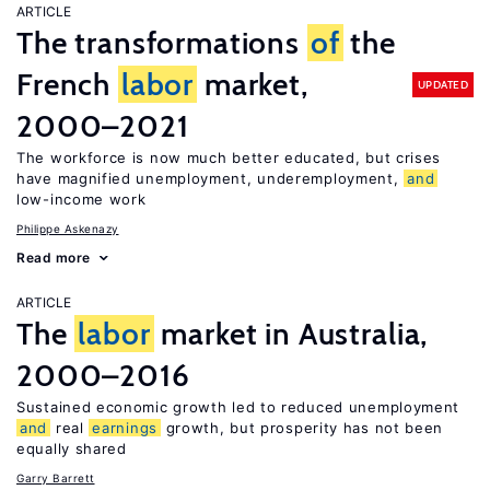
ARTICLE
The transformations
of
the
French
labor
market,
UPDATED
2000–2021
The workforce is now much better educated, but crises
have magnified unemployment, underemployment,
and
low-income work
Philippe Askenazy
Read more
ARTICLE
The
labor
market in Australia,
2000–2016
Sustained economic growth led to reduced unemployment
and
real
earnings
growth, but prosperity has not been
equally shared
Garry Barrett