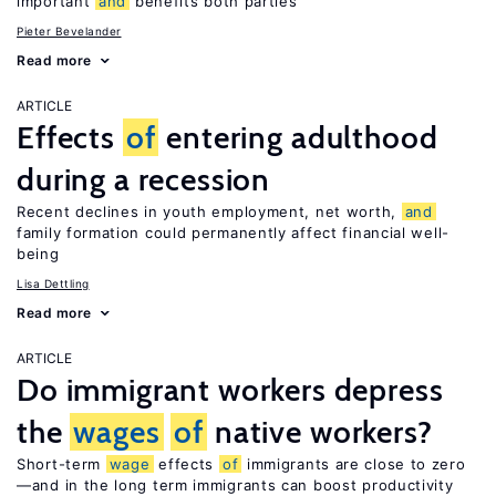
important
and
benefits both parties
Pieter Bevelander
Read more
ARTICLE
Effects
of
entering adulthood
during a recession
Recent declines in youth employment, net worth,
and
family formation could permanently affect financial well-
being
Lisa Dettling
Read more
ARTICLE
Do immigrant workers depress
the
wages
of
native workers?
Short-term
wage
effects
of
immigrants are close to zero
—and in the long term immigrants can boost productivity