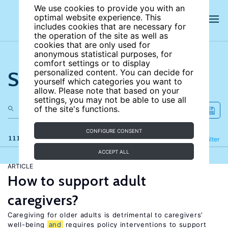
We use cookies to provide you with an
optimal website experience. This
includes cookies that are necessary for
the operation of the site as well as
cookies that are only used for
anonymous statistical purposes, for
comfort settings or to display
Search the site
personalized content. You can decide for
yourself which categories you want to
allow. Please note that based on your
settings, you may not be able to use all
of the site's functions.
CONFIGURE CONSENT
111 results
Refine
Filter
ACCEPT ALL
ARTICLE
How to support adult
caregivers?
Caregiving for older adults is detrimental to caregivers’
well-being
and
requires policy interventions to support