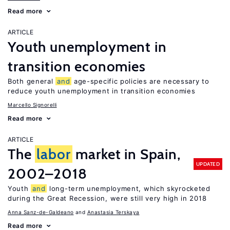
Read more
ARTICLE
Youth unemployment in
transition economies
Both general
and
age-specific policies are necessary to
reduce youth unemployment in transition economies
Marcello Signorelli
Read more
ARTICLE
The
labor
market in Spain,
UPDATED
2002–2018
Youth
and
long-term unemployment, which skyrocketed
during the Great Recession, were still very high in 2018
Anna Sanz-de-Galdeano
Anastasia Terskaya
Read more