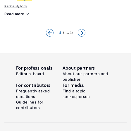
Karine Nyborg
Read more
3
... 5
For professionals
About partners
Editorial board
About our partners and
publisher
For contributors
For media
Frequently asked
Find a topic
questions
spokesperson
Guidelines for
contributors