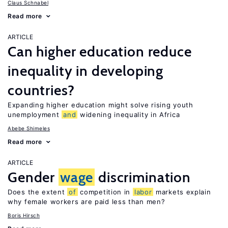
Claus Schnabel
Read more
ARTICLE
Can higher education reduce
inequality in developing
countries?
Expanding higher education might solve rising youth
unemployment
and
widening inequality in Africa
Abebe Shimeles
Read more
ARTICLE
Gender
wage
discrimination
Does the extent
of
competition in
labor
markets explain
why female workers are paid less than men?
Boris Hirsch