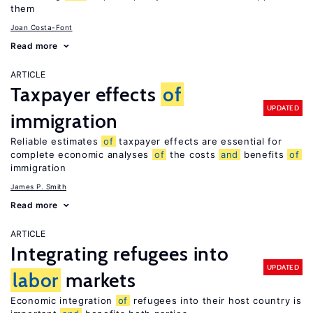
them
Joan Costa-Font
Read more
ARTICLE
Taxpayer effects
of
UPDATED
immigration
Reliable estimates
of
taxpayer effects are essential for
complete economic analyses
of
the costs
and
benefits
of
immigration
James P. Smith
Read more
ARTICLE
Integrating refugees into
UPDATED
labor
markets
Economic integration
of
refugees into their host country is