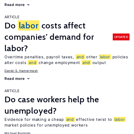
Read more
ARTICLE
Do
labor
costs affect
companies’ demand for
UPDATED
labor?
Overtime penalties, payroll taxes,
and
other
labor
policies
alter costs
and
change employment
and
output
Daniel S. Hamermesh
Read more
ARTICLE
Do case workers help the
unemployed?
Evidence for making a cheap
and
effective twist to
labor
market policies for unemployed workers
Michael Rosholm