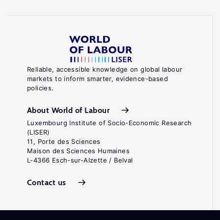
Reliable, accessible knowledge on global labour
markets to inform smarter, evidence-based
policies.
About World of Labour
Luxembourg Institute of Socio-Economic Research
(LISER)
11, Porte des Sciences
Maison des Sciences Humaines
L-4366 Esch-sur-Alzette / Belval
Contact us