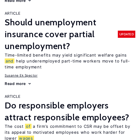
Read more
ARTICLE
Should unemployment
insurance cover partial
UPDATED
unemployment?
Time-limited benefits may yield significant welfare gains
and
help underemployed part-time workers move to full-
time employment
Susanne Ek Spector
Read more
ARTICLE
Do responsible employers
attract responsible employees?
The cost
of
a firm’s commitment to CSR may be offset by
its appeal to motivated employees who work harder for
lower
wages