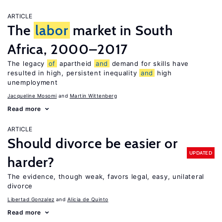
ARTICLE
The
labor
market in South
Africa, 2000–2017
The legacy
of
apartheid
and
demand for skills have
resulted in high, persistent inequality
and
high
unemployment
Jacqueline Mosomi
Martin Wittenberg
Read more
ARTICLE
Should divorce be easier or
UPDATED
harder?
The evidence, though weak, favors legal, easy, unilateral
divorce
Libertad Gonzalez
Alicia de Quinto
Read more