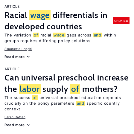
ARTICLE
Racial
wage
differentials in
UPDATED
developed countries
The variation
of
racial
wage
gaps across
and
within
groups requires differing policy solutions
Simonetta Longhi
Read more
ARTICLE
Can universal preschool increase
the
labor
supply
of
mothers?
The success
of
universal preschool education depends
crucially on the policy parameters
and
specific country
context
Sarah Cattan
Read more