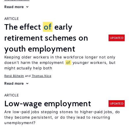
Read more
ARTICLE
The effect
of
early
retirement schemes on
UPDATED
youth employment
Keeping older workers in the workforce longer not only
doesn’t harm the employment
of
younger workers, but
might actually help both
René Böheim
Thomas Nice
Read more
ARTICLE
Low-wage employment
UPDATED
Are low-paid jobs stepping stones to higher-paid jobs, do
they become persistent, or do they lead to recurring
unemployment?