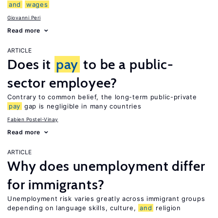
and
wages
Giovanni Peri
Read more
ARTICLE
Does it
pay
to be a public-
sector employee?
Contrary to common belief, the long-term public-private
pay
gap is negligible in many countries
Fabien Postel-Vinay
Read more
ARTICLE
Why does unemployment differ
for immigrants?
Unemployment risk varies greatly across immigrant groups
depending on language skills, culture,
and
religion