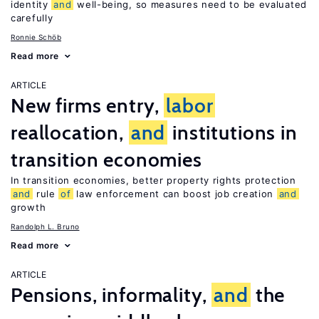
identity
and
well-being, so measures need to be evaluated
carefully
Ronnie Schöb
Read more
ARTICLE
New firms entry,
labor
reallocation,
and
institutions in
transition economies
In transition economies, better property rights protection
and
rule
of
law enforcement can boost job creation
and
growth
Randolph L. Bruno
Read more
ARTICLE
Pensions, informality,
and
the