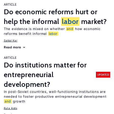
ARTICLE
Do economic reforms hurt or
help the informal
labor
market?
The evidence is mixed on whether
and
how economic
reforms benefit informal
labor
Saibal Kar
Read more
ARTICLE
Do institutions matter for
entrepreneurial
UPDATED
development?
In post-Soviet countries, well-functioning institutions are
needed to foster productive entrepreneurial development
and
growth
Ruta Aidis