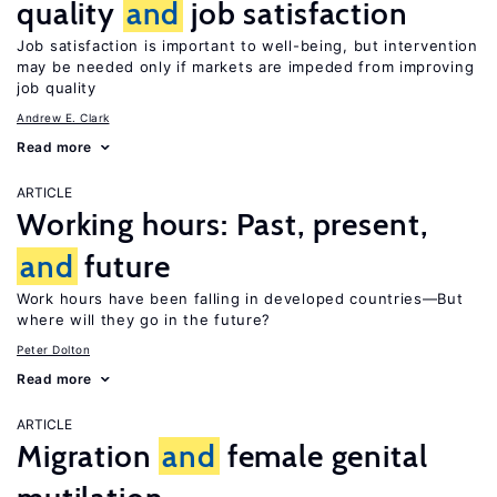
quality
and
job satisfaction
Job satisfaction is important to well-being, but intervention
may be needed only if markets are impeded from improving
job quality
Andrew E. Clark
Read more
ARTICLE
Working hours: Past, present,
and
future
Work hours have been falling in developed countries—But
where will they go in the future?
Peter Dolton
Read more
ARTICLE
Migration
and
female genital