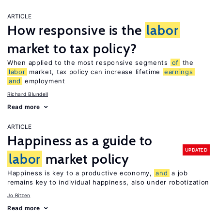
ARTICLE
How responsive is the
labor
market to tax policy?
When applied to the most responsive segments
of
the
labor
market, tax policy can increase lifetime
earnings
and
employment
Richard Blundell
Read more
ARTICLE
Happiness as a guide to
UPDATED
labor
market policy
Happiness is key to a productive economy,
and
a job
remains key to individual happiness, also under robotization
Jo Ritzen
Read more