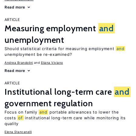
Read more
ARTICLE
Measuring employment
and
unemployment
Should statistical criteria for measuring employment
and
unemployment be re-examined?
Andrea Brandolini
Eliana Viviano
Read more
ARTICLE
Institutional long-term care
and
government regulation
Focus on family
and
portable allowances to lower the
costs
of
institutional long-term care while monitoring its
quality
Elena Stancanelli