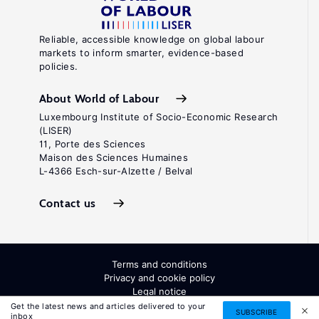
Reliable, accessible knowledge on global labour
markets to inform smarter, evidence-based
policies.
About World of Labour
Luxembourg Institute of Socio-Economic Research
(LISER)
11, Porte des Sciences
Maison des Sciences Humaines
L-4366 Esch-sur-Alzette / Belval
Contact us
Terms and conditions
Privacy and cookie policy
Legal notice
All Rights Reserved. ISSN: 2054-9571
Get the latest news and articles delivered to your
SUBSCRIBE
inbox