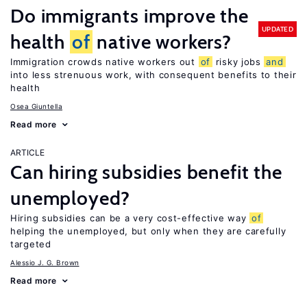
Do immigrants improve the
UPDATED
health
of
native workers?
Immigration crowds native workers out
of
risky jobs
and
into less strenuous work, with consequent benefits to their
health
Osea Giuntella
Read more
ARTICLE
Can hiring subsidies benefit the
unemployed?
Hiring subsidies can be a very cost-effective way
of
helping the unemployed, but only when they are carefully
targeted
Alessio J. G. Brown
Read more