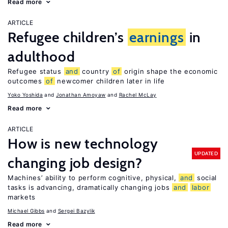
Read more
ARTICLE
Refugee children’s
earnings
in
adulthood
Refugee status
and
country
of
origin shape the economic
outcomes
of
newcomer children later in life
Yoko Yoshida
Jonathan Amoyaw
Rachel McLay
Read more
ARTICLE
How is new technology
UPDATED
changing job design?
Machines’ ability to perform cognitive, physical,
and
social
tasks is advancing, dramatically changing jobs
and
labor
markets
Michael Gibbs
Sergei Bazylik
Read more