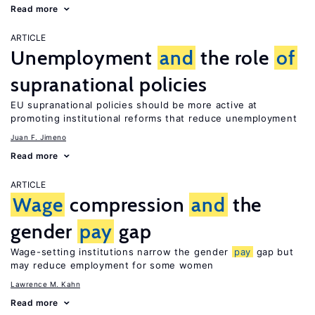
Read more
ARTICLE
Unemployment
and
the role
of
supranational policies
EU supranational policies should be more active at
promoting institutional reforms that reduce unemployment
Juan F. Jimeno
Read more
ARTICLE
Wage
compression
and
the
gender
pay
gap
Wage-setting institutions narrow the gender
pay
gap but
may reduce employment for some women
Lawrence M. Kahn
Read more