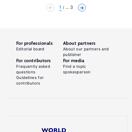
1
... 3
For professionals
About partners
Editorial board
About our partners and
publisher
For contributors
For media
Frequently asked
Find a topic
questions
spokesperson
Guidelines for
contributors