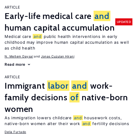
ARTICLE
Early-life medical care
and
UPDATED
human capital accumulation
Medical care
and
public health interventions in early
childhood may improve human capital accumulation as well
as child health
N. Meltem Daysal
Jonas Cuzulan Hirani
Read more
ARTICLE
Immigrant
labor
and
work-
family decisions
of
native-born
women
As immigration lowers childcare
and
housework costs,
native-born women alter their work
and
fertility decisions
Delia Furtado