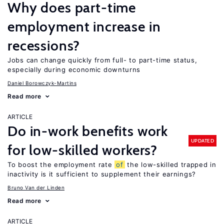
Why does part-time
employment increase in
recessions?
Jobs can change quickly from full- to part-time status,
especially during economic downturns
Daniel Borowczyk-Martins
Read more
ARTICLE
Do in-work benefits work
UPDATED
for low-skilled workers?
To boost the employment rate
of
the low-skilled trapped in
inactivity is it sufficient to supplement their earnings?
Bruno Van der Linden
Read more
ARTICLE