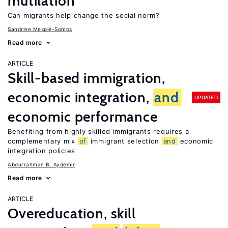
mutilation
Can migrants help change the social norm?
Sandrine Mesplé-Somps
Read more
ARTICLE
Skill-based immigration,
economic integration,
and
UPDATED
economic performance
Benefiting from highly skilled immigrants requires a
complementary mix
of
immigrant selection
and
economic
integration policies
Abdurrahman B. Aydemir
Read more
ARTICLE
Overeducation, skill