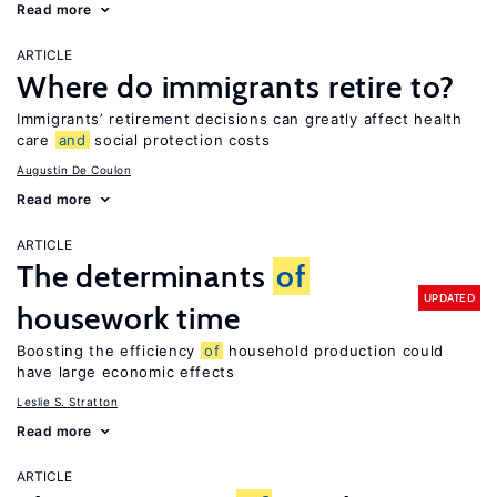
Read more
ARTICLE
Where do immigrants retire to?
Immigrants’ retirement decisions can greatly affect health
care
and
social protection costs
Augustin De Coulon
Read more
ARTICLE
The determinants
of
UPDATED
housework time
Boosting the efficiency
of
household production could
have large economic effects
Leslie S. Stratton
Read more
ARTICLE