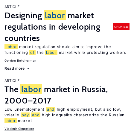
ARTICLE
Designing
labor
market
regulations in developing
UPDATED
countries
Labor
market regulation should aim to improve the
functioning
of
the
labor
market while protecting workers
Gordon Betcherman
Read more
ARTICLE
The
labor
market in Russia,
2000–2017
Low unemployment
and
high employment, but also low,
volatile
pay
and
high inequality characterize the Russian
labor
market
Vladimir Gimpelson