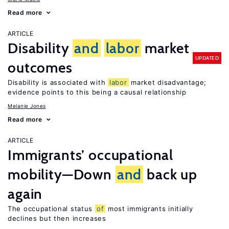
Read more
ARTICLE
Disability
and
labor
market
UPDATED
outcomes
Disability is associated with
labor
market disadvantage;
evidence points to this being a causal relationship
Melanie Jones
Read more
ARTICLE
Immigrants’ occupational
mobility—Down
and
back up
again
The occupational status
of
most immigrants initially
declines but then increases