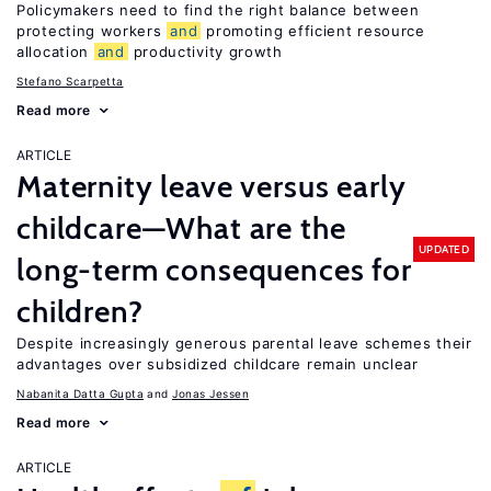
Policymakers need to find the right balance between
protecting workers
and
promoting efficient resource
allocation
and
productivity growth
Stefano Scarpetta
Read more
ARTICLE
Maternity leave versus early
childcare—What are the
UPDATED
long-term consequences for
children?
Despite increasingly generous parental leave schemes their
advantages over subsidized childcare remain unclear
Nabanita Datta Gupta
Jonas Jessen
Read more
ARTICLE