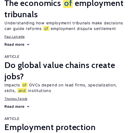
The economics
of
employment
tribunals
Understanding how employment tribunals make decisions
can guide reforms
of
employment dispute settlement
Paul Latreille
Read more
ARTICLE
Do global value chains create
jobs?
Impacts
of
GVCs depend on lead firms, specialization,
skills,
and
institutions
Thomas Farole
Read more
ARTICLE
Employment protection