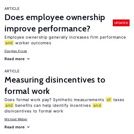
ARTICLE
Does employee ownership
UPDATED
improve performance?
Employee ownership generally increases firm performance
and
worker outcomes
Douglas Kruse
Read more
ARTICLE
Measuring disincentives to
formal work
Does formal work pay? Synthetic measurements
of
taxes
and
benefits can help identify incentives
and
disincentives to formal work
Michael Weber
Read more