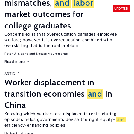
mismatches,
and
labor
UPDATED
market outcomes for
college graduates
Concerns exist that overeducation damages employee
welfare; however it is overeducation combined with
overskilling that is the real problem
Peter J. Sloane
Kostas Mavromaras
Read more
ARTICLE
Worker displacement in
transition economies
and
in
China
Knowing which workers are displaced in restructuring
episodes helps governments devise the right equity-
and
efficiency-enhancing policies
Hartmut Lehmann