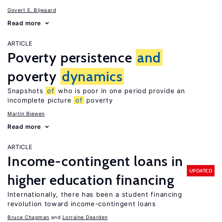
Govert E. Bijwaard
Read more
ARTICLE
Poverty persistence
and
poverty
dynamics
Snapshots
of
who is poor in one period provide an
incomplete picture
of
poverty
Martin Biewen
Read more
ARTICLE
Income-contingent loans in
UPDATED
higher education financing
Internationally, there has been a student financing
revolution toward income-contingent loans
Bruce Chapman
Lorraine Dearden