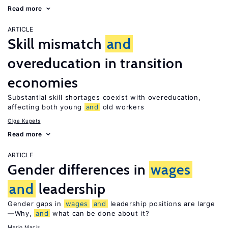
Read more
ARTICLE
Skill mismatch
and
overeducation in transition
economies
Substantial skill shortages coexist with overeducation,
affecting both young
and
old workers
Olga Kupets
Read more
ARTICLE
Gender differences in
wages
and
leadership
Gender gaps in
wages
and
leadership positions are large
—Why,
and
what can be done about it?
Mario Macis