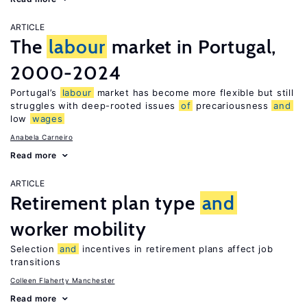
ARTICLE
The
labour
market in Portugal,
2000-2024
Portugal’s
labour
market has become more flexible but still
struggles with deep-rooted issues
of
precariousness
and
low
wages
Anabela Carneiro
Read more
ARTICLE
Retirement plan type
and
worker mobility
Selection
and
incentives in retirement plans affect job
transitions
Colleen Flaherty Manchester
Read more