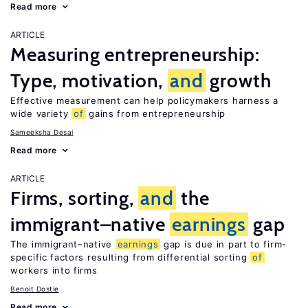
Read more
ARTICLE
Measuring entrepreneurship:
Type, motivation,
and
growth
Effective measurement can help policymakers harness a
wide variety
of
gains from entrepreneurship
Sameeksha Desai
Read more
ARTICLE
Firms, sorting,
and
the
immigrant–native
earnings
gap
The immigrant–native
earnings
gap is due in part to firm-
specific factors resulting from differential sorting
of
workers into firms
Benoit Dostie
Read more