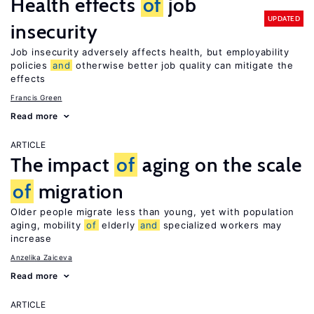
Health effects
of
job
UPDATED
insecurity
Job insecurity adversely affects health, but employability
policies
and
otherwise better job quality can mitigate the
effects
Francis Green
Read more
ARTICLE
The impact
of
aging on the scale
of
migration
Older people migrate less than young, yet with population
aging, mobility
of
elderly
and
specialized workers may
increase
Anzelika Zaiceva
Read more
ARTICLE