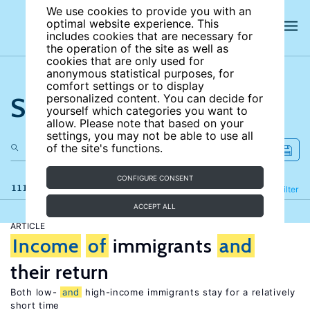
We use cookies to provide you with an
optimal website experience. This
includes cookies that are necessary for
the operation of the site as well as
cookies that are only used for
anonymous statistical purposes, for
comfort settings or to display
Search the site
personalized content. You can decide for
yourself which categories you want to
allow. Please note that based on your
settings, you may not be able to use all
of the site's functions.
CONFIGURE CONSENT
111 results
Refine
Filter
ACCEPT ALL
ARTICLE
Income
of
immigrants
and
their return
Both low-
and
high-income immigrants stay for a relatively
short time