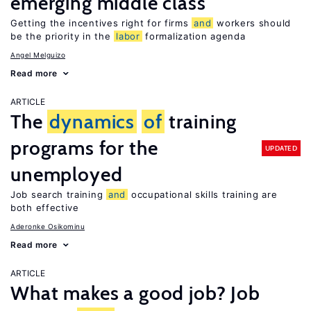
emerging middle class
Getting the incentives right for firms
and
workers should
be the priority in the
labor
formalization agenda
Angel Melguizo
Read more
ARTICLE
The
dynamics
of
training
programs for the
UPDATED
unemployed
Job search training
and
occupational skills training are
both effective
Aderonke Osikominu
Read more
ARTICLE
What makes a good job? Job