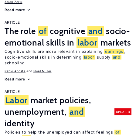
Aslan Zorlu
Read more
ARTICLE
The role
of
cognitive
and
socio-
emotional skills in
labor
markets
Cognitive skills are more relevant in explaining
earnings
,
socio-emotional skills in determining
labor
supply
and
schooling
Pablo Acosta
Noël Muller
Read more
ARTICLE
Labor
market policies,
unemployment,
and
UPDATED
identity
Policies to help the unemployed can affect feelings
of