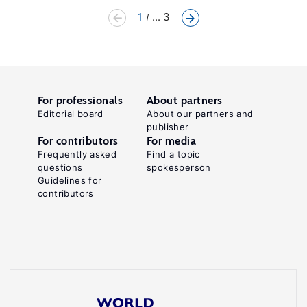
1
... 3
For professionals
About partners
Editorial board
About our partners and
publisher
For contributors
For media
Frequently asked
Find a topic
questions
spokesperson
Guidelines for
contributors