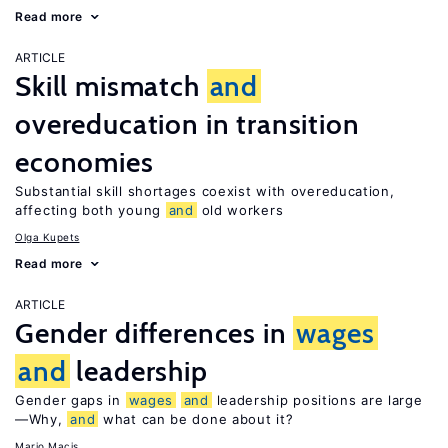
Read more
ARTICLE
Skill mismatch
and
overeducation in transition
economies
Substantial skill shortages coexist with overeducation,
affecting both young
and
old workers
Olga Kupets
Read more
ARTICLE
Gender differences in
wages
and
leadership
Gender gaps in
wages
and
leadership positions are large
—Why,
and
what can be done about it?
Mario Macis