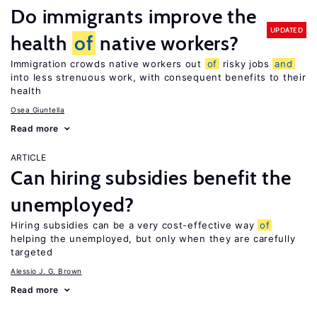
Do immigrants improve the
UPDATED
health
of
native workers?
Immigration crowds native workers out
of
risky jobs
and
into less strenuous work, with consequent benefits to their
health
Osea Giuntella
Read more
ARTICLE
Can hiring subsidies benefit the
unemployed?
Hiring subsidies can be a very cost-effective way
of
helping the unemployed, but only when they are carefully
targeted
Alessio J. G. Brown
Read more