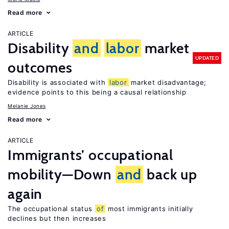
Read more
ARTICLE
Disability
and
labor
market
UPDATED
outcomes
Disability is associated with
labor
market disadvantage;
evidence points to this being a causal relationship
Melanie Jones
Read more
ARTICLE
Immigrants’ occupational
mobility—Down
and
back up
again
The occupational status
of
most immigrants initially
declines but then increases