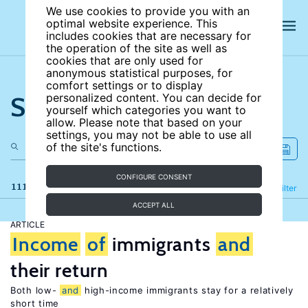
We use cookies to provide you with an
optimal website experience. This
includes cookies that are necessary for
the operation of the site as well as
cookies that are only used for
anonymous statistical purposes, for
comfort settings or to display
Search the site
personalized content. You can decide for
yourself which categories you want to
allow. Please note that based on your
settings, you may not be able to use all
of the site's functions.
CONFIGURE CONSENT
111 results
Refine
Filter
ACCEPT ALL
ARTICLE
Income
of
immigrants
and
their return
Both low-
and
high-income immigrants stay for a relatively
short time