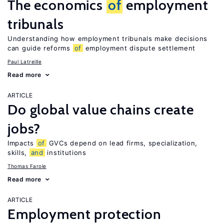
The economics
of
employment
tribunals
Understanding how employment tribunals make decisions
can guide reforms
of
employment dispute settlement
Paul Latreille
Read more
ARTICLE
Do global value chains create
jobs?
Impacts
of
GVCs depend on lead firms, specialization,
skills,
and
institutions
Thomas Farole
Read more
ARTICLE
Employment protection