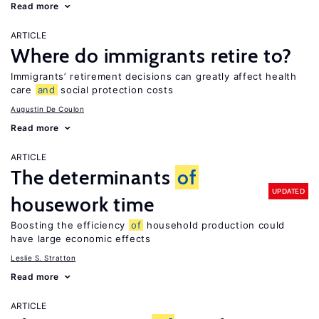
Read more
ARTICLE
Where do immigrants retire to?
Immigrants’ retirement decisions can greatly affect health
care
and
social protection costs
Augustin De Coulon
Read more
ARTICLE
The determinants
of
UPDATED
housework time
Boosting the efficiency
of
household production could
have large economic effects
Leslie S. Stratton
Read more
ARTICLE