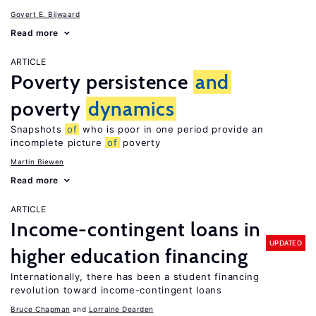
Govert E. Bijwaard
Read more
ARTICLE
Poverty persistence
and
poverty
dynamics
Snapshots
of
who is poor in one period provide an
incomplete picture
of
poverty
Martin Biewen
Read more
ARTICLE
Income-contingent loans in
UPDATED
higher education financing
Internationally, there has been a student financing
revolution toward income-contingent loans
Bruce Chapman
Lorraine Dearden