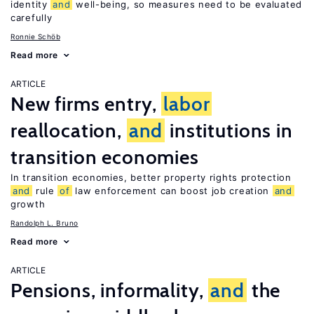
identity
and
well-being, so measures need to be evaluated
carefully
Ronnie Schöb
Read more
ARTICLE
New firms entry,
labor
reallocation,
and
institutions in
transition economies
In transition economies, better property rights protection
and
rule
of
law enforcement can boost job creation
and
growth
Randolph L. Bruno
Read more
ARTICLE
Pensions, informality,
and
the