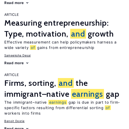
Read more
ARTICLE
Measuring entrepreneurship:
Type, motivation,
and
growth
Effective measurement can help policymakers harness a
wide variety
of
gains from entrepreneurship
Sameeksha Desai
Read more
ARTICLE
Firms, sorting,
and
the
immigrant–native
earnings
gap
The immigrant–native
earnings
gap is due in part to firm-
specific factors resulting from differential sorting
of
workers into firms
Benoit Dostie
Read more