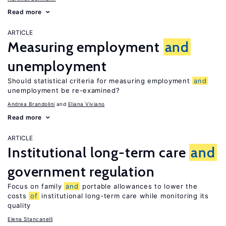
Read more
ARTICLE
Measuring employment
and
unemployment
Should statistical criteria for measuring employment
and
unemployment be re-examined?
Andrea Brandolini
Eliana Viviano
Read more
ARTICLE
Institutional long-term care
and
government regulation
Focus on family
and
portable allowances to lower the
costs
of
institutional long-term care while monitoring its
quality
Elena Stancanelli