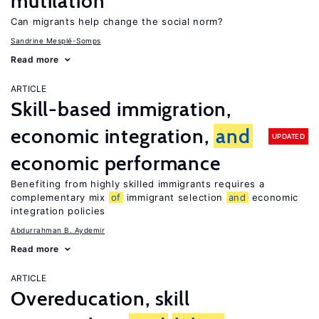
mutilation
Can migrants help change the social norm?
Sandrine Mesplé-Somps
Read more
ARTICLE
Skill-based immigration,
economic integration,
and
UPDATED
economic performance
Benefiting from highly skilled immigrants requires a
complementary mix
of
immigrant selection
and
economic
integration policies
Abdurrahman B. Aydemir
Read more
ARTICLE
Overeducation, skill