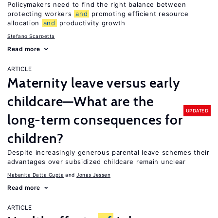
Policymakers need to find the right balance between
protecting workers
and
promoting efficient resource
allocation
and
productivity growth
Stefano Scarpetta
Read more
ARTICLE
Maternity leave versus early
childcare—What are the
UPDATED
long-term consequences for
children?
Despite increasingly generous parental leave schemes their
advantages over subsidized childcare remain unclear
Nabanita Datta Gupta
Jonas Jessen
Read more
ARTICLE