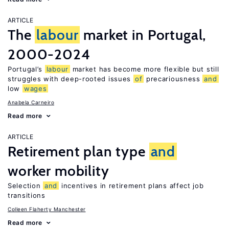
ARTICLE
The
labour
market in Portugal,
2000-2024
Portugal’s
labour
market has become more flexible but still
struggles with deep-rooted issues
of
precariousness
and
low
wages
Anabela Carneiro
Read more
ARTICLE
Retirement plan type
and
worker mobility
Selection
and
incentives in retirement plans affect job
transitions
Colleen Flaherty Manchester
Read more