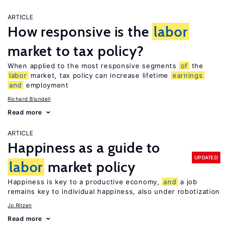
ARTICLE
How responsive is the
labor
market to tax policy?
When applied to the most responsive segments
of
the
labor
market, tax policy can increase lifetime
earnings
and
employment
Richard Blundell
Read more
ARTICLE
Happiness as a guide to
UPDATED
labor
market policy
Happiness is key to a productive economy,
and
a job
remains key to individual happiness, also under robotization
Jo Ritzen
Read more