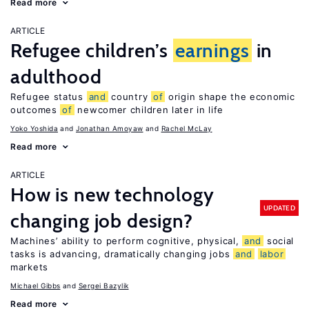
Read more
ARTICLE
Refugee children’s
earnings
in
adulthood
Refugee status
and
country
of
origin shape the economic
outcomes
of
newcomer children later in life
Yoko Yoshida
Jonathan Amoyaw
Rachel McLay
Read more
ARTICLE
How is new technology
UPDATED
changing job design?
Machines’ ability to perform cognitive, physical,
and
social
tasks is advancing, dramatically changing jobs
and
labor
markets
Michael Gibbs
Sergei Bazylik
Read more