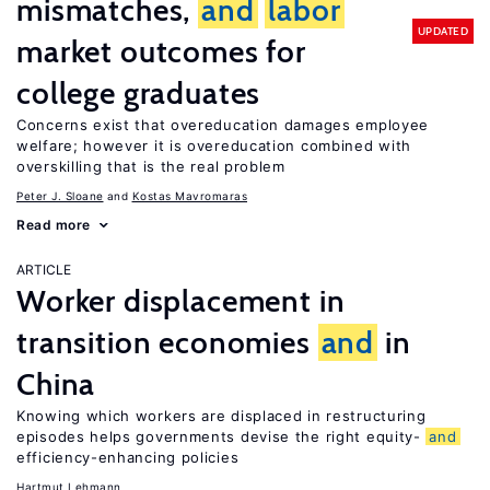
mismatches,
and
labor
UPDATED
market outcomes for
college graduates
Concerns exist that overeducation damages employee
welfare; however it is overeducation combined with
overskilling that is the real problem
Peter J. Sloane
Kostas Mavromaras
Read more
ARTICLE
Worker displacement in
transition economies
and
in
China
Knowing which workers are displaced in restructuring
episodes helps governments devise the right equity-
and
efficiency-enhancing policies
Hartmut Lehmann