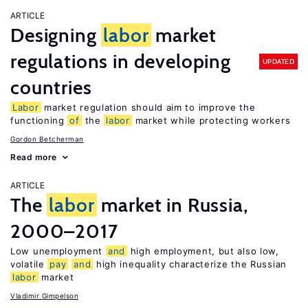
ARTICLE
Designing
labor
market
regulations in developing
UPDATED
countries
Labor
market regulation should aim to improve the
functioning
of
the
labor
market while protecting workers
Gordon Betcherman
Read more
ARTICLE
The
labor
market in Russia,
2000–2017
Low unemployment
and
high employment, but also low,
volatile
pay
and
high inequality characterize the Russian
labor
market
Vladimir Gimpelson