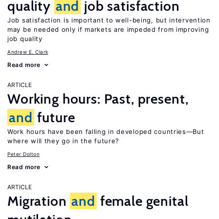
quality
and
job satisfaction
Job satisfaction is important to well-being, but intervention
may be needed only if markets are impeded from improving
job quality
Andrew E. Clark
Read more
ARTICLE
Working hours: Past, present,
and
future
Work hours have been falling in developed countries—But
where will they go in the future?
Peter Dolton
Read more
ARTICLE
Migration
and
female genital