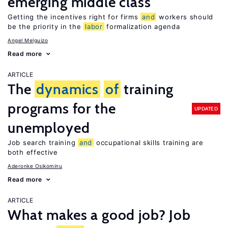
emerging middle class
Getting the incentives right for firms
and
workers should
be the priority in the
labor
formalization agenda
Angel Melguizo
Read more
ARTICLE
The
dynamics
of
training
programs for the
UPDATED
unemployed
Job search training
and
occupational skills training are
both effective
Aderonke Osikominu
Read more
ARTICLE
What makes a good job? Job