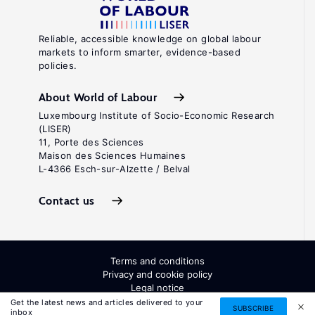
Reliable, accessible knowledge on global labour
markets to inform smarter, evidence-based
policies.
About World of Labour
Luxembourg Institute of Socio-Economic Research
(LISER)
11, Porte des Sciences
Maison des Sciences Humaines
L-4366 Esch-sur-Alzette / Belval
Contact us
Terms and conditions
Privacy and cookie policy
Legal notice
All Rights Reserved. ISSN: 2054-9571
Get the latest news and articles delivered to your
SUBSCRIBE
inbox