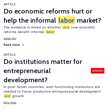
ARTICLE
Do economic reforms hurt or
help the informal
labor
market?
The evidence is mixed on whether
and
how economic
reforms benefit informal
labor
Saibal Kar
Read more
ARTICLE
Do institutions matter for
entrepreneurial
UPDATED
development?
In post-Soviet countries, well-functioning institutions are
needed to foster productive entrepreneurial development
and
growth
Ruta Aidis