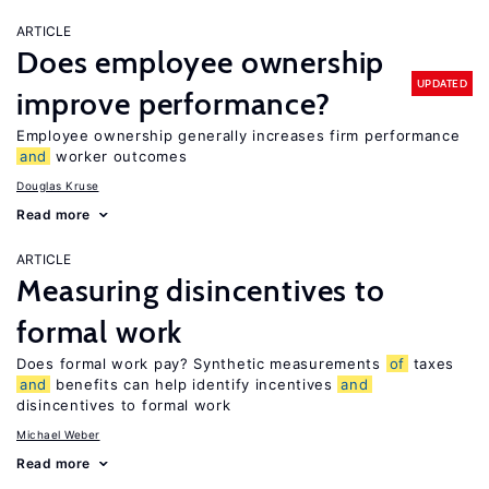
ARTICLE
Does employee ownership
UPDATED
improve performance?
Employee ownership generally increases firm performance
and
worker outcomes
Douglas Kruse
Read more
ARTICLE
Measuring disincentives to
formal work
Does formal work pay? Synthetic measurements
of
taxes
and
benefits can help identify incentives
and
disincentives to formal work
Michael Weber
Read more