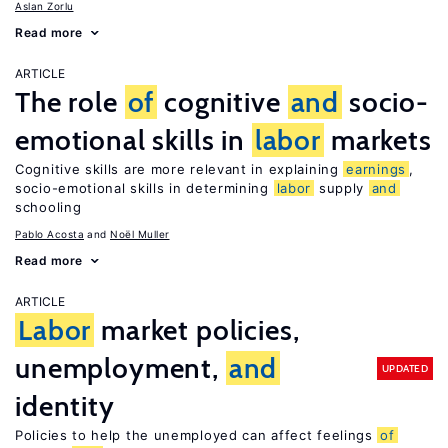
Aslan Zorlu
Read more
ARTICLE
The role
of
cognitive
and
socio-
emotional skills in
labor
markets
Cognitive skills are more relevant in explaining
earnings
,
socio-emotional skills in determining
labor
supply
and
schooling
Pablo Acosta
Noël Muller
Read more
ARTICLE
Labor
market policies,
unemployment,
and
UPDATED
identity
Policies to help the unemployed can affect feelings
of