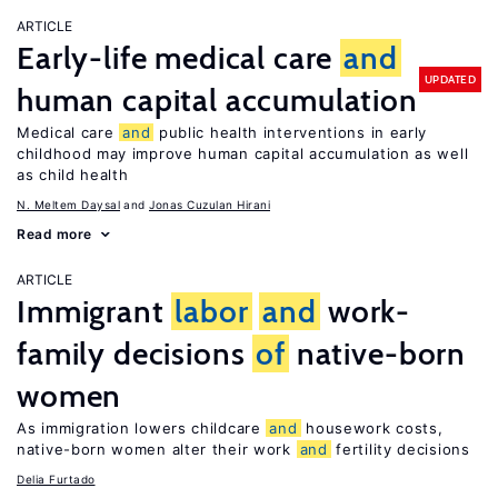
ARTICLE
Early-life medical care
and
UPDATED
human capital accumulation
Medical care
and
public health interventions in early
childhood may improve human capital accumulation as well
as child health
N. Meltem Daysal
Jonas Cuzulan Hirani
Read more
ARTICLE
Immigrant
labor
and
work-
family decisions
of
native-born
women
As immigration lowers childcare
and
housework costs,
native-born women alter their work
and
fertility decisions
Delia Furtado