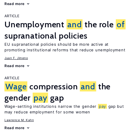
Read more
ARTICLE
Unemployment
and
the role
of
supranational policies
EU supranational policies should be more active at
promoting institutional reforms that reduce unemployment
Juan F. Jimeno
Read more
ARTICLE
Wage
compression
and
the
gender
pay
gap
Wage-setting institutions narrow the gender
pay
gap but
may reduce employment for some women
Lawrence M. Kahn
Read more