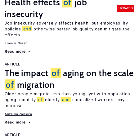
Health effects
of
job
UPDATED
insecurity
Job insecurity adversely affects health, but employability
policies
and
otherwise better job quality can mitigate the
effects
Francis Green
Read more
ARTICLE
The impact
of
aging on the scale
of
migration
Older people migrate less than young, yet with population
aging, mobility
of
elderly
and
specialized workers may
increase
Anzelika Zaiceva
Read more
ARTICLE