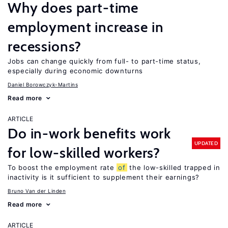
Why does part-time
employment increase in
recessions?
Jobs can change quickly from full- to part-time status,
especially during economic downturns
Daniel Borowczyk-Martins
Read more
ARTICLE
Do in-work benefits work
UPDATED
for low-skilled workers?
To boost the employment rate
of
the low-skilled trapped in
inactivity is it sufficient to supplement their earnings?
Bruno Van der Linden
Read more
ARTICLE