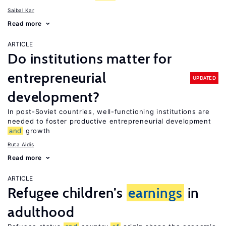
Saibal Kar
Read more
ARTICLE
Do institutions matter for
entrepreneurial
UPDATED
development?
In post-Soviet countries, well-functioning institutions are
needed to foster productive entrepreneurial development
and
growth
Ruta Aidis
Read more
ARTICLE
Refugee children’s
earnings
in
adulthood