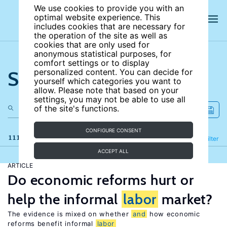
We use cookies to provide you with an
optimal website experience. This
includes cookies that are necessary for
the operation of the site as well as
cookies that are only used for
anonymous statistical purposes, for
comfort settings or to display
Search the site
personalized content. You can decide for
yourself which categories you want to
allow. Please note that based on your
settings, you may not be able to use all
of the site's functions.
CONFIGURE CONSENT
111 results
Refine
Filter
ACCEPT ALL
ARTICLE
Do economic reforms hurt or
help the informal
labor
market?
The evidence is mixed on whether
and
how economic
reforms benefit informal
labor