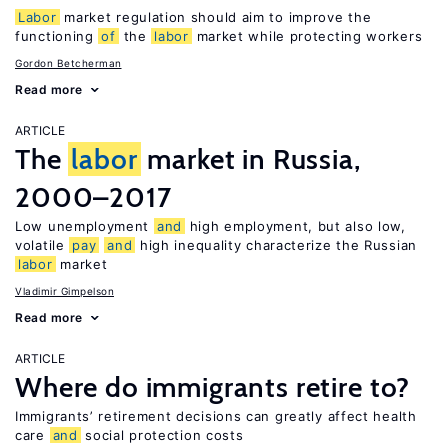
Labor
market regulation should aim to improve the
functioning
of
the
labor
market while protecting workers
Gordon Betcherman
Read more
ARTICLE
The
labor
market in Russia,
2000–2017
Low unemployment
and
high employment, but also low,
volatile
pay
and
high inequality characterize the Russian
labor
market
Vladimir Gimpelson
Read more
ARTICLE
Where do immigrants retire to?
Immigrants’ retirement decisions can greatly affect health
care
and
social protection costs