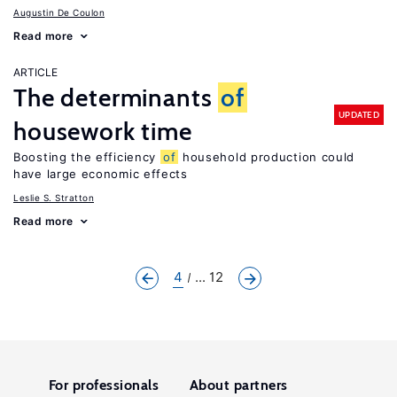
Augustin De Coulon
Read more
ARTICLE
The determinants
of
UPDATED
housework time
Boosting the efficiency
of
household production could
have large economic effects
Leslie S. Stratton
Read more
4
... 12
For professionals
About partners