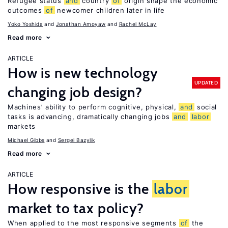
Refugee status
and
country
of
origin shape the economic
outcomes
of
newcomer children later in life
Yoko Yoshida
Jonathan Amoyaw
Rachel McLay
Read more
ARTICLE
How is new technology
UPDATED
changing job design?
Machines’ ability to perform cognitive, physical,
and
social
tasks is advancing, dramatically changing jobs
and
labor
markets
Michael Gibbs
Sergei Bazylik
Read more
ARTICLE
How responsive is the
labor
market to tax policy?
When applied to the most responsive segments
of
the