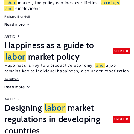
labor
market, tax policy can increase lifetime
earnings
and
employment
Richard Blundell
Read more
ARTICLE
Happiness as a guide to
UPDATED
labor
market policy
Happiness is key to a productive economy,
and
a job
remains key to individual happiness, also under robotization
Jo Ritzen
Read more
ARTICLE
Designing
labor
market
regulations in developing
UPDATED
countries