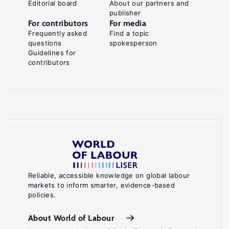
Editorial board
About our partners and
publisher
For contributors
For media
Frequently asked
Find a topic
questions
spokesperson
Guidelines for
contributors
Reliable, accessible knowledge on global labour
markets to inform smarter, evidence-based
policies.
About World of Labour