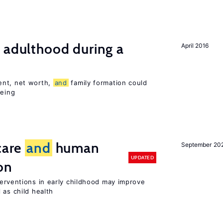
 adulthood during a
April 2016
ent, net worth,
and
family formation could
being
care
and
human
September 20
UPDATED
on
terventions in early childhood may improve
 as child health