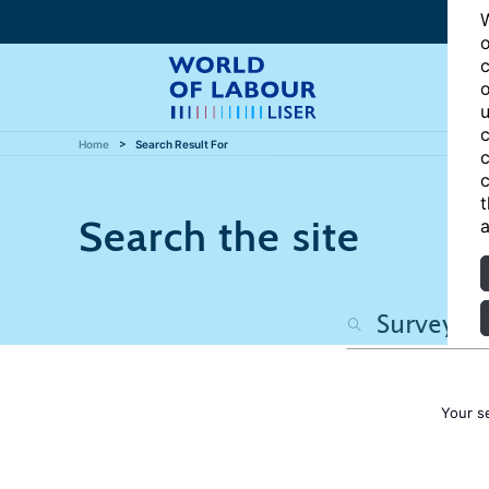
W
o
c
o
u
c
Home
Search Result For
c
c
t
Search the site
a
Your s