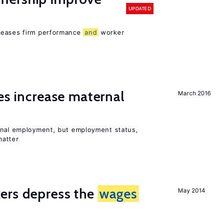
UPDATED
reases firm performance
and
worker
ies increase maternal
March 2016
rnal employment, but employment status,
matter
ers depress the
wages
May 2014