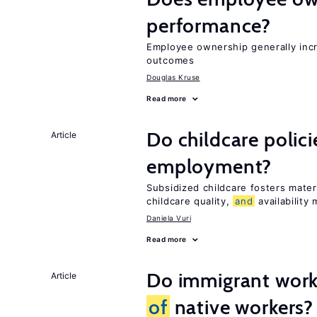
performance?
Employee ownership generally inc
outcomes
Douglas Kruse
Read more
Do childcare polic
Article
employment?
Subsidized childcare fosters mate
childcare quality,
and
availability 
Daniela Vuri
Read more
Do immigrant work
Article
of
native workers?