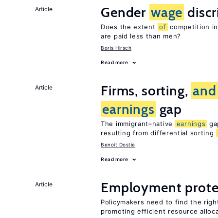
Gender
wage
discr
Article
Does the extent
of
competition i
are paid less than men?
Boris Hirsch
Read more
Firms, sorting,
and
Article
earnings
gap
The immigrant–native
earnings
gap
resulting from differential sorting
Benoit Dostie
Read more
Employment prote
Article
Policymakers need to find the rig
promoting efficient resource alloc