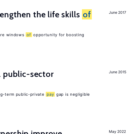
ngthen the life skills
of
June 2017
 are windows
of
opportunity for boosting
 public-sector
June 2015
ng-term public-private
pay
gap is negligible
nership improve
May 2022