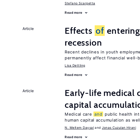
Stefano Scarpetta
Read more
Effects
of
entering
Article
recession
Recent declines in youth employm
permanently affect financial well-
Lisa Dettling
Read more
Early-life medical 
Article
capital accumulati
Medical care
and
public health in
human capital accumulation as well
N. Meltem Daysal
Jonas Cuzulan Hirani
Read more