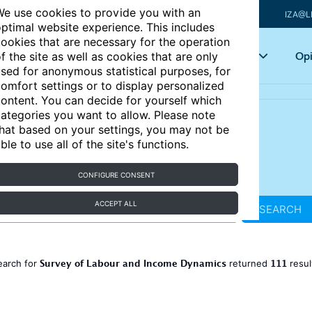
e use cookies to provide you with an
IZA@L
ptimal website experience. This includes
ookies that are necessary for the operation
Articles
Key topics
Opi
f the site as well as cookies that are only
sed for anonymous statistical purposes, for
omfort settings or to display personalized
ontent. You can decide for yourself which
ategories you want to allow. Please note
hat based on your settings, you may not be
ble to use all of the site's functions.
CONFIGURE CONSENT
ACCEPT ALL
SEARCH
Survey of Labour and Income Dynamics
111
earch for
returned
resul