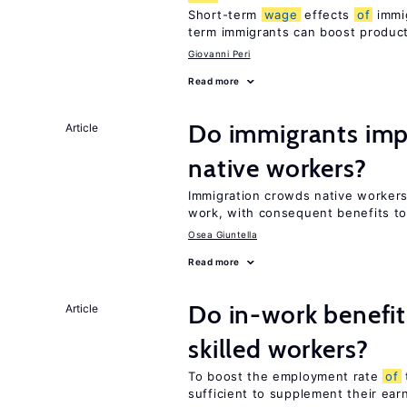
Short-term
wage
effects
of
immig
term immigrants can boost product
Giovanni Peri
Read more
Do immigrants imp
Article
native workers?
Immigration crowds native worker
work, with consequent benefits to
Osea Giuntella
Read more
Do in-work benefit
Article
skilled workers?
To boost the employment rate
of
sufficient to supplement their ear