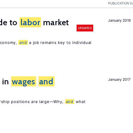
PUBLICATION D
de to
labor
market
January 2019
UPDATED
 economy,
and
a job remains key to individual
 in
wages
and
January 2017
rship positions are large—Why,
and
what