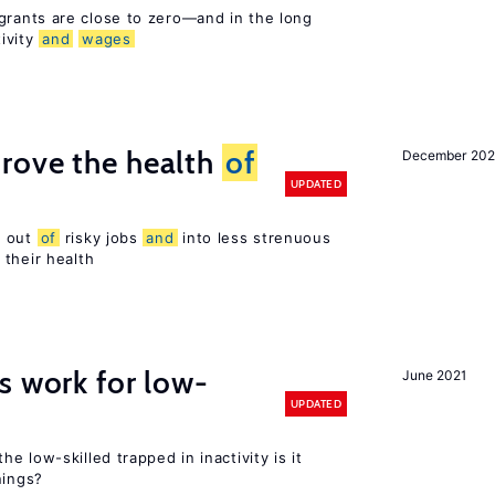
rants are close to zero—and in the long
ivity
and
wages
rove the health
of
December 20
UPDATED
s out
of
risky jobs
and
into less strenuous
 their health
s work for low-
June 2021
UPDATED
the low-skilled trapped in inactivity is it
nings?