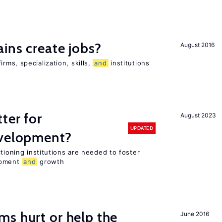
ains create jobs?
August 2016
ms, specialization, skills,
and
institutions
ter for
August 2023
UPDATED
evelopment?
tioning institutions are needed to foster
opment
and
growth
s hurt or help the
June 2016