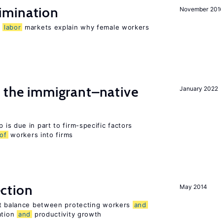
imination
November 201
n
labor
markets explain why female workers
the immigrant–native
January 2022
 is due in part to firm-specific factors
of
workers into firms
ction
May 2014
ht balance between protecting workers
and
ation
and
productivity growth