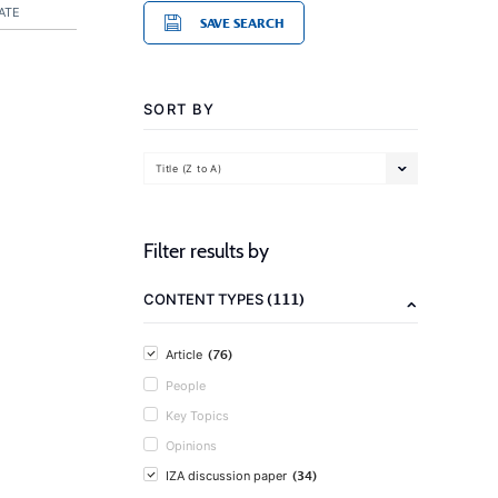
ATE
SAVE SEARCH
SORT BY
Title (Z to A)
Filter results by
(111)
CONTENT TYPES
(76)
Article
People
Key Topics
Opinions
(34)
IZA discussion paper