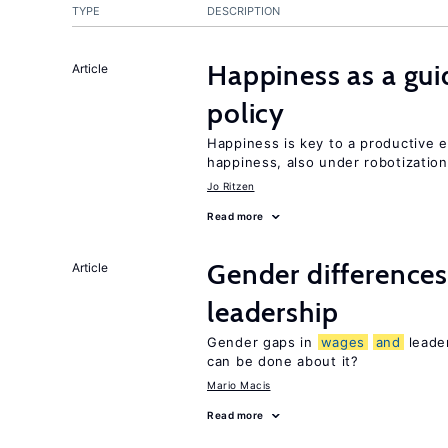
TYPE
DESCRIPTION
Happiness as a gui
Article
policy
Happiness is key to a productive
happiness, also under robotization
Jo Ritzen
Read more
Gender differences
Article
leadership
Gender gaps in
wages
and
leade
can be done about it?
Mario Macis
Read more