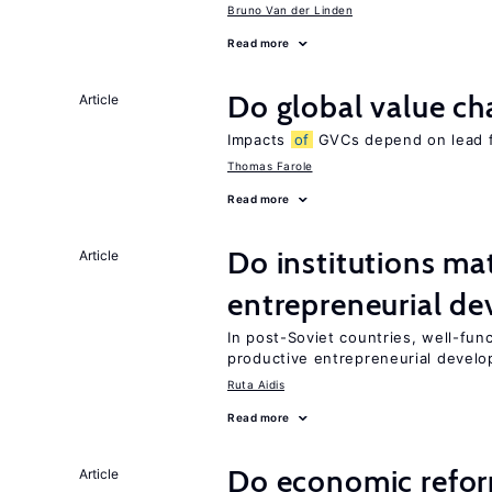
Bruno Van der Linden
Read more
Do global value ch
Article
Impacts
of
GVCs depend on lead fir
Thomas Farole
Read more
Do institutions mat
Article
entrepreneurial d
In post-Soviet countries, well-func
productive entrepreneurial devel
Ruta Aidis
Read more
Do economic reform
Article