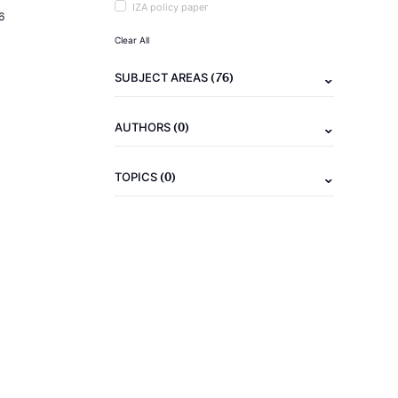
IZA policy paper
6
Clear All
(76)
SUBJECT AREAS
(0)
AUTHORS
(0)
TOPICS