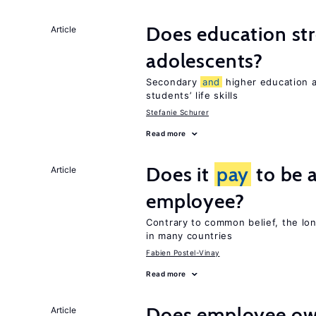
Does education stre
Article
adolescents?
Secondary
and
higher education
students’ life skills
Stefanie Schurer
Read more
Does it
pay
to be a
Article
employee?
Contrary to common belief, the lo
in many countries
Fabien Postel-Vinay
Read more
Does employee ow
Article