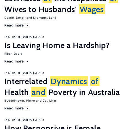
Wives to Husbands'
Wages
Dostie, Benoit
Kromann, Lene
Read more
IZA DISCUSSION PAPER
Is Leaving Home a Hardship?
Ribar, David
Read more
IZA DISCUSSION PAPER
Interrelated
Dynamics
of
Health
and
Poverty in Australia
Buddelmeyer, Hielke
Cai, Lixin
Read more
IZA DISCUSSION PAPER
How Responsive is Female