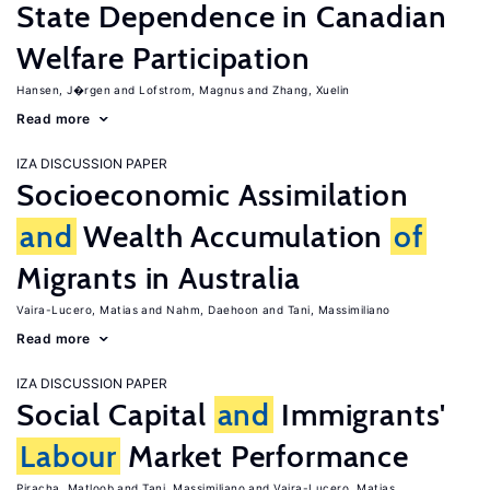
State Dependence in Canadian
Welfare Participation
Hansen, J�rgen
Lofstrom, Magnus
Zhang, Xuelin
Read more
IZA DISCUSSION PAPER
Socioeconomic Assimilation
and
Wealth Accumulation
of
Migrants in Australia
Vaira-Lucero, Matias
Nahm, Daehoon
Tani, Massimiliano
Read more
IZA DISCUSSION PAPER
Social Capital
and
Immigrants'
Labour
Market Performance
Piracha, Matloob
Tani, Massimiliano
Vaira-Lucero, Matias