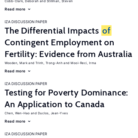
Cobb-Clark, Deborah
Stillman, Steven
Read more
IZA DISCUSSION PAPER
The Differential Impacts
of
Contingent Employment on
Fertility: Evidence from Australia
Wooden, Mark
Trinh, Trong-Anh
Mooi-Reci, Irma
Read more
IZA DISCUSSION PAPER
Testing for Poverty Dominance:
An Application to Canada
Chen, Wen-Hao
Duclos, Jean-Yves
Read more
IZA DISCUSSION PAPER