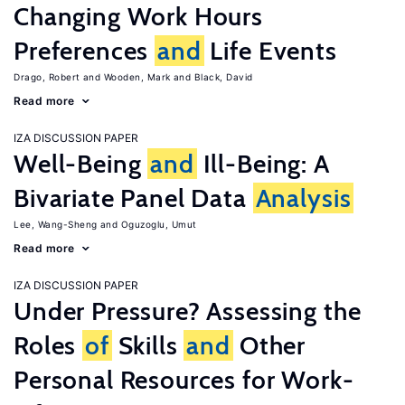
Changing Work Hours
Preferences
and
Life Events
Drago, Robert
Wooden, Mark
Black, David
Read more
IZA DISCUSSION PAPER
Well-Being
and
Ill-Being: A
Bivariate Panel Data
Analysis
Lee, Wang-Sheng
Oguzoglu, Umut
Read more
IZA DISCUSSION PAPER
Under Pressure? Assessing the
Roles
of
Skills
and
Other
Personal Resources for Work-