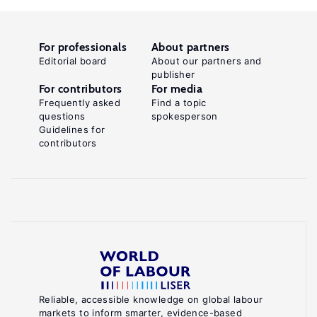
For professionals
About partners
Editorial board
About our partners and
publisher
For contributors
For media
Frequently asked
Find a topic
questions
spokesperson
Guidelines for
contributors
Reliable, accessible knowledge on global labour
markets to inform smarter, evidence-based