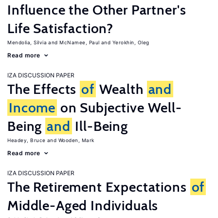
Influence the Other Partner's
Life Satisfaction?
Mendolia, Silvia
McNamee, Paul
Yerokhin, Oleg
Read more
IZA DISCUSSION PAPER
The Effects
of
Wealth
and
Income
on Subjective Well-
Being
and
Ill-Being
Headey, Bruce
Wooden, Mark
Read more
IZA DISCUSSION PAPER
The Retirement Expectations
of
Middle-Aged Individuals