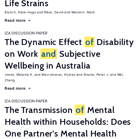
Life Strains
Blunch, Niels-Hugo
Ribar, David
Western, Mark
Read more
IZA DISCUSSION PAPER
The Dynamic Effect
of
Disability
on Work
and
Subjective
Wellbeing in Australia
Jones, Melanie K.
Mavromaras, Kostas
Sloane, Peter J.
Wei,
Zhang
Read more
IZA DISCUSSION PAPER
The Transmission
of
Mental
Health within Households: Does
One Partner's Mental Health