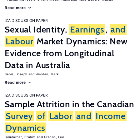
Read more
IZA DISCUSSION PAPER
Sexual Identity,
Earnings
,
and
Labour
Market Dynamics: New
Evidence from Longitudinal
Data in Australia
Sabia, Joseph
Wooden, Mark
Read more
IZA DISCUSSION PAPER
Sample Attrition in the Canadian
Survey
of
Labor
and
Income
Dynamics
Boudarbat, Brahim
Grenon, Lee