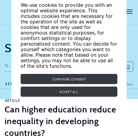
We use cookies to provide you with an
optimal website experience. This
includes cookies that are necessary for
the operation of the site as well as
cookies that are only used for
anonymous statistical purposes, for
comfort settings or to display
Search the site
personalized content. You can decide for
yourself which categories you want to
allow. Please note that based on your
settings, you may not be able to use all
of the site's functions.
CONFIGURE CONSENT
111 results
Refine
Filter
ACCEPT ALL
ARTICLE
Can higher education reduce
inequality in developing
countries?