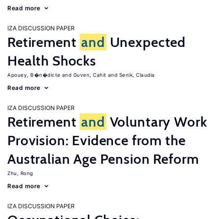
Read more
IZA DISCUSSION PAPER
Retirement
and
Unexpected
Health Shocks
Apouey, B�n�dicte
Guven, Cahit
Senik, Claudia
Read more
IZA DISCUSSION PAPER
Retirement
and
Voluntary Work
Provision: Evidence from the
Australian Age Pension Reform
Zhu, Rong
Read more
IZA DISCUSSION PAPER