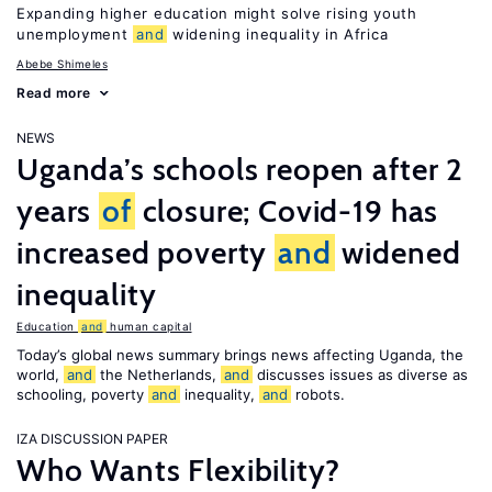
Expanding higher education might solve rising youth
unemployment
and
widening inequality in Africa
Abebe Shimeles
Read more
NEWS
Uganda’s schools reopen after 2
years
of
closure; Covid-19 has
increased poverty
and
widened
inequality
Education
and
human capital
Today’s global news summary brings news affecting Uganda, the
world,
and
the Netherlands,
and
discusses issues as diverse as
schooling, poverty
and
inequality,
and
robots.
IZA DISCUSSION PAPER
Who Wants Flexibility?