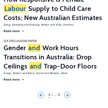
Labour
Supply to Child Care
Costs: New Australian Estimates
Gong, Xiaodong
Breunig, Robert
King, Anthony
Read more
IZA DISCUSSION PAPER
Gender
and
Work Hours
Transitions in Australia: Drop
Ceilings
and
Trap-Door Floors
Drago, Robert
Black, David
Wooden, Mark
Read more
4
... 5