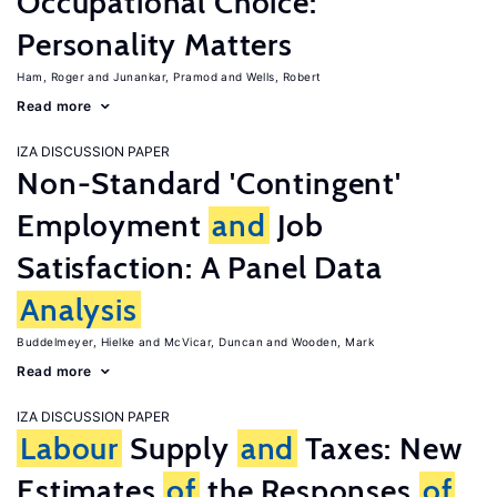
Occupational Choice:
Personality Matters
Ham, Roger
Junankar, Pramod
Wells, Robert
Read more
IZA DISCUSSION PAPER
Non-Standard 'Contingent'
Employment
and
Job
Satisfaction: A Panel Data
Analysis
Buddelmeyer, Hielke
McVicar, Duncan
Wooden, Mark
Read more
IZA DISCUSSION PAPER
Labour
Supply
and
Taxes: New
Estimates
of
the Responses
of