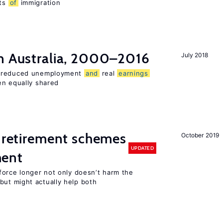
ts
of
immigration
n Australia, 2000–2016
July 2018
o reduced unemployment
and
real
earnings
en equally shared
 retirement schemes
October 2019
UPDATED
ment
force longer not only doesn’t harm the
ut might actually help both