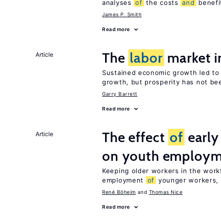
analyses
of
the costs
and
benefi
James P. Smith
Read more
The
labor
market i
Article
Sustained economic growth led t
growth, but prosperity has not be
Garry Barrett
Read more
The effect
of
early
Article
on youth employ
Keeping older workers in the work
employment
of
younger workers, b
René Böheim
Thomas Nice
Read more