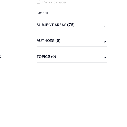
IZA policy paper
Clear All
(76)
SUBJECT AREAS
(0)
AUTHORS
(0)
5
TOPICS