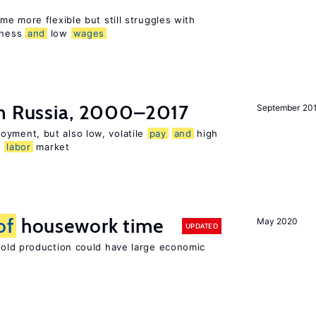
e more flexible but still struggles with
sness
and
low
wages
n Russia, 2000–2017
September 20
oyment, but also low, volatile
pay
and
high
n
labor
market
of
housework time
May 2020
UPDATED
ld production could have large economic