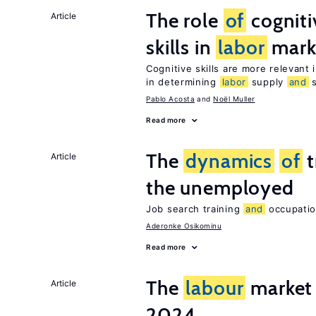
The role
of
cognit
Article
skills in
labor
mark
Cognitive skills are more relevant 
in determining
labor
supply
and
s
Pablo Acosta
Noël Muller
Read more
The
dynamics
of
t
Article
the unemployed
Job search training
and
occupation
Aderonke Osikominu
Read more
The
labour
market 
Article
2024