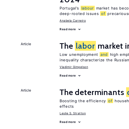
Portugal’s
labour
market has becom
deep-rooted issues
of
precariou
Anabela Carneiro
Read more
The
labor
market i
Article
Low unemployment
and
high empl
inequality characterize the Russia
Vladimir Gimpelson
Read more
The determinants
Article
Boosting the efficiency
of
househo
effects
Leslie S. Stratton
Read more