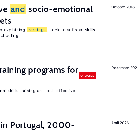
ive
and
socio-emotional
October 2018
ets
in explaining
earnings
, socio-emotional skills
chooling
raining programs for
December 202
UPDATED
al skills training are both effective
in Portugal, 2000-
April 2026