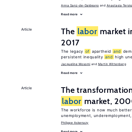
Anna Sanz-de-Galdeano
Anastasia Tersk
Read more
The
labor
market i
Article
2017
The legacy
of
apartheid
and
deman
persistent inequality
and
high un
Jacqueline Mosomi
Martin Wittenberg
Read more
The transformatio
Article
labor
market, 20
The workforce is now much better
unemployment, underemployment
Philippe Askenazy
Read more