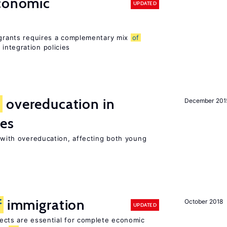
conomic
UPDATED
migrants requires a complementary mix
of
integration policies
d
overeducation in
December 201
ies
t with overeducation, affecting both young
f
immigration
October 2018
UPDATED
ects are essential for complete economic