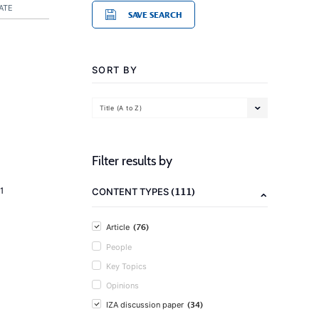
ATE
SAVE SEARCH
SORT BY
Title (A to Z)
Filter results by
(111)
1
CONTENT TYPES
(76)
Article
People
Key Topics
Opinions
(34)
IZA discussion paper