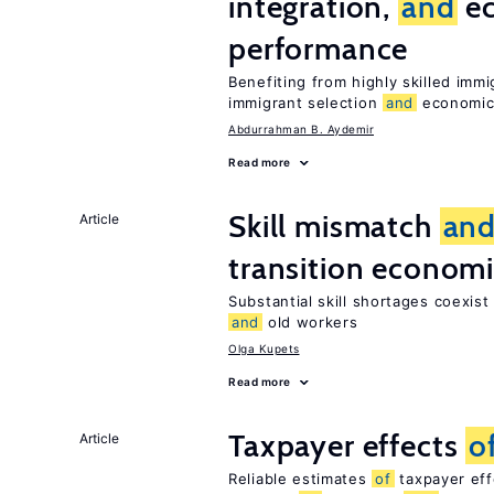
integration,
and
e
performance
Benefiting from highly skilled im
immigrant selection
and
economic 
Abdurrahman B. Aydemir
Read more
Skill mismatch
an
Article
transition econom
Substantial skill shortages coexis
and
old workers
Olga Kupets
Read more
Taxpayer effects
o
Article
Reliable estimates
of
taxpayer eff