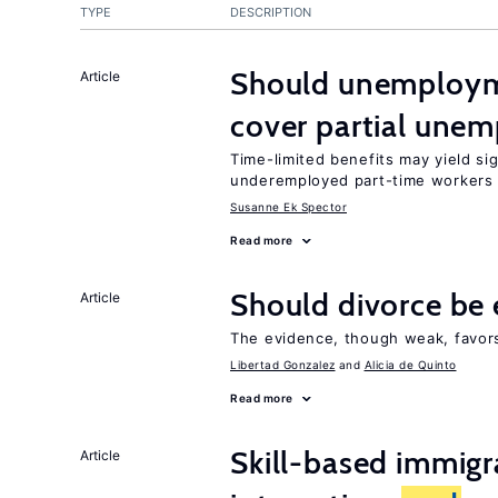
TYPE
DESCRIPTION
Should unemploym
Article
cover partial une
Time-limited benefits may yield si
underemployed part-time workers 
Susanne Ek Spector
Read more
Should divorce be 
Article
The evidence, though weak, favors 
Libertad Gonzalez
Alicia de Quinto
Read more
Skill-based immigr
Article