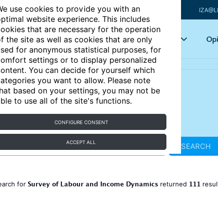
e use cookies to provide you with an
IZA@L
ptimal website experience. This includes
ookies that are necessary for the operation
Articles
Key topics
Opi
f the site as well as cookies that are only
sed for anonymous statistical purposes, for
omfort settings or to display personalized
ontent. You can decide for yourself which
ategories you want to allow. Please note
hat based on your settings, you may not be
ble to use all of the site's functions.
CONFIGURE CONSENT
ACCEPT ALL
SEARCH
Survey of Labour and Income Dynamics
111
earch for
returned
resul