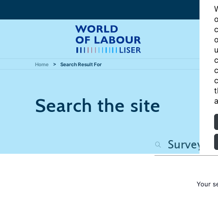
W
o
c
o
u
c
Home
Search Result For
c
c
t
Search the site
a
Your s