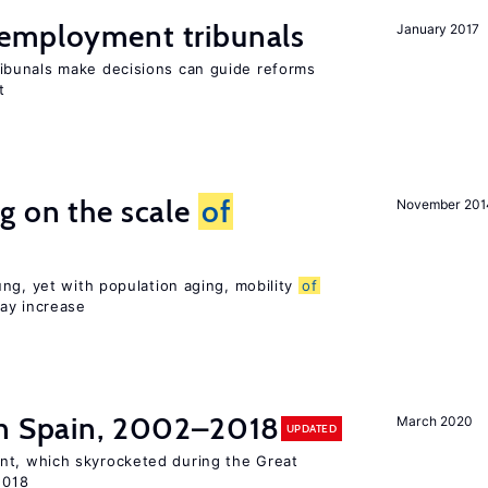
employment tribunals
January 2017
bunals make decisions can guide reforms
t
g on the scale
of
November 201
ng, yet with population aging, mobility
of
ay increase
n Spain, 2002–2018
March 2020
UPDATED
t, which skyrocketed during the Great
2018