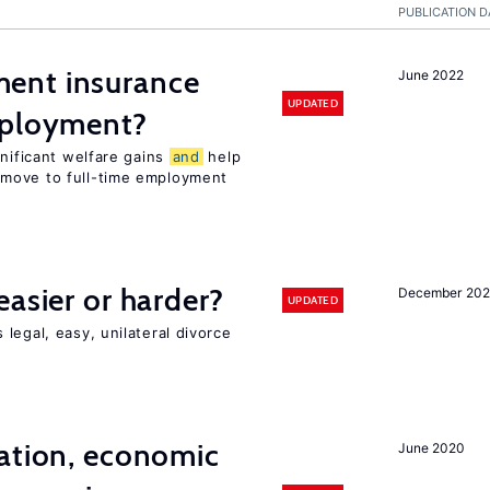
PUBLICATION D
ent insurance
June 2022
UPDATED
mployment?
gnificant welfare gains
and
help
move to full-time employment
easier or harder?
December 202
UPDATED
legal, easy, unilateral divorce
ation, economic
June 2020