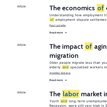
The economics
of
Article
Understanding how employment tri
of
employment dispute settlemen
Paul Latreille
Read more
The impact
of
agin
Article
migration
Older people migrate less than you
elderly
and
specialized workers m
Anzelika Zaiceva
Read more
The
labor
market i
Article
Youth
and
long-term unemploymen
Recession, were still very high in 