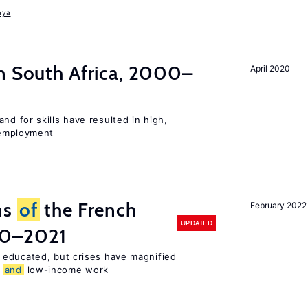
aya
n South Africa, 2000–
April 2020
d for skills have resulted in high,
employment
ns
of
the French
February 2022
UPDATED
00–2021
 educated, but crises have magnified
,
and
low-income work