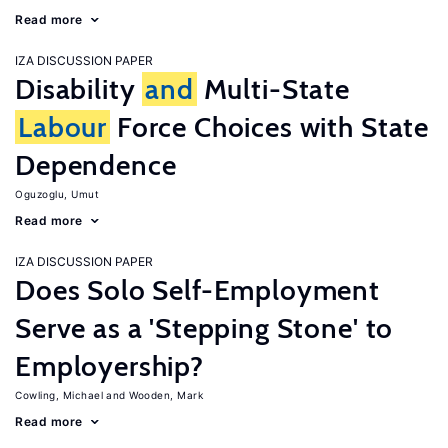
Read more
IZA DISCUSSION PAPER
Disability
and
Multi-State
Labour
Force Choices with State
Dependence
Oguzoglu, Umut
Read more
IZA DISCUSSION PAPER
Does Solo Self-Employment
Serve as a 'Stepping Stone' to
Employership?
Cowling, Michael
Wooden, Mark
Read more