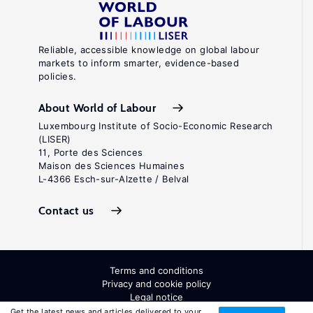
Reliable, accessible knowledge on global labour
markets to inform smarter, evidence-based
policies.
About World of Labour
Luxembourg Institute of Socio-Economic Research
(LISER)
11, Porte des Sciences
Maison des Sciences Humaines
L-4366 Esch-sur-Alzette / Belval
Contact us
Terms and conditions
Privacy and cookie policy
Legal notice
All Rights Reserved. ISSN: 2054-9571
Get the latest news and articles delivered to your