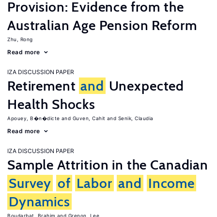
Provision: Evidence from the
Australian Age Pension Reform
Zhu, Rong
Read more
IZA DISCUSSION PAPER
Retirement
and
Unexpected
Health Shocks
Apouey, B�n�dicte
Guven, Cahit
Senik, Claudia
Read more
IZA DISCUSSION PAPER
Sample Attrition in the Canadian
Survey
of
Labor
and
Income
Dynamics
Boudarbat, Brahim
Grenon, Lee