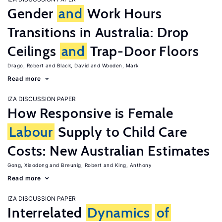
Gender
and
Work Hours
Transitions in Australia: Drop
Ceilings
and
Trap-Door Floors
Drago, Robert
Black, David
Wooden, Mark
Read more
IZA DISCUSSION PAPER
How Responsive is Female
Labour
Supply to Child Care
Costs: New Australian Estimates
Gong, Xiaodong
Breunig, Robert
King, Anthony
Read more
IZA DISCUSSION PAPER
Interrelated
Dynamics
of