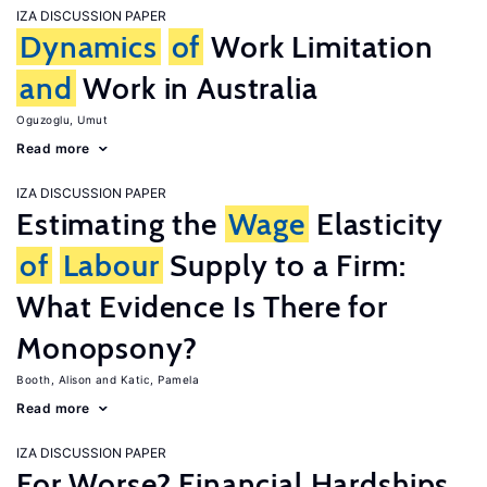
IZA DISCUSSION PAPER
Dynamics
of
Work Limitation
and
Work in Australia
Oguzoglu, Umut
Read more
IZA DISCUSSION PAPER
Estimating the
Wage
Elasticity
of
Labour
Supply to a Firm:
What Evidence Is There for
Monopsony?
Booth, Alison
Katic, Pamela
Read more
IZA DISCUSSION PAPER
For Worse? Financial Hardships