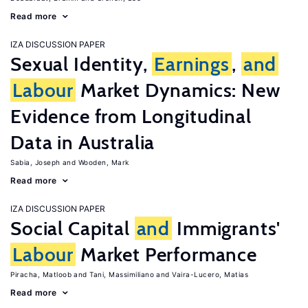
Read more
IZA DISCUSSION PAPER
Sexual Identity,
Earnings
,
and
Labour
Market Dynamics: New
Evidence from Longitudinal
Data in Australia
Sabia, Joseph
Wooden, Mark
Read more
IZA DISCUSSION PAPER
Social Capital
and
Immigrants'
Labour
Market Performance
Piracha, Matloob
Tani, Massimiliano
Vaira-Lucero, Matias
Read more