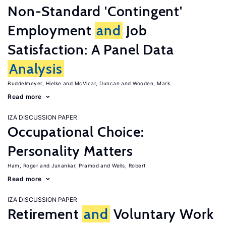
Non-Standard 'Contingent'
Employment
and
Job
Satisfaction: A Panel Data
Analysis
Buddelmeyer, Hielke
McVicar, Duncan
Wooden, Mark
Read more
IZA DISCUSSION PAPER
Occupational Choice:
Personality Matters
Ham, Roger
Junankar, Pramod
Wells, Robert
Read more
IZA DISCUSSION PAPER
Retirement
and
Voluntary Work