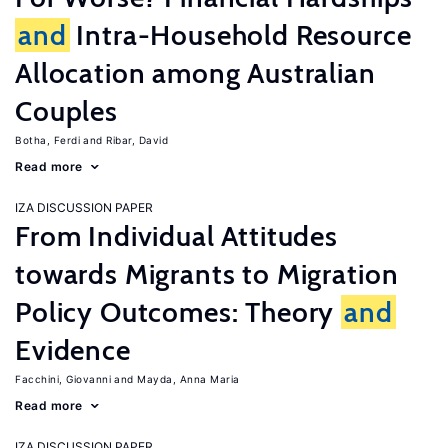
and
Intra-Household Resource
Allocation among Australian
Couples
Botha, Ferdi
Ribar, David
Read more
IZA DISCUSSION PAPER
From Individual Attitudes
towards Migrants to Migration
Policy Outcomes: Theory
and
Evidence
Facchini, Giovanni
Mayda, Anna Maria
Read more
IZA DISCUSSION PAPER