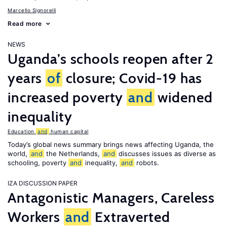
Marcello Signorelli
Read more
NEWS
Uganda’s schools reopen after 2
years
of
closure; Covid-19 has
increased poverty
and
widened
inequality
Education
and
human capital
Today’s global news summary brings news affecting Uganda, the
world,
and
the Netherlands,
and
discusses issues as diverse as
schooling, poverty
and
inequality,
and
robots.
IZA DISCUSSION PAPER
Antagonistic Managers, Careless
Workers
and
Extraverted