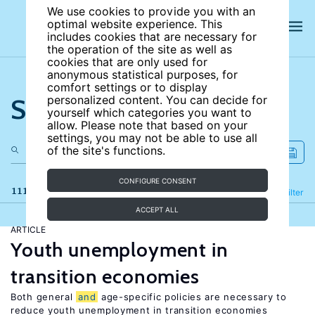
We use cookies to provide you with an
optimal website experience. This
includes cookies that are necessary for
the operation of the site as well as
cookies that are only used for
anonymous statistical purposes, for
comfort settings or to display
Search the site
personalized content. You can decide for
yourself which categories you want to
allow. Please note that based on your
settings, you may not be able to use all
of the site's functions.
CONFIGURE CONSENT
111 results
Refine
Filter
ACCEPT ALL
ARTICLE
Youth unemployment in
transition economies
Both general
and
age-specific policies are necessary to
reduce youth unemployment in transition economies