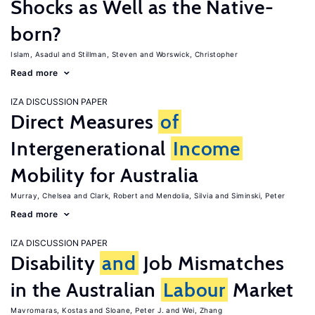
Shocks as Well as the Native-
born?
Islam, Asadul
Stillman, Steven
Worswick, Christopher
Read more
IZA DISCUSSION PAPER
Direct Measures
of
Intergenerational
Income
Mobility for Australia
Murray, Chelsea
Clark, Robert
Mendolia, Silvia
Siminski, Peter
Read more
IZA DISCUSSION PAPER
Disability
and
Job Mismatches
in the Australian
Labour
Market
Mavromaras, Kostas
Sloane, Peter J.
Wei, Zhang