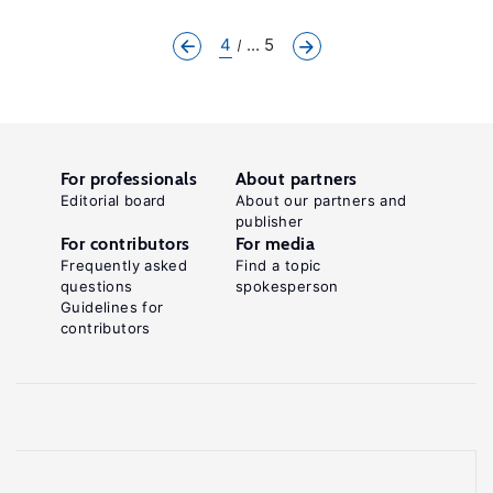
4
... 5
For professionals
About partners
Editorial board
About our partners and
publisher
For contributors
For media
Frequently asked
Find a topic
questions
spokesperson
Guidelines for
contributors