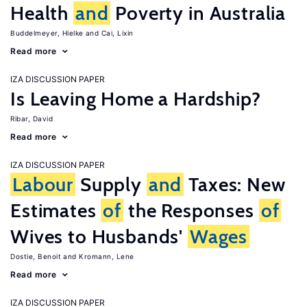
Health
and
Poverty in Australia
Buddelmeyer, Hielke
Cai, Lixin
Read more
IZA DISCUSSION PAPER
Is Leaving Home a Hardship?
Ribar, David
Read more
IZA DISCUSSION PAPER
Labour
Supply
and
Taxes: New
Estimates
of
the Responses
of
Wives to Husbands'
Wages
Dostie, Benoit
Kromann, Lene
Read more
IZA DISCUSSION PAPER