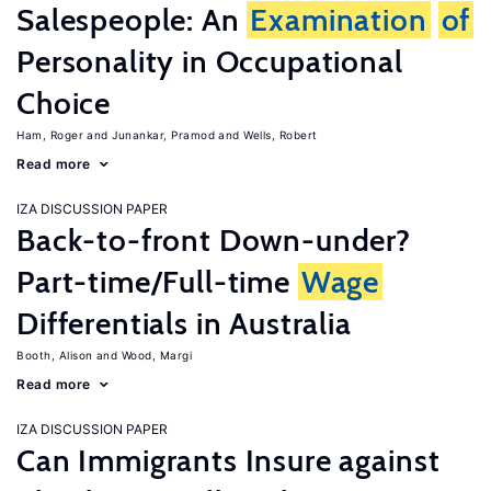
Salespeople: An
Examination
of
Personality in Occupational
Choice
Ham, Roger
Junankar, Pramod
Wells, Robert
Read more
IZA DISCUSSION PAPER
Back-to-front Down-under?
Part-time/Full-time
Wage
Differentials in Australia
Booth, Alison
Wood, Margi
Read more
IZA DISCUSSION PAPER
Can Immigrants Insure against