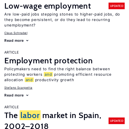
Low-wage employment
UPDATED
Are low-paid jobs stepping stones to higher-paid jobs, do
they become persistent, or do they lead to recurring
unemployment?
Claus Schnabel
Read more
ARTICLE
Employment protection
Policymakers need to find the right balance between
protecting workers
and
promoting efficient resource
allocation
and
productivity growth
Stefano Scarpetta
Read more
ARTICLE
The
labor
market in Spain,
UPDATED
2002–2018