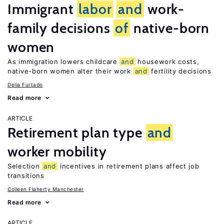
Immigrant
labor
and
work-
family decisions
of
native-born
women
As immigration lowers childcare
and
housework costs,
native-born women alter their work
and
fertility decisions
Delia Furtado
Read more
ARTICLE
Retirement plan type
and
worker mobility
Selection
and
incentives in retirement plans affect job
transitions
Colleen Flaherty Manchester
Read more
ARTICLE