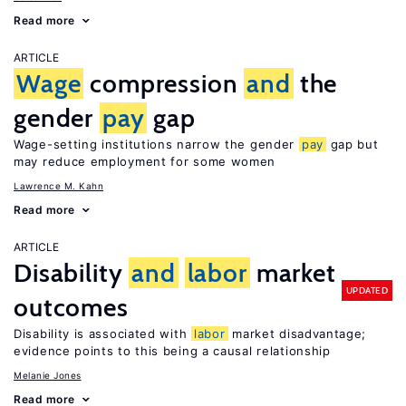
Read more
ARTICLE
Wage
compression
and
the
gender
pay
gap
Wage-setting institutions narrow the gender
pay
gap but
may reduce employment for some women
Lawrence M. Kahn
Read more
ARTICLE
Disability
and
labor
market
UPDATED
outcomes
Disability is associated with
labor
market disadvantage;
evidence points to this being a causal relationship
Melanie Jones
Read more