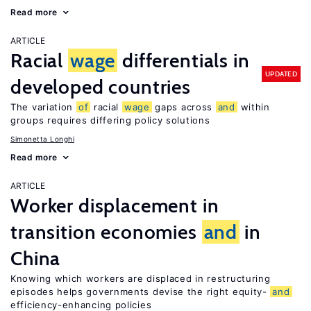
Read more
ARTICLE
Racial
wage
differentials in
UPDATED
developed countries
The variation
of
racial
wage
gaps across
and
within
groups requires differing policy solutions
Simonetta Longhi
Read more
ARTICLE
Worker displacement in
transition economies
and
in
China
Knowing which workers are displaced in restructuring
episodes helps governments devise the right equity-
and
efficiency-enhancing policies