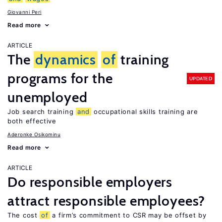
Giovanni Peri
Read more
ARTICLE
The
dynamics
of
training
programs for the
UPDATED
unemployed
Job search training
and
occupational skills training are
both effective
Aderonke Osikominu
Read more
ARTICLE
Do responsible employers
attract responsible employees?
The cost
of
a firm’s commitment to CSR may be offset by