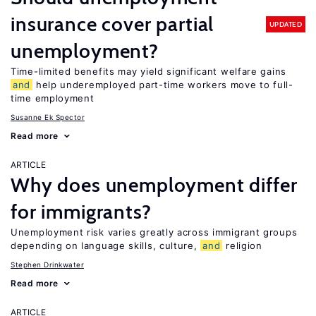
insurance cover partial
UPDATED
unemployment?
Time-limited benefits may yield significant welfare gains
and
help underemployed part-time workers move to full-
time employment
Susanne Ek Spector
Read more
ARTICLE
Why does unemployment differ
for immigrants?
Unemployment risk varies greatly across immigrant groups
depending on language skills, culture,
and
religion
Stephen Drinkwater
Read more
ARTICLE