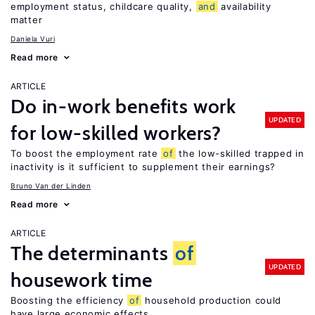
employment status, childcare quality,
and
availability
matter
Daniela Vuri
Read more
ARTICLE
Do in-work benefits work
UPDATED
for low-skilled workers?
To boost the employment rate
of
the low-skilled trapped in
inactivity is it sufficient to supplement their earnings?
Bruno Van der Linden
Read more
ARTICLE
The determinants
of
UPDATED
housework time
Boosting the efficiency
of
household production could
have large economic effects