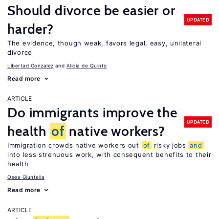
Should divorce be easier or
UPDATED
harder?
The evidence, though weak, favors legal, easy, unilateral
divorce
Libertad Gonzalez
Alicia de Quinto
Read more
ARTICLE
Do immigrants improve the
UPDATED
health
of
native workers?
Immigration crowds native workers out
of
risky jobs
and
into less strenuous work, with consequent benefits to their
health
Osea Giuntella
Read more
ARTICLE