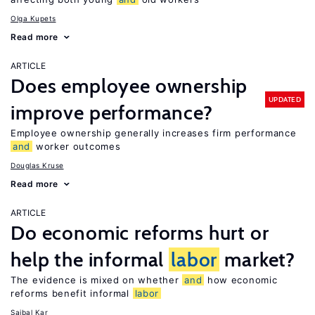
Olga Kupets
Read more
ARTICLE
Does employee ownership
UPDATED
improve performance?
Employee ownership generally increases firm performance
and
worker outcomes
Douglas Kruse
Read more
ARTICLE
Do economic reforms hurt or
help the informal
labor
market?
The evidence is mixed on whether
and
how economic
reforms benefit informal
labor
Saibal Kar