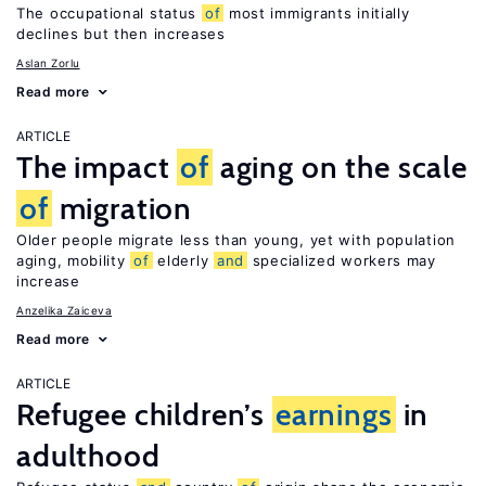
The occupational status
of
most immigrants initially
declines but then increases
Aslan Zorlu
Read more
ARTICLE
The impact
of
aging on the scale
of
migration
Older people migrate less than young, yet with population
aging, mobility
of
elderly
and
specialized workers may
increase
Anzelika Zaiceva
Read more
ARTICLE
Refugee children’s
earnings
in
adulthood