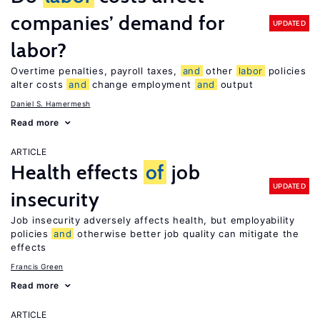
companies’ demand for
UPDATED
labor?
Overtime penalties, payroll taxes,
and
other
labor
policies
alter costs
and
change employment
and
output
Daniel S. Hamermesh
Read more
ARTICLE
Health effects
of
job
UPDATED
insecurity
Job insecurity adversely affects health, but employability
policies
and
otherwise better job quality can mitigate the
effects
Francis Green
Read more
ARTICLE