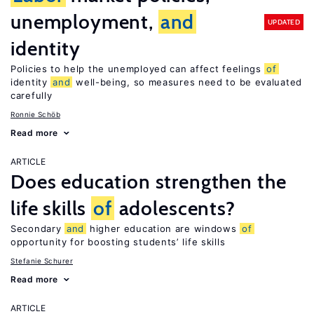
unemployment,
and
UPDATED
identity
Policies to help the unemployed can affect feelings
of
identity
and
well-being, so measures need to be evaluated
carefully
Ronnie Schöb
Read more
ARTICLE
Does education strengthen the
life skills
of
adolescents?
Secondary
and
higher education are windows
of
opportunity for boosting students’ life skills
Stefanie Schurer
Read more
ARTICLE