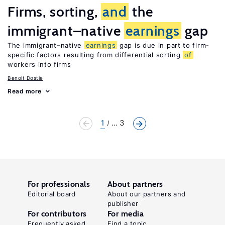
Firms, sorting,
and
the
immigrant–native
earnings
gap
The immigrant–native
earnings
gap is due in part to firm-
specific factors resulting from differential sorting
of
workers into firms
Benoit Dostie
Read more
1
... 3
For professionals
About partners
Editorial board
About our partners and
publisher
For contributors
For media
Frequently asked
Find a topic