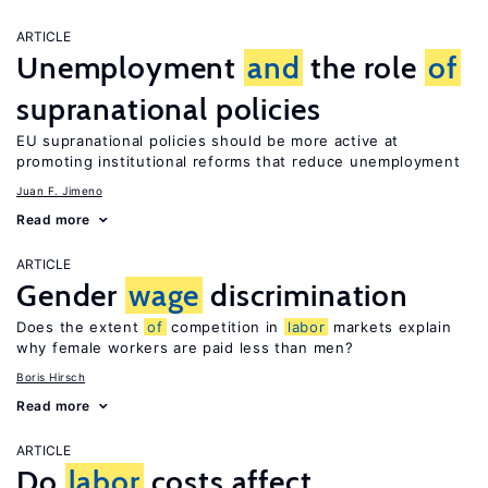
ARTICLE
Unemployment
and
the role
of
supranational policies
EU supranational policies should be more active at
promoting institutional reforms that reduce unemployment
Juan F. Jimeno
Read more
ARTICLE
Gender
wage
discrimination
Does the extent
of
competition in
labor
markets explain
why female workers are paid less than men?
Boris Hirsch
Read more
ARTICLE
Do
labor
costs affect