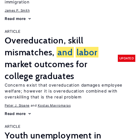
immigration
James P. Smith
Read more
ARTICLE
Overeducation, skill
mismatches,
and
labor
UPDATED
market outcomes for
college graduates
Concerns exist that overeducation damages employee
welfare; however it is overeducation combined with
overskilling that is the real problem
Peter J. Sloane
Kostas Mavromaras
Read more
ARTICLE
Youth unemployment in