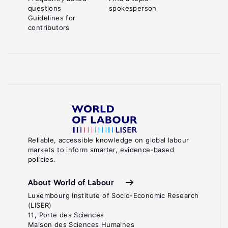
questions
spokesperson
Guidelines for
contributors
Reliable, accessible knowledge on global labour
markets to inform smarter, evidence-based
policies.
About World of Labour
Luxembourg Institute of Socio-Economic Research
(LISER)
11, Porte des Sciences
Maison des Sciences Humaines