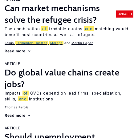
Can market mechanisms
UPDATED
solve the refugee crisis?
The combination
of
tradable quotas
and
matching would
benefit host countries as well as refugees
Jesús
Fernández-Huertas
Moraga
Martin Hagen
Read more
ARTICLE
Do global value chains create
jobs?
Impacts
of
GVCs depend on lead firms, specialization,
skills,
and
institutions
Thomas Farole
Read more
ARTICLE
Should unemployment