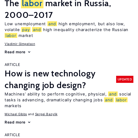
The
labor
market in Russia,
2000–2017
Low unemployment
and
high employment, but also low,
volatile
pay
and
high inequality characterize the Russian
labor
market
Vladimir Gimpelson
Read more
ARTICLE
How is new technology
UPDATED
changing job design?
Machines’ ability to perform cognitive, physical,
and
social
tasks is advancing, dramatically changing jobs
and
labor
markets
Michael Gibbs
Sergei Bazylik
Read more
ARTICLE