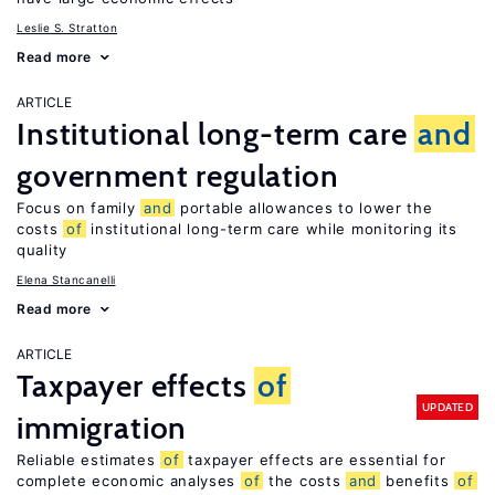
Leslie S. Stratton
Read more
ARTICLE
Institutional long-term care
and
government regulation
Focus on family
and
portable allowances to lower the
costs
of
institutional long-term care while monitoring its
quality
Elena Stancanelli
Read more
ARTICLE
Taxpayer effects
of
UPDATED
immigration
Reliable estimates
of
taxpayer effects are essential for
complete economic analyses
of
the costs
and
benefits
of