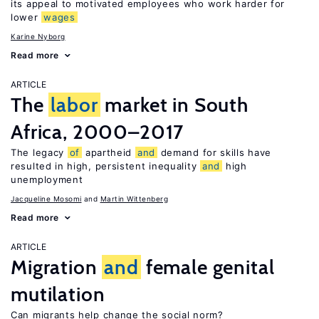
its appeal to motivated employees who work harder for
lower
wages
Karine Nyborg
Read more
ARTICLE
The
labor
market in South
Africa, 2000–2017
The legacy
of
apartheid
and
demand for skills have
resulted in high, persistent inequality
and
high
unemployment
Jacqueline Mosomi
Martin Wittenberg
Read more
ARTICLE
Migration
and
female genital
mutilation
Can migrants help change the social norm?