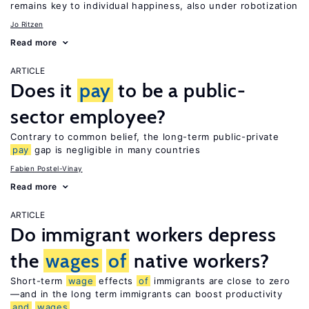
remains key to individual happiness, also under robotization
Jo Ritzen
Read more
ARTICLE
Does it
pay
to be a public-
sector employee?
Contrary to common belief, the long-term public-private
pay
gap is negligible in many countries
Fabien Postel-Vinay
Read more
ARTICLE
Do immigrant workers depress
the
wages
of
native workers?
Short-term
wage
effects
of
immigrants are close to zero
—and in the long term immigrants can boost productivity
and
wages