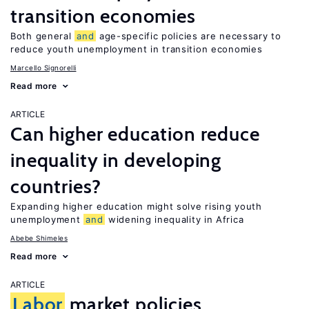
transition economies
Both general
and
age-specific policies are necessary to
reduce youth unemployment in transition economies
Marcello Signorelli
Read more
ARTICLE
Can higher education reduce
inequality in developing
countries?
Expanding higher education might solve rising youth
unemployment
and
widening inequality in Africa
Abebe Shimeles
Read more
ARTICLE
Labor
market policies,