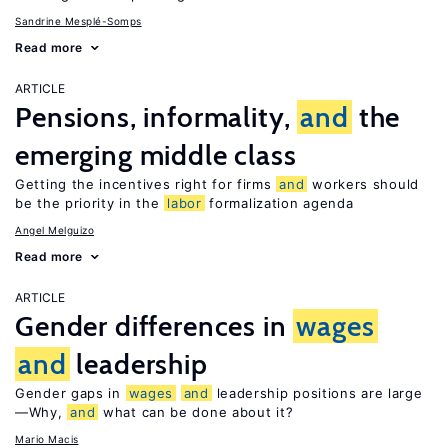
Sandrine Mesplé-Somps
Read more
ARTICLE
Pensions, informality,
and
the
emerging middle class
Getting the incentives right for firms
and
workers should
be the priority in the
labor
formalization agenda
Angel Melguizo
Read more
ARTICLE
Gender differences in
wages
and
leadership
Gender gaps in
wages
and
leadership positions are large
—Why,
and
what can be done about it?
Mario Macis