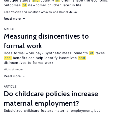
Refugee status
and
country
of
origin shape the economic
outcomes
of
newcomer children later in life
Yoko Yoshida
Jonathan Amoyaw
Rachel McLay
Read more
ARTICLE
Measuring disincentives to
formal work
Does formal work pay? Synthetic measurements
of
taxes
and
benefits can help identify incentives
and
disincentives to formal work
Michael Weber
Read more
ARTICLE
Do childcare policies increase
maternal employment?
Subsidized childcare fosters maternal employment, but