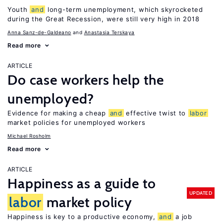
Youth
and
long-term unemployment, which skyrocketed
during the Great Recession, were still very high in 2018
Anna Sanz-de-Galdeano
Anastasia Terskaya
Read more
ARTICLE
Do case workers help the
unemployed?
Evidence for making a cheap
and
effective twist to
labor
market policies for unemployed workers
Michael Rosholm
Read more
ARTICLE
Happiness as a guide to
UPDATED
labor
market policy
Happiness is key to a productive economy,
and
a job