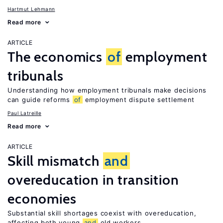
Hartmut Lehmann
Read more
ARTICLE
The economics
of
employment
tribunals
Understanding how employment tribunals make decisions
can guide reforms
of
employment dispute settlement
Paul Latreille
Read more
ARTICLE
Skill mismatch
and
overeducation in transition
economies
Substantial skill shortages coexist with overeducation,
affecting both young
and
old workers