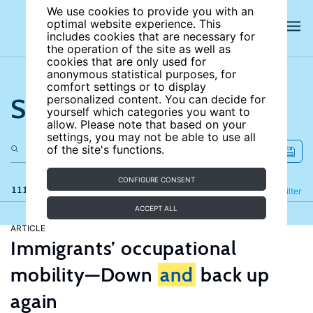
We use cookies to provide you with an
optimal website experience. This
includes cookies that are necessary for
the operation of the site as well as
cookies that are only used for
anonymous statistical purposes, for
comfort settings or to display
Search the site
personalized content. You can decide for
yourself which categories you want to
allow. Please note that based on your
settings, you may not be able to use all
of the site's functions.
CONFIGURE CONSENT
111 results
Refine
Filter
ACCEPT ALL
ARTICLE
Immigrants’ occupational
mobility—Down
and
back up
again