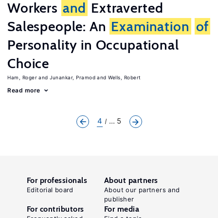
Workers
and
Extraverted
Salespeople: An
Examination
of
Personality in Occupational
Choice
Ham, Roger
Junankar, Pramod
Wells, Robert
Read more
4
... 5
For professionals
About partners
Editorial board
About our partners and
publisher
For contributors
For media