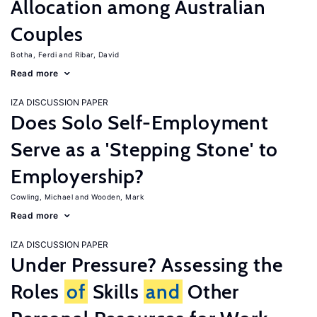
Allocation among Australian
Couples
Botha, Ferdi
Ribar, David
Read more
IZA DISCUSSION PAPER
Does Solo Self-Employment
Serve as a 'Stepping Stone' to
Employership?
Cowling, Michael
Wooden, Mark
Read more
IZA DISCUSSION PAPER
Under Pressure? Assessing the
Roles
of
Skills
and
Other