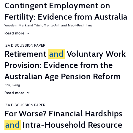
Contingent Employment on
Fertility: Evidence from Australia
Wooden, Mark
Trinh, Trong-Anh
Mooi-Reci, Irma
Read more
IZA DISCUSSION PAPER
Retirement
and
Voluntary Work
Provision: Evidence from the
Australian Age Pension Reform
Zhu, Rong
Read more
IZA DISCUSSION PAPER
For Worse? Financial Hardships
and
Intra-Household Resource