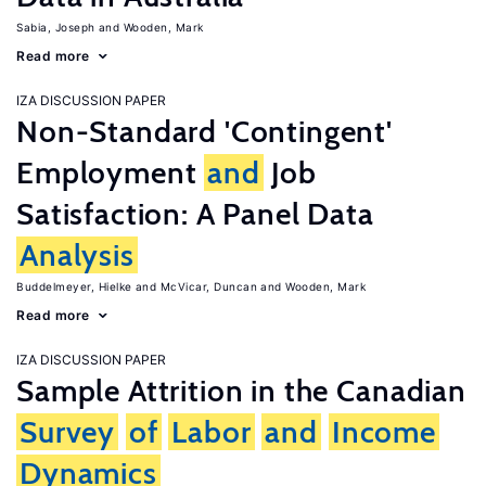
Sabia, Joseph
Wooden, Mark
Read more
IZA DISCUSSION PAPER
Non-Standard 'Contingent'
Employment
and
Job
Satisfaction: A Panel Data
Analysis
Buddelmeyer, Hielke
McVicar, Duncan
Wooden, Mark
Read more
IZA DISCUSSION PAPER
Sample Attrition in the Canadian
Survey
of
Labor
and
Income
Dynamics