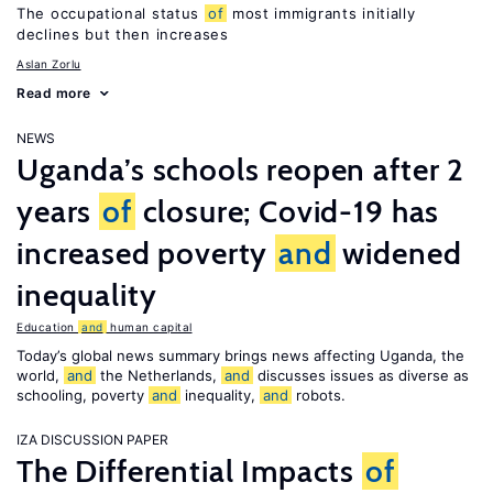
The occupational status
of
most immigrants initially
declines but then increases
Aslan Zorlu
Read more
NEWS
Uganda’s schools reopen after 2
years
of
closure; Covid-19 has
increased poverty
and
widened
inequality
Education
and
human capital
Today’s global news summary brings news affecting Uganda, the
world,
and
the Netherlands,
and
discusses issues as diverse as
schooling, poverty
and
inequality,
and
robots.
IZA DISCUSSION PAPER
The Differential Impacts
of