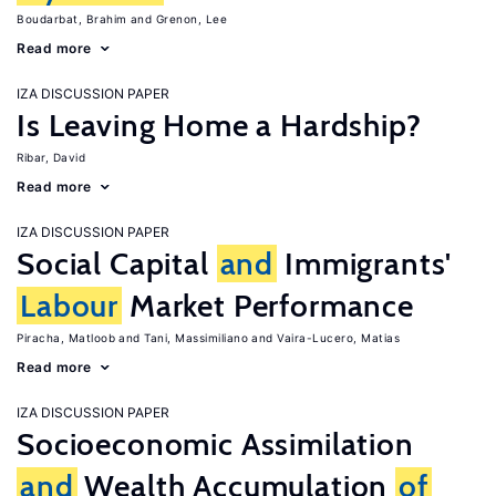
Boudarbat, Brahim
Grenon, Lee
Read more
IZA DISCUSSION PAPER
Is Leaving Home a Hardship?
Ribar, David
Read more
IZA DISCUSSION PAPER
Social Capital
and
Immigrants'
Labour
Market Performance
Piracha, Matloob
Tani, Massimiliano
Vaira-Lucero, Matias
Read more
IZA DISCUSSION PAPER
Socioeconomic Assimilation
and
Wealth Accumulation
of