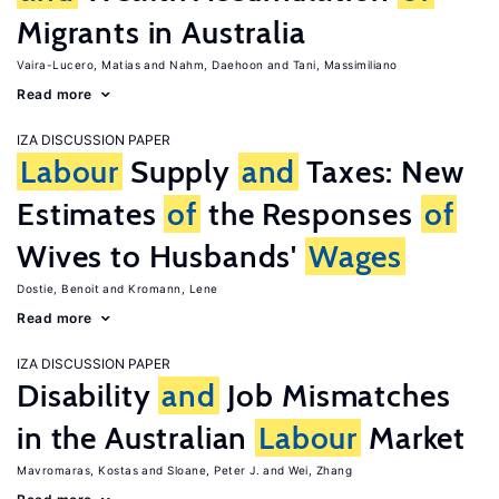
Migrants in Australia
Vaira-Lucero, Matias
Nahm, Daehoon
Tani, Massimiliano
Read more
IZA DISCUSSION PAPER
Labour
Supply
and
Taxes: New
Estimates
of
the Responses
of
Wives to Husbands'
Wages
Dostie, Benoit
Kromann, Lene
Read more
IZA DISCUSSION PAPER
Disability
and
Job Mismatches
in the Australian
Labour
Market
Mavromaras, Kostas
Sloane, Peter J.
Wei, Zhang