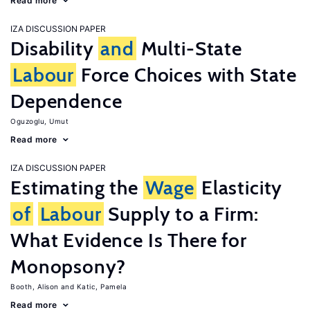
Read more
IZA DISCUSSION PAPER
Disability
and
Multi-State
Labour
Force Choices with State
Dependence
Oguzoglu, Umut
Read more
IZA DISCUSSION PAPER
Estimating the
Wage
Elasticity
of
Labour
Supply to a Firm:
What Evidence Is There for
Monopsony?
Booth, Alison
Katic, Pamela
Read more