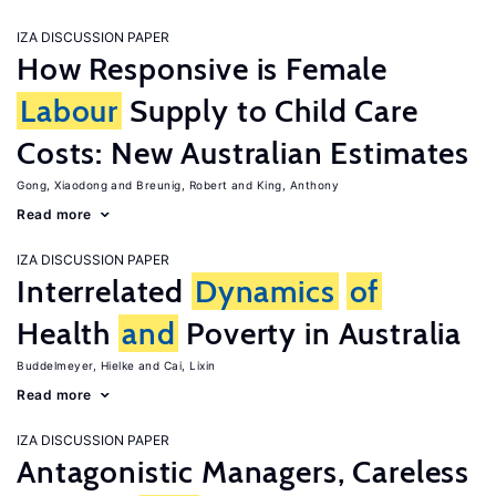
IZA DISCUSSION PAPER
How Responsive is Female
Labour
Supply to Child Care
Costs: New Australian Estimates
Gong, Xiaodong
Breunig, Robert
King, Anthony
Read more
IZA DISCUSSION PAPER
Interrelated
Dynamics
of
Health
and
Poverty in Australia
Buddelmeyer, Hielke
Cai, Lixin
Read more
IZA DISCUSSION PAPER
Antagonistic Managers, Careless