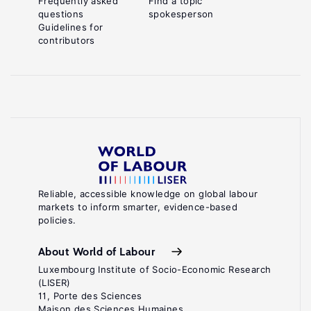
Frequently asked
Find a topic
questions
spokesperson
Guidelines for
contributors
Reliable, accessible knowledge on global labour
markets to inform smarter, evidence-based
policies.
About World of Labour
Luxembourg Institute of Socio-Economic Research
(LISER)
11, Porte des Sciences
Maison des Sciences Humaines