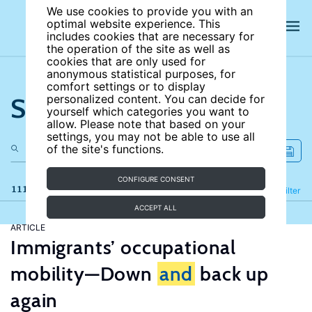
We use cookies to provide you with an
optimal website experience. This
includes cookies that are necessary for
the operation of the site as well as
cookies that are only used for
anonymous statistical purposes, for
comfort settings or to display
Search the site
personalized content. You can decide for
yourself which categories you want to
allow. Please note that based on your
settings, you may not be able to use all
of the site's functions.
CONFIGURE CONSENT
111 results
Refine
Filter
ACCEPT ALL
ARTICLE
Immigrants’ occupational
mobility—Down
and
back up
again