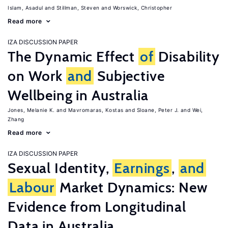
Islam, Asadul
Stillman, Steven
Worswick, Christopher
Read more
IZA DISCUSSION PAPER
The Dynamic Effect
of
Disability
on Work
and
Subjective
Wellbeing in Australia
Jones, Melanie K.
Mavromaras, Kostas
Sloane, Peter J.
Wei,
Zhang
Read more
IZA DISCUSSION PAPER
Sexual Identity,
Earnings
,
and
Labour
Market Dynamics: New
Evidence from Longitudinal
Data in Australia