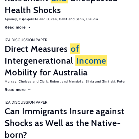
Health Shocks
Apouey, B�n�dicte
Guven, Cahit
Senik, Claudia
Read more
IZA DISCUSSION PAPER
Direct Measures
of
Intergenerational
Income
Mobility for Australia
Murray, Chelsea
Clark, Robert
Mendolia, Silvia
Siminski, Peter
Read more
IZA DISCUSSION PAPER
Can Immigrants Insure against
Shocks as Well as the Native-
born?