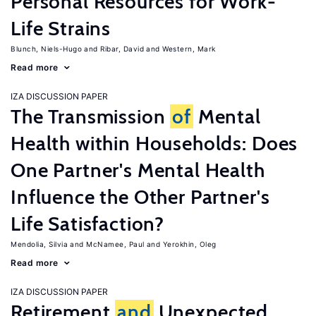
Personal Resources for Work-
Life Strains
Blunch, Niels-Hugo
Ribar, David
Western, Mark
Read more
IZA DISCUSSION PAPER
The Transmission
of
Mental
Health within Households: Does
One Partner's Mental Health
Influence the Other Partner's
Life Satisfaction?
Mendolia, Silvia
McNamee, Paul
Yerokhin, Oleg
Read more
IZA DISCUSSION PAPER
Retirement
and
Unexpected