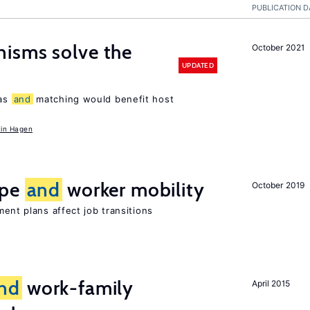
PUBLICATION D
isms solve the
October 2021
UPDATED
tas
and
matching would benefit host
in Hagen
ype
and
worker mobility
October 2019
ment plans affect job transitions
nd
work-family
April 2015