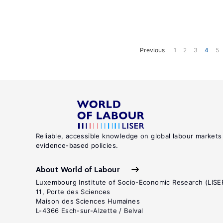
Previous
1
2
3
4
5
Reliable, accessible knowledge on global labour markets
evidence-based policies.
About World of Labour
Luxembourg Institute of Socio-Economic Research (LISE
11, Porte des Sciences
Maison des Sciences Humaines
L-4366 Esch-sur-Alzette / Belval