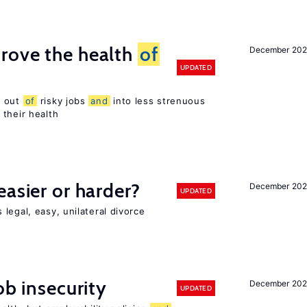
rove the health
of
December 20
UPDATED
s out
of
risky jobs
and
into less strenuous
 their health
easier or harder?
December 202
UPDATED
legal, easy, unilateral divorce
ob insecurity
December 20
UPDATED