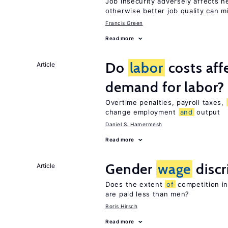
Job insecurity adversely affects he
otherwise better job quality can m
Francis Green
Read more
Do
labor
costs aff
Article
demand for labor?
Overtime penalties, payroll taxes,
change employment
and
output
Daniel S. Hamermesh
Read more
Gender
wage
discr
Article
Does the extent
of
competition i
are paid less than men?
Boris Hirsch
Read more