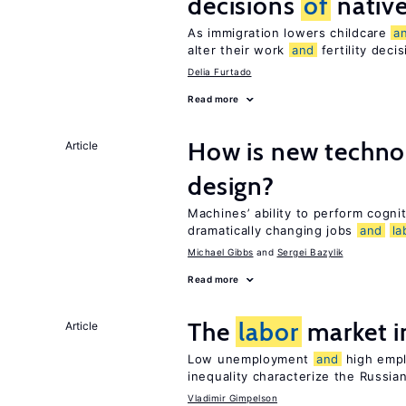
decisions
of
nativ
As immigration lowers childcare
a
alter their work
and
fertility deci
Delia Furtado
Read more
How is new techno
Article
design?
Machines’ ability to perform cognit
dramatically changing jobs
and
la
Michael Gibbs
Sergei Bazylik
Read more
The
labor
market i
Article
Low unemployment
and
high empl
inequality characterize the Russia
Vladimir Gimpelson