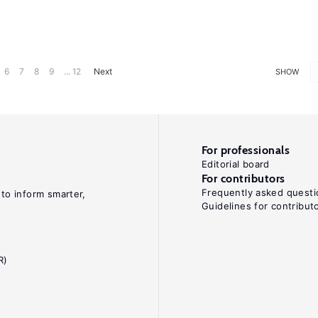
6
7
8
9
... 12
Next
SHOW
For professionals
Editorial board
For contributors
Frequently asked questi
 to inform smarter,
Guidelines for contribut
R)