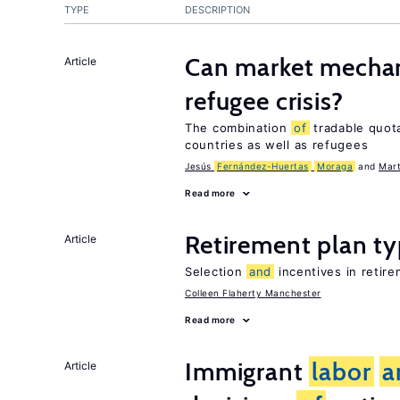
TYPE
DESCRIPTION
Can market mechan
Article
refugee crisis?
The combination
of
tradable quo
countries as well as refugees
Jesús
Fernández-Huertas
Moraga
Mart
Read more
Retirement plan t
Article
Selection
and
incentives in retire
Colleen Flaherty Manchester
Read more
Immigrant
labor
a
Article