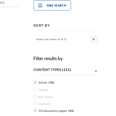
ATE
SAVE SEARCH
SORT BY
Author last name (A to Z)
Filter results by
(111)
CONTENT TYPES
(76)
Article
People
Key Topics
Opinions
(34)
IZA discussion paper