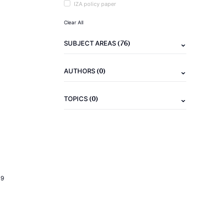
IZA policy paper
Clear All
(76)
SUBJECT AREAS
(0)
AUTHORS
(0)
TOPICS
19