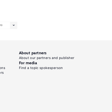
10
About partners
About our partners and publisher
For media
ons
Find a topic spokesperson
ors