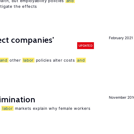
alth, but employability policies
and
itigate the effects
ect companies’
February 2021
UPDATED
and
other
labor
policies alter costs
and
imination
November 201
n
labor
markets explain why female workers