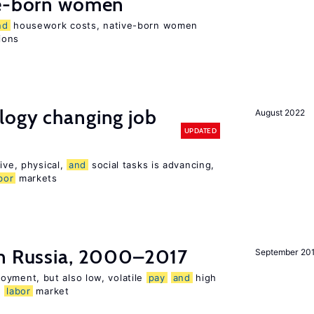
e-born women
nd
housework costs, native-born women
sions
logy changing job
August 2022
UPDATED
ive, physical,
and
social tasks is advancing,
bor
markets
n Russia, 2000–2017
September 20
oyment, but also low, volatile
pay
and
high
n
labor
market