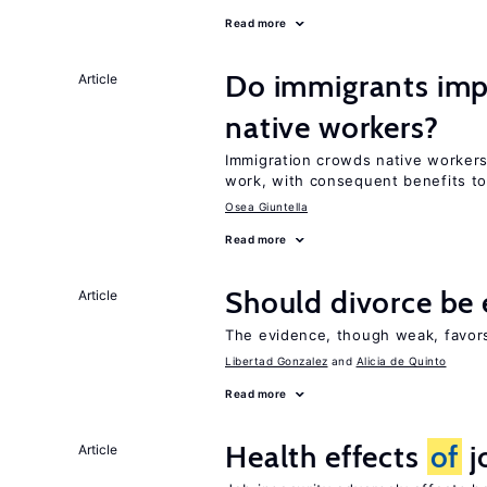
Read more
Do immigrants imp
Article
native workers?
Immigration crowds native worker
work, with consequent benefits to
Osea Giuntella
Read more
Should divorce be 
Article
The evidence, though weak, favors 
Libertad Gonzalez
Alicia de Quinto
Read more
Health effects
of
j
Article