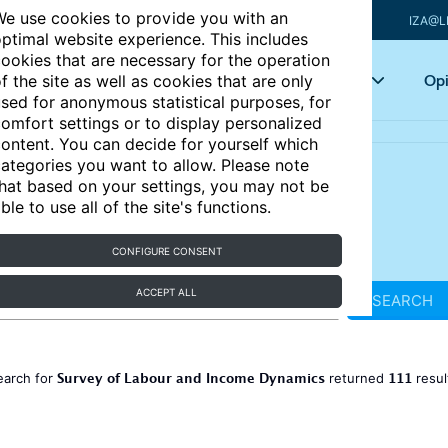
e use cookies to provide you with an
IZA@L
ptimal website experience. This includes
ookies that are necessary for the operation
Articles
Key topics
Opi
f the site as well as cookies that are only
sed for anonymous statistical purposes, for
omfort settings or to display personalized
ontent. You can decide for yourself which
ategories you want to allow. Please note
hat based on your settings, you may not be
ble to use all of the site's functions.
CONFIGURE CONSENT
ACCEPT ALL
SEARCH
Survey of Labour and Income Dynamics
111
earch for
returned
resul