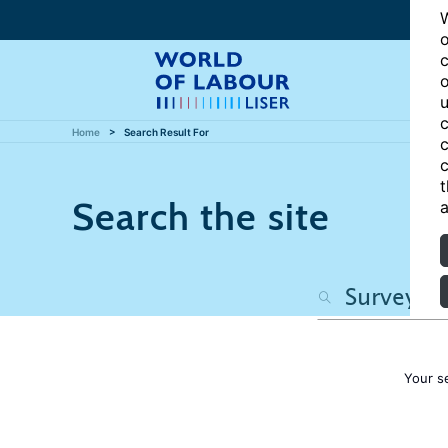
W
o
c
o
u
c
Home
Search Result For
c
c
t
Search the site
a
Your s