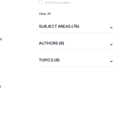
IZA policy paper
Clear All
(76)
SUBJECT AREAS
er
(0)
AUTHORS
(0)
TOPICS
r