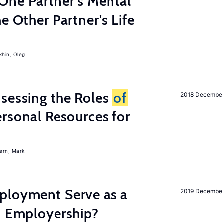
One Partner's Mental
e Other Partner's Life
khin, Oleg
sessing the Roles
of
2018 Decembe
rsonal Resources for
ern, Mark
ployment Serve as a
2019 Decembe
o Employership?