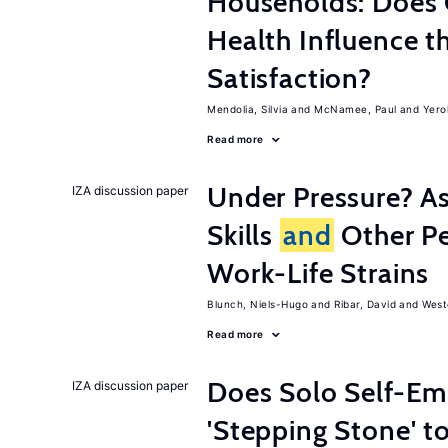
Households: Does 
Health Influence th
Satisfaction?
Mendolia, Silvia
McNamee, Paul
Yero
Read more
Under Pressure? As
IZA discussion paper
Skills
and
Other Pe
Work-Life Strains
Blunch, Niels-Hugo
Ribar, David
West
Read more
Does Solo Self-Em
IZA discussion paper
'Stepping Stone' t