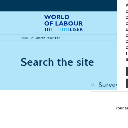
W
o
c
o
u
c
Home
Search Result For
c
c
t
Search the site
a
Your s