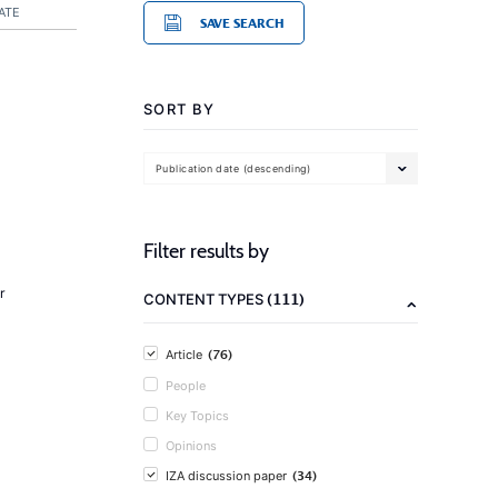
ATE
SAVE SEARCH
SORT BY
Publication date (descending)
Filter results by
r
(111)
CONTENT TYPES
(76)
Article
People
Key Topics
Opinions
(34)
IZA discussion paper