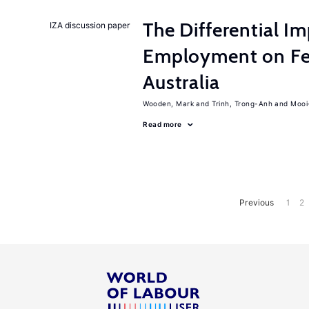
The Differential I
IZA discussion paper
Employment on Fer
Australia
Wooden, Mark
Trinh, Trong-Anh
Mooi
Read more
Previous
1
2