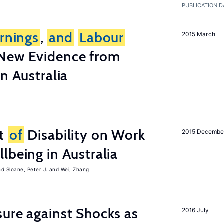
PUBLICATION D
rnings
,
and
Labour
2015 March
New Evidence from
n Australia
ct
of
Disability on Work
2015 Decembe
lbeing in Australia
Sloane, Peter J.
Wei, Zhang
ure against Shocks as
2016 July