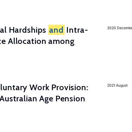
ial Hardships
and
Intra-
2020 Decemb
e Allocation among
luntary Work Provision:
2021 August
Australian Age Pension