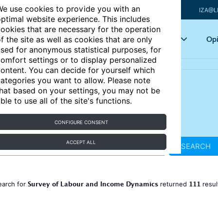
e use cookies to provide you with an
IZA@L
ptimal website experience. This includes
ookies that are necessary for the operation
Articles
Key topics
Opi
f the site as well as cookies that are only
sed for anonymous statistical purposes, for
omfort settings or to display personalized
ontent. You can decide for yourself which
ategories you want to allow. Please note
hat based on your settings, you may not be
ble to use all of the site's functions.
CONFIGURE CONSENT
ACCEPT ALL
SEARCH
Survey of Labour and Income Dynamics
111
earch for
returned
resul