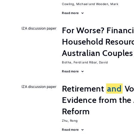
Cowling, Michael
Wooden, Mark
Read more
For Worse? Financ
IZA discussion paper
Household Resourc
Australian Couples
Botha, Ferdi
Ribar, David
Read more
Retirement
and
Vo
IZA discussion paper
Evidence from the 
Reform
Zhu, Rong
Read more