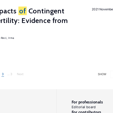
mpacts
of
Contingent
2021 Novembe
tility: Evidence from
-Reci, Irma
3
... 3
Next
SHOW
For professionals
Editorial board
For contributors