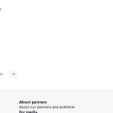
r
50
About partners
About our partners and publisher
For media