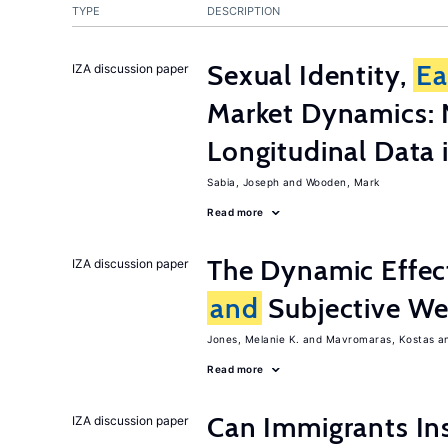
TYPE
DESCRIPTION
Sexual Identity,
Ea
IZA discussion paper
Market Dynamics: 
Longitudinal Data i
Sabia, Joseph
Wooden, Mark
Read more
The Dynamic Effe
IZA discussion paper
and
Subjective Wel
Jones, Melanie K.
Mavromaras, Kostas
Read more
Can Immigrants Ins
IZA discussion paper