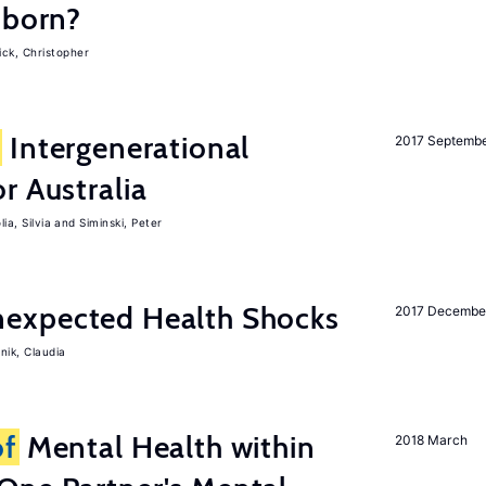
-born?
ck, Christopher
Intergenerational
2017 Septemb
r Australia
ia, Silvia
Siminski, Peter
expected Health Shocks
2017 Decembe
nik, Claudia
of
Mental Health within
2018 March