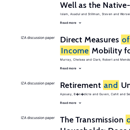
Well as the Native
Islam, Asadul
Stillman, Steven
Worswi
Read more
Direct Measures
of
IZA discussion paper
Income
Mobility fo
Murray, Chelsea
Clark, Robert
Mendol
Read more
Retirement
and
Un
IZA discussion paper
Apouey, B�n�dicte
Guven, Cahit
Se
Read more
The Transmission
IZA discussion paper