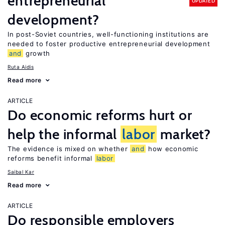
entrepreneurial
UPDATED
development?
In post-Soviet countries, well-functioning institutions are
needed to foster productive entrepreneurial development
and
growth
Ruta Aidis
Read more
ARTICLE
Do economic reforms hurt or
help the informal
labor
market?
The evidence is mixed on whether
and
how economic
reforms benefit informal
labor
Saibal Kar
Read more
ARTICLE
Do responsible employers