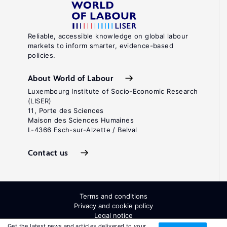
Reliable, accessible knowledge on global labour
markets to inform smarter, evidence-based
policies.
About World of Labour
Luxembourg Institute of Socio-Economic Research
(LISER)
11, Porte des Sciences
Maison des Sciences Humaines
L-4366 Esch-sur-Alzette / Belval
Contact us
Terms and conditions
Privacy and cookie policy
Legal notice
All Rights Reserved. ISSN: 2054-9571
Get the latest news and articles delivered to your