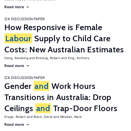
Read more
IZA DISCUSSION PAPER
How Responsive is Female
Labour
Supply to Child Care
Costs: New Australian Estimates
Gong, Xiaodong
Breunig, Robert
King, Anthony
Read more
IZA DISCUSSION PAPER
Gender
and
Work Hours
Transitions in Australia: Drop
Ceilings
and
Trap-Door Floors
Drago, Robert
Black, David
Wooden, Mark
Read more