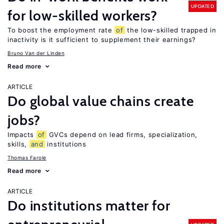
UPDATED
for low-skilled workers?
To boost the employment rate
of
the low-skilled trapped in
inactivity is it sufficient to supplement their earnings?
Bruno Van der Linden
Read more
ARTICLE
Do global value chains create
jobs?
Impacts
of
GVCs depend on lead firms, specialization,
skills,
and
institutions
Thomas Farole
Read more
ARTICLE
Do institutions matter for