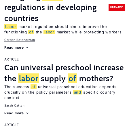
regulations in developing
UPDATED
countries
Labor
market regulation should aim to improve the
functioning
of
the
labor
market while protecting workers
Gordon Betcherman
Read more
ARTICLE
Can universal preschool increase
the
labor
supply
of
mothers?
The success
of
universal preschool education depends
crucially on the policy parameters
and
specific country
context
Sarah Cattan
Read more
ARTICLE