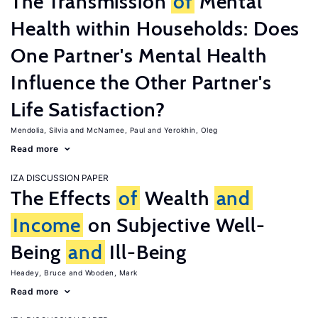
The Transmission
of
Mental
Health within Households: Does
One Partner's Mental Health
Influence the Other Partner's
Life Satisfaction?
Mendolia, Silvia
McNamee, Paul
Yerokhin, Oleg
Read more
IZA DISCUSSION PAPER
The Effects
of
Wealth
and
Income
on Subjective Well-
Being
and
Ill-Being
Headey, Bruce
Wooden, Mark
Read more