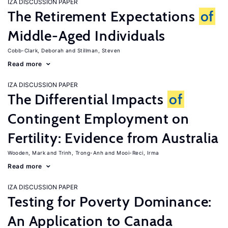
IZA DISCUSSION PAPER
The Retirement Expectations
of
Middle-Aged Individuals
Cobb-Clark, Deborah
Stillman, Steven
Read more
IZA DISCUSSION PAPER
The Differential Impacts
of
Contingent Employment on
Fertility: Evidence from Australia
Wooden, Mark
Trinh, Trong-Anh
Mooi-Reci, Irma
Read more
IZA DISCUSSION PAPER
Testing for Poverty Dominance:
An Application to Canada