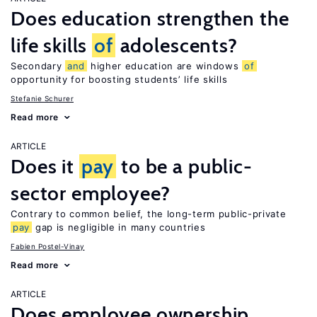
Does education strengthen the
life skills
of
adolescents?
Secondary
and
higher education are windows
of
opportunity for boosting students’ life skills
Stefanie Schurer
Read more
ARTICLE
Does it
pay
to be a public-
sector employee?
Contrary to common belief, the long-term public-private
pay
gap is negligible in many countries
Fabien Postel-Vinay
Read more
ARTICLE
Does employee ownership