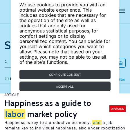
We use cookies to provide you with an
optimal website experience. This
includes cookies that are necessary for
the operation of the site as well as
cookies that are only used for
anonymous statistical purposes, for
comfort settings or to display
Search the site
personalized content. You can decide for
yourself which categories you want to
allow. Please note that based on your
settings, you may not be able to use all
of the site's functions.
CONFIGURE CONSENT
111 results
Refine
Filter
ACCEPT ALL
ARTICLE
Happiness as a guide to
UPDATED
labor
market policy
Happiness is key to a productive economy,
and
a job
remains key to individual happiness, also under robotization