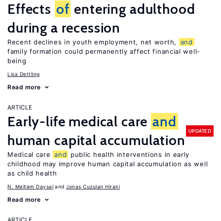
Effects
of
entering adulthood
during a recession
Recent declines in youth employment, net worth,
and
family formation could permanently affect financial well-
being
Lisa Dettling
Read more
ARTICLE
Early-life medical care
and
UPDATED
human capital accumulation
Medical care
and
public health interventions in early
childhood may improve human capital accumulation as well
as child health
N. Meltem Daysal
Jonas Cuzulan Hirani
Read more
ARTICLE