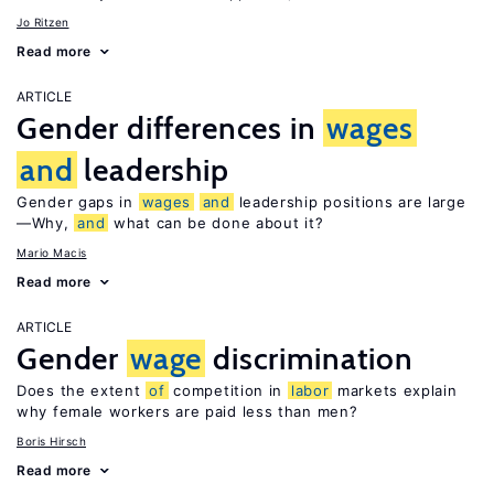
Jo Ritzen
Read more
ARTICLE
Gender differences in
wages
and
leadership
Gender gaps in
wages
and
leadership positions are large
—Why,
and
what can be done about it?
Mario Macis
Read more
ARTICLE
Gender
wage
discrimination
Does the extent
of
competition in
labor
markets explain
why female workers are paid less than men?
Boris Hirsch
Read more