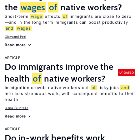
the
wages
of
native workers?
Short-term
wage
effects
of
immigrants are close to zero
—and in the long term immigrants can boost productivity
and
wages
Giovanni Peri
Read more
ARTICLE
Do immigrants improve the
UPDATED
health
of
native workers?
Immigration crowds native workers out
of
risky jobs
and
into less strenuous work, with consequent benefits to their
health
Osea Giuntella
Read more
ARTICLE
Do in-work benefits work