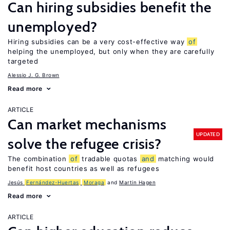
Can hiring subsidies benefit the
unemployed?
Hiring subsidies can be a very cost-effective way
of
helping the unemployed, but only when they are carefully
targeted
Alessio J. G. Brown
Read more
ARTICLE
Can market mechanisms
UPDATED
solve the refugee crisis?
The combination
of
tradable quotas
and
matching would
benefit host countries as well as refugees
Jesús
Fernández-Huertas
Moraga
Martin Hagen
Read more
ARTICLE