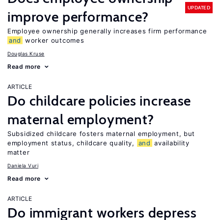
UPDATED
improve performance?
Employee ownership generally increases firm performance
and
worker outcomes
Douglas Kruse
Read more
ARTICLE
Do childcare policies increase
maternal employment?
Subsidized childcare fosters maternal employment, but
employment status, childcare quality,
and
availability
matter
Daniela Vuri
Read more
ARTICLE
Do immigrant workers depress