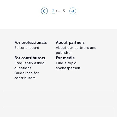
2
... 3
For professionals
About partners
Editorial board
About our partners and
publisher
For contributors
For media
Frequently asked
Find a topic
questions
spokesperson
Guidelines for
contributors