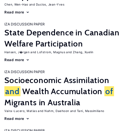
Chen, Wen-Hao
Duclos, Jean-Yves
Read more
IZA DISCUSSION PAPER
State Dependence in Canadian
Welfare Participation
Hansen, J�rgen
Lofstrom, Magnus
Zhang, Xuelin
Read more
IZA DISCUSSION PAPER
Socioeconomic Assimilation
and
Wealth Accumulation
of
Migrants in Australia
Vaira-Lucero, Matias
Nahm, Daehoon
Tani, Massimiliano
Read more
IZA DISCUSSION PAPER