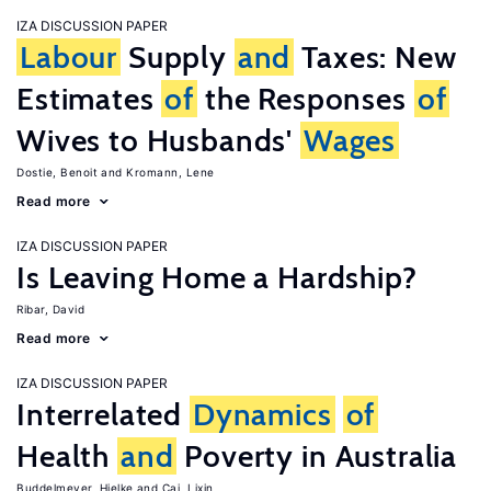
IZA DISCUSSION PAPER
Labour
Supply
and
Taxes: New
Estimates
of
the Responses
of
Wives to Husbands'
Wages
Dostie, Benoit
Kromann, Lene
Read more
IZA DISCUSSION PAPER
Is Leaving Home a Hardship?
Ribar, David
Read more
IZA DISCUSSION PAPER
Interrelated
Dynamics
of
Health
and
Poverty in Australia
Buddelmeyer, Hielke
Cai, Lixin