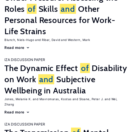
Roles
of
Skills
and
Other
Personal Resources for Work-
Life Strains
Blunch, Niels-Hugo
Ribar, David
Western, Mark
Read more
IZA DISCUSSION PAPER
The Dynamic Effect
of
Disability
on Work
and
Subjective
Wellbeing in Australia
Jones, Melanie K.
Mavromaras, Kostas
Sloane, Peter J.
Wei,
Zhang
Read more
IZA DISCUSSION PAPER