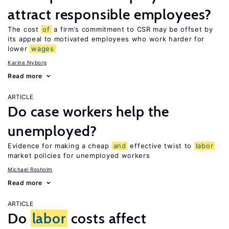
attract responsible employees?
The cost
of
a firm’s commitment to CSR may be offset by
its appeal to motivated employees who work harder for
lower
wages
Karine Nyborg
Read more
ARTICLE
Do case workers help the
unemployed?
Evidence for making a cheap
and
effective twist to
labor
market policies for unemployed workers
Michael Rosholm
Read more
ARTICLE
Do
labor
costs affect