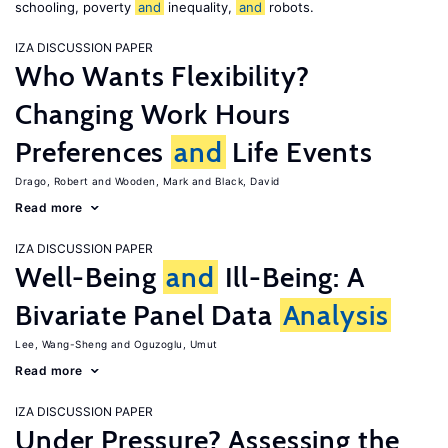
schooling, poverty
and
inequality,
and
robots.
IZA DISCUSSION PAPER
Who Wants Flexibility?
Changing Work Hours
Preferences
and
Life Events
Drago, Robert
Wooden, Mark
Black, David
Read more
IZA DISCUSSION PAPER
Well-Being
and
Ill-Being: A
Bivariate Panel Data
Analysis
Lee, Wang-Sheng
Oguzoglu, Umut
Read more
IZA DISCUSSION PAPER
Under Pressure? Assessing the