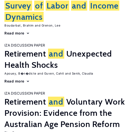
Survey
of
Labor
and
Income
Dynamics
Boudarbat, Brahim
Grenon, Lee
Read more
IZA DISCUSSION PAPER
Retirement
and
Unexpected
Health Shocks
Apouey, B�n�dicte
Guven, Cahit
Senik, Claudia
Read more
IZA DISCUSSION PAPER
Retirement
and
Voluntary Work
Provision: Evidence from the
Australian Age Pension Reform