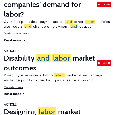
companies’ demand for
UPDATED
labor?
Overtime penalties, payroll taxes,
and
other
labor
policies
alter costs
and
change employment
and
output
Daniel S. Hamermesh
Read more
ARTICLE
Disability
and
labor
market
UPDATED
outcomes
Disability is associated with
labor
market disadvantage;
evidence points to this being a causal relationship
Melanie Jones
Read more
ARTICLE
Designing
labor
market