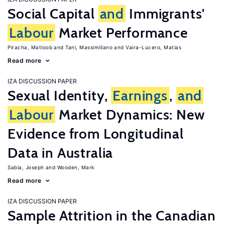
Social Capital
and
Immigrants'
Labour
Market Performance
Piracha, Matloob
Tani, Massimiliano
Vaira-Lucero, Matias
Read more
IZA DISCUSSION PAPER
Sexual Identity,
Earnings
,
and
Labour
Market Dynamics: New
Evidence from Longitudinal
Data in Australia
Sabia, Joseph
Wooden, Mark
Read more
IZA DISCUSSION PAPER
Sample Attrition in the Canadian