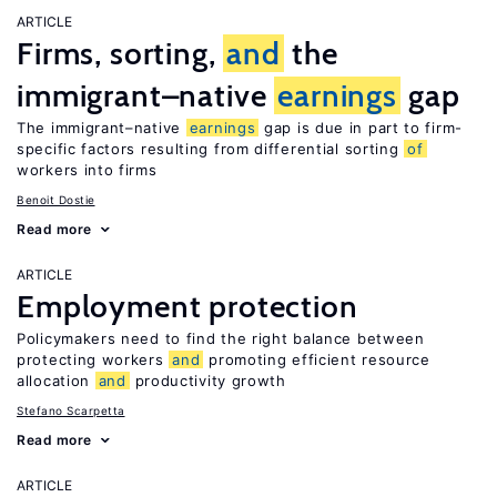
ARTICLE
Firms, sorting,
and
the
immigrant–native
earnings
gap
The immigrant–native
earnings
gap is due in part to firm-
specific factors resulting from differential sorting
of
workers into firms
Benoit Dostie
Read more
ARTICLE
Employment protection
Policymakers need to find the right balance between
protecting workers
and
promoting efficient resource
allocation
and
productivity growth
Stefano Scarpetta
Read more
ARTICLE