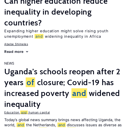
Can higher education reduce
inequality in developing
countries?
Expanding higher education might solve rising youth
unemployment
and
widening inequality in Africa
Abebe Shimeles
Read more
NEWS
Uganda’s schools reopen after 2
years
of
closure; Covid-19 has
increased poverty
and
widened
inequality
Education
and
human capital
Today’s global news summary brings news affecting Uganda, the
world,
and
the Netherlands,
and
discusses issues as diverse as