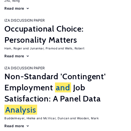
Zhu, Rong
Read more
IZA DISCUSSION PAPER
Occupational Choice:
Personality Matters
Ham, Roger
Junankar, Pramod
Wells, Robert
Read more
IZA DISCUSSION PAPER
Non-Standard 'Contingent'
Employment
and
Job
Satisfaction: A Panel Data
Analysis
Buddelmeyer, Hielke
McVicar, Duncan
Wooden, Mark
Read more